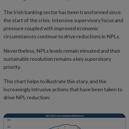
The Irish banking sector has been transformed since
the start of the crisis. Intensive supervisory focus and
pressure coupled with improved economic
circumstances continue to drive reductions in NPLs.
Nevertheless, NPLs levels remain elevated and their
sustainable resolution remains a key supervisory
priority.
This chart helps to illustrate this story, and the
increasingly intrusive actions that have been taken to
drive NPL reduction: