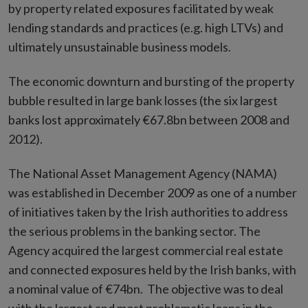
by property related exposures facilitated by weak
lending standards and practices (e.g. high LTVs) and
ultimately unsustainable business models.
The economic downturn and bursting of the property
bubble resulted in large bank losses (the six largest
banks lost approximately €67.8bn between 2008 and
2012).
The National Asset Management Agency (NAMA)
was established in December 2009 as one of a number
of initiatives taken by the Irish authorities to address
the serious problems in the banking sector. The
Agency acquired the largest commercial real estate
and connected exposures held by the Irish banks, with
a nominal value of €74bn. The objective was to deal