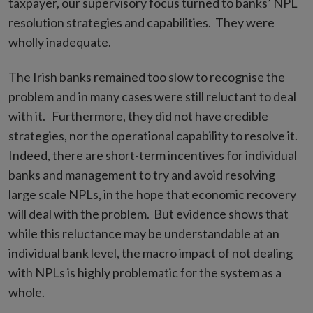
taxpayer, our supervisory focus turned to banks’ NPL
resolution strategies and capabilities. They were
wholly inadequate.
The Irish banks remained too slow to recognise the
problem and in many cases were still reluctant to deal
with it. Furthermore, they did not have credible
strategies, nor the operational capability to resolve it.
Indeed, there are short-term incentives for individual
banks and management to try and avoid resolving
large scale NPLs, in the hope that economic recovery
will deal with the problem. But evidence shows that
while this reluctance may be understandable at an
individual bank level, the macro impact of not dealing
with NPLs is highly problematic for the system as a
whole.