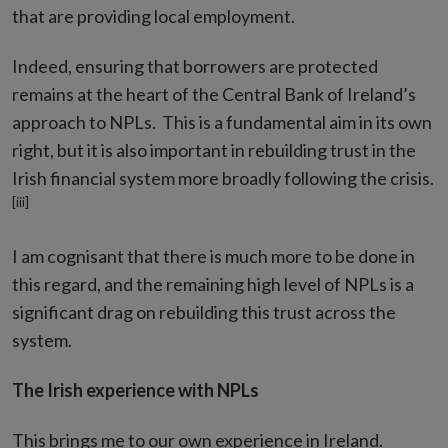
that are providing local employment.
Indeed, ensuring that borrowers are protected
remains at the heart of the Central Bank of Ireland’s
approach to NPLs. This is a fundamental aim in its own
right, but it is also important in rebuilding trust in the
Irish financial system more broadly following the crisis.
[iii]
I am cognisant that there is much more to be done in
this regard, and the remaining high level of NPLs is a
significant drag on rebuilding this trust across the
system.
The Irish experience with NPLs
This brings me to our own experience in Ireland.