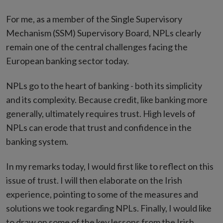
For me, as a member of the Single Supervisory
Mechanism (SSM) Supervisory Board, NPLs clearly
remain one of the central challenges facing the
European banking sector today.
NPLs go to the heart of banking - both its simplicity
and its complexity. Because credit, like banking more
generally, ultimately requires trust. High levels of
NPLs can erode that trust and confidence in the
banking system.
In my remarks today, I would first like to reflect on this
issue of trust. I will then elaborate on the Irish
experience, pointing to some of the measures and
solutions we took regarding NPLs. Finally, I would like
to draw on some of the key lessons from the Irish