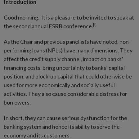
Introduction
Good morning. It is a pleasure to be invited to speak at
[i]
the second annual ESRB conference.
As the Chair and previous panellists have noted, non-
performing loans (NPLs) have many dimensions. They
affect the credit supply channel, impact on banks’
financing costs, bring uncertainty to banks’ capital
position, and block-up capital that could otherwise be
used for more economically and socially useful
activities. They also cause considerable distress for
borrowers.
In short, they can cause serious dysfunction for the
banking system and hence its ability to serve the
economy and its customers.