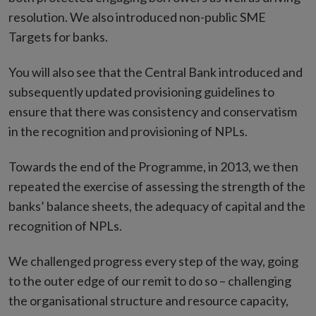
resolution. We also introduced non-public SME
Targets for banks.
You will also see that the Central Bank introduced and
subsequently updated provisioning guidelines to
ensure that there was consistency and conservatism
in the recognition and provisioning of NPLs.
Towards the end of the Programme, in 2013, we then
repeated the exercise of assessing the strength of the
banks’ balance sheets, the adequacy of capital and the
recognition of NPLs.
We challenged progress every step of the way, going
to the outer edge of our remit to do so – challenging
the organisational structure and resource capacity,