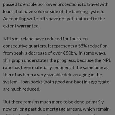
passed to enable borrower protections to travel with
loans that have sold outside of the banking system.
Accounting write-offs have not yet featured to the
extent warranted.
NPLs in Ireland have reduced for fourteen
consecutive quarters. It represents a 58% reduction
from peak, a decrease of over €50bn. In some ways,
this graph understates the progress, because the NPL
ratio has been materially reduced at the same time as
there has been a very sizeable deleveraging in the
system – loan books (both good and bad) in aggregate
are much reduced.
But there remains much more to be done, primarily
now on long past due mortgage arrears, which remain