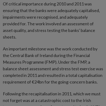
Of critical importance during 2010 and 2011 was
ensuring that the banks were adequately capitalised,
impairments were recognised, and adequately
provided for. The work involved an assessment of
asset quality, and stress testing the banks' balance
sheets.
An important milestone was the work conducted by
the Central Bank of Ireland during the Financial
Measures Programme (FMP). Under the FMP, a
balance sheet assessment and stress test exercise was
completed in 2011 and resulted in a total capitalisation
requirement of €24bn for the going-concern banks.
Following the recapitalisation in 2011, which we must
not forget was at a catastrophic cost to the Irish