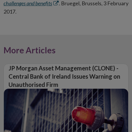
Opens
challenges and benefits
.
Bruegel, Brussels, 3 February
in
2017.
new
window
More Articles
JP Morgan Asset Management (CLONE) -
Central Bank of Ireland Issues Warning on
Unauthorised Firm