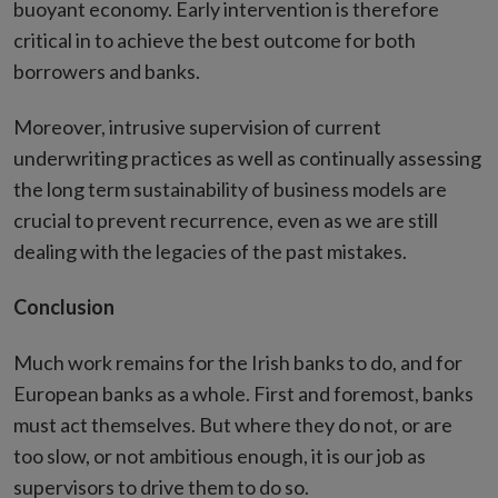
buoyant economy. Early intervention is therefore
critical in to achieve the best outcome for both
borrowers and banks.
Moreover, intrusive supervision of current
underwriting practices as well as continually assessing
the long term sustainability of business models are
crucial to prevent recurrence, even as we are still
dealing with the legacies of the past mistakes.
Conclusion
Much work remains for the Irish banks to do, and for
European banks as a whole. First and foremost, banks
must act themselves. But where they do not, or are
too slow, or not ambitious enough, it is our job as
supervisors to drive them to do so.