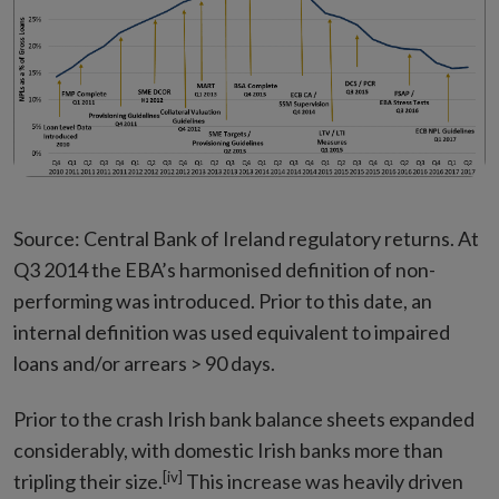
Source: Central Bank of Ireland regulatory returns. At
Q3 2014 the EBA’s harmonised definition of non-
performing was introduced. Prior to this date, an
internal definition was used equivalent to impaired
loans and/or arrears > 90 days.
Prior to the crash Irish bank balance sheets expanded
considerably, with domestic Irish banks more than
[iv]
tripling their size.
This increase was heavily driven