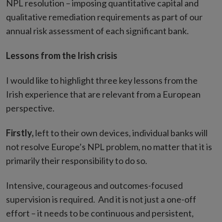
NPL resolution – imposing quantitative capital and
qualitative remediation requirements as part of our
annual risk assessment of each significant bank.
Lessons from the Irish crisis
I would like to highlight three key lessons from the
Irish experience that are relevant from a European
perspective.
Firstly,
left to their own devices, individual banks will
not resolve Europe’s NPL problem, no matter that it is
primarily their responsibility to do so.
Intensive, courageous and outcomes-focused
supervision is required. And it is not just a one-off
effort – it needs to be continuous and persistent,