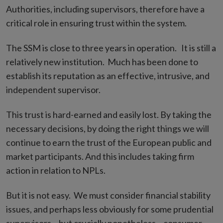
Authorities, including supervisors, therefore have a
critical role in ensuring trust within the system.
The SSM is close to three years in operation. It is still a
relatively new institution. Much has been done to
establish its reputation as an effective, intrusive, and
independent supervisor.
This trust is hard-earned and easily lost. By taking the
necessary decisions, by doing the right things we will
continue to earn the trust of the European public and
market participants. And this includes taking firm
action in relation to NPLs.
But it is not easy. We must consider financial stability
issues, and perhaps less obviously for some prudential