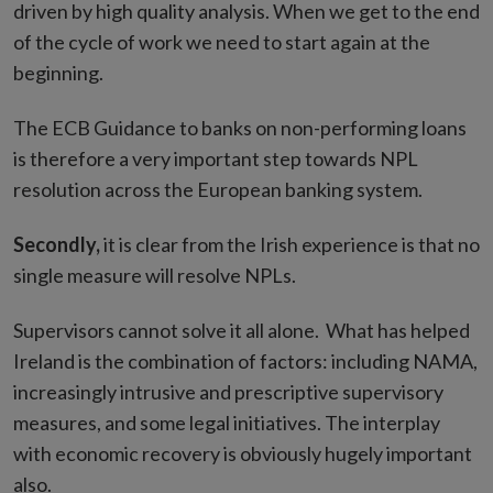
driven by high quality analysis. When we get to the end
of the cycle of work we need to start again at the
beginning.
The ECB Guidance to banks on non-performing loans
is therefore a very important step towards NPL
resolution across the European banking system.
Secondly,
it is clear from the Irish experience is that no
single measure will resolve NPLs.
Supervisors cannot solve it all alone. What has helped
Ireland is the combination of factors: including NAMA,
increasingly intrusive and prescriptive supervisory
measures, and some legal initiatives. The interplay
with economic recovery is obviously hugely important
also.