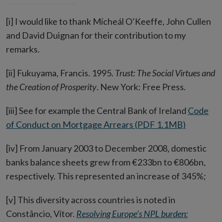
[i] I would like to thank Mícheál O’Keeffe, John Cullen
and David Duignan for their contribution to my
remarks.
[ii] Fukuyama, Francis. 1995.
Trust: The Social Virtues and
the Creation of Prosperity
. New York: Free Press.
[iii] See for example the Central Bank of Ireland
Code
of Conduct on Mortgage Arrears (PDF 1.1MB)
[iv] From January 2003 to December 2008, domestic
banks balance sheets grew from €233bn to €806bn,
respectively. This represented an increase of 345%;
[v] This diversity across countries is noted in
Constâncio, Vítor.
Resolving Europe’s NPL burden: