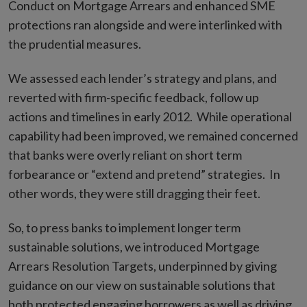
Conduct on Mortgage Arrears and enhanced SME
protections ran alongside and were interlinked with
the prudential measures.
We assessed each lender’s strategy and plans, and
reverted with firm-specific feedback, follow up
actions and timelines in early 2012. While operational
capability had been improved, we remained concerned
that banks were overly reliant on short term
forbearance or “extend and pretend” strategies. In
other words, they were still dragging their feet.
So, to press banks to implement longer term
sustainable solutions, we introduced Mortgage
Arrears Resolution Targets, underpinned by giving
guidance on our view on sustainable solutions that
both protected engaging borrowers as well as driving