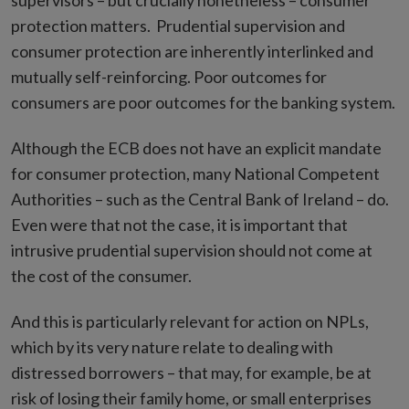
supervisors – but crucially nonetheless – consumer
protection matters. Prudential supervision and
consumer protection are inherently interlinked and
mutually self-reinforcing. Poor outcomes for
consumers are poor outcomes for the banking system.
Although the ECB does not have an explicit mandate
for consumer protection, many National Competent
Authorities – such as the Central Bank of Ireland – do.
Even were that not the case, it is important that
intrusive prudential supervision should not come at
the cost of the consumer.
And this is particularly relevant for action on NPLs,
which by its very nature relate to dealing with
distressed borrowers – that may, for example, be at
risk of losing their family home, or small enterprises