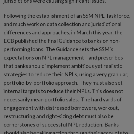
jurisdictions were causing significant issues.
Following the establishment of an SSM NPL Taskforce,
and much work on data collection and jurisdictional
differences and approaches, in March this year, the
ECB published the final Guidance to banks on non-
performing loans. The Guidance sets the SSM’s
expectations on NPL management – and prescribes
that banks should implement ambitious yet realistic
strategies to reduce their NPLs, using a very granular,
portfolio-by-portfolio approach. They must also set
internal targets to reduce their NPLs. This does not
necessarily mean portfolio sales. The hard yards of
engagement with distressed borrowers, workout,
restructuring and right-sizing debt must also be
cornerstones of successful NPL reduction. Banks
should also be taking action through their accounts to