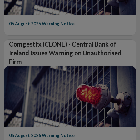
06 August 2026
Warning Notice
Comgestfx (CLONE) - Central Bank of
Ireland Issues Warning on Unauthorised
Firm
05 August 2026
Warning Notice