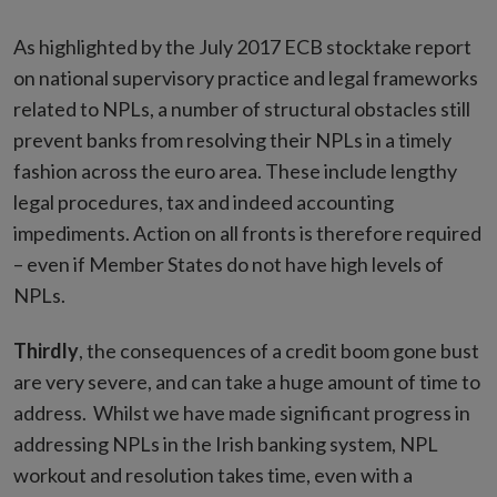
As highlighted by the July 2017 ECB stocktake report
on national supervisory practice and legal frameworks
related to NPLs, a number of structural obstacles still
prevent banks from resolving their NPLs in a timely
fashion across the euro area. These include lengthy
legal procedures, tax and indeed accounting
impediments. Action on all fronts is therefore required
– even if Member States do not have high levels of
NPLs.
Thirdly
, the consequences of a credit boom gone bust
are very severe, and can take a huge amount of time to
address. Whilst we have made significant progress in
addressing NPLs in the Irish banking system, NPL
workout and resolution takes time, even with a