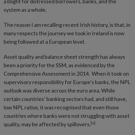
a blight for distressed borrowers, banks, and the
system as a whole.
The reason I am recalling recent Irish history, is that, in
many respects the journey we took in Ireland is now
being followed at a European level.
Asset quality and balance sheet strength has always
been a priority for the SSM, as evidenced by the
Comprehensive Assessment in 2014. When it took on
supervisory responsibility for Europe’s banks, the NPL
outlook was diverse across the euro area. While
certain countries’ banking sectors had, and still have,
low NPL ratios, it was recognised that even those
countries where banks were not struggling with asset
[v]
quality, may be affected by spillovers.