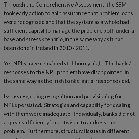
Through the Comprehensive Assessment, the SSM
took early action to gain assurance that problem loans
were recognised and that the system as a whole had
sufficient capital to manage the problem, both under a
base and stress scenario, in the same way as it had
been done in Ireland in 2010 / 2011.
Yet NPLs have remained stubbornly high. The banks’
responses to the NPL problem have disappointed, in
the same way as the Irish banks’ initial responses did.
Issues regarding recognition and provisioning for
NPLs persisted. Strategies and capability for dealing
with them were inadequate. Individually, banks did not
appear sufficiently incentivised to address the
problem. Furthermore, structural issues in different