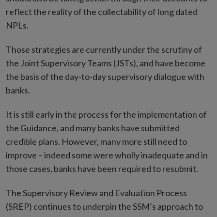
reflect the reality of the collectability of long dated
NPLs.
Those strategies are currently under the scrutiny of
the Joint Supervisory Teams (JSTs), and have become
the basis of the day-to-day supervisory dialogue with
banks.
It is still early in the process for the implementation of
the Guidance, and many banks have submitted
credible plans. However, many more still need to
improve – indeed some were wholly inadequate and in
those cases, banks have been required to resubmit.
The Supervisory Review and Evaluation Process
(SREP) continues to underpin the SSM’s approach to