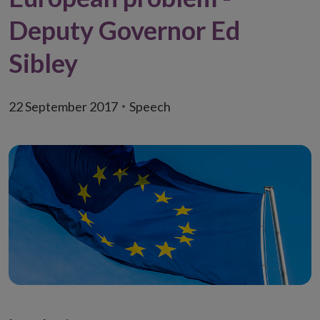
Deputy Governor Ed
Sibley
22 September 2017
Speech