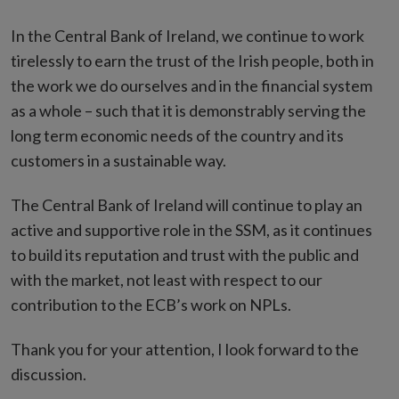
In the Central Bank of Ireland, we continue to work
tirelessly to earn the trust of the Irish people, both in
the work we do ourselves and in the financial system
as a whole – such that it is demonstrably serving the
long term economic needs of the country and its
customers in a sustainable way.
The Central Bank of Ireland will continue to play an
active and supportive role in the SSM, as it continues
to build its reputation and trust with the public and
with the market, not least with respect to our
contribution to the ECB’s work on NPLs.
Thank you for your attention, I look forward to the
discussion.