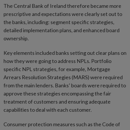
The Central Bank of Ireland therefore became more
prescriptive and expectations were clearly set out to
the banks, including: segment specific strategies,
detailed implementation plans, and enhanced board
ownership.
Key elements included banks setting out clear plans on
how they were going to address NPLs. Portfolio
specific NPL strategies, for example, Mortgage
Arrears Resolution Strategies (MARS) were required
from the main lenders. Banks’ boards were required to
approve these strategies encompassing the fair
treatment of customers and ensuring adequate
capabilities to deal with each customer.
Consumer protection measures such as the Code of