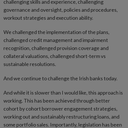
challenging skills and experience, challenging
governance and oversight, policies and procedures,
workout strategies and execution ability.
We challenged the implementation of the plans,
challenged credit management and impairment
recognition, challenged provision coverage and
collateral valuations, challenged short-term vs
sustainable resolutions.
And we continue to challenge the Irish banks today.
And while it is slower than I would like, this approach is
working. This has been achieved through better
cohort by cohort borrower engagement strategies,
working out and sustainably restructuring loans, and
some portfolio sales. Importantly, legislation has been