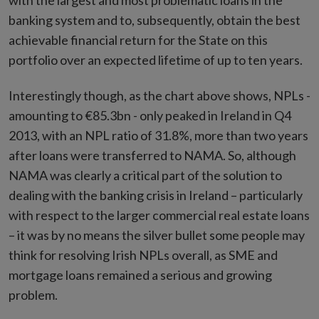
with the largest and most problematic loans in the
banking system and to, subsequently, obtain the best
achievable financial return for the State on this
portfolio over an expected lifetime of up to ten years.
Interestingly though, as the chart above shows, NPLs -
amounting to €85.3bn - only peaked in Ireland in Q4
2013, with an NPL ratio of 31.8%, more than two years
after loans were transferred to NAMA. So, although
NAMA was clearly a critical part of the solution to
dealing with the banking crisis in Ireland – particularly
with respect to the larger commercial real estate loans
– it was by no means the silver bullet some people may
think for resolving Irish NPLs overall, as SME and
mortgage loans remained a serious and growing
problem.