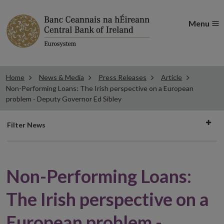
Menu
Home
News & Media
Press Releases
Article
Non-Performing Loans: The Irish perspective on a European
problem - Deputy Governor Ed Sibley
Filter
Filter News
news
Non-Performing Loans:
The Irish perspective on a
European problem -