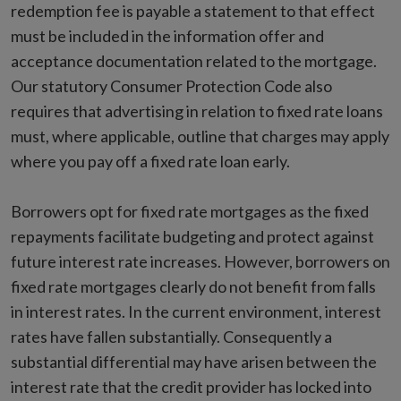
redemption fee is payable a statement to that effect
must be included in the information offer and
acceptance documentation related to the mortgage.
Our statutory Consumer Protection Code also
requires that advertising in relation to fixed rate loans
must, where applicable, outline that charges may apply
where you pay off a fixed rate loan early.
Borrowers opt for fixed rate mortgages as the fixed
repayments facilitate budgeting and protect against
future interest rate increases. However, borrowers on
fixed rate mortgages clearly do not benefit from falls
in interest rates. In the current environment, interest
rates have fallen substantially. Consequently a
substantial differential may have arisen between the
interest rate that the credit provider has locked into