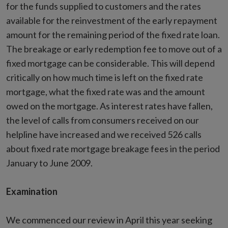
for the funds supplied to customers and the rates
available for the reinvestment of the early repayment
amount for the remaining period of the fixed rate loan.
The breakage or early redemption fee to move out of a
fixed mortgage can be considerable. This will depend
critically on how much time is left on the fixed rate
mortgage, what the fixed rate was and the amount
owed on the mortgage. As interest rates have fallen,
the level of calls from consumers received on our
helpline have increased and we received 526 calls
about fixed rate mortgage breakage fees in the period
January to June 2009.
Examination
We commenced our review in April this year seeking