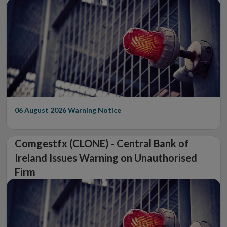
06 August 2026
Warning Notice
Comgestfx (CLONE) - Central Bank of
Ireland Issues Warning on Unauthorised
Firm