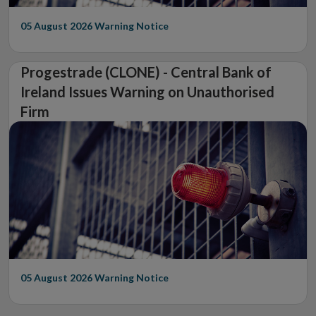
05 August 2026
Warning Notice
Progestrade (CLONE) - Central Bank of
Ireland Issues Warning on Unauthorised
Firm
05 August 2026
Warning Notice