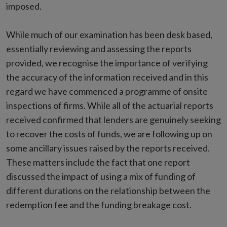
imposed.
While much of our examination has been desk based,
essentially reviewing and assessing the reports
provided, we recognise the importance of verifying
the accuracy of the information received and in this
regard we have commenced a programme of onsite
inspections of firms. While all of the actuarial reports
received confirmed that lenders are genuinely seeking
to recover the costs of funds, we are following up on
some ancillary issues raised by the reports received.
These matters include the fact that one report
discussed the impact of using a mix of funding of
different durations on the relationship between the
redemption fee and the funding breakage cost.