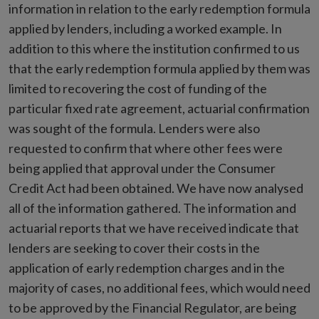
information in relation to the early redemption formula
applied by lenders, including a worked example. In
addition to this where the institution confirmed to us
that the early redemption formula applied by them was
limited to recovering the cost of funding of the
particular fixed rate agreement, actuarial confirmation
was sought of the formula. Lenders were also
requested to confirm that where other fees were
being applied that approval under the Consumer
Credit Act had been obtained. We have now analysed
all of the information gathered. The information and
actuarial reports that we have received indicate that
lenders are seeking to cover their costs in the
application of early redemption charges and in the
majority of cases, no additional fees, which would need
to be approved by the Financial Regulator, are being