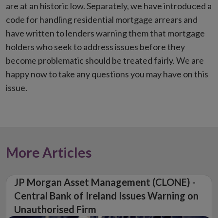
are at an historic low. Separately, we have introduced a
code for handling residential mortgage arrears and
have written to lenders warning them that mortgage
holders who seek to address issues before they
become problematic should be treated fairly. We are
happy now to take any questions you may have on this
issue.
More Articles
JP Morgan Asset Management (CLONE) -
Central Bank of Ireland Issues Warning on
Unauthorised Firm