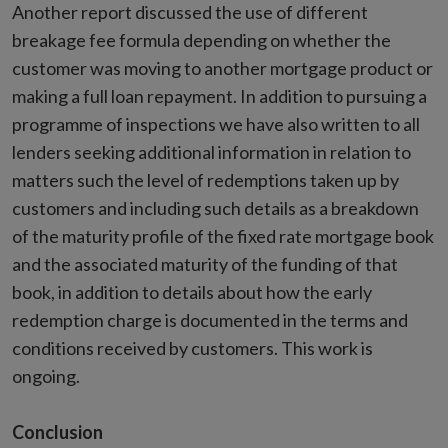
Another report discussed the use of different
breakage fee formula depending on whether the
customer was moving to another mortgage product or
making a full loan repayment. In addition to pursuing a
programme of inspections we have also written to all
lenders seeking additional information in relation to
matters such the level of redemptions taken up by
customers and including such details as a breakdown
of the maturity profile of the fixed rate mortgage book
and the associated maturity of the funding of that
book, in addition to details about how the early
redemption charge is documented in the terms and
conditions received by customers. This work is
ongoing.
Conclusion