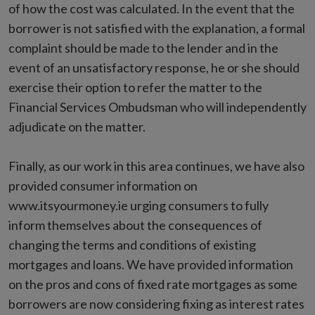
of how the cost was calculated. In the event that the
borrower is not satisfied with the explanation, a formal
complaint should be made to the lender and in the
event of an unsatisfactory response, he or she should
exercise their option to refer the matter to the
Financial Services Ombudsman who will independently
adjudicate on the matter.
Finally, as our work in this area continues, we have also
provided consumer information on
www.itsyourmoney.ie urging consumers to fully
inform themselves about the consequences of
changing the terms and conditions of existing
mortgages and loans. We have provided information
on the pros and cons of fixed rate mortgages as some
borrowers are now considering fixing as interest rates