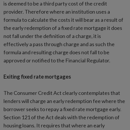
is deemed to be a third party cost of the credit
provider. Therefore where an institution uses a
formula to calculate the costs it will bear as a result of
the early redemption of a fixed rate mortgage it does
not fall under the definition of a charge, it is
effectively a pass through charge and as such the
formula and resulting charge does not fall to be
approved or notified to the Financial Regulator.
Exiting fixed rate mortgages
The Consumer Credit Act clearly contemplates that
lenders will charge an early redemption fee where the
borrower seeks to repay a fixed rate mortgage early.
Section 121 of the Act deals with the redemption of
housing loans. It requires that where an early