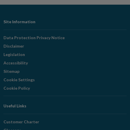
Footer
Site Information
Navigation
Data Protection Privacy Notice
Disclaimer
Legislation
Accessibility
Sitemap
Cookie Settings
Cookie Policy
Useful Links
Customer Charter