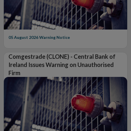
05 August 2026
Warning Notice
Comgestrade (CLONE) - Central Bank of
Ireland Issues Warning on Unauthorised
Firm