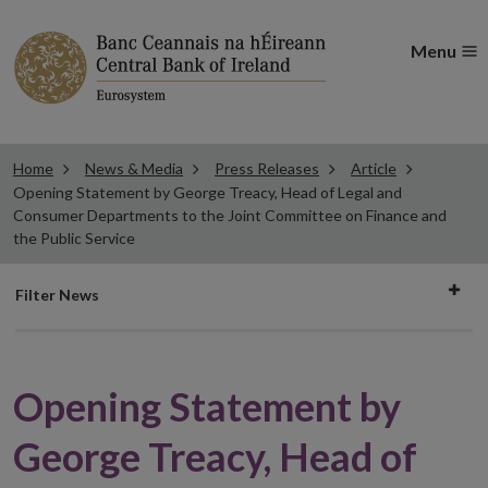
Menu
Home
News & Media
Press Releases
Article
Opening Statement by George Treacy, Head of Legal and
Consumer Departments to the Joint Committee on Finance and
the Public Service
Filter
Filter News
news
Opening Statement by
George Treacy, Head of