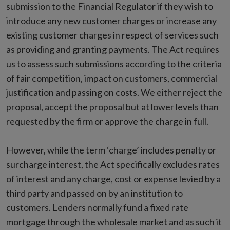
submission to the Financial Regulator if they wish to
introduce any new customer charges or increase any
existing customer charges in respect of services such
as providing and granting payments. The Act requires
us to assess such submissions according to the criteria
of fair competition, impact on customers, commercial
justification and passing on costs. We either reject the
proposal, accept the proposal but at lower levels than
requested by the firm or approve the charge in full.
However, while the term ‘charge’ includes penalty or
surcharge interest, the Act specifically excludes rates
of interest and any charge, cost or expense levied by a
third party and passed on by an institution to
customers. Lenders normally fund a fixed rate
mortgage through the wholesale market and as such it