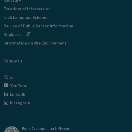
Glossary
Freedom of Information
Irish Language Scheme
Re-use of Public Sector Information
Opens
Registers
in
Information on the Environment
new
window
Follow Us
Opens
X
in
Opens
YouTube
new
in
Opens
LinkedIn
window
new
in
Opens
Instagram
window
new
in
window
new
window