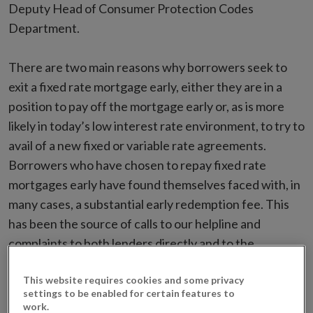
Deputy Head of Consumer Protection Codes
Department.
There are two main reasons why borrowers seek to
exit a fixed rate mortgage early, either they are in a
position to pay off the mortgage early or, as is more
likely in today’s low interest rate environment, to try to
avail of a new fixed or variable rate agreements.
Borrowers who have chosen to repay fixed rate
mortgages early have found themselves faced with, in
many cases, a substantial early redemption fee. This
has been the source of calls to our helpline and
complaints to both lenders directly and to the
Financial Services Ombudsman. It has also generated
This website requires cookies and some privacy
significant comment.
settings to be enabled for certain features to
work.