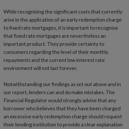
While recognising the significant costs that currently
arise in the application of an early redemption charge
to fixed rate mortgages, it is important to recognise
that fixed rate mortgages are nevertheless an
important product. They provide certainty to
consumers regarding the level of their monthly
repayments and the current low interest rate
environment will not last forever.
Notwithstanding our findings as set out above and in
our report, lenders can and do make mistakes. The
Financial Regulator would strongly advise that any
borrower who believes that they have been charged
an excessive early redemption charge should request
their lending institution to provide a clear explanation