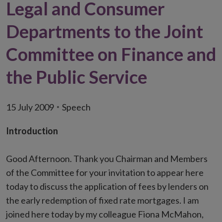
Legal and Consumer
Departments to the Joint
Committee on Finance and
the Public Service
15 July 2009
Speech
Introduction
Good Afternoon. Thank you Chairman and Members
of the Committee for your invitation to appear here
today to discuss the application of fees by lenders on
the early redemption of fixed rate mortgages. I am
joined here today by my colleague Fiona McMahon,