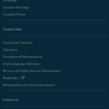
Sitemap
Cookie Settings
Cookie Policy
Useful Links
Customer Charter
Glossary
Freedom of Information
Irish Language Scheme
Re-use of Public Sector Information
Opens
Registers
in
Information on the Environment
new
window
Follow Us