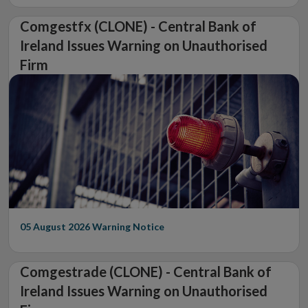
Comgestfx (CLONE) - Central Bank of
Ireland Issues Warning on Unauthorised
Firm
05 August 2026
Warning Notice
Comgestrade (CLONE) - Central Bank of
Ireland Issues Warning on Unauthorised