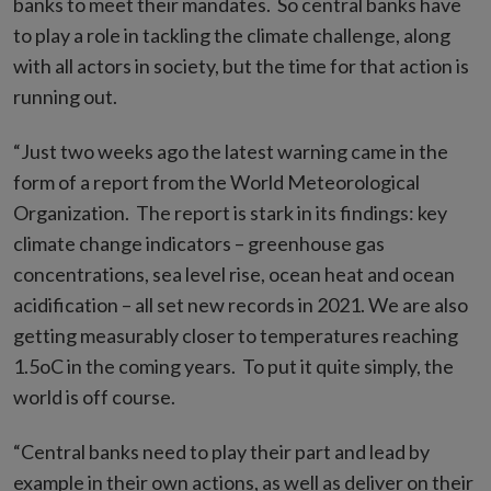
banks to meet their mandates. So central banks have
to play a role in tackling the climate challenge, along
with all actors in society, but the time for that action is
running out.
“Just two weeks ago the latest warning came in the
form of a report from the World Meteorological
Organization. The report is stark in its findings: key
climate change indicators – greenhouse gas
concentrations, sea level rise, ocean heat and ocean
acidification – all set new records in 2021. We are also
getting measurably closer to temperatures reaching
1.5oC in the coming years. To put it quite simply, the
world is off course.
“Central banks need to play their part and lead by
example in their own actions, as well as deliver on their