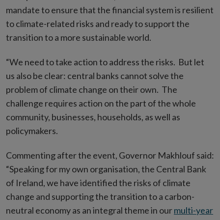
mandate to ensure that the financial system is resilient
to climate-related risks and ready to support the
transition to a more sustainable world.
“We need to take action to address the risks. But let
us also be clear: central banks cannot solve the
problem of climate change on their own. The
challenge requires action on the part of the whole
community, businesses, households, as well as
policymakers.
Commenting after the event, Governor Makhlouf said:
“Speaking for my own organisation, the Central Bank
of Ireland, we have identified the risks of climate
change and supporting the transition to a carbon-
neutral economy as an integral theme in our
multi-year