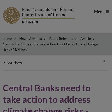
Menu
Home
News & Media
Press Releases
Article
Central Banks need to take action to address climate change
risks - Makhlouf
Filter
Filter News
news
Central Banks need to
take action to address
climate change risks -