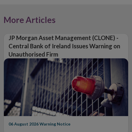
More Articles
JP Morgan Asset Management (CLONE) -
Central Bank of Ireland Issues Warning on
Unauthorised Firm
06 August 2026
Warning Notice