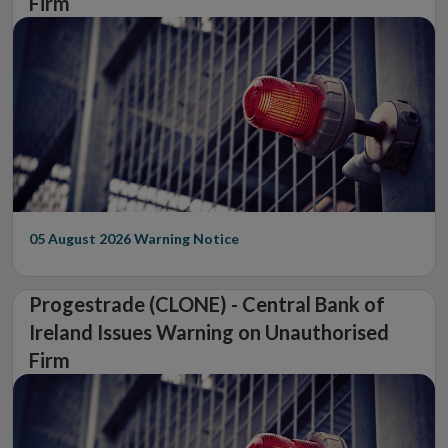
Firm
05 August 2026
Warning Notice
Progestrade (CLONE) - Central Bank of
Ireland Issues Warning on Unauthorised
Firm