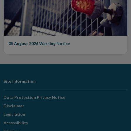
05 August 2026
Warning Notice
Footer
Site Information
Navigation
Data Protection Privacy Notice
Disclaimer
Legislation
Accessibility