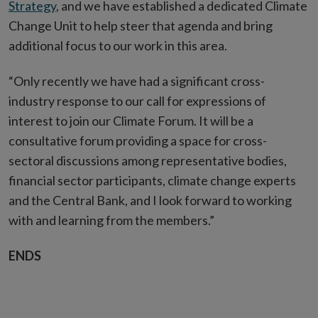
Strategy
, and we have established a dedicated Climate
Change Unit to help steer that agenda and bring
additional focus to our work in this area.
“Only recently we have had a significant cross-
industry response to our call for expressions of
interest to join our Climate Forum. It will be a
consultative forum providing a space for cross-
sectoral discussions among representative bodies,
financial sector participants, climate change experts
and the Central Bank, and I look forward to working
with and learning from the members.”
ENDS