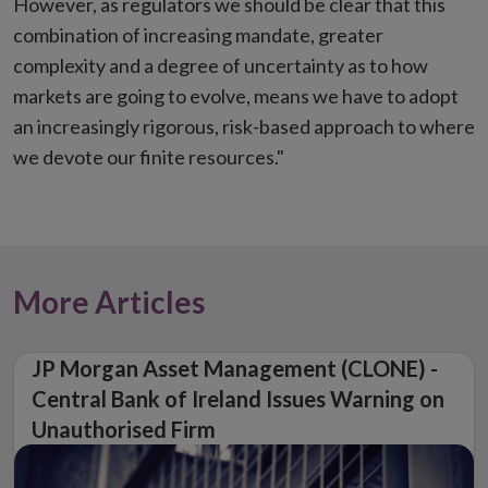
However, as regulators we should be clear that this
combination of increasing mandate, greater
complexity and a degree of uncertainty as to how
markets are going to evolve, means we have to adopt
an increasingly rigorous, risk-based approach to where
we devote our finite resources."
More Articles
JP Morgan Asset Management (CLONE) -
Central Bank of Ireland Issues Warning on
Unauthorised Firm