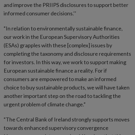
and improve the PRIIPS disclosures to support better
informed consumer decisions.’’
“In relation to environmentally sustainable finance,
our work in the European Supervisory Authorities
(ESAs) grapples with these [complex] issues by
completing the taxonomy and disclosure requirements
for investors. In this way, we work to support making
European sustainable finance a reality. For if
consumers are empowered to make an informed
choice to buy sustainable products, we will have taken
another important step on the road to tackling the
urgent problem of climate change.”
“The Central Bank of Ireland strongly supports moves
towards enhanced supervisory convergence