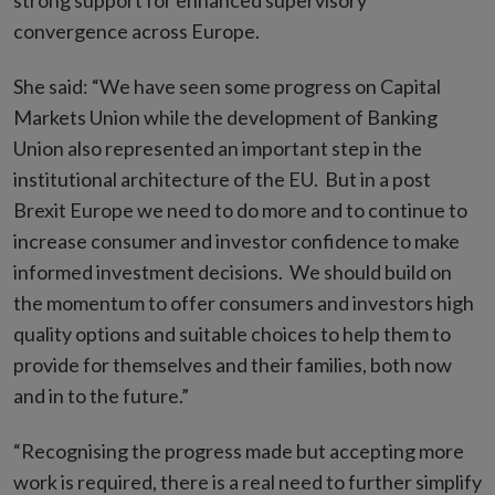
strong support for enhanced supervisory
convergence across Europe.
She said: “We have seen some progress on Capital
Markets Union while the development of Banking
Union also represented an important step in the
institutional architecture of the EU. But in a post
Brexit Europe we need to do more and to continue to
increase consumer and investor confidence to make
informed investment decisions. We should build on
the momentum to offer consumers and investors high
quality options and suitable choices to help them to
provide for themselves and their families, both now
and in to the future.”
“Recognising the progress made but accepting more
work is required, there is a real need to further simplify