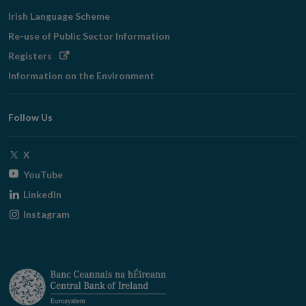
Irish Language Scheme
Re-use of Public Sector Information
Opens
Registers
in
Information on the Environment
new
window
Follow Us
Opens
X
in
Opens
YouTube
new
in
Opens
LinkedIn
window
new
in
Opens
Instagram
window
new
in
window
new
window