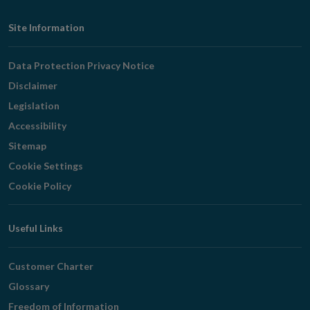
Footer
Site Information
Navigation
Data Protection Privacy Notice
Disclaimer
Legislation
Accessibility
Sitemap
Cookie Settings
Cookie Policy
Useful Links
Customer Charter
Glossary
Freedom of Information