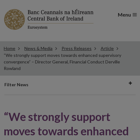
Menu
Home
News & Media
Press Releases
Article
“We strongly support moves towards enhanced supervisory
convergence” – Director General, Financial Conduct Derville
Rowland
Filter
Filter News
news
“We strongly support
moves towards enhanced