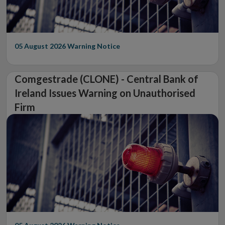
05 August 2026
Warning Notice
Comgestrade (CLONE) - Central Bank of
Ireland Issues Warning on Unauthorised
Firm