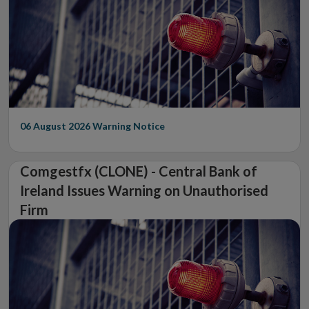
06 August 2026
Warning Notice
Comgestfx (CLONE) - Central Bank of
Ireland Issues Warning on Unauthorised
Firm