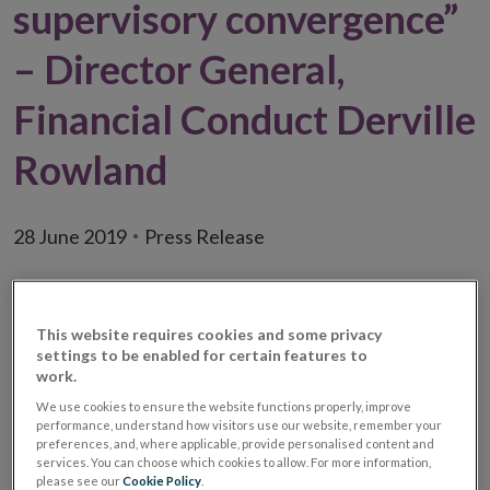
supervisory convergence”
– Director General,
Financial Conduct Derville
Rowland
28 June 2019
Press Release
This website requires cookies and some privacy
settings to be enabled for certain features to
work.
We use cookies to ensure the website functions properly, improve
performance, understand how visitors use our website, remember your
preferences, and, where applicable, provide personalised content and
services. You can choose which cookies to allow. For more information,
please see our
Cookie Policy
.