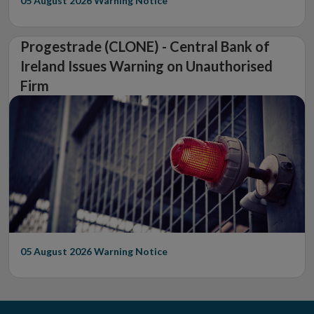
05 August 2026
Warning Notice
Progestrade (CLONE) - Central Bank of
Ireland Issues Warning on Unauthorised
Firm
05 August 2026
Warning Notice