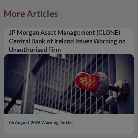
More Articles
JP Morgan Asset Management (CLONE) -
Central Bank of Ireland Issues Warning on
Unauthorised Firm
06 August 2026
Warning Notice