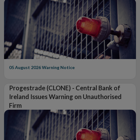
05 August 2026
Warning Notice
Progestrade (CLONE) - Central Bank of
Ireland Issues Warning on Unauthorised
Firm