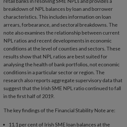
retail banks in resolving SME NPLs and provides a
breakdown of NPL balances by loan and borrower
characteristics. This includes information on loan
arrears, forbearance, and sectoral breakdowns. The
note also examines the relationship between current
NPL ratios and recent developments in economic
conditions at the level of counties and sectors. These
results show that NPL ratios are best suited for
analysing the health of bank portfolios, not economic
conditions in a particular sector or region. The
research also reports aggregate supervisory data that
suggest that the Irish SME NPL ratio continued to fall
in the first half of 2019.
The key findings of the Financial Stability Note are:
11.1 per cent of Irish SME loan balances at the