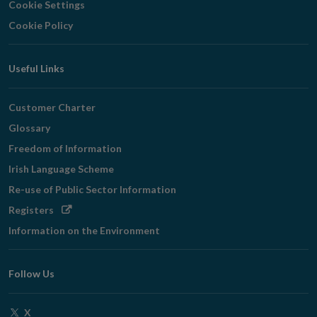
Cookie Settings
Cookie Policy
Useful Links
Customer Charter
Glossary
Freedom of Information
Irish Language Scheme
Re-use of Public Sector Information
Opens
Registers
in
Information on the Environment
new
window
Follow Us
Opens
X