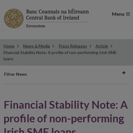
Menu
Home
News & Media
Press Releases
Article
Financial Stability Note: A profile of non-performing Irish SME
loans
Filter
Filter News
news
Financial Stability Note: A
profile of non-performing
Irish SME loans