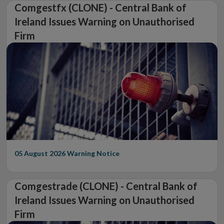
Comgestfx (CLONE) - Central Bank of
Ireland Issues Warning on Unauthorised
Firm
05 August 2026
Warning Notice
Comgestrade (CLONE) - Central Bank of
Ireland Issues Warning on Unauthorised
Firm