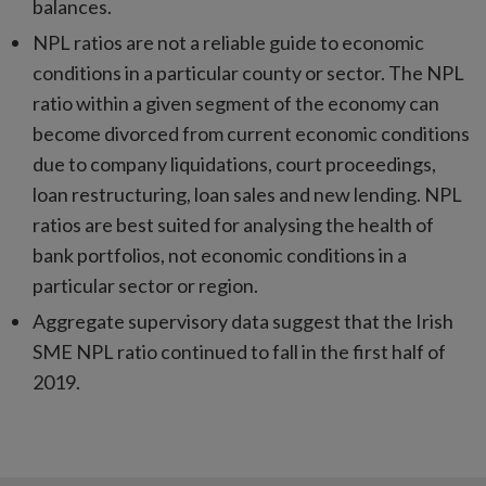
balances.
NPL ratios are not a reliable guide to economic
conditions in a particular county or sector. The NPL
ratio within a given segment of the economy can
become divorced from current economic conditions
due to company liquidations, court proceedings,
loan restructuring, loan sales and new lending. NPL
ratios are best suited for analysing the health of
bank portfolios, not economic conditions in a
particular sector or region.
Aggregate supervisory data suggest that the Irish
SME NPL ratio continued to fall in the first half of
2019.