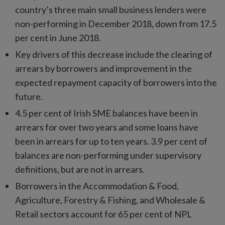
country’s three main small business lenders were
non-performing in December 2018, down from 17.5
per cent in June 2018.
Key drivers of this decrease include the clearing of
arrears by borrowers and improvement in the
expected repayment capacity of borrowers into the
future.
4.5 per cent of Irish SME balances have been in
arrears for over two years and some loans have
been in arrears for up to ten years. 3.9 per cent of
balances are non-performing under supervisory
definitions, but are not in arrears.
Borrowers in the Accommodation & Food,
Agriculture, Forestry & Fishing, and Wholesale &
Retail sectors account for 65 per cent of NPL