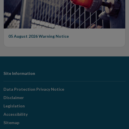
05 August 2026
Warning Notice
Footer
Site Information
Navigation
Data Protection Privacy Notice
Disclaimer
Legislation
Accessibility
Sitemap