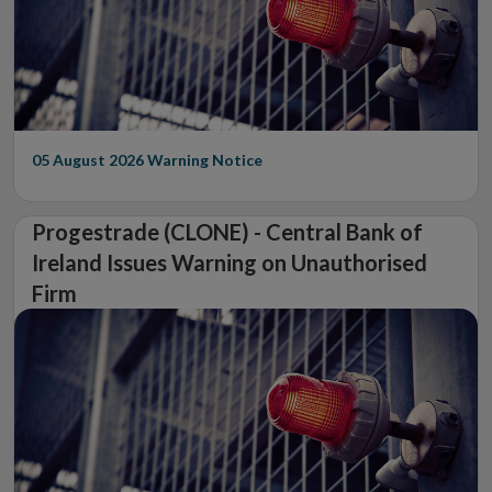
05 August 2026
Warning Notice
Progestrade (CLONE) - Central Bank of
Ireland Issues Warning on Unauthorised
Firm