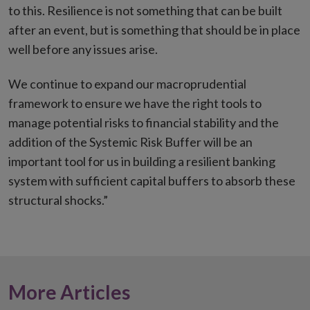
to this. Resilience is not something that can be built
after an event, but is something that should be in place
well before any issues arise.
We continue to expand our macroprudential
framework to ensure we have the right tools to
manage potential risks to financial stability and the
addition of the Systemic Risk Buffer will be an
important tool for us in building a resilient banking
system with sufficient capital buffers to absorb these
structural shocks.”
More Articles