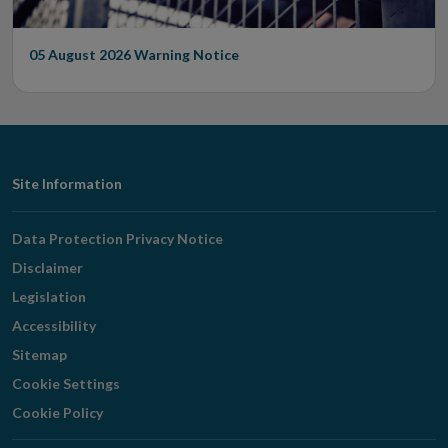
05 August 2026
Warning Notice
Footer
Site Information
Navigation
Data Protection Privacy Notice
Disclaimer
Legislation
Accessibility
Sitemap
Cookie Settings
Cookie Policy