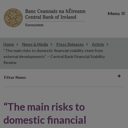
Menu
Home
News & Media
Press Releases
Article
“The main risks to domestic financial stability stem from
external developments” – Central Bank Financial Stability
Review
Filter
Filter News
news
“The main risks to
domestic financial