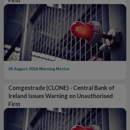
Firm
05 August 2026
Warning Notice
Comgestrade (CLONE) - Central Bank of
Ireland Issues Warning on Unauthorised
Firm