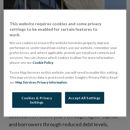
This website requires cookies and some privacy
settings to be enabled for certain features to
work.
We use cookies to ensure the website functions properly, improve
performance, understand how visitors use our website, remember your
preferences, and, where applicable, provide personalised content and
services. You can choose which cookies to allow. For more information,
please see our
Cookie Policy
.
Main risks facing the financial system include a
To use Map Services on this website, you will need to enable this setting.
disorderly Brexit, an abrupt tightening in global
This map services data is processed under Google's Privacy Policy. Read
financial conditions, and a re-emergence of
our
Map Services Privacy information
.
sovereign debt sustainability concerns in the euro
area.
Cookies & Privacy
Accept All Settings
Settings
While lenders have become more resilient to a
downturn in recent years through higher capital,
and borrowers through reduced debt levels,