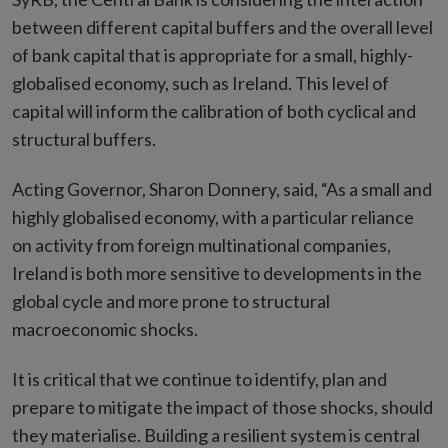
between different capital buffers and the overall level
of bank capital that is appropriate for a small, highly-
globalised economy, such as Ireland. This level of
capital will inform the calibration of both cyclical and
structural buffers.
Acting Governor, Sharon Donnery, said, “As a small and
highly globalised economy, with a particular reliance
on activity from foreign multinational companies,
Ireland is both more sensitive to developments in the
global cycle and more prone to structural
macroeconomic shocks.
It is critical that we continue to identify, plan and
prepare to mitigate the impact of those shocks, should
they materialise. Building a resilient system is central