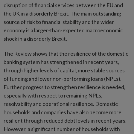
disruption of financial services between the EU and
the UK in a disorderly Brexit. The main outstanding
source of risk to financial stability and the wider
economy is a larger-than-expected macroeconomic
shock in a disorderly Brexit.
The Review shows that the resilience of the domestic
banking system has strengthened in recent years,
through higher levels of capital, more stable sources
of funding and lower non-performing loans (NPLs).
Further progress to strengthen resilience is needed,
especially with respect to remaining NPLs,
resolvability and operational resilience. Domestic
households and companies have also become more
resilient through reduced debt levels in recent years.
However, a significant number of households with