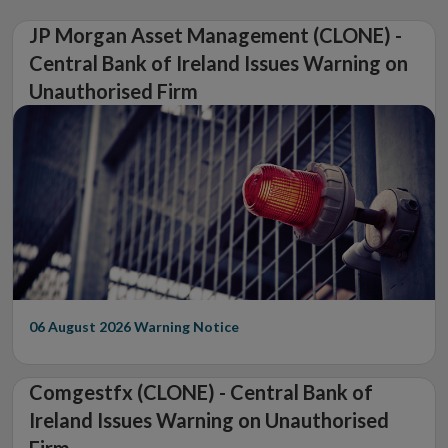
JP Morgan Asset Management (CLONE) -
Central Bank of Ireland Issues Warning on
Unauthorised Firm
06 August 2026
Warning Notice
Comgestfx (CLONE) - Central Bank of
Ireland Issues Warning on Unauthorised