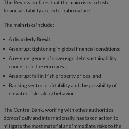
The Review outlines that the main risks to Irish
financial stability are external in nature.
The main risks include:
A disorderly Brexit;
An abrupt tightening in global financial conditions;
A re-emergence of sovereign debt sustainability
concerns in the euro area;
An abrupt fall in Irish property prices; and
Banking sector profitability and the possibility of
elevated risk-taking behavior.
The Central Bank, working with other authorities
domestically and internationally, has taken action to
mitigate the most material and immediate risks to the