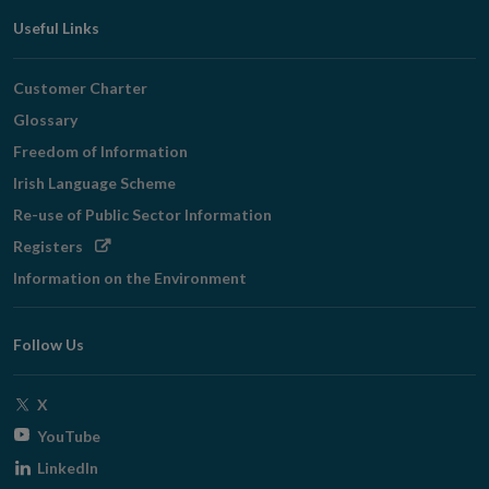
Useful Links
Customer Charter
Glossary
Freedom of Information
Irish Language Scheme
Re-use of Public Sector Information
Opens
Registers
in
Information on the Environment
new
window
Follow Us
Opens
X
in
Opens
YouTube
new
in
Opens
LinkedIn
window
new