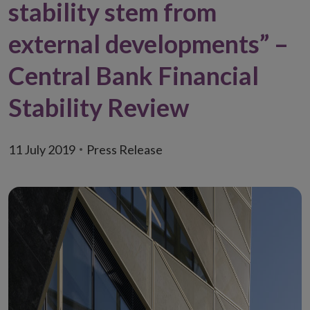
stability stem from
external developments” –
Central Bank Financial
Stability Review
11 July 2019
Press Release