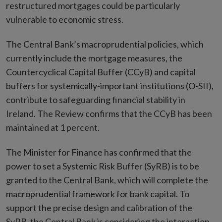
restructured mortgages could be particularly
vulnerable to economic stress.
The Central Bank’s macroprudential policies, which
currently include the mortgage measures, the
Countercyclical Capital Buffer (CCyB) and capital
buffers for systemically-important institutions (O-SII),
contribute to safeguarding financial stability in
Ireland. The Review confirms that the CCyB has been
maintained at 1 percent.
The Minister for Finance has confirmed that the
power to set a Systemic Risk Buffer (SyRB) is to be
granted to the Central Bank, which will complete the
macroprudential framework for bank capital. To
support the precise design and calibration of the
SyRB, the Central Bank is considering the interaction