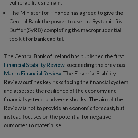
vulnerabilities remain.
The Minister for Finance has agreed to give the
Central Bank the power to use the Systemic Risk
Buffer (SyRB) completing the macroprudential
toolkit for bank capital.
The Central Bank of Ireland has published the first
Financial Stability Review
, succeeding the previous
Macro Financial Review
. The Financial Stability
Review outlines key risks facing the financial system
and assesses the resilience of the economy and
financial system to adverse shocks. The aim of the
Review is not to provide an economic forecast, but
instead focuses on the potential for negative
outcomes to materialise.