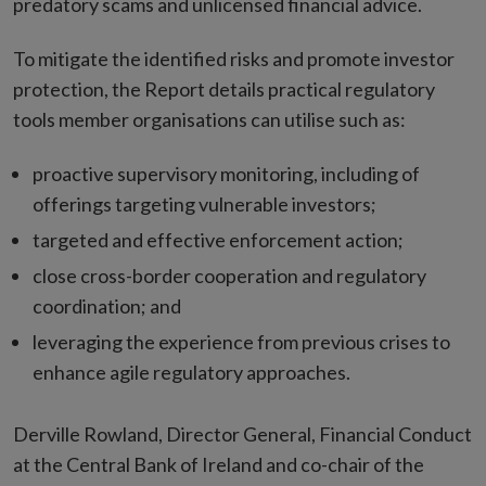
predatory scams and unlicensed financial advice.
To mitigate the identified risks and promote investor
protection, the Report details practical regulatory
tools member organisations can utilise such as:
proactive supervisory monitoring, including of
offerings targeting vulnerable investors;
targeted and effective enforcement action;
close cross-border cooperation and regulatory
coordination; and
leveraging the experience from previous crises to
enhance agile regulatory approaches.
Derville Rowland, Director General, Financial Conduct
at the Central Bank of Ireland and co-chair of the