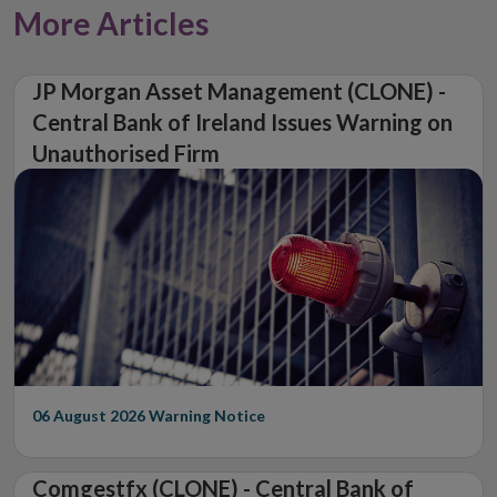
More Articles
JP Morgan Asset Management (CLONE) -
Central Bank of Ireland Issues Warning on
Unauthorised Firm
06 August 2026
Warning Notice
Comgestfx (CLONE) - Central Bank of