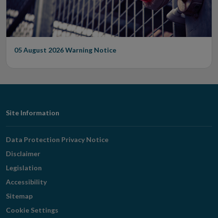
05 August 2026
Warning Notice
Footer
Site Information
Navigation
Data Protection Privacy Notice
Disclaimer
Legislation
Accessibility
Sitemap
Cookie Settings