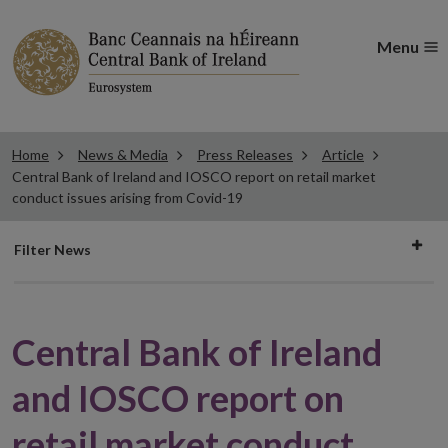
Menu
Home
News & Media
Press Releases
Article
Central Bank of Ireland and IOSCO report on retail market
conduct issues arising from Covid-19
Filter
Filter News
news
Central Bank of Ireland
and IOSCO report on
retail market conduct