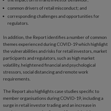
common drivers of retail misconduct; and
corresponding challenges and opportunities for
regulators.
In addition, the Report identifies a number of common
themes experienced during COVID-19 which highlight
the vulnerabilities and risks for retail investors, market
participants and regulators, such as high market
volatility, heightened financial and psychological
stressors, social distancing and remote work
requirements.
The Report also highlights case studies specific to
member organisations during COVID-19, including a
surge in retail investor trading and an increase in