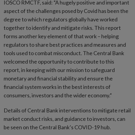
IOSCO RMCTF, said: “A hugely positive and important
aspect of the challenges posed by Covid has been the
degree to which regulators globally have worked
together to identify and mitigate risks. This report
forms another key element of that work – helping
regulators to share best practices and measures and
tools used to combat misconduct. The Central Bank
welcomed the opportunity to contribute to this
report, in keeping with our mission to safeguard
monetary and financial stability and ensure the
financial system works in the best interests of
consumers, investors and the wider economy.”
Details of Central Bank interventions to mitigate retail
market conduct risks, and guidance to investors, can
be seen on the Central Bank’s COVID-19 hub.