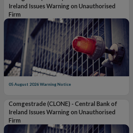
Ireland Issues Warning on Unauthorised
Firm
05 August 2026
Warning Notice
Comgestrade (CLONE) - Central Bank of
Ireland Issues Warning on Unauthorised
Firm