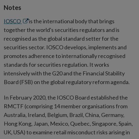
Notes
Opens
IOSCO
is the international body that brings
in
together the world's securities regulators and is
new
recognised as the global standard setter for the
window
securities sector. IOSCO develops, implements and
promotes adherence to internationally recognised
standards for securities regulation. It works
intensively with the G20 and the Financial Stability
Board (FSB) on the global regulatory reform agenda.
In February 2020, the IOSCO Board established the
RMCTF (comprising 14 member organisations from
Australia, Ireland, Belgium, Brazil, China, Germany,
Hong Kong, Japan, Mexico, Quebec, Singapore, Spain,
UK, USA) to examine retail misconduct risks arising in