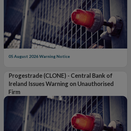
05 August 2026
Warning Notice
Progestrade (CLONE) - Central Bank of
Ireland Issues Warning on Unauthorised
Firm