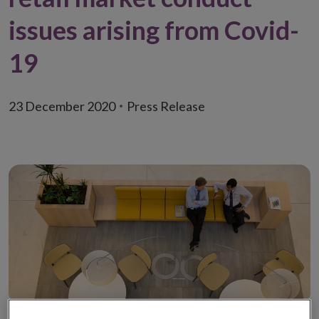
issues arising from Covid-
19
23 December 2020
Press Release