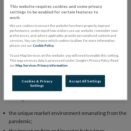
This website requires cookies and some privacy
The International Organization of Securities
settings to be enabled for certain features to
work.
Commission’s (IOSCO) Retail Market Conduct Task
Force (RMCTF), co-chaired by the Central Bank of
We use cookies to ensure the website functions properly, improve
performance, understand how visitors use our website, remember your
Ireland and the Australian Securities & Investments
preferences, and, where applicable, provide personalised content and
services. You can choose which cookies to allow. For more information,
Commission, has published the
Retail Market Conduct
please see our
Cookie Policy
.
Task Force Report: Initial Findings and Observations
To use Map Services on this website, you will need to enable this setting.
About the Impact of COVID-19 on Retail Market
This map services data is processed under Google's Privacy Policy. Read
our
Map Services Privacy information
.
Opens
Conduct
.
in
The IOSCO Report details common retail market
Cookies & Privacy
Accept All Settings
new
Settings
conduct risks caused or exacerbated by COVID-19
window
including:
the unique market environment emanating from the
pandemic;
the impact on firm and investor behaviour;