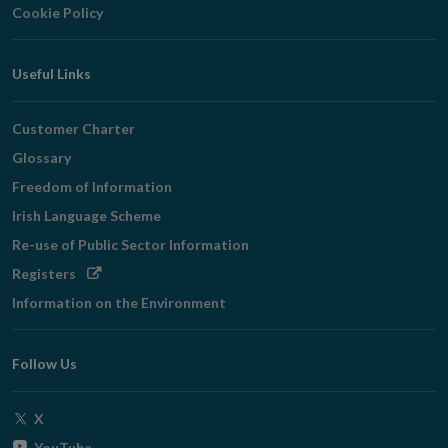
Cookie Policy
Useful Links
Customer Charter
Glossary
Freedom of Information
Irish Language Scheme
Re-use of Public Sector Information
Opens
Registers
in
Information on the Environment
new
window
Follow Us
Opens
X
in
Opens
YouTube