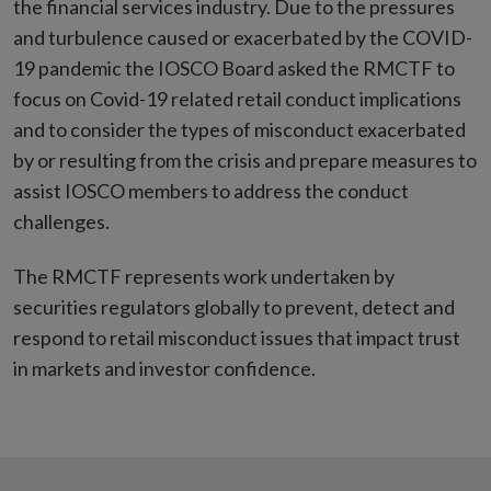
the financial services industry. Due to the pressures
and turbulence caused or exacerbated by the COVID-
19 pandemic the IOSCO Board asked the RMCTF to
focus on Covid-19 related retail conduct implications
and to consider the types of misconduct exacerbated
by or resulting from the crisis and prepare measures to
assist IOSCO members to address the conduct
challenges.
The RMCTF represents work undertaken by
securities regulators globally to prevent, detect and
respond to retail misconduct issues that impact trust
in markets and investor confidence.