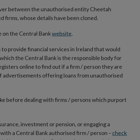
oever between the unauthorised entity Cheetah
 firms, whose details have been cloned.
ble on the Central Bank
website
.
n to provide financial services in Ireland that would
 which the Central Bank is the responsible body for
sters online to find out if a firm / person they are
of advertisements offering loans from unauthorised
ake before dealing with firms / persons which purport
insurance, investment or pension, or engaging a
l with a Central Bank authorised firm / person –
check