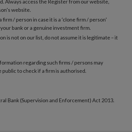
red. Always access the Register from our website,
rson’s website.
rm / person in case it is a ‘clone firm / person’
 your bank or a genuine investment firm.
on is not on our list, do not assume it is legitimate – it
nformation regarding such firms / persons may
 public to check if a firm is authorised.
tral Bank (Supervision and Enforcement) Act 2013.