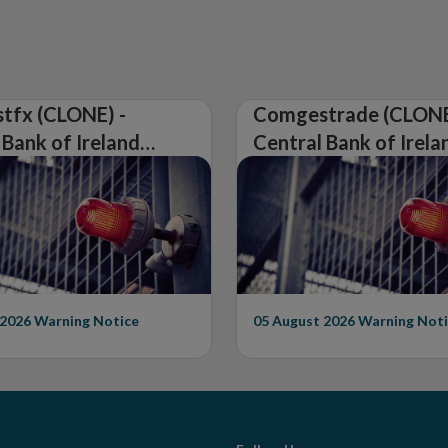
tfx (CLONE) -
Comgestrade (CLONE
 Bank of Ireland
Central Bank of Irela
Warning on
Issues Warning on
rised Firm
Unauthorised Firm
 2026
Warning Notice
05 August 2026
Warning Noti