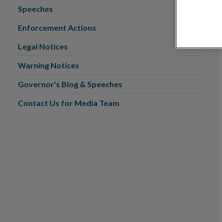
Speeches
Enforcement Actions
Legal Notices
Warning Notices
Governor's Blog & Speeches
Contact Us for Media Team