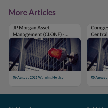
More Articles
JP Morgan Asset
Comges
Management (CLONE) -
Central
Central Bank of Ireland
Issues 
Issues Warning on
Unautho
Unauthorised Firm
06 August 2026
Warning Notice
05 August