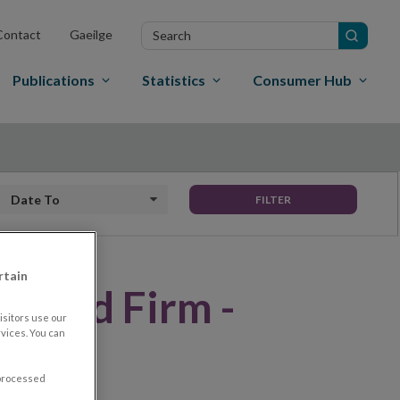
Search
Contact
Gaeilge
in
site
Publications
Statistics
Consumer Hub
Date to
FILTER
rtain
rised Firm -
sitors use our
vices. You can
LONE)
 processed