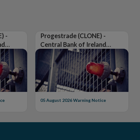
) -
Progestrade (CLONE) -
nd
Central Bank of Ireland
Issues Warning on
Unauthorised Firm
ce
05 August 2026
Warning Notice