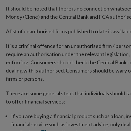
It should be noted that there is no connection whats
Money (Clone) and the Central Bank and FCA authorised
A list of unauthorised firms published to date is availa
It is a criminal offence for an unauthorised firm / perso
require an authorisation under the relevant legislation,
enforcing. Consumers should check the Central Bank regi
dealing with is authorised. Consumers should be wary 
firms or persons.
There are some general steps that individuals should t
to offer financial services:
If you are buying a financial product such as a loan, 
financial service such as investment advice, only dea