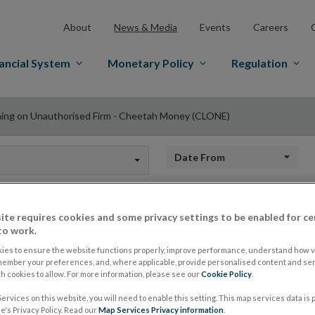
About
News & Media
Events
Careers
ancial System
Monetary Policy
Regulation
ing on Unauthorised Firm - Cheetah Money (CLONE)
Date from
ite requires cookies and some privacy settings to be enabled for ce
Warning on Unautho
to work.
ies to ensure the website functions properly, improve performance, understand how vi
member your preferences, and, where applicable, provide personalised content and ser
Cheetah Money (C
 cookies to allow. For more information, please see our
Cookie Policy
.
ervices on this website, you will need to enable this setting. This map services data is
's Privacy Policy. Read our
Map Services Privacy information
.