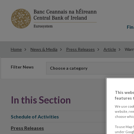
Main
menu
Fin
Home
News & Media
Press Releases
Article
Warn
Filter
Filter News
Choose a category
news
This webs
In this Section
features 
We use cook
website, re
Schedule of Activities
choose which
To use Map S
Press Releases
under Google