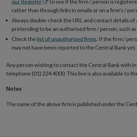
Opens
our Register
to see if the firm / person is registe
in
rather than through links in emails or on a firm’s / pe
new
Always double-check the URL and contact details of a fi
window
pretending to be an authorised firm / person, such as
Check the
list of unauthorised firms
.
If the firm / pers
may not have been reported to the Central Bank yet.
Any person wishing to contact the Central Bank with i
telephone (01) 224 4000. This line is also available to the
Notes
The name of the above firm is published under the Cen