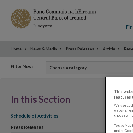
Main
menu
Fin
Home
News & Media
Press Releases
Article
Rese
Filter
Filter News
Choose a category
news
This webs
In this Section
features 
We use cook
website, re
Schedule of Activities
choose which
To use Map S
Press Releases
under Google