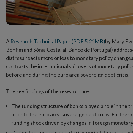
A
Research Technical Paper (PDF 5.21MB)
by Mary Eve
Bonfim and Sónia Costa, all Banco de Portugal) address
distress reacts more or less to monetary policy chang
contrasts the international spillovers of monetary poli
before and during the euro area sovereign debt crisis.
The key findings of the research are:
The funding structure of banks played a role in the 
prior to the euro area sovereign debt crisis. Furthermo
funding shock driven by changes in foreign monetary 
During the sovereign debt crisis period, there is a l