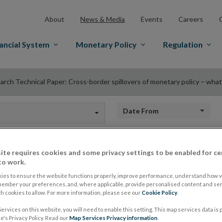
About
News & Media
Events
Careers
ancial System
Monetary Policy
Regulation
arch Technical Paper: Cross-border spillovers of monetary policy – what c
Date from
ite requires cookies and some privacy settings to be enabled for ce
Research Technical 
to work.
ies to ensure the website functions properly, improve performance, understand how vi
member your preferences, and, where applicable, provide personalised content and ser
border spillovers o
 cookies to allow. For more information, please see our
Cookie Policy
.
ervices on this website, you will need to enable this setting. This map services data is
's Privacy Policy. Read our
Map Services Privacy information
.