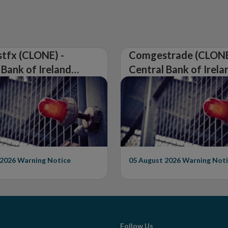
tfx (CLONE) -
Comgestrade (CLONE
 Bank of Ireland
Central Bank of Irela
Warning on
Issues Warning on
rised Firm
Unauthorised Firm
 2026
Warning Notice
05 August 2026
Warning Noti
Follow Us