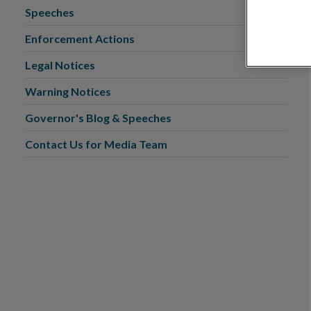
Speeches
Enforcement Actions
Legal Notices
Warning Notices
Governor's Blog & Speeches
Contact Us for Media Team