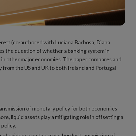
rett (co-authored with Luciana Barbosa, Diana
es the question of whether a banking system in
es in other major economies. The paper compares and
cy from the US and UK to both Ireland and Portugal
transmission of monetary policy for both economies
re, liquid assets play a mitigating role in offsetting a
policy.
ack of evidence on the cross-border transmission of