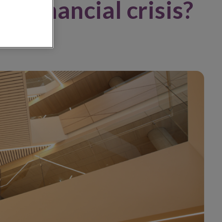
a financial crisis?