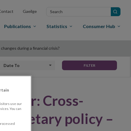
Search
Contact
Gaeilge
in
site
Publications
Statistics
Consumer Hub
hanges during a financial crisis?
Date to
FILTER
rtain
Paper: Cross-
sitors use our
vices. You can
f monetary policy –
 processed