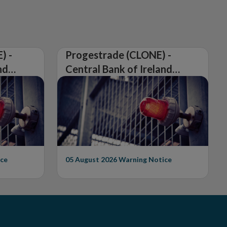
) -
Progestrade (CLONE) -
nd
Central Bank of Ireland
Issues Warning on
Unauthorised Firm
ce
05 August 2026
Warning Notice