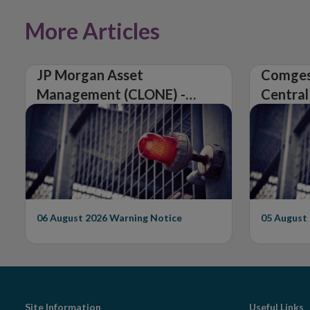
More Articles
JP Morgan Asset
Comges
Management (CLONE) -
Central
Central Bank of Ireland
Issues 
Issues Warning on
Unautho
Unauthorised Firm
06 August 2026
Warning Notice
05 August
Site Information
Useful Links