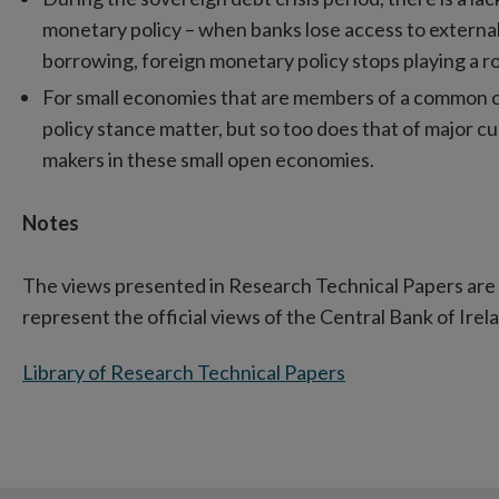
monetary policy – when banks lose access to extern
borrowing, foreign monetary policy stops playing a ro
For small economies that are members of a common c
policy stance matter, but so too does that of major c
makers in these small open economies.
Notes
The views presented in Research Technical Papers are 
represent the official views of the Central Bank of Irel
Library of Research Technical Papers