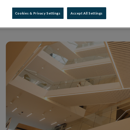
what changes during 
Cookies & Privacy Settings
Accept All Settings
08 October 2018
Press Release