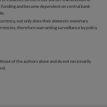
al funding and become dependent on central bank
le.
urrency, not only does their domestic monetary
urrencies, therefore warranting surveillance by policy
those of the authors alone and do not necessarily
and.