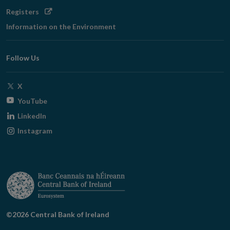
Opens
Registers
in
Information on the Environment
new
window
Follow Us
Opens
X
in
Opens
YouTube
new
in
Opens
LinkedIn
window
new
in
Opens
Instagram
window
new
in
window
new
window
©2026 Central Bank of Ireland