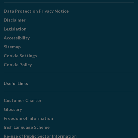
Navigation
Data Protection Privacy Notice
Disclaimer
Legislation
Accessibility
Sitemap
Cookie Settings
Cookie Policy
Useful Links
Customer Charter
Glossary
Freedom of Information
Irish Language Scheme
Re-use of Public Sector Information