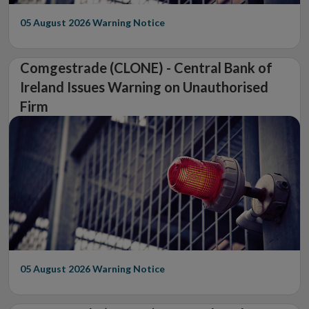
05 August 2026
Warning Notice
Comgestrade (CLONE) - Central Bank of
Ireland Issues Warning on Unauthorised
Firm
05 August 2026
Warning Notice