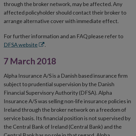
through the broker network, may be affected. Any
affected policyholder should contact their broker to
arrange alternative cover with immediate effect.
For further information and an FAQ please refer to
Opens
DFSA website
.
in
7 March 2018
new
window
Alpha Insurance A/S is a Danish based insurance firm
subject to prudential supervision by the Danish
Financial Supervisory Authority (DFSA). Alpha
Insurance A/S was selling non-life insurance policies in
Ireland through the broker network on a freedom of
service basis. Its financial position is not supervised by
the Central Bank of Ireland (Central Bank) and the
Central Bank has no role in that regard. Alpha