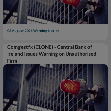
06 August 2026
Warning Notice
Comgestfx (CLONE) - Central Bank of
Ireland Issues Warning on Unauthorised
Firm