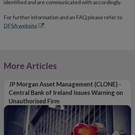
identified and are communicated with accordingly.
For further information and an FAQ please refer to
Opens
DFSA website
.
in
new
window
More Articles
JP Morgan Asset Management (CLONE) -
Central Bank of Ireland Issues Warning on
Unauthorised Firm