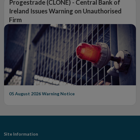
Progestrade (CLONE) - Central Bank of
Ireland Issues Warning on Unauthorised
Firm
05 August 2026
Warning Notice
Footer
Site Information