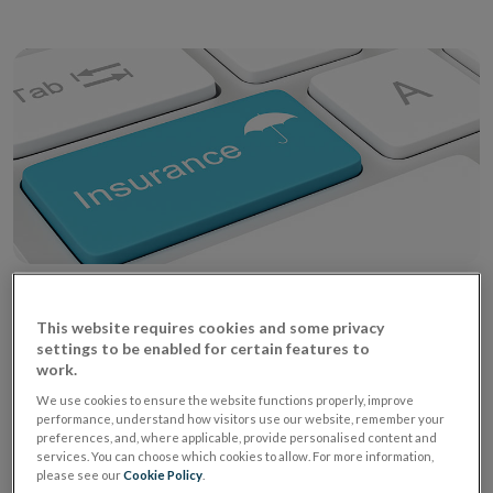
2 July 2018
This website requires cookies and some privacy
settings to be enabled for certain features to
work.
The Central Bank has been notified that the website
We use cookies to ensure the website functions properly, improve
of Alpha Insurance A/S has been updated with country
performance, understand how visitors use our website, remember your
preferences, and, where applicable, provide personalised content and
specific information on the insolvency proceedings.
services. You can choose which cookies to allow. For more information,
Ope
For further information please refer to the
website
.
please see our
Cookie Policy
.