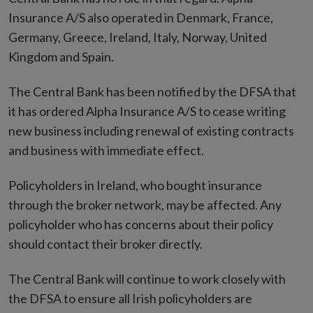
Insurance A/S also operated in Denmark, France,
Germany, Greece, Ireland, Italy, Norway, United
Kingdom and Spain.
The Central Bank has been notified by the DFSA that
it has ordered Alpha Insurance A/S to cease writing
new business including renewal of existing contracts
and business with immediate effect.
Policyholders in Ireland, who bought insurance
through the broker network, may be affected. Any
policyholder who has concerns about their policy
should contact their broker directly.
The Central Bank will continue to work closely with
the DFSA to ensure all Irish policyholders are