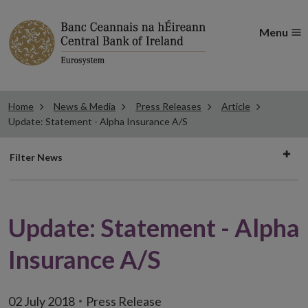
Menu
Home
News & Media
Press Releases
Article
Update: Statement - Alpha Insurance A/S
Filter
Filter News
news
Update: Statement - Alpha
Insurance A/S
02 July 2018
Press Release