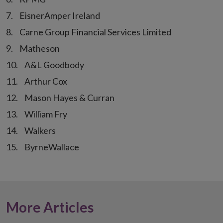
EisnerAmper Ireland
Carne Group Financial Services Limited
Matheson
A&L Goodbody
Arthur Cox
Mason Hayes & Curran
William Fry
Walkers
ByrneWallace
More Articles