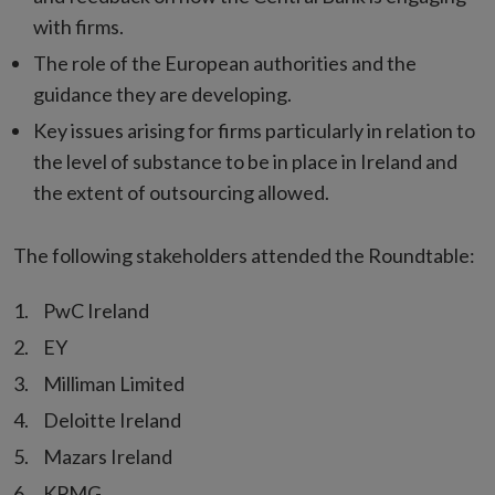
with firms.
The role of the European authorities and the
guidance they are developing.
Key issues arising for firms particularly in relation to
the level of substance to be in place in Ireland and
the extent of outsourcing allowed.
The following stakeholders attended the Roundtable:
PwC Ireland
EY
Milliman Limited
Deloitte Ireland
Mazars Ireland
KPMG