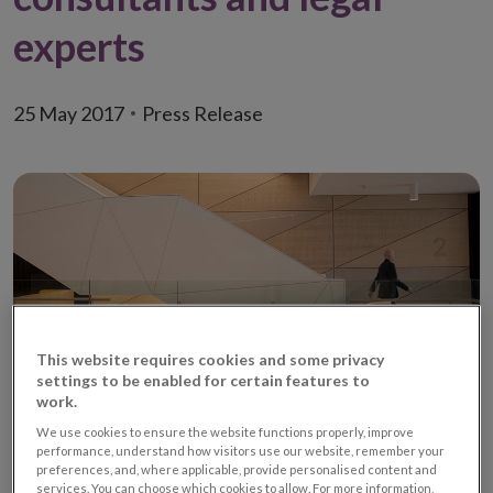
experts
25 May 2017
Press Release
This website requires cookies and some privacy
settings to be enabled for certain features to
work.
We use cookies to ensure the website functions properly, improve
View meeting agenda (PDF 135.41KB)
performance, understand how visitors use our website, remember your
preferences, and, where applicable, provide personalised content and
services. You can choose which cookies to allow. For more information,