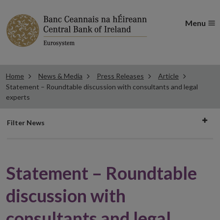
Menu
Home
News & Media
Press Releases
Article
Statement – Roundtable discussion with consultants and legal
experts
Filter
Filter News
news
Statement – Roundtable
discussion with
consultants and legal