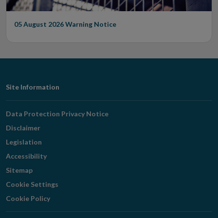
05 August 2026
Warning Notice
Footer
Site Information
Navigation
Data Protection Privacy Notice
Disclaimer
Legislation
Accessibility
Sitemap
Cookie Settings
Cookie Policy