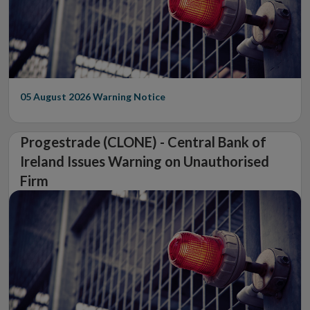
05 August 2026
Warning Notice
Progestrade (CLONE) - Central Bank of
Ireland Issues Warning on Unauthorised
Firm