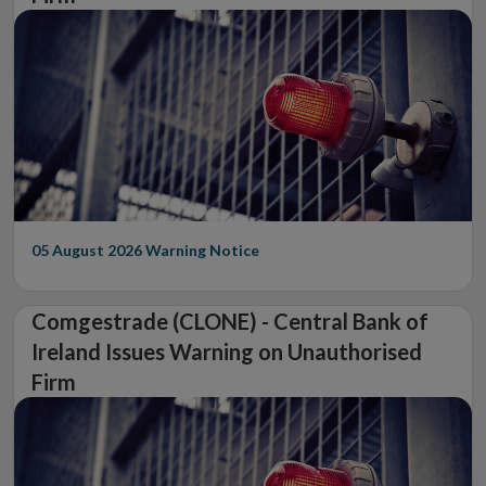
05 August 2026
Warning Notice
Comgestrade (CLONE) - Central Bank of
Ireland Issues Warning on Unauthorised
Firm