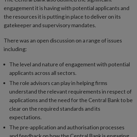
engagement it is having with potential applicants and
the resources it is putting in place to deliver on its
gatekeeper and supervisory mandates.
There was an open discussion on a range of issues
including:
The level and nature of engagement with potential
applicants across all sectors.
The role advisors can play in helping firms
understand the relevant requirements in respect of
applications and the need for the Central Bank to be
clear on the required standards and its
expectations.
The pre-application and authorisation processes
and feedback on how the Central Bank is engaging