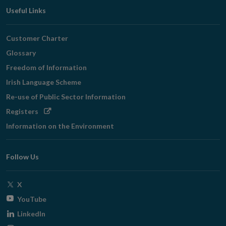
Useful Links
Customer Charter
Glossary
Freedom of Information
Irish Language Scheme
Re-use of Public Sector Information
Opens
Registers
in
Information on the Environment
new
window
Follow Us
Opens
X
in
Opens
YouTube
new
in
Opens
LinkedIn
window
new
in