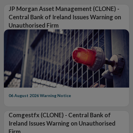
JP Morgan Asset Management (CLONE) -
Central Bank of Ireland Issues Warning on
Unauthorised Firm
06 August 2026
Warning Notice
Comgestfx (CLONE) - Central Bank of
Ireland Issues Warning on Unauthorised
Firm