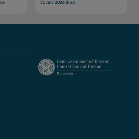
ce
31 July 2026
Blog