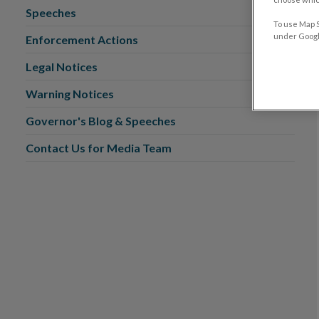
Speeches
To use Map S
under Google
Enforcement Actions
Legal Notices
Warning Notices
Governor's Blog & Speeches
Contact Us for Media Team