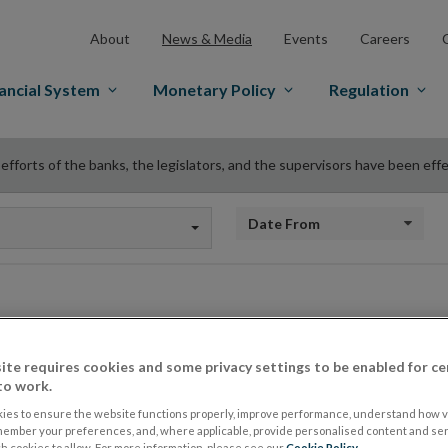
About
News & Media
Events
Careers
ancial System
Monetary Policy
Regulation
 efforts of the banks, the legislators, and the supervisors have been eff
Date from
‘The efforts of the 
ite requires cookies and some privacy settings to be enabled for ce
to work.
legislators, and the
ies to ensure the website functions properly, improve performance, understand how vi
member your preferences, and, where applicable, provide personalised content and ser
 cookies to allow. For more information, please see our
Cookie Policy
.