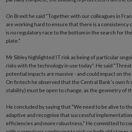
On Brexit he said “Together with our colleagues in Fra
are working hard to ensure that there is a consistency
is no regulatory race to the bottom in the search for th
plate.”
Mr Sibley highlighted IT risk as being of particular ongo
risks with the technology in use today". He said “Threa
potential impacts are massive - and could impact on the b
On fintech he observed that the Central Bank’s own fr
stability) must be open to change, as the geometry of 
He concluded by saying that “We need to be alive to the
adaptive and recognise that successful implementation 
efficiencies and more robustness.” He committed to con
with supervisors continuing to pick up both old stones 