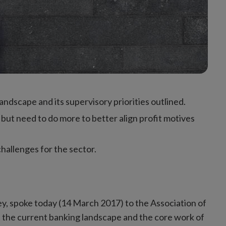
ndscape and its supervisory priorities outlined.
but need to do more to better align profit motives
challenges for the sector.
ley, spoke today (14 March 2017) to the Association of
t the current banking landscape and the core work of