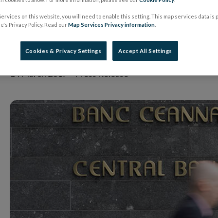
been effective, but 
ervices on this website, you will need to enable this setting. This map services data is
's Privacy Policy. Read our
Map Services Privacy information
.
be much to be done’
Cookies & Privacy Settings
Accept All Settings
14 March 2017
Press Release