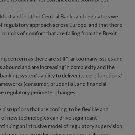
nkfurt and in other Central Banks and regulators we
 of regulatory approach across Europe, and that there
e crumbs of comfort that are falling from the Brexit
ing concern as there are still "far too many issues and
ts abound and are increasing in complexity and the
anking system's ability to deliver its core functions.”
ameworks (consumer, prudential, and financial
the regulatory perimeter changes.
 disruptions that are coming, to be flexible and
of new technologies can drive significant
tinuing an intrusive model of regulatory supervision,
and new ones in order to improve the resilience,