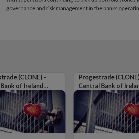
governance and risk management in the banks operating
trade (CLONE) -
Progestrade (CLONE)
 Bank of Ireland
Central Bank of Irela
Warning on
Issues Warning on
rised Firm
Unauthorised Firm