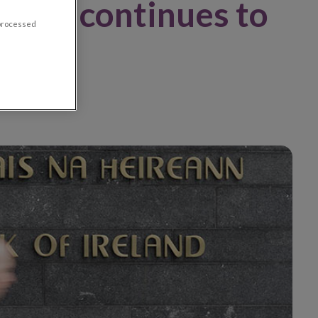
there continues to
 processed