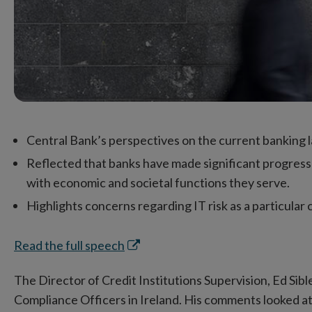
Central Bank’s perspectives on the current banking la
Reflected that banks have made significant progress 
with economic and societal functions they serve.
Highlights concerns regarding IT risk as a particular 
Opens
Read the full speech
in
The Director of Credit Institutions Supervision, Ed Sib
new
Compliance Officers in Ireland. His comments looked a
window