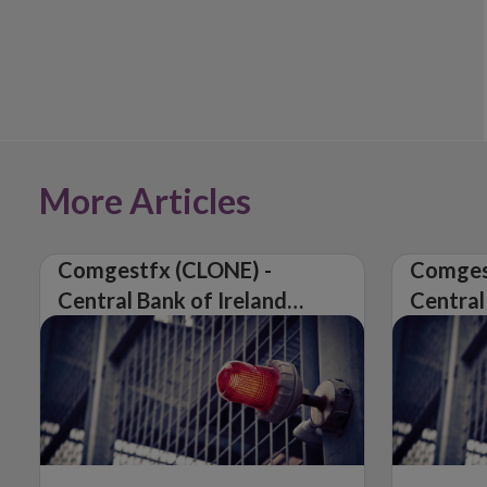
More Articles
Comgestfx (CLONE) -
Comges
Central Bank of Ireland
Central
Issues Warning on
Issues 
Unauthorised Firm
Unautho