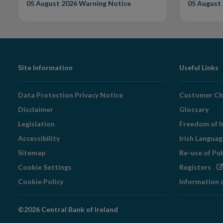
05 August 2026
Warning Notice
05 August
Footer
Site Information
Useful Links
Navigation
Data Protection Privacy Notice
Customer Ch
Disclaimer
Glossary
Legislation
Freedom of I
Accessibility
Irish Langua
Sitemap
Re-use of Pu
Op
Cookie Settings
Registers
in
Cookie Policy
Information 
ne
wi
©2026 Central Bank of Ireland