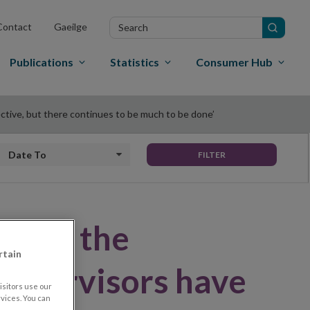
Search
Contact
Gaeilge
in
site
Publications
Statistics
Consumer Hub
ective, but there continues to be much to be done’
Date to
FILTER
banks, the
rtain
 supervisors have
sitors use our
vices. You can