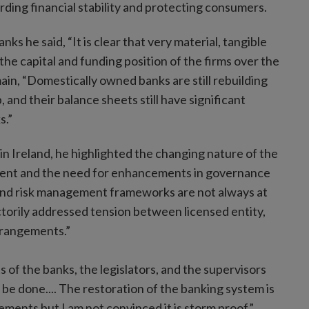
ding financial stability and protecting consumers.
ks he said, “It is clear that very material, tangible
he capital and funding position of the firms over the
ain, “Domestically owned banks are still rebuilding
p, and their balance sheets still have significant
s.”
n Ireland, he highlighted the changing nature of the
ement and the need for enhancements in governance
and risk management frameworks are not always at
actorily addressed tension between licensed entity,
rrangements.”
s of the banks, the legislators, and the supervisors
be done.... The restoration of the banking system is
lements but I am not convinced it is storm proof.”