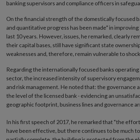
banking supervisors and compliance officers in safeguar
On the financial strength of the domestically focused ban
and quantitative progress has been made” in improving t
last 10 years. However, issues, he remarked, clearly rem
their capital bases, still have significant state ownershi
weaknesses and, therefore, remain vulnerable to shock
Regarding the internationally focused banks operating i
sector, the increased intensity of supervisory engag
and risk management. He noted that: the governance 
the level of the licensed bank - evidencing an unsatisf
geographic footprint, business lines and governance a
In his first speech of 2017, he remarked that “the effort
have been effective, but there continues to be much to 
partially complete, the building is protected from the e