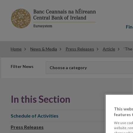
Main
menu
Fin
Home
News & Media
Press Releases
Article
‘The
Filter
Filter News
Choose a category
news
In this Section
This webs
features 
Schedule of Activities
We use cook
Press Releases
website, re
choose which