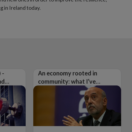
 in Ireland today.
 -
An economy rooted in
nd
community: what I’ve
learned from visiting 26
counties