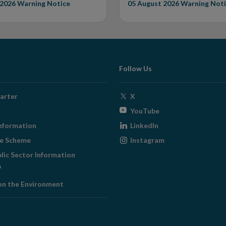
 2026
Warning Notice
05 August 2026
Warning Noti
Follow Us
Opens
arter
X
in
Opens
YouTube
new
in
Opens
nformation
LinkedIn
window
new
in
Opens
ge Scheme
Instagram
window
new
in
blic Sector Information
window
new
ens
window
on the Environment
w
ndow