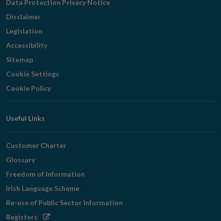
Data Protection Privacy Notice
Disclaimer
Legislation
Accessibility
Sitemap
Cookie Settings
Cookie Policy
Useful Links
Customer Charter
Glossary
Freedom of Information
Irish Language Scheme
Re-use of Public Sector Information
Opens
Registers