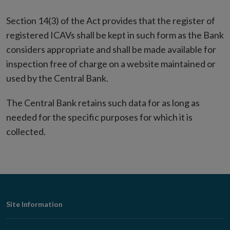
Section 14(3) of the Act provides that the register of
registered ICAVs shall be kept in such form as the Bank
considers appropriate and shall be made available for
inspection free of charge on a website maintained or
used by the Central Bank.
The Central Bank retains such data for as long as
needed for the specific purposes for which it is
collected.
Footer
Site Information
Navigation