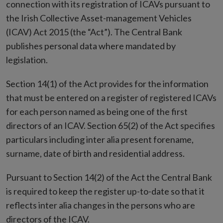
connection with its registration of ICAVs pursuant to
the Irish Collective Asset-management Vehicles
(ICAV) Act 2015 (the “Act”). The Central Bank
publishes personal data where mandated by
legislation.
Section 14(1) of the Act provides for the information
that must be entered on a register of registered ICAVs
for each person named as being one of the first
directors of an ICAV. Section 65(2) of the Act specifies
particulars including inter alia present forename,
surname, date of birth and residential address.
Pursuant to Section 14(2) of the Act the Central Bank
is required to keep the register up-to-date so that it
reflects inter alia changes in the persons who are
directors of the ICAV.