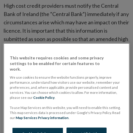
High cost credit providers must notify the Central
Bank of Ireland (the “Central Bank”) immediately if any
circumstances arise which may have an impact on their
licence. It is important that this information is
submitted as soon as possible so that an amended high
cost credit provider's licence can be issued to the firm.
Such circumstances could include, but are not limited
This website requires cookies and some privacy
to, those listed below.
settings to be enabled for certain features to
work.
We use cookies to ensure the website functions properly, improve
The following notifications must be submitted
performance, understand how visitors use our website, remember your
preferences, and, where applicable, provide personalised content and
exclusively via the
Central Bank of Ireland Portal
.
services. You can choose which cookies to allow. For more information,
please see our
Cookie Policy
.
Change of Address or Contact
To use Map Services on this website, you will need to enable this setting.
Information
This map services data is processed under Google's Privacy Policy. Read
our
Map Services Privacy information
.
Firms must notify the Central Bank prior to changing