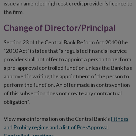
issue an amended high cost credit provider’s licence to
the firm.
Change of Director/Principal
Section 23 of the Central Bank Reform Act 2010 (the
“2010 Act”) states that “a regulated financial service
provider shall not offer to appoint a person to perform
a pre-approval controlled function unless the Bank has
approved in writing the appointment of the person to
perform the function. An offer made in contravention
of this subsection does not create any contractual
obligation”.
View more information on the Central Bank’s
Fitness
and Probity regime and a list of Pre-Approval
Controlled Functions
.