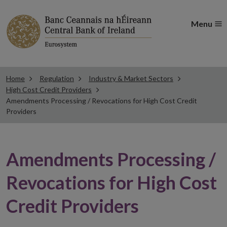
Menu
Home
Regulation
Industry & Market Sectors
High Cost Credit Providers
Amendments Processing / Revocations for High Cost Credit
Providers
Amendments Processing /
Revocations for High Cost
Credit Providers