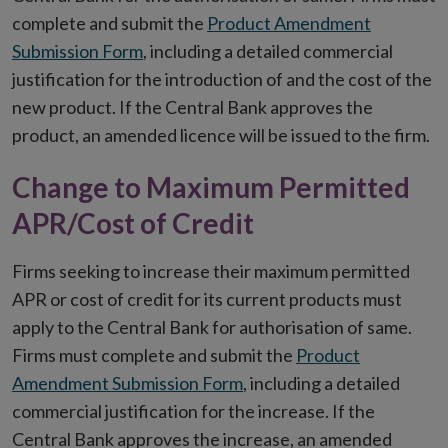
complete and submit the
Product Amendment
Submission Form
, including a detailed commercial
justification for the introduction of and the cost of the
new product. If the Central Bank approves the
product, an amended licence will be issued to the firm.
Change to Maximum Permitted
APR/Cost of Credit
Firms seeking to increase their maximum permitted
APR or cost of credit for its current products must
apply to the Central Bank for authorisation of same.
Firms must complete and submit the
Product
Amendment Submission Form
, including a detailed
commercial justification for the increase. If the
Central Bank approves the increase, an amended