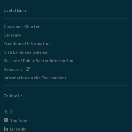
Useful Links
Customer Charter
Glossary
Freedom of Information
Irish Language Scheme
Re-use of Public Sector Information
Opens
Registers
in
Information on the Environment
new
window
Follow Us
Opens
X
in
Opens
YouTube
new
in
Opens
LinkedIn
window