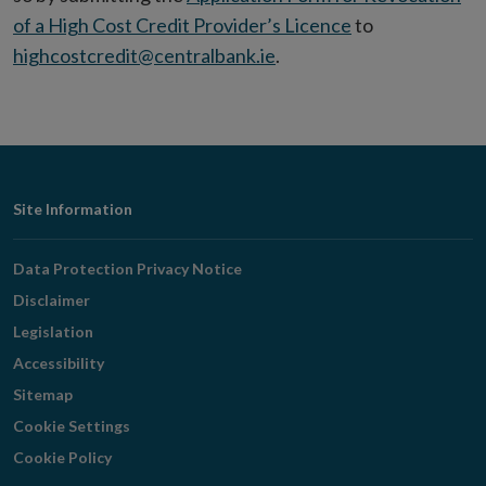
of a High Cost Credit Provider’s Licence
to
highcostcredit@centralbank.ie
.
Footer
Site Information
Navigation
Data Protection Privacy Notice
Disclaimer
Legislation
Accessibility
Sitemap
Cookie Settings
Cookie Policy