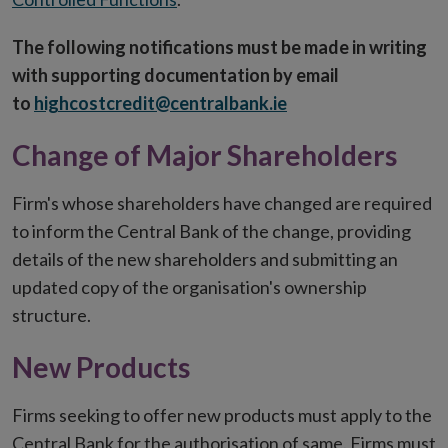
The following notifications must be made in writing
with supporting documentation by email
to
highcostcredit@centralbank.ie
Change of Major Shareholders
Firm's whose shareholders have changed are required
to inform the Central Bank of the change, providing
details of the new shareholders and submitting an
updated copy of the organisation's ownership
structure.
New Products
Firms seeking to offer new products must apply to the
Central Bank for the authorisation of same. Firms must