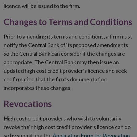
licence will be issued to the firm.
Changes to Terms and Conditions
Prior to amending its terms and conditions, a firm must
notify the Central Bank of its proposed amendments
so the Central Bank can consider if the changes are
appropriate. The Central Bank may then issue an
updated high cost credit provider's licence and seek
confirmation that the firm’s documentation
incorporates these changes.
Revocations
High cost credit providers who wish to voluntarily
revoke their high cost credit provider’s licence can do
so by submitting the
Application Form for Revocation