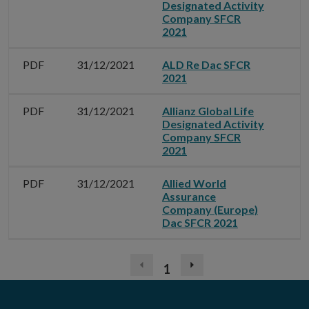
Designated Activity
Company SFCR
2021
PDF
31/12/2021
ALD Re Dac SFCR
2021
PDF
31/12/2021
Allianz Global Life
Designated Activity
Company SFCR
2021
PDF
31/12/2021
Allied World
Assurance
Company (Europe)
Dac SFCR 2021
1
Previous
Next
page
page
(disabled)