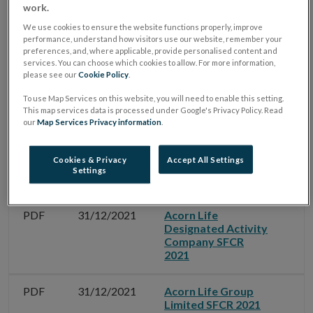
work.
We use cookies to ensure the website functions properly, improve
performance, understand how visitors use our website, remember your
preferences, and, where applicable, provide personalised content and
Filter by Date
services. You can choose which cookies to allow. For more information,
please see our
Cookie Policy
.
To use Map Services on this website, you will need to enable this setting.
Filter by Document Name
This map services data is processed under Google's Privacy Policy. Read
our
Map Services Privacy information
.
Cookies & Privacy
Accept All Settings
Settings
Type
Date
Document Name
G
PDF
31/12/2021
Acorn Life
Designated Activity
Company SFCR
2021
PDF
31/12/2021
Acorn Life Group
Limited SFCR 2021