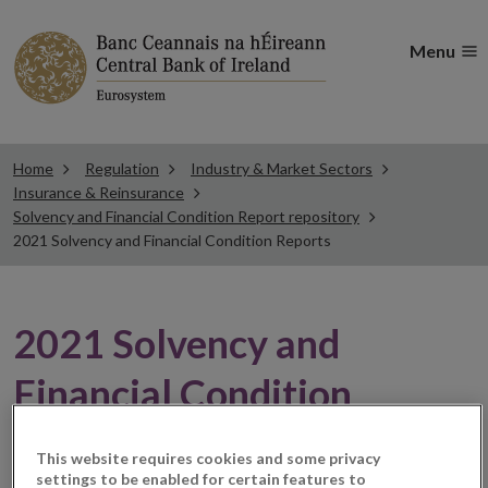
Menu
Home
Regulation
Industry & Market Sectors
Insurance & Reinsurance
Solvency and Financial Condition Report repository
2021 Solvency and Financial Condition Reports
2021 Solvency and
Financial Condition
Reports
This website requires cookies and some privacy
settings to be enabled for certain features to