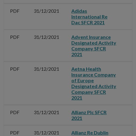
PDF
31/12/2021
Adidas
International Re
Dac SFCR 2021
PDF
31/12/2021
Advent Insurance
Designated Activity
Company SFCR
2021
PDF
31/12/2021
Aetna Health
Insurance Company
of Europe
Designated Activity
Company SFCR
2021
PDF
31/12/2021
Allianz Plc SFCR
2021
PDF
31/12/2021
Allianz Re Dublin