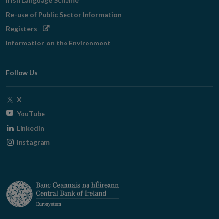
Irish Language Scheme
Re-use of Public Sector Information
Opens
Registers
in
Information on the Environment
new
window
Follow Us
Opens
X
in
Opens
YouTube
new
in
Opens
LinkedIn
window
new
in
Opens
Instagram
window
new
in
window
new
window