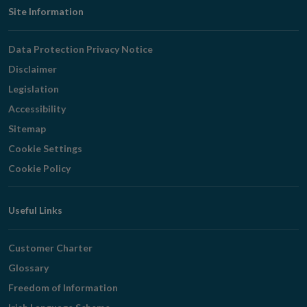
Footer
Site Information
Navigation
Data Protection Privacy Notice
Disclaimer
Legislation
Accessibility
Sitemap
Cookie Settings
Cookie Policy
Useful Links
Customer Charter
Glossary
Freedom of Information