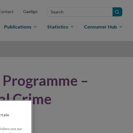
Search
Contact
Gaeilge
in
site
Publications
Statistics
Consumer Hub
x Programme –
al Crime
rtain
sitors use our