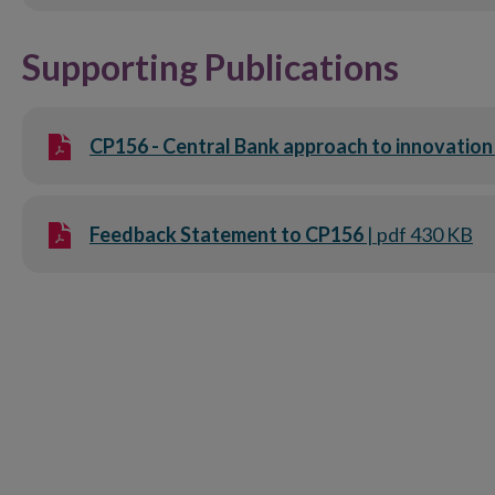
Supporting Publications
CP156 - Central Bank approach to innovation 
Feedback Statement to CP156
| pdf 430 KB