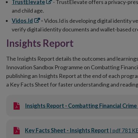
Opens
TrustElevate
- TrustElevate offers a privacy-pres
in
and child age.
new
Opens
Vidos.Id
-
Vidos.Id is developing digital identity ve
window
in
verify digital identity documents and wallet-based cr
new
Insights Report
window
The Insights Report details the outcomes and learnings
Innovation Sandbox Programme on Combatting Financial
publishing an Insights Report at the end of each progr
a Key Facts Sheet for faster understanding and reading
Insights Report - Combatting Financial Crime
Key Facts Sheet - Insights Report
| pdf 781 K