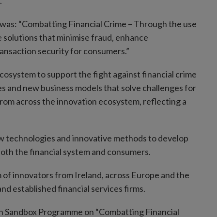
.
was: “Combatting Financial Crime – Through the use
e solutions that minimise fraud, enhance
saction security for consumers.”
system to support the fight against financial crime
es and new business models that solve challenges for
rom across the innovation ecosystem, reflecting a
w technologies and innovative methods to develop
f both the financial system and consumers.
 of innovators from Ireland, across Europe and the
nd established financial services firms.
ion Sandbox Programme on “Combatting Financial