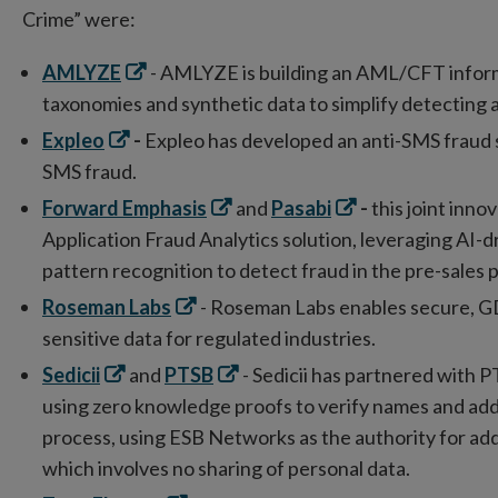
Crime” were:
Opens
AMLYZE
- AMLYZE is building an AML/CFT inform
in
taxonomies and synthetic data to simplify detecting a
new
Opens
Expleo
-
Expleo has developed an anti-SMS fraud s
window
in
SMS fraud.
new
Opens
Opens
Forward Emphasis
and
Pasabi
-
this
joint inno
window
in
in
Application Fraud Analytics solution, leveraging AI-d
new
new
pattern recognition to detect fraud in the pre-sales 
window
window
Opens
Roseman Labs
- Roseman Labs enables secure, GD
in
sensitive data for regulated industries.
new
Opens
Opens
Sedicii
and
PTSB
- Sedicii has partnered with P
window
in
in
using zero knowledge proofs to verify names and addr
new
new
process, using ESB Networks as the authority for add
window
window
which involves no sharing of personal data.