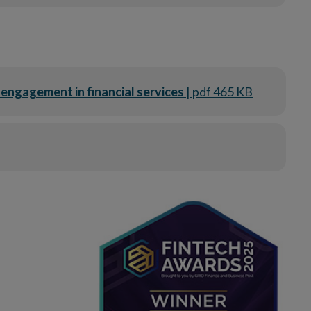
engagement in financial services
| pdf 465 KB