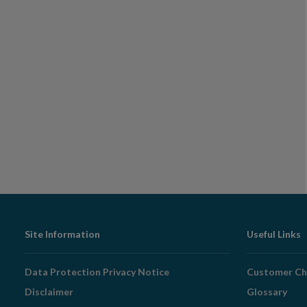
Footer
Site Information
Useful Links
Navigation
Data Protection Privacy Notice
Customer Ch
Disclaimer
Glossary