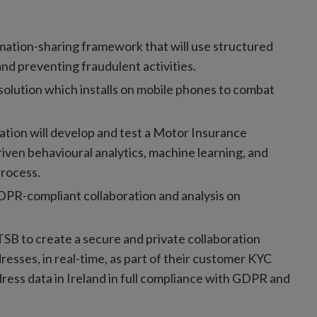
ation-sharing framework that will use structured
nd preventing fraudulent activities.
olution which installs on mobile phones to combat
vation will develop and test a Motor Insurance
riven behavioural analytics, machine learning, and
process.
PR-compliant collaboration and analysis on
TSB to create a secure and private collaboration
esses, in real-time, as part of their customer KYC
ress data in Ireland in full compliance with GDPR and