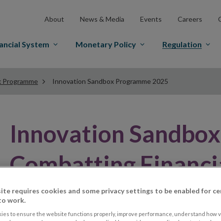
About
News & Media
Events
Careers
ancial System
Monetary Policy
Regulation
x Programme
Innovation Sandbox Programme 2025
Innovation Sandbo
Combatting Financi
ite requires cookies and some privacy settings to be enabled for ce
to work.
ies to ensure the website functions properly, improve performance, understand how vi