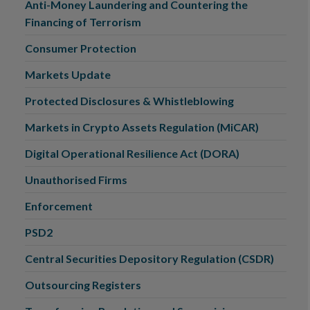
Anti-Money Laundering and Countering the
Financing of Terrorism
Consumer Protection
Markets Update
Protected Disclosures & Whistleblowing
Markets in Crypto Assets Regulation (MiCAR)
Digital Operational Resilience Act (DORA)
Unauthorised Firms
Enforcement
PSD2
Central Securities Depository Regulation (CSDR)
Outsourcing Registers