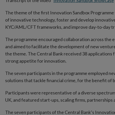
Transcript of the video "
Innovation Sandbox Showcase
"
The theme of the first Innovation Sandbox Programme 
of innovative technology, foster and develop innovativ
KYC/AML/CFT frameworks, and improve day-to-day tran
The programme encouraged collaboration across the eco
and aimed to facilitate the development of new ventur
the theme. The Central Bank received 38 applications f
strong appetite for innovation.
The seven participants in the programme employed ne
solutions that tackle financial crime, for the benefit o
Participants were representative of a diverse spectrum
UK, and featured start-ups, scaling firms, partnerships a
The seven participants of the Central Bank’s Innovat