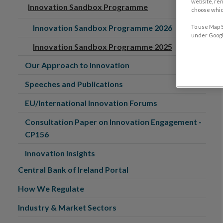
website, re
Innovation Sandbox Programme
choose which
Innovation Sandbox Programme 2026
To use Map S
under Google
Innovation Sandbox Programme 2025
Our Approach to Innovation
Speeches and Publications
EU/International Innovation Forums
Consultation Paper on Innovation Engagement -
CP156
Innovation Insights
Central Bank of Ireland Portal
How We Regulate
Industry & Market Sectors