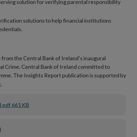
erving solution for verifying parental responsibility
rification solutions to help financial institutions
edentials.
 from the Central Bank of Ireland’s inaugural
 Crime. Central Bank of Ireland committed to
amme. The Insights Report publication is supported by
.
| pdf 661 KB
B