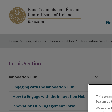
Main
menu
Fin
Home
Regulation
Innovation Hub
Innovation Sandbo
In this Section
Innovation Hub
Engaging with the Innovation Hub
How to Engage with the Innovation Hub
This webs
features 
Innovation Hub Engagement Form
We use cook