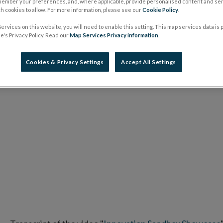
member your preferences, and, where applicable, provide personalised content and ser
 cookies to allow. For more information, please see our
Cookie Policy
.
ervices on this website, you will need to enable this setting. This map services data is
's Privacy Policy. Read our
Map Services Privacy information
.
Cookies & Privacy Settings
Accept All Settings