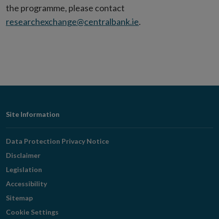
the programme, please contact
researchexchange@centralbank.ie
.
Footer
Site Information
Navigation
Data Protection Privacy Notice
Disclaimer
Legislation
Accessibility
Sitemap
Cookie Settings