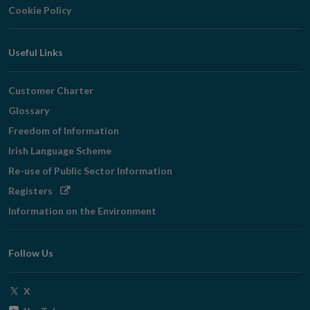
Cookie Policy
Useful Links
Customer Charter
Glossary
Freedom of Information
Irish Language Scheme
Re-use of Public Sector Information
Opens
Registers
in
Information on the Environment
new
window
Follow Us
Opens
X
in