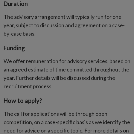
Duration
The advisory arrangement will typically run for one
year, subject to discussion and agreement on a case-
by-case basis.
Funding
We offer remuneration for advisory services, based on
an agreed estimate of time committed throughout the
year. Further details will be discussed during the
recruitment process.
How to apply?
The call for applications will be through open
competition, on a case-specific basis as we identify the
need for advice on a specific topic. For more details on