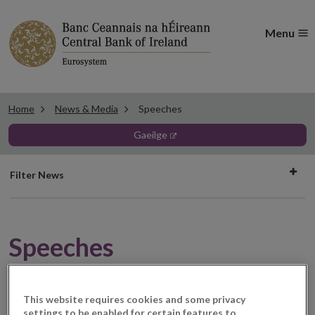
Menu
Home
News & Media
Speeches
gaeilge
Filter
Filter News
news
Speeches
This website requires cookies and some privacy
08 November 2021
Speech
settings to be enabled for certain features to