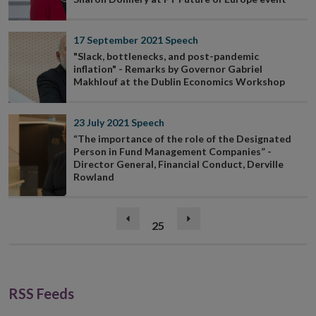
17 September 2021
Speech
"Slack, bottlenecks, and post-pandemic
inflation" - Remarks by Governor Gabriel
Makhlouf at the Dublin Economics Workshop
23 July 2021
Speech
“The importance of the role of the Designated
Person in Fund Management Companies” -
Director General, Financial Conduct, Derville
Rowland
(current)
Previous
25
Next
page
page
RSS Feeds