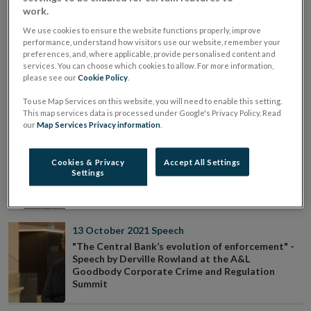
"Birth, growth and towards maturity:
work.
macroprudential policy in Ireland" - Remarks by
Governor Gabriel Makhlouf at the ESRI
We use cookies to ensure the website functions properly, improve
performance, understand how visitors use our website, remember your
preferences, and, where applicable, provide personalised content and
services. You can choose which cookies to allow. For more information,
07 November 2021
Speech
please see our
Cookie Policy
.
Remarks by Deputy Governor Ed Sibley to the
National Supervisors Forum AGM
To use Map Services on this website, you will need to enable this setting.
This map services data is processed under Google's Privacy Policy. Read
our
Map Services Privacy information
.
03 November 2021
Speech
Opening Statement by Gerry Cross Director of
Cookies & Privacy
Accept All Settings
Financial Regulation - Policy & Risk at Joint
Settings
Oireachtas Committee on Finance, Public
Expenditure and Reform, and Taoiseach
13 October 2021
Speech
"The Central Bank’s evolution of enforcement" -
Speech by Derville Rowland at the A&L
Goodbody Corporate Crime and Regulation
Summit