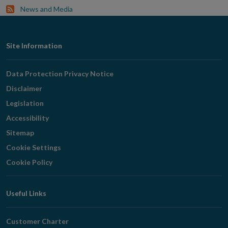
News and Media
Footer
Site Information
Navigation
Data Protection Privacy Notice
Disclaimer
Legislation
Accessibility
Sitemap
Cookie Settings
Cookie Policy
Useful Links
Customer Charter