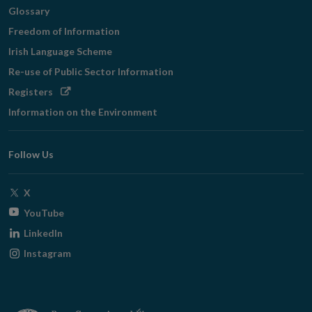
Glossary
Freedom of Information
Irish Language Scheme
Re-use of Public Sector Information
Opens
Registers
in
Information on the Environment
new
window
Follow Us
Opens
X
in
Opens
YouTube
new
in
Opens
LinkedIn
window
new
in
Opens
Instagram
window
new
in
window
new
window