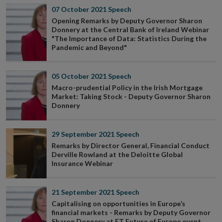
07 October 2021
Speech
Opening Remarks by Deputy Governor Sharon
Donnery at the Central Bank of Ireland Webinar
"The Importance of Data: Statistics During the
Pandemic and Beyond"
05 October 2021
Speech
Macro-prudential Policy in the Irish Mortgage
Market: Taking Stock - Deputy Governor Sharon
Donnery
29 September 2021
Speech
Remarks by Director General, Financial Conduct
Derville Rowland at the Deloitte Global
Insurance Webinar
21 September 2021
Speech
Capitalising on opportunities in Europe’s
financial markets - Remarks by Deputy Governor
Sharon Donnery at FT Future of Europe event