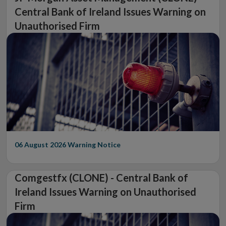
Central Bank of Ireland Issues Warning on
Unauthorised Firm
06 August 2026
Warning Notice
Comgestfx (CLONE) - Central Bank of
Ireland Issues Warning on Unauthorised
Firm