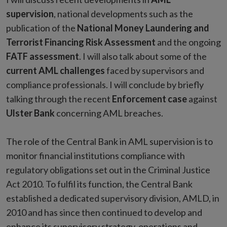
supervision
, national developments such as the
publication of the
National Money Laundering and
Terrorist Financing Risk Assessment
and the ongoing
FATF assessment
. I will also talk about some of the
current AML challenges
faced by supervisors and
compliance professionals. I will conclude by briefly
talking through the recent
Enforcement case
against
Ulster Bank
concerning AML breaches.
The role of the Central Bank in AML supervision is to
monitor financial institutions compliance with
regulatory obligations set out in the Criminal Justice
Act 2010. To fulfil its function, the Central Bank
established a dedicated supervisory division, AMLD, in
2010 and has since then continued to develop and
enhance its supervisory strategy, operations and