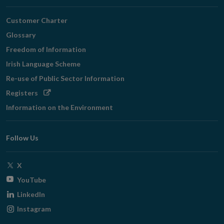
Customer Charter
Glossary
Freedom of Information
Irish Language Scheme
Re-use of Public Sector Information
Opens
Registers
in
Information on the Environment
new
window
Follow Us
Opens
X
in
Opens
YouTube
new
in
Opens
LinkedIn
window
new
in
Opens
Instagram
window
new
in