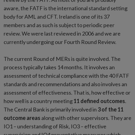
aware, the FATF is the international standard setting
body for AML and CFT. Ireland is one of its 37
members and as such is subject to periodic peer
review. We were last reviewed in 2006 and we are
currently undergoing our Fourth Round Review.
The current Round of MERs is quite involved. The
process typically takes 14 months. It involves an
assessment of technical compliance with the 40 FATF
standards and recommendations and also involves an
assessment of effectiveness. That is, how effective or
how well is a country meeting
11 defined outcomes
.
The Central Bank is primarily involved in
3 of the 11
outcome areas
along with other supervisors. They are
IO1 – understanding of Risk, IO3 – effective
supervision and IO4 preventative measures which