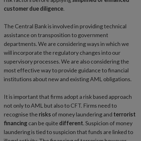
customer due diligence
.
The Central Bank is involved in providing technical
assistance on transposition to government
departments. We are considering ways in which we
will incorporate the regulatory changes into our
supervisory processes. We are also considering the
most effective way to provide guidance to financial
institutions about new and existing AML obligations.
It is important that firms adopt a risk based approach
not only to AML but also to CFT. Firms need to
recognise the
risks
of money laundering and
terrorist
financing
can be quite
different
. Suspicion of money
laundering is tied to suspicion that funds are linked to
illegal activity. The financing of terrorism however,