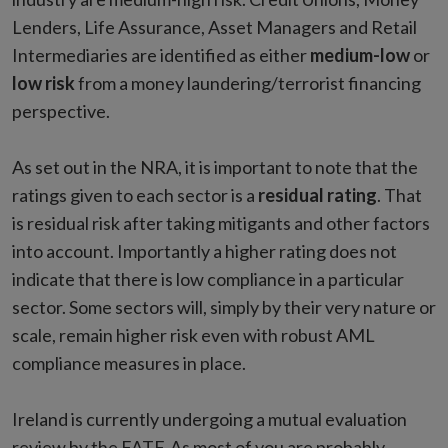
Lenders, Life Assurance, Asset Managers and Retail
Intermediaries are identified as either
medium-low
or
low risk
from a money laundering/terrorist financing
perspective.
As set out in the NRA, it is important to note that the
ratings given to each sector is a
residual rating
. That
is residual risk after taking mitigants and other factors
into account. Importantly a higher rating does not
indicate that there is low compliance in a particular
sector. Some sectors will, simply by their very nature or
scale, remain higher risk even with robust AML
compliance measures in place.
Ireland is currently undergoing a mutual evaluation
review by the FATF. As most of you are probably