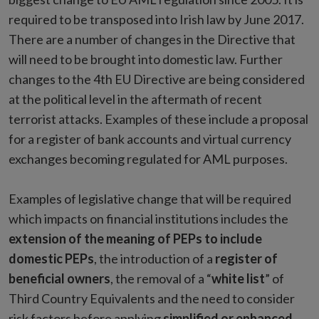
required to be transposed into Irish law by June 2017.
There are a number of changes in the Directive that
will need to be brought into domestic law. Further
changes to the 4th EU Directive are being considered
at the political level in the aftermath of recent
terrorist attacks. Examples of these include a proposal
for a register of bank accounts and virtual currency
exchanges becoming regulated for AML purposes.
Examples of legislative change that will be required
which impacts on financial institutions includes the
extension of the meaning of PEPs to include
domestic PEPs
, the introduction of a
register of
beneficial owners
, the removal of a “
white list
” of
Third Country Equivalents and the need to consider
risk factors before applying
simplified or enhanced