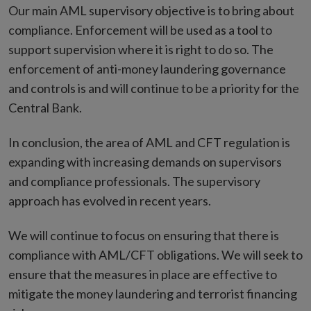
Our main AML supervisory objective is to bring about
compliance. Enforcement will be used as a tool to
support supervision where it is right to do so. The
enforcement of anti-money laundering governance
and controls is and will continue to be a priority for the
Central Bank.
In conclusion, the area of AML and CFT regulation is
expanding with increasing demands on supervisors
and compliance professionals. The supervisory
approach has evolved in recent years.
We will continue to focus on ensuring that there is
compliance with AML/CFT obligations. We will seek to
ensure that the measures in place are effective to
mitigate the money laundering and terrorist financing