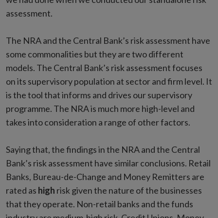
assessment.
The NRA and the Central Bank’s risk assessment have
some commonalities but they are two different
models. The Central Bank’s risk assessment focuses
on its supervisory population at sector and firm level. It
is the tool that informs and drives our supervisory
programme. The NRA is much more high-level and
takes into consideration a range of other factors.
Saying that, the findings in the NRA and the Central
Bank’s risk assessment have similar conclusions. Retail
Banks, Bureau-de-Change and Money Remitters are
rated as
high
risk given the nature of the businesses
that they operate. Non-retail banks and the funds
industry are medium-high risk. Credit Unions, Money