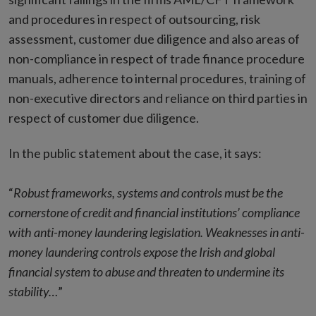
and procedures in respect of outsourcing, risk
assessment, customer due diligence and also areas of
non-compliance in respect of trade finance procedure
manuals, adherence to internal procedures, training of
non-executive directors and reliance on third parties in
respect of customer due diligence.
In the public statement about the case, it says:
“
Robust frameworks, systems and controls must be the
cornerstone of credit and financial institutions’ compliance
with anti-money laundering legislation. Weaknesses in anti-
money laundering controls expose the Irish and global
financial system to abuse and threaten to undermine its
stability…
”