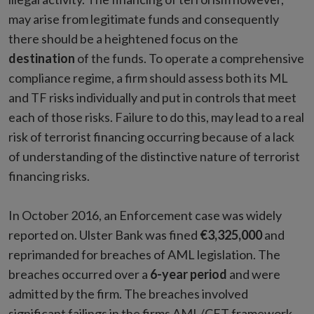
may arise from legitimate funds and consequently
there should be a heightened focus on the
destination
of the funds. To operate a comprehensive
compliance regime, a firm should assess both its ML
and TF risks individually and put in controls that meet
each of those risks. Failure to do this, may lead to a real
risk of terrorist financing occurring because of a lack
of understanding of the distinctive nature of terrorist
financing risks.
In October 2016, an Enforcement case was widely
reported on. Ulster Bank was fined
€3,325,000
and
reprimanded for breaches of AML legislation. The
breaches occurred over a
6-year period
and were
admitted by the firm. The breaches involved
significant failings in the firms AML/CFT framework