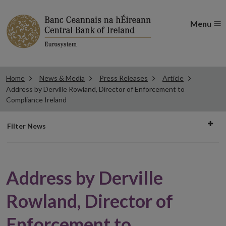
Menu
Home
News & Media
Press Releases
Article
Address by Derville Rowland, Director of Enforcement to
Compliance Ireland
Filter
Filter News
news
Address by Derville
Rowland, Director of
Enforcement to