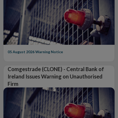
05 August 2026
Warning Notice
Comgestrade (CLONE) - Central Bank of
Ireland Issues Warning on Unauthorised
Firm