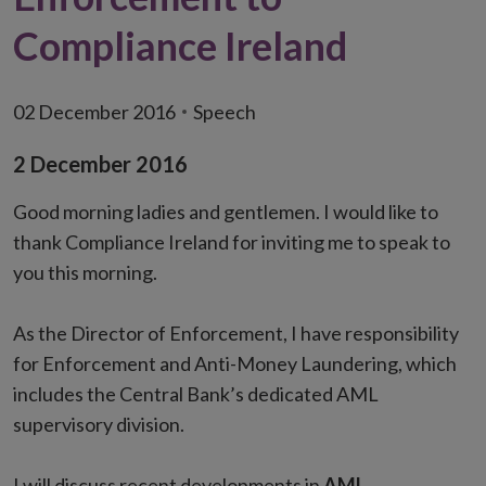
Compliance Ireland
02 December 2016
Speech
2 December 2016
Good morning ladies and gentlemen. I would like to
thank Compliance Ireland for inviting me to speak to
you this morning.
As the Director of Enforcement, I have responsibility
for Enforcement and Anti-Money Laundering, which
includes the Central Bank’s dedicated AML
supervisory division.
I will discuss recent developments in
AML