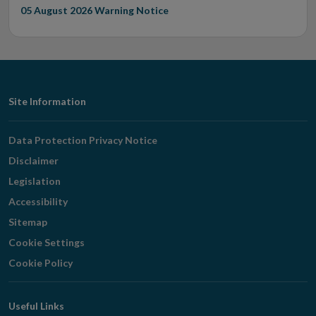
05 August 2026
Warning Notice
Footer
Site Information
Navigation
Data Protection Privacy Notice
Disclaimer
Legislation
Accessibility
Sitemap
Cookie Settings
Cookie Policy
Useful Links