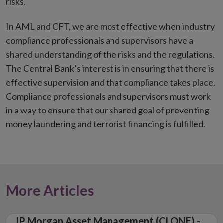
risks.
In AML and CFT, we are most effective when industry
compliance professionals and supervisors have a
shared understanding of the risks and the regulations.
The Central Bank’s interest is in ensuring that there is
effective supervision and that compliance takes place.
Compliance professionals and supervisors must work
in a way to ensure that our shared goal of preventing
money laundering and terrorist financing is fulfilled.
More Articles
JP Morgan Asset Management (CLONE) -