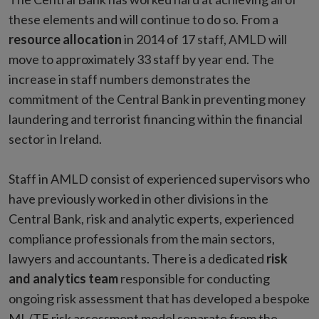
these elements and will continue to do so. From a
resource allocation
in 2014 of 17 staff, AMLD will
move to approximately 33 staff by year end. The
increase in staff numbers demonstrates the
commitment of the Central Bank in preventing money
laundering and terrorist financing within the financial
sector in Ireland.
Staff in AMLD consist of experienced supervisors who
have previously worked in other divisions in the
Central Bank, risk and analytic experts, experienced
compliance professionals from the main sectors,
lawyers and accountants. There is a dedicated
risk
and analytics team
responsible for conducting
ongoing risk assessment that has developed a bespoke
ML/TF risk assessment model separate from the