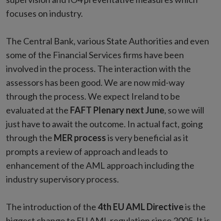
focuses on industry.
The Central Bank, various State Authorities and even
some of the Financial Services firms have been
involved in the process. The interaction with the
assessors has been good. We are now mid-way
through the process. We expect Ireland to be
evaluated at the
FAFT Plenary next June
, so we will
just have to await the outcome. In actual fact, going
through the
MER process
is very beneficial as it
prompts a review of approach and leads to
enhancement of the AML approach including the
industry supervisory process.
The introduction of the
4th EU AML Directive
is the
biggest change to EU AML regulation since 2005. It is