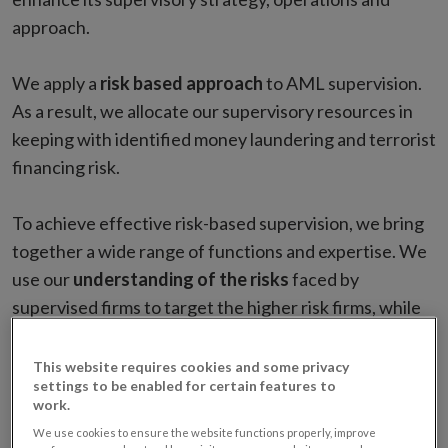
approach.
We apply a
risk based approach
to AML supervision.
As a result, we allocate our supervisory resources in
keeping with identified money laundering and terrorist
financing risk.
To achieve effective risk-based supervision, we bring
together a wide range of functions and expertise. We
use our
understanding of the risks
faced by
supervised firms to target the higher risk firms, while
ensuring that lower risk firms are also subject to
proportionate supervisory engagement.
This website requires cookies and some privacy
settings to be enabled for certain features to
work.
The strategy is implemented through a
robust
We use cookies to ensure the website functions properly, improve
supervisory programme
. It is a graduated approach