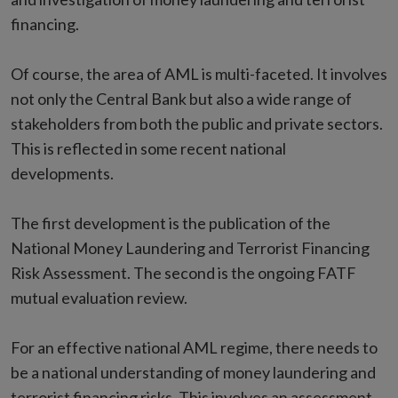
financing.
Of course, the area of AML is multi-faceted. It involves
not only the Central Bank but also a wide range of
stakeholders from both the public and private sectors.
This is reflected in some recent national
developments.
The first development is the publication of the
National Money Laundering and Terrorist Financing
Risk Assessment. The second is the ongoing FATF
mutual evaluation review.
For an effective national AML regime, there needs to
be a national understanding of money laundering and
terrorist financing risks. This involves an assessment