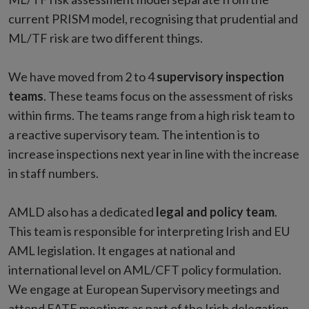
current PRISM model, recognising that prudential and
ML/TF risk are two different things.
We have moved from 2 to 4
supervisory inspection
teams
. These teams focus on the assessment of risks
within firms. The teams range from a high risk team to
a reactive supervisory team. The intention is to
increase inspections next year in line with the increase
in staff numbers.
AMLD also has a dedicated
legal and policy team
.
This team is responsible for interpreting Irish and EU
AML legislation. It engages at national and
international level on AML/CFT policy formulation.
We engage at European Supervisory meetings and
attend FATF meetings as part of the Irish delegation.