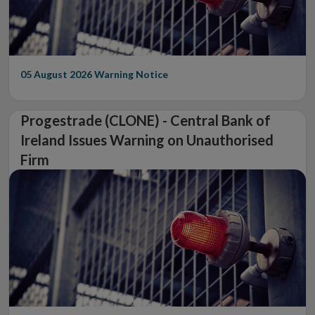
05 August 2026
Warning Notice
Progestrade (CLONE) - Central Bank of
Ireland Issues Warning on Unauthorised
Firm