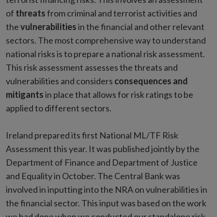
of
threats
from criminal and terrorist activities and
the
vulnerabilities
in the financial and other relevant
sectors. The most comprehensive way to understand
national risks is to prepare a national risk assessment.
This risk assessment assesses the threats and
vulnerabilities and considers
consequences and
mitigants
in place that allows for risk ratings to be
applied to different sectors.
Ireland prepared its first National ML/TF Risk
Assessment this year. It was published jointly by the
Department of Finance and Department of Justice
and Equality in October. The Central Bank was
involved in inputting into the NRA on vulnerabilities in
the financial sector. This input was based on the work
we had done when we conducted our standalone risk