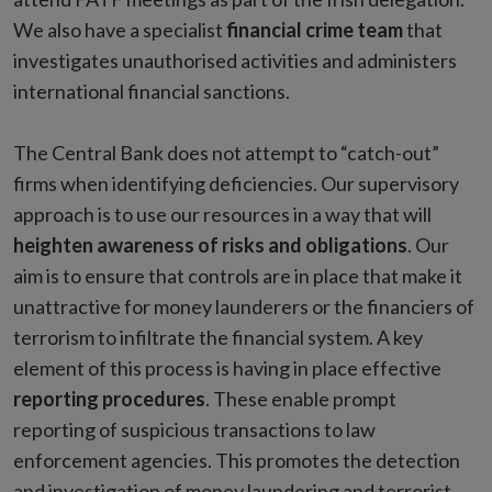
We also have a specialist
financial crime team
that
investigates unauthorised activities and administers
international financial sanctions.
The Central Bank does not attempt to “catch-out”
firms when identifying deficiencies. Our supervisory
approach is to use our resources in a way that will
heighten awareness of risks and obligations
. Our
aim is to ensure that controls are in place that make it
unattractive for money launderers or the financiers of
terrorism to infiltrate the financial system. A key
element of this process is having in place effective
reporting procedures
. These enable prompt
reporting of suspicious transactions to law
enforcement agencies. This promotes the detection
and investigation of money laundering and terrorist