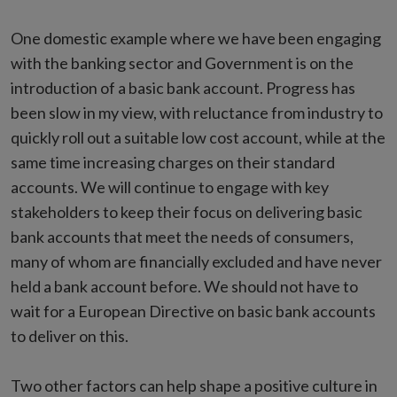
One domestic example where we have been engaging
with the banking sector and Government is on the
introduction of a basic bank account. Progress has
been slow in my view, with reluctance from industry to
quickly roll out a suitable low cost account, while at the
same time increasing charges on their standard
accounts. We will continue to engage with key
stakeholders to keep their focus on delivering basic
bank accounts that meet the needs of consumers,
many of whom are financially excluded and have never
held a bank account before. We should not have to
wait for a European Directive on basic bank accounts
to deliver on this.
Two other factors can help shape a positive culture in