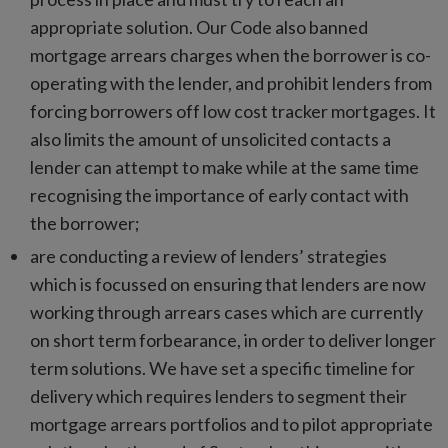
appropriate solution. Our Code also banned
mortgage arrears charges when the borrower is co-
operating with the lender, and prohibit lenders from
forcing borrowers off low cost tracker mortgages. It
also limits the amount of unsolicited contacts a
lender can attempt to make while at the same time
recognising the importance of early contact with
the borrower;
are conducting a review of lenders’ strategies
which is focussed on ensuring that lenders are now
working through arrears cases which are currently
on short term forbearance, in order to deliver longer
term solutions. We have set a specific timeline for
delivery which requires lenders to segment their
mortgage arrears portfolios and to pilot appropriate