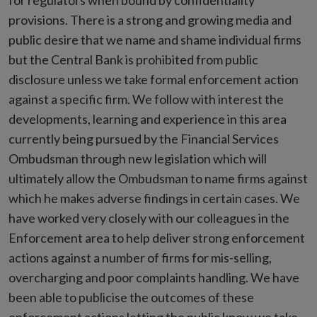
for regulators when bound by confidentiality
provisions. There is a strong and growing media and
public desire that we name and shame individual firms
but the Central Bank is prohibited from public
disclosure unless we take formal enforcement action
against a specific firm. We follow with interest the
developments, learning and experience in this area
currently being pursued by the Financial Services
Ombudsman through new legislation which will
ultimately allow the Ombudsman to name firms against
which he makes adverse findings in certain cases. We
have worked very closely with our colleagues in the
Enforcement area to help deliver strong enforcement
actions against a number of firms for mis-selling,
overcharging and poor complaints handling. We have
been able to publicise the outcomes of these