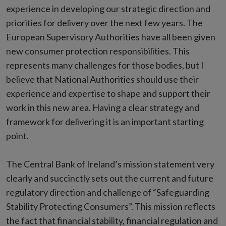
experience in developing our strategic direction and
priorities for delivery over the next few years. The
European Supervisory Authorities have all been given
new consumer protection responsibilities. This
represents many challenges for those bodies, but I
believe that National Authorities should use their
experience and expertise to shape and support their
work in this new area. Having a clear strategy and
framework for delivering it is an important starting
point.
The Central Bank of Ireland’s mission statement very
clearly and succinctly sets out the current and future
regulatory direction and challenge of “Safeguarding
Stability Protecting Consumers”. This mission reflects
the fact that financial stability, financial regulation and