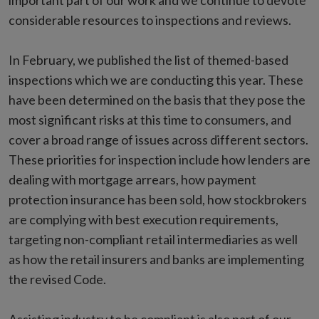
important part of our work and we continue to devote
considerable resources to inspections and reviews.
In February, we published the list of themed-based
inspections which we are conducting this year. These
have been determined on the basis that they pose the
most significant risks at this time to consumers, and
cover a broad range of issues across different sectors.
These priorities for inspection include how lenders are
dealing with mortgage arrears, how payment
protection insurance has been sold, how stockbrokers
are complying with best execution requirements,
targeting non-compliant retail intermediaries as well
as how the retail insurers and banks are implementing
the revised Code.