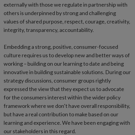
externally with those we regulate in partnership with
others is underpinned by strong and challenging
values of shared purpose, respect, courage, creativity,
integrity, transparency, accountability.
Embedding a strong, positive, consumer-focused
culture requires us to develop new and better ways of
working – building on our learning to date and being
innovative in building sustainable solutions. During our
strategy discussions, consumer groups rightly
expressed the view that they expect us to advocate
for the consumers interest within the wider policy
framework where we don’t have overall responsibility,
but have a real contribution to make based on our
learning and experience. We have been engaging with
our stakeholders in this regard.