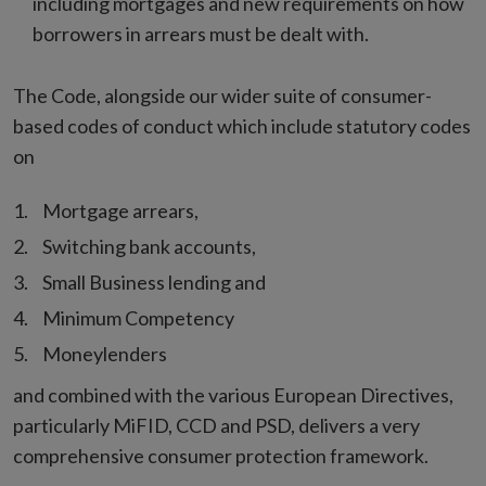
including mortgages and new requirements on how
borrowers in arrears must be dealt with.
The Code, alongside our wider suite of consumer-
based codes of conduct which include statutory codes
on
Mortgage arrears,
Switching bank accounts,
Small Business lending and
Minimum Competency
Moneylenders
and combined with the various European Directives,
particularly MiFID, CCD and PSD, delivers a very
comprehensive consumer protection framework.