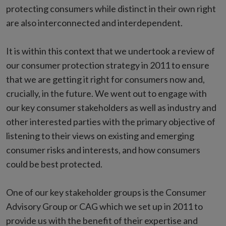
protecting consumers while distinct in their own right
are also interconnected and interdependent.
It is within this context that we undertook a review of
our consumer protection strategy in 2011 to ensure
that we are getting it right for consumers now and,
crucially, in the future. We went out to engage with
our key consumer stakeholders as well as industry and
other interested parties with the primary objective of
listening to their views on existing and emerging
consumer risks and interests, and how consumers
could be best protected.
One of our key stakeholder groups is the Consumer
Advisory Group or CAG which we set up in 2011 to
provide us with the benefit of their expertise and