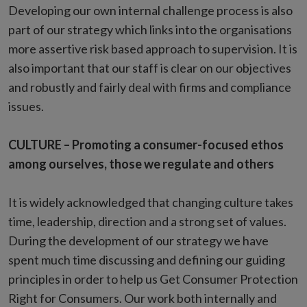
Developing our own internal challenge process is also
part of our strategy which links into the organisations
more assertive risk based approach to supervision. It is
also important that our staff is clear on our objectives
and robustly and fairly deal with firms and compliance
issues.
CULTURE – Promoting a consumer-focused ethos
among ourselves, those we regulate and others
It is widely acknowledged that changing culture takes
time, leadership, direction and a strong set of values.
During the development of our strategy we have
spent much time discussing and defining our guiding
principles in order to help us Get Consumer Protection
Right for Consumers. Our work both internally and