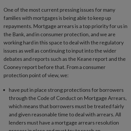
One of the most current pressing issues for many
families with mortgages is being able to keep up
repayments. Mortgage arrears is a top priority for us in
the Bank, and in consumer protection, and we are
working hard in this space to deal with the regulatory
issues as well as continuing to input into the wider
debates and reports such as the Keane report and the
Cooney report before that. From a consumer
protection point of view, we:
have put in place strong protections for borrowers
through the Code of Conduct on Mortgage Arrears,
which means that borrowers must be treated fairly
and given reasonable time to deal with arrears. All
lenders must have a mortgage arrears resolution
process in place and must try to reach an