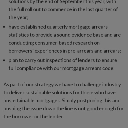
solutions by the end of September this year, with
the full roll out to commence in the last quarter of
the year;
have established quarterly mortgage arrears
statistics to provide a sound evidence base and are
conducting consumer-based research on
borrowers’ experiences in pre-arrears and arrears;
plan to carry out inspections of lenders to ensure
full compliance with our mortgage arrears code.
As part of our strategy we have to challenge industry
to deliver sustainable solutions for those who have
unsustainable mortgages. Simply postponing this and
pushing the issue down the line is not good enough for
the borrower or the lender.