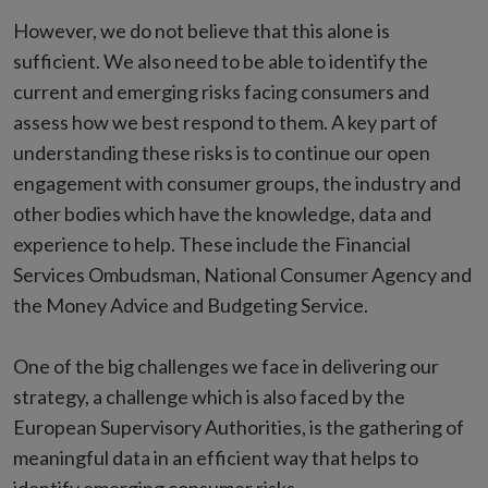
However, we do not believe that this alone is
sufficient. We also need to be able to identify the
current and emerging risks facing consumers and
assess how we best respond to them. A key part of
understanding these risks is to continue our open
engagement with consumer groups, the industry and
other bodies which have the knowledge, data and
experience to help. These include the Financial
Services Ombudsman, National Consumer Agency and
the Money Advice and Budgeting Service.
One of the big challenges we face in delivering our
strategy, a challenge which is also faced by the
European Supervisory Authorities, is the gathering of
meaningful data in an efficient way that helps to