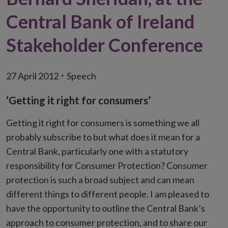
Central Bank of Ireland
Stakeholder Conference
27 April 2012
Speech
‘Getting it right for consumers’
Getting it right for consumers is something we all
probably subscribe to but what does it mean for a
Central Bank, particularly one with a statutory
responsibility for Consumer Protection? Consumer
protection is such a broad subject and can mean
different things to different people. I am pleased to
have the opportunity to outline the Central Bank’s
approach to consumer protection, and to share our