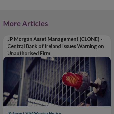
More Articles
JP Morgan Asset Management (CLONE) -
Central Bank of Ireland Issues Warning on
Unauthorised Firm
06 August 2026
Warning Notice