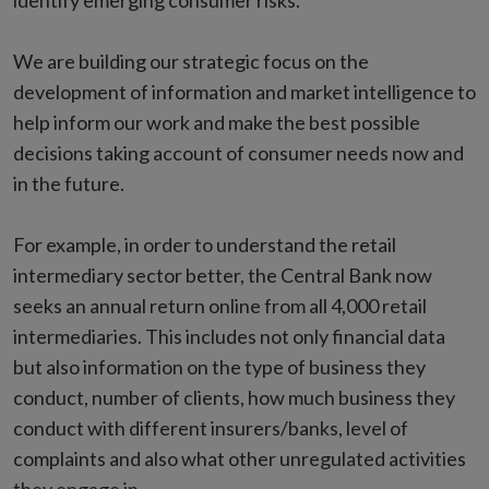
identify emerging consumer risks.
We are building our strategic focus on the
development of information and market intelligence to
help inform our work and make the best possible
decisions taking account of consumer needs now and
in the future.
For example, in order to understand the retail
intermediary sector better, the Central Bank now
seeks an annual return online from all 4,000 retail
intermediaries. This includes not only financial data
but also information on the type of business they
conduct, number of clients, how much business they
conduct with different insurers/banks, level of
complaints and also what other unregulated activities