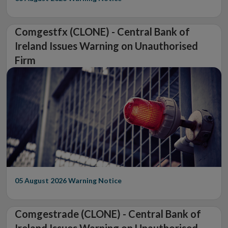
Comgestfx (CLONE) - Central Bank of
Ireland Issues Warning on Unauthorised
Firm
05 August 2026
Warning Notice
Comgestrade (CLONE) - Central Bank of
Ireland Issues Warning on Unauthorised