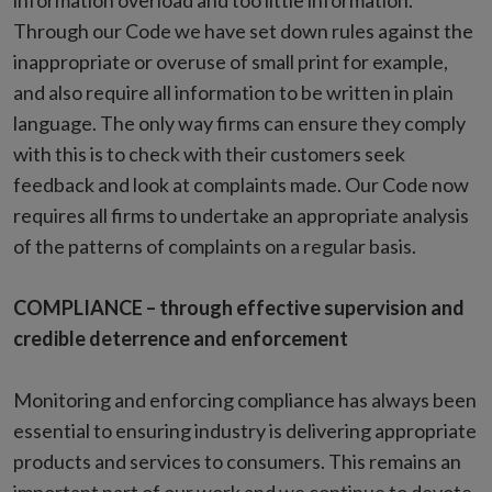
information overload and too little information.
Through our Code we have set down rules against the
inappropriate or overuse of small print for example,
and also require all information to be written in plain
language. The only way firms can ensure they comply
with this is to check with their customers seek
feedback and look at complaints made. Our Code now
requires all firms to undertake an appropriate analysis
of the patterns of complaints on a regular basis.
COMPLIANCE – through effective supervision and
credible deterrence and enforcement
Monitoring and enforcing compliance has always been
essential to ensuring industry is delivering appropriate
products and services to consumers. This remains an