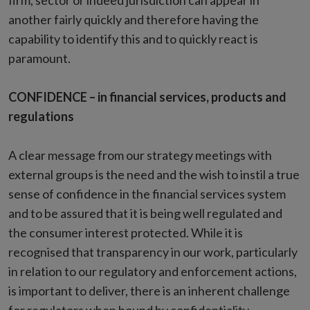
firm, sector or indeed jurisdiction can appear in
another fairly quickly and therefore having the
capability to identify this and to quickly react is
paramount.
CONFIDENCE – in financial services, products and
regulations
A clear message from our strategy meetings with
external groups is the need and the wish to instil a true
sense of confidence in the financial services system
and to be assured that it is being well regulated and
the consumer interest protected. While it is
recognised that transparency in our work, particularly
in relation to our regulatory and enforcement actions,
is important to deliver, there is an inherent challenge