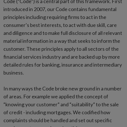
Code (“Code”) is a central part of this framework. First
introduced in 2007, our Code contains fundamental
principles including requiring firms to act in the
consumer’s best interests, to act with due skill, care
and diligence and to make full disclosure of all relevant
material information in a way that seeks to inform the
customer. These principles apply to all sectors of the
financial services industry and are backed up by more
detailed rules for banking, insurance and intermediary
business.
In many ways the Code broke new ground in a number
of areas. For example we applied the concept of
“knowing your customer” and “suitability” to the sale
of credit - including mortgages. We codified how
complaints should be handled and set out specific