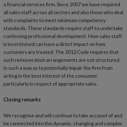
a financial services firm. Since 2007 we have required
all sales staff across all sectors and also those who deal
with complaints to meet minimum competency
standards. These standards require staff to undertake
continuing professional development. How sales staff
is incentivised can have a direct impact on how
customers are treated. The 2012 Code requires that
such remuneration arrangements are not structured
in such a way as to potentially impair the firm from
acting in the best interest of the consumer,
particularly in respect of appropriate sales.
Closing remarks
We recognise and will continue to take account of and
be connected into the dynamic, changing and complex