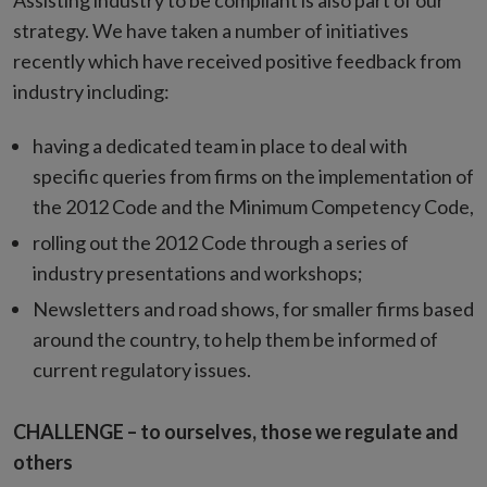
Assisting industry to be compliant is also part of our
strategy. We have taken a number of initiatives
recently which have received positive feedback from
industry including:
having a dedicated team in place to deal with
specific queries from firms on the implementation of
the 2012 Code and the Minimum Competency Code,
rolling out the 2012 Code through a series of
industry presentations and workshops;
Newsletters and road shows, for smaller firms based
around the country, to help them be informed of
current regulatory issues.
CHALLENGE – to ourselves, those we regulate and
others