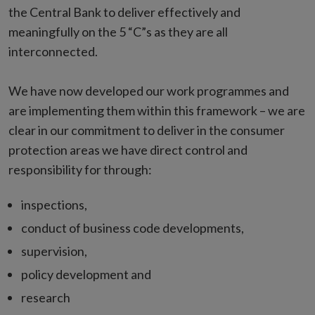
the Central Bank to deliver effectively and
meaningfully on the 5 “C”s as they are all
interconnected.
We have now developed our work programmes and
are implementing them within this framework – we are
clear in our commitment to deliver in the consumer
protection areas we have direct control and
responsibility for through:
inspections,
conduct of business code developments,
supervision,
policy development and
research