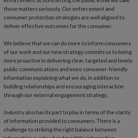
enforcement actions letting the public know we take
these matters seriously. Our enforcement and
consumer protection strategies are well aligned to
deliver effective outcomes for the consumer.
We believe that we can do more to inform consumers
of our work and our new strategy commits us to being
more proactive in delivering clear, targeted and timely
public communications and more consumer-friendly
information explaining what we do, in addition to
building relationships and encouraging interaction
through our external engagement strategy.
Industry also has its part to play in terms of the clarity
of information provided to consumers. There is a
challenge to striking the right balance between