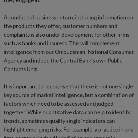
they engage in.
A conduct of business return, including information on
the products they offer, customer numbers and
complaints is also under development for other firms,
such as banks and insurers. This will complement
intelligence from our Ombudsman, National Consumer
Agency and indeed the Central Bank’s own Public
Contacts Unit.
It is important to recognise that there is not one single
key source of market intelligence, but a combination of
factors which need to be assessed and judged
together. While quantitative data can help to identify
trends, sometimes quality single indicators can
highlight emerging risks. For example, a practice in one