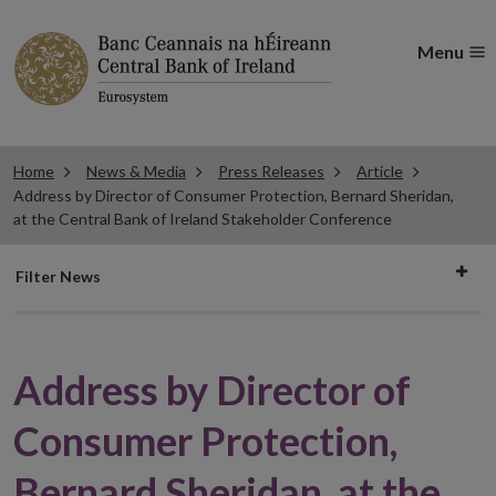
Menu
Home
News & Media
Press Releases
Article
Address by Director of Consumer Protection, Bernard Sheridan,
at the Central Bank of Ireland Stakeholder Conference
Filter
Filter News
news
Address by Director of
Consumer Protection,
Bernard Sheridan, at the