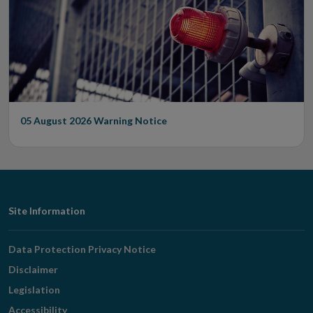
05 August 2026
Warning Notice
Footer
Site Information
Navigation
Data Protection Privacy Notice
Disclaimer
Legislation
Accessibility