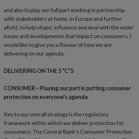
and also to play our full part working in partnership
with stakeholders at home, in Europe and further
afield, to help shape, influence and deal with the wider
issues and developments that impact on consumers. I
would like to give you a flavour of how we are
delivering on our agenda.
DELIVERING ON THE 5 “C”S
CONSUMER – Playing our part in putting consumer
protection on everyone’s agenda
Key to our overall strategy is the regulatory
framework within which we deliver protection for
consumers. The Central Bank’s Consumer Protection