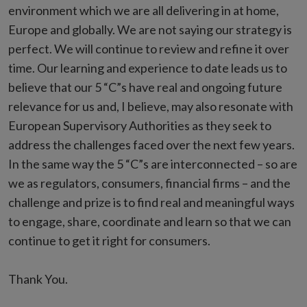
environment which we are all delivering in at home,
Europe and globally. We are not saying our strategy is
perfect. We will continue to review and refine it over
time. Our learning and experience to date leads us to
believe that our 5 “C”s have real and ongoing future
relevance for us and, I believe, may also resonate with
European Supervisory Authorities as they seek to
address the challenges faced over the next few years.
In the same way the 5 “C”s are interconnected – so are
we as regulators, consumers, financial firms – and the
challenge and prize is to find real and meaningful ways
to engage, share, coordinate and learn so that we can
continue to get it right for consumers.
Thank You.