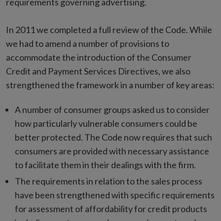
requirements governing advertising.
In 2011 we completed a full review of the Code. While
we had to amend a number of provisions to
accommodate the introduction of the Consumer
Credit and Payment Services Directives, we also
strengthened the framework in a number of key areas:
A number of consumer groups asked us to consider
how particularly vulnerable consumers could be
better protected. The Code now requires that such
consumers are provided with necessary assistance
to facilitate them in their dealings with the firm.
The requirements in relation to the sales process
have been strengthened with specific requirements
for assessment of affordability for credit products