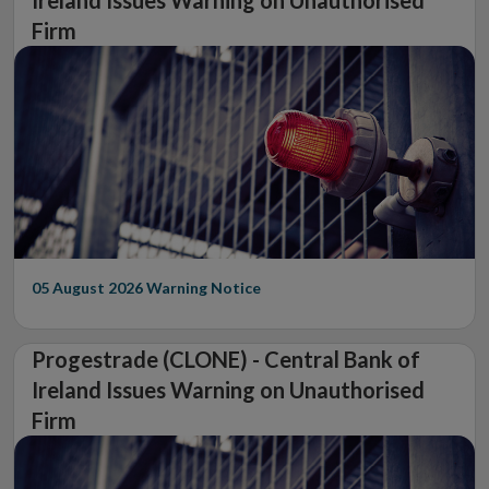
Firm
05 August 2026
Warning Notice
Progestrade (CLONE) - Central Bank of
Ireland Issues Warning on Unauthorised
Firm