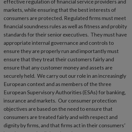
effective regulation of financial service providers and
markets, while ensuring that the best interests of
consumers are protected. Regulated firms must meet
financial soundness rules as well as fitness and probity
standards for their senior executives. They must have
appropriate internal governance and controls to
ensure they are properly run and importantly must
ensure that they treat their customers fairly and
ensure that any customer money and assets are
securely held. We carry out our role in an increasingly
European context and as members of the three
European Supervisory Authorities (ESAs) for banking,
insurance and markets. Our consumer protection
objectives are based on the need to ensure that
consumers are treated fairly and with respect and
dignity by firms, and that firms act in their consumers’