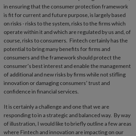
in ensuring that the consumer protection framework
is fit for current and future purpose, is largely based
on risks - risks to the system, risks to the firms which
operate within it and which are regulated by us and, of
course, risks to consumers. Fintech certainly has the
potential to bring many benefits for firms and
consumers and the framework should protect the
consumer’s best interest and enable the management
of additional and new risks by firms while not stifling
innovation or damaging consumers’ trust and
confidence in financial services.
It is certainly a challenge and one that we are
responding to in a strategic and balanced way. By way
of illustration, I would like to briefly outline a few areas
where Fintech and innovation are impacting on our