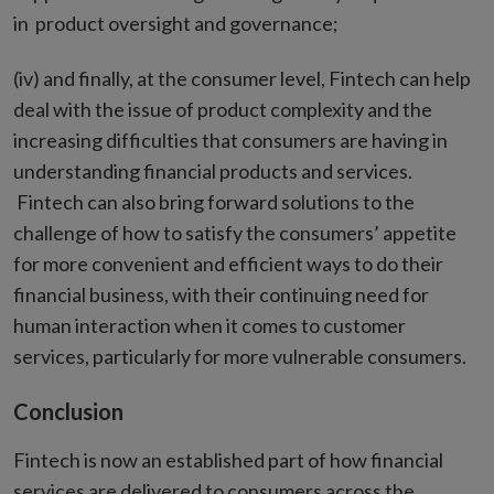
in product oversight and governance;
(iv) and finally, at the consumer level, Fintech can help
deal with the issue of product complexity and the
increasing difficulties that consumers are having in
understanding financial products and services.
Fintech can also bring forward solutions to the
challenge of how to satisfy the consumers’ appetite
for more convenient and efficient ways to do their
financial business, with their continuing need for
human interaction when it comes to customer
services, particularly for more vulnerable consumers.
Conclusion
Fintech is now an established part of how financial
services are delivered to consumers across the