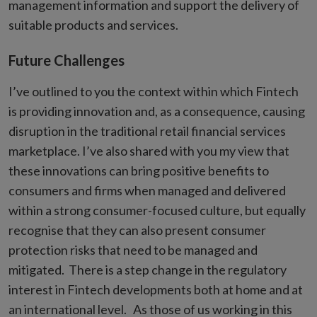
management information and support the delivery of
suitable products and services.
Future Challenges
I’ve outlined to you the context within which Fintech
is providing innovation and, as a consequence, causing
disruption in the traditional retail financial services
marketplace. I’ve also shared with you my view that
these innovations can bring positive benefits to
consumers and firms when managed and delivered
within a strong consumer-focused culture, but equally
recognise that they can also present consumer
protection risks that need to be managed and
mitigated. There is a step change in the regulatory
interest in Fintech developments both at home and at
an international level. As those of us working in this