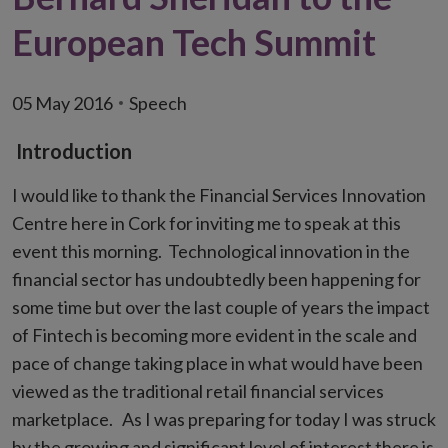
European Tech Summit
05 May 2016
Speech
Introduction
I would like to thank the Financial Services Innovation
Centre here in Cork for inviting me to speak at this
event this morning. Technological innovation in the
financial sector has undoubtedly been happening for
some time but over the last couple of years the impact
of Fintech is becoming more evident in the scale and
pace of change taking place in what would have been
viewed as the traditional retail financial services
marketplace. As I was preparing for today I was struck
by the growing and significant level of interest there is