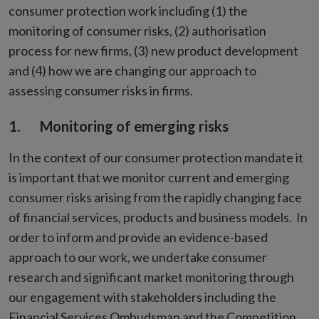
consumer protection work including (1) the
monitoring of consumer risks, (2) authorisation
process for new firms, (3) new product development
and (4) how we are changing our approach to
assessing consumer risks in firms.
1. Monitoring of emerging risks
In the context of our consumer protection mandate it
is important that we monitor current and emerging
consumer risks arising from the rapidly changing face
of financial services, products and business models. In
order to inform and provide an evidence-based
approach to our work, we undertake consumer
research and significant market monitoring through
our engagement with stakeholders including the
Financial Services Ombudsman and the Competition