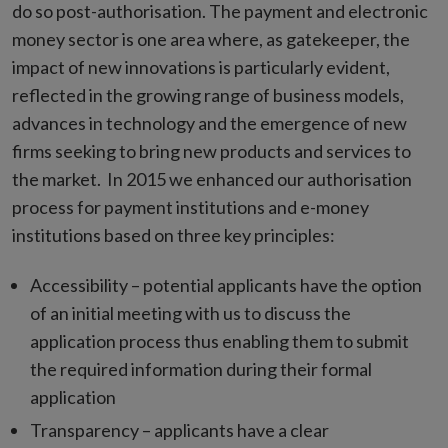
do so post-authorisation. The payment and electronic
money sector is one area where, as gatekeeper, the
impact of new innovations is particularly evident,
reflected in the growing range of business models,
advances in technology and the emergence of new
firms seeking to bring new products and services to
the market. In 2015 we enhanced our authorisation
process for payment institutions and e-money
institutions based on three key principles:
Accessibility – potential applicants have the option
of an initial meeting with us to discuss the
application process thus enabling them to submit
the required information during their formal
application
Transparency – applicants have a clear