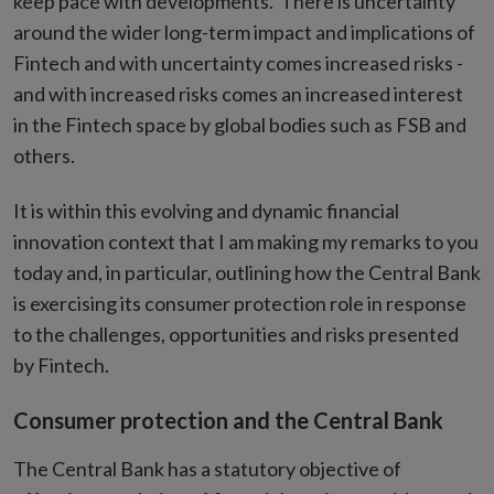
keep pace with developments. There is uncertainty
around the wider long-term impact and implications of
Fintech and with uncertainty comes increased risks -
and with increased risks comes an increased interest
in the Fintech space by global bodies such as FSB and
others.
It is within this evolving and dynamic financial
innovation context that I am making my remarks to you
today and, in particular, outlining how the Central Bank
is exercising its consumer protection role in response
to the challenges, opportunities and risks presented
by Fintech.
Consumer protection and the Central Bank
The Central Bank has a statutory objective of