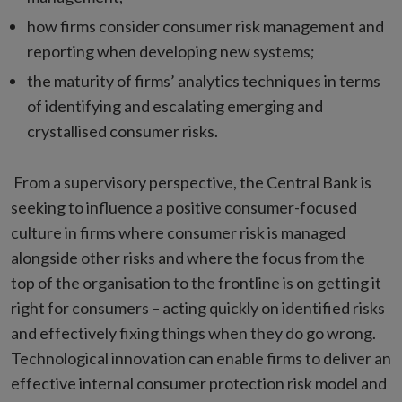
how firms consider consumer risk management and
reporting when developing new systems;
the maturity of firms’ analytics techniques in terms
of identifying and escalating emerging and
crystallised consumer risks.
From a supervisory perspective, the Central Bank is
seeking to influence a positive consumer-focused
culture in firms where consumer risk is managed
alongside other risks and where the focus from the
top of the organisation to the frontline is on getting it
right for consumers – acting quickly on identified risks
and effectively fixing things when they do go wrong.
Technological innovation can enable firms to deliver an
effective internal consumer protection risk model and