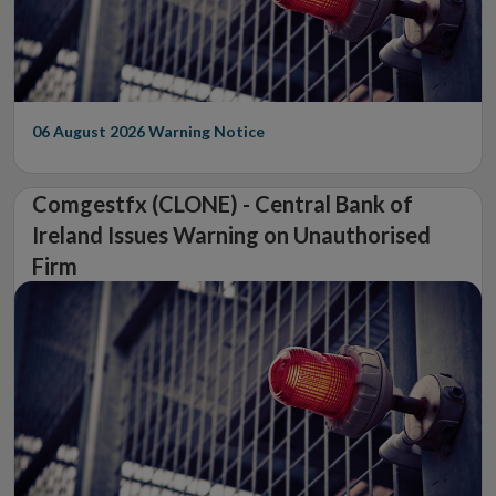
06 August 2026
Warning Notice
Comgestfx (CLONE) - Central Bank of
Ireland Issues Warning on Unauthorised
Firm