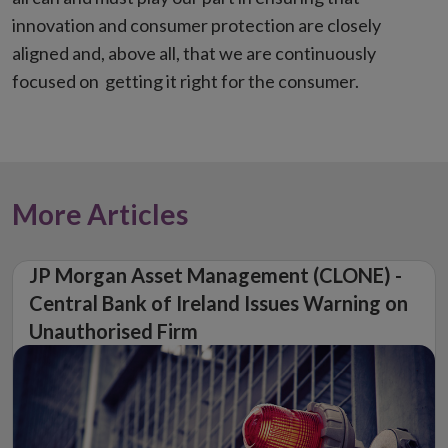
innovation and consumer protection are closely
aligned and, above all, that we are continuously
focused on getting it right for the consumer.
More Articles
JP Morgan Asset Management (CLONE) -
Central Bank of Ireland Issues Warning on
Unauthorised Firm