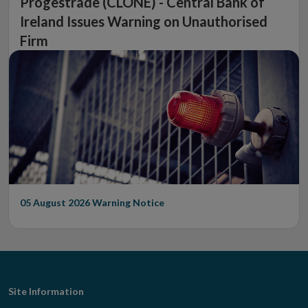
Progestrade (CLONE) - Central Bank of
Ireland Issues Warning on Unauthorised
Firm
05 August 2026
Warning Notice
Footer
Site Information