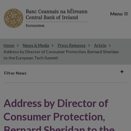
Menu
Home
News & Media
Press Releases
Article
Address by Director of Consumer Protection, Bernard Sheridan
to the European Tech Summit
Filter
Filter News
news
Address by Director of
Consumer Protection,
Bernard Sheridan to the