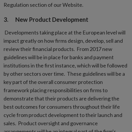
Regulation section of our Website.
3. New Product Development
Developments taking place at the European level will
impact greatly on how firms design, develop, sell and
review their financial products. From 2017 new
guidelines will be in place for banks and payment
institutions in the first instance, which will be followed
by other sectors over time. These guidelines will be a
key part of the overall consumer protection
framework placing responsibilities on firms to
demonstrate that their products are delivering the
best outcomes for consumers throughout their life
cycle from product development to their launch and
sales. Product oversight and governance
arrangements will be an integral part of the firm’s