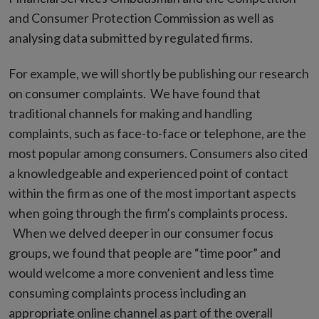
and Consumer Protection Commission as well as
analysing data submitted by regulated firms.
For example, we will shortly be publishing our research
on consumer complaints. We have found that
traditional channels for making and handling
complaints, such as face-to-face or telephone, are the
most popular among consumers. Consumers also cited
a knowledgeable and experienced point of contact
within the firm as one of the most important aspects
when going through the firm’s complaints process.
When we delved deeper in our consumer focus
groups, we found that people are “time poor” and
would welcome a more convenient and less time
consuming complaints process including an
appropriate online channel as part of the overall