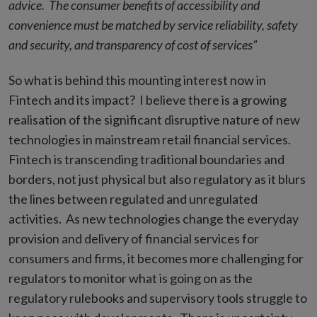
advice. The consumer benefits of accessibility and
convenience must be matched by service reliability, safety
and security, and transparency of cost of services”
So what is behind this mounting interest now in
Fintech and its impact? I believe there is a growing
realisation of the significant disruptive nature of new
technologies in mainstream retail financial services.
Fintech is transcending traditional boundaries and
borders, not just physical but also regulatory as it blurs
the lines between regulated and unregulated
activities. As new technologies change the everyday
provision and delivery of financial services for
consumers and firms, it becomes more challenging for
regulators to monitor what is going on as the
regulatory rulebooks and supervisory tools struggle to