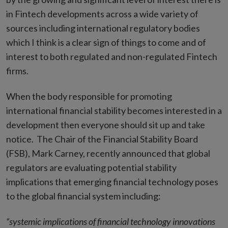
in Fintech developments across a wide variety of
sources including international regulatory bodies
which I think is a clear sign of things to come and of
interest to both regulated and non-regulated Fintech
firms.
When the body responsible for promoting
international financial stability becomes interested in a
development then everyone should sit up and take
notice.
The Chair of the Financial Stability Board
(FSB), Mark Carney, recently announced that global
regulators are evaluating potential stability
implications that emerging financial technology poses
to the global financial system including:
“systemic implications of financial technology innovations