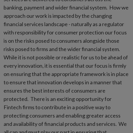
banking, payment and wider financial system. How we
approach our work is impacted by the changing
financial services landscape - naturally as a regulator
with responsibility for consumer protection our focus
is on the risks posed to consumers alongside those
risks posed to firms and the wider financial system.
While it is not possible or realistic for us to be ahead of
every innovation, it is essential that our focus is firmly
on ensuring that the appropriate framework is in place
to ensure that innovation develops in a manner that
ensures the best interests of consumers are
protected. There is an exciting opportunity for
Fintech firms to contribute in a positive way to
protecting consumers and enabling greater access
and availability of financial products and services. We
all can and must play our part in ensuring that