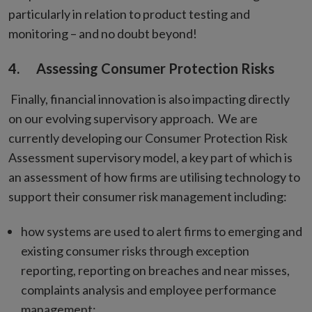
particularly in relation to product testing and
monitoring – and no doubt beyond!
4. Assessing Consumer Protection Risks
Finally, financial innovation is also impacting directly
on our evolving supervisory approach. We are
currently developing our Consumer Protection Risk
Assessment supervisory model, a key part of which is
an assessment of how firms are utilising technology to
support their consumer risk management including:
how systems are used to alert firms to emerging and
existing consumer risks through exception
reporting, reporting on breaches and near misses,
complaints analysis and employee performance
management;