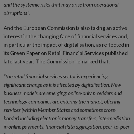
and the systemic risks that may arise from operational
disruptions”.
And the European Commission is also taking an active
interest in the changing face of financial services and,
in particular the impact of digitalisation, as reflected in
its Green Paper on Retail Financial Services published
late last year. The Commission remarked that:
“
the retail financial services sector is experiencing
significant change as it is affected by digitalisation. New
business models are emerging: online-only providers and
technology companies are entering the market, offering
services (within Member States and sometimes cross-
border) including electronic money transfers, intermediation
in online payments, financial data aggregation, peer-to-peer