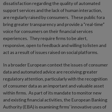
dissatisfaction regarding the quality of automated
support services and the lack of human interaction,
are regularly raised by consumers. These public fora
bring greater transparency and provide a “real-time”
voice for consumers on their financial services
experiences. They require firms to be alert,
responsive, open to feedback and willing to listen and
act as a result of issues raised on social platforms.
In a broader European context the issues of consumer
data and automated advice are receiving greater
regulatory attention, particularly with the recognition
of consumer data as an important and valuable asset
within firms. As part of its mandate to monitor new
and existing financial activities, the European Banking
Authority (EBA) is examining firms’ innovative uses of