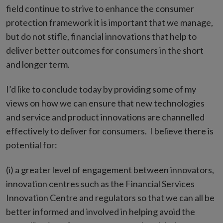
field continue to strive to enhance the consumer
protection framework it is important that we manage,
but do not stifle, financial innovations that help to
deliver better outcomes for consumers in the short
and longer term.
I’d like to conclude today by providing some of my
views on how we can ensure that new technologies
and service and product innovations are channelled
effectively to deliver for consumers. I believe there is
potential for:
(i) a greater level of engagement between innovators,
innovation centres such as the Financial Services
Innovation Centre and regulators so that we can all be
better informed and involved in helping avoid the