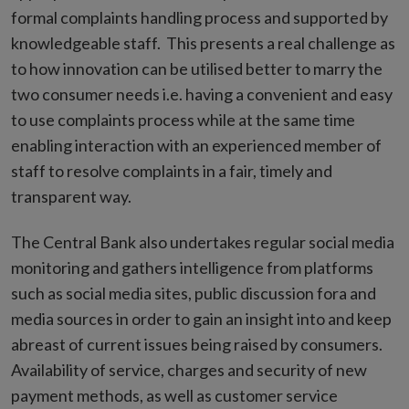
formal complaints handling process and supported by
knowledgeable staff. This presents a real challenge as
to how innovation can be utilised better to marry the
two consumer needs i.e. having a convenient and easy
to use complaints process while at the same time
enabling interaction with an experienced member of
staff to resolve complaints in a fair, timely and
transparent way.
The Central Bank also undertakes regular social media
monitoring and gathers intelligence from platforms
such as social media sites, public discussion fora and
media sources in order to gain an insight into and keep
abreast of current issues being raised by consumers.
Availability of service, charges and security of new
payment methods, as well as customer service