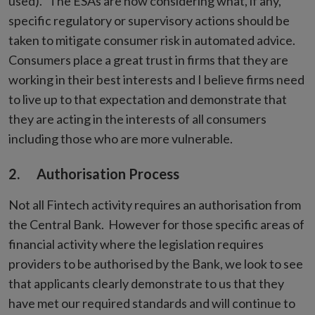
used). The ESAs are now considering what, if any,
specific regulatory or supervisory actions should be
taken to mitigate consumer risk in automated advice.
Consumers place a great trust in firms that they are
working in their best interests and I believe firms need
to live up to that expectation and demonstrate that
they are acting in the interests of all consumers
including those who are more vulnerable.
2. Authorisation Process
Not all Fintech activity requires an authorisation from
the Central Bank. However for those specific areas of
financial activity where the legislation requires
providers to be authorised by the Bank, we look to see
that applicants clearly demonstrate to us that they
have met our required standards and will continue to