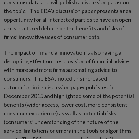
consumer data and will publish a discussion paper on
the topic. The EBA’s discussion paper presents a real
opportunity for all interested parties to have an open
and structured debate on the benefits and risks of
firms’ innovative uses of consumer data.
The impact of financial innovation is also having a
disrupting effect on the provision of financial advice
with more and more firms automating advice to
consumers. The ESAs noted this increased
automation in its discussion paper published in
December 2015 and highlighted some of the potential
benefits (wider access, lower cost, more consistent
consumer experience) as well as potential risks
(consumers’ understanding of the nature of the
service, limitations or errors in the tools or algorithms