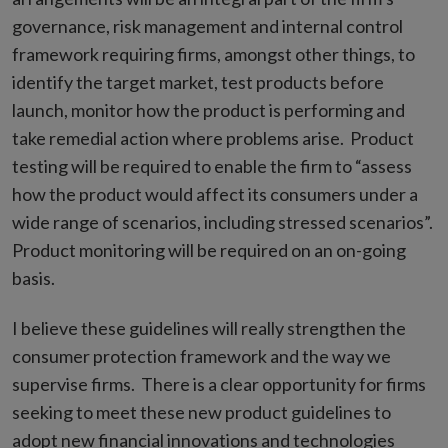
governance, risk management and internal control
framework requiring firms, amongst other things, to
identify the target market, test products before
launch, monitor how the product is performing and
take remedial action where problems arise. Product
testing will be required to enable the firm to “assess
how the product would affect its consumers under a
wide range of scenarios, including stressed scenarios”.
Product monitoring will be required on an on-going
basis.
I believe these guidelines will really strengthen the
consumer protection framework and the way we
supervise firms. There is a clear opportunity for firms
seeking to meet these new product guidelines to
adopt new financial innovations and technologies