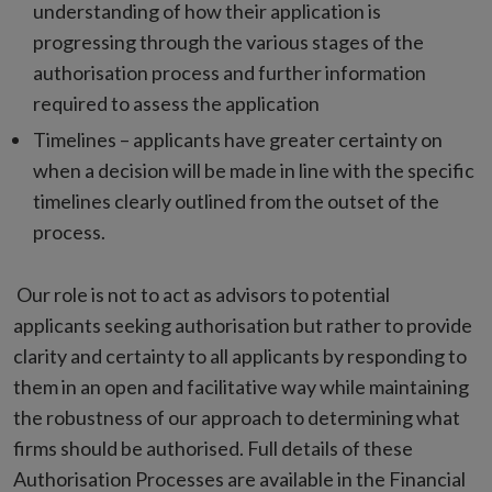
understanding of how their application is
progressing through the various stages of the
authorisation process and further information
required to assess the application
Timelines – applicants have greater certainty on
when a decision will be made in line with the specific
timelines clearly outlined from the outset of the
process.
Our role is not to act as advisors to potential
applicants seeking authorisation but rather to provide
clarity and certainty to all applicants by responding to
them in an open and facilitative way while maintaining
the robustness of our approach to determining what
firms should be authorised. Full details of these
Authorisation Processes are available in the Financial