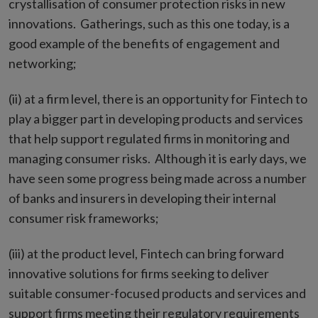
crystallisation of consumer protection risks in new
innovations. Gatherings, such as this one today, is a
good example of the benefits of engagement and
networking;
(ii) at a firm level, there is an opportunity for Fintech to
play a bigger part in developing products and services
that help support regulated firms in monitoring and
managing consumer risks. Although it is early days, we
have seen some progress being made across a number
of banks and insurers in developing their internal
consumer risk frameworks;
(iii) at the product level, Fintech can bring forward
innovative solutions for firms seeking to deliver
suitable consumer-focused products and services and
support firms meeting their regulatory requirements