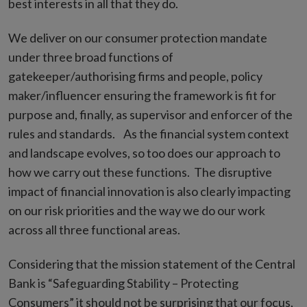
best interests in all that they do.
We deliver on our consumer protection mandate
under three broad functions of
gatekeeper/authorising firms and people, policy
maker/influencer ensuring the framework is fit for
purpose and, finally, as supervisor and enforcer of the
rules and standards. As the financial system context
and landscape evolves, so too does our approach to
how we carry out these functions. The disruptive
impact of financial innovation is also clearly impacting
on our risk priorities and the way we do our work
across all three functional areas.
Considering that the mission statement of the Central
Bank is “Safeguarding Stability – Protecting
Consumers” it should not be surprising that our focus,