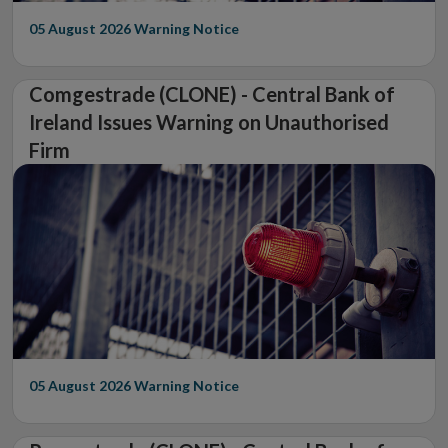
05 August 2026
Warning Notice
Comgestrade (CLONE) - Central Bank of
Ireland Issues Warning on Unauthorised
Firm
05 August 2026
Warning Notice