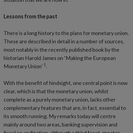
Lessons from the past
There is a long history to the plans for monetary union.
These are described in detail in a number of sources,
most notably in the recently published book by the
historian Harold James on ‘Making the European
1
Monetary Union’
.
With the benefit of hindsight, one central point is now
clear, which is that the monetary union, whilst
complete as a purely monetary union, lacks other
complementary features that are, in fact, essential to
its smooth running. My remarks today will centre
mainly around two areas, banking supervision and
fiscal co-ordination, although a third facet, greater