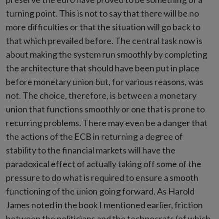
turning point. This is not to say that there will be no
more difficulties or that the situation will go back to
that which prevailed before. The central task now is
about making the system run smoothly by completing
the architecture that should have been put in place
before monetary union but, for various reasons, was
not. The choice, therefore, is between a monetary
union that functions smoothly or one that is prone to
recurring problems. There may even be a danger that
the actions of the ECB in returning a degree of
stability to the financial markets will have the
paradoxical effect of actually taking off some of the
pressure to do what is required to ensure a smooth
functioning of the union going forward. As Harold
James noted in the book I mentioned earlier, friction
between the politicians and the technocrats (of which