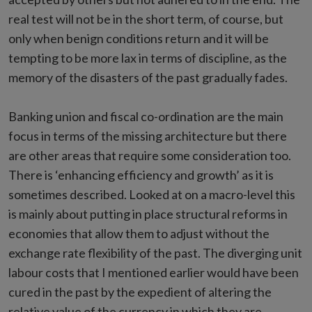
real test will not be in the short term, of course, but
only when benign conditions return and it will be
tempting to be more lax in terms of discipline, as the
memory of the disasters of the past gradually fades.
Banking union and fiscal co-ordination are the main
focus in terms of the missing architecture but there
are other areas that require some consideration too.
There is ‘enhancing efficiency and growth’ as it is
sometimes described. Looked at on a macro-level this
is mainly about putting in place structural reforms in
economies that allow them to adjust without the
exchange rate flexibility of the past. The diverging unit
labour costs that I mentioned earlier would have been
cured in the past by the expedient of altering the
relative value of the currency in which they are