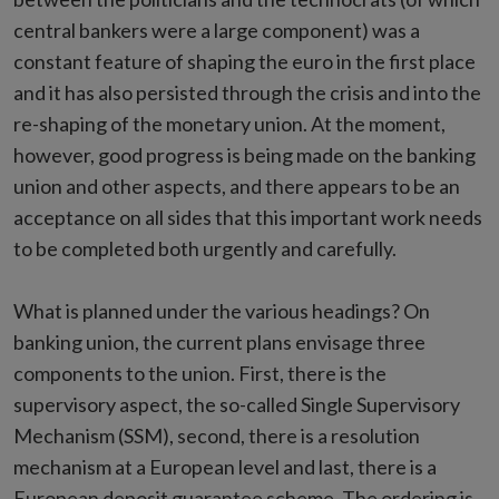
central bankers were a large component) was a
constant feature of shaping the euro in the first place
and it has also persisted through the crisis and into the
re-shaping of the monetary union. At the moment,
however, good progress is being made on the banking
union and other aspects, and there appears to be an
acceptance on all sides that this important work needs
to be completed both urgently and carefully.
What is planned under the various headings? On
banking union, the current plans envisage three
components to the union. First, there is the
supervisory aspect, the so-called Single Supervisory
Mechanism (SSM), second, there is a resolution
mechanism at a European level and last, there is a
European deposit guarantee scheme. The ordering is