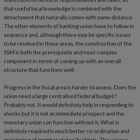
that useful local knowledge is combined with the
detachment that naturally comes with some distance.
The other elements of banking union have to follow in
sequence and, although there may be specific issues
to be resolved in those areas, the construction of the
SSM is both the prerequisite and most complex
component in terms of coming up with an overall
structure that functions well.
Progress in the fiscal area is harder to assess. Does the
union need a large centralised federal budget?
Probably not. It would definitely help in responding to
shocks but it is not an immediate prospect and the
monetary union can function without it. What is
definitely required is much better co-ordination and
monitoring of member states’ budgets. The various