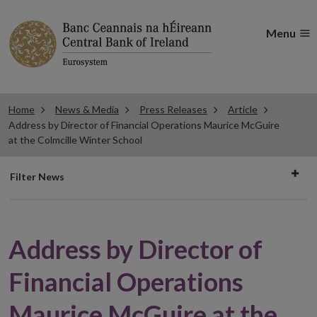
Menu
Home
News & Media
Press Releases
Article
Address by Director of Financial Operations Maurice McGuire
at the Colmcille Winter School
Filter
Filter News
news
Address by Director of
Financial Operations
Maurice McGuire at the