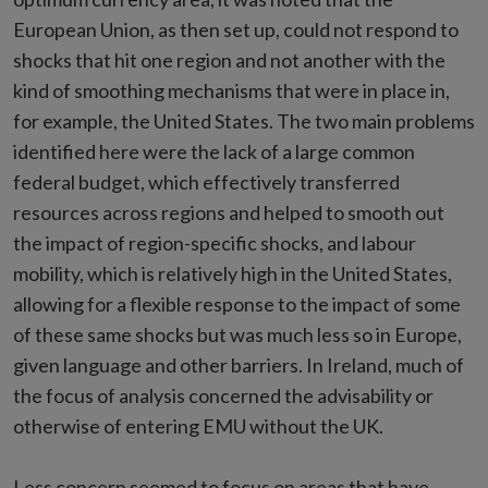
European Union, as then set up, could not respond to
shocks that hit one region and not another with the
kind of smoothing mechanisms that were in place in,
for example, the United States. The two main problems
identified here were the lack of a large common
federal budget, which effectively transferred
resources across regions and helped to smooth out
the impact of region-specific shocks, and labour
mobility, which is relatively high in the United States,
allowing for a flexible response to the impact of some
of these same shocks but was much less so in Europe,
given language and other barriers. In Ireland, much of
the focus of analysis concerned the advisability or
otherwise of entering EMU without the UK.
Less concern seemed to focus on areas that have