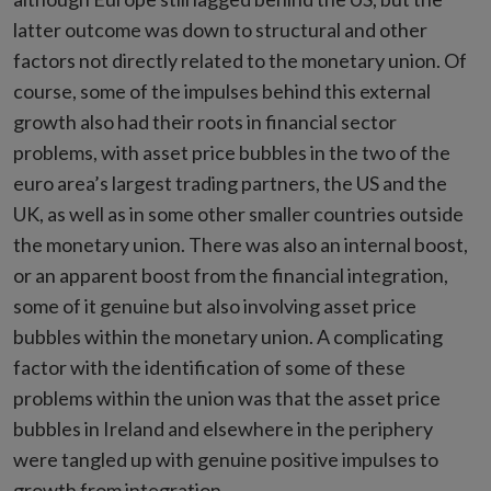
latter outcome was down to structural and other
factors not directly related to the monetary union. Of
course, some of the impulses behind this external
growth also had their roots in financial sector
problems, with asset price bubbles in the two of the
euro area’s largest trading partners, the US and the
UK, as well as in some other smaller countries outside
the monetary union. There was also an internal boost,
or an apparent boost from the financial integration,
some of it genuine but also involving asset price
bubbles within the monetary union. A complicating
factor with the identification of some of these
problems within the union was that the asset price
bubbles in Ireland and elsewhere in the periphery
were tangled up with genuine positive impulses to
growth from integration.