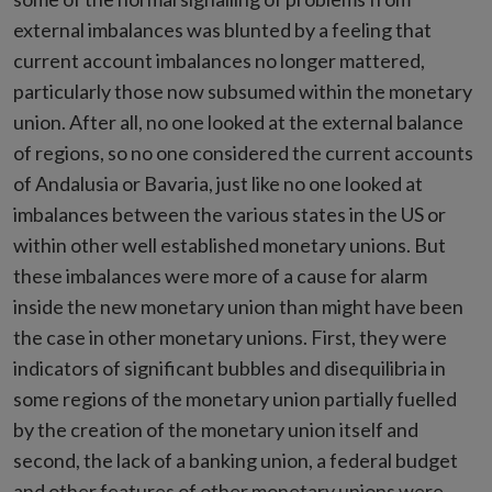
external imbalances was blunted by a feeling that
current account imbalances no longer mattered,
particularly those now subsumed within the monetary
union. After all, no one looked at the external balance
of regions, so no one considered the current accounts
of Andalusia or Bavaria, just like no one looked at
imbalances between the various states in the US or
within other well established monetary unions. But
these imbalances were more of a cause for alarm
inside the new monetary union than might have been
the case in other monetary unions. First, they were
indicators of significant bubbles and disequilibria in
some regions of the monetary union partially fuelled
by the creation of the monetary union itself and
second, the lack of a banking union, a federal budget
and other features of other monetary unions were