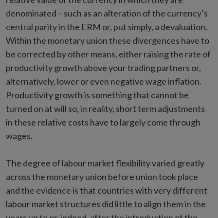
denominated – such as an alteration of the currency’s
central parity in the ERM or, put simply, a devaluation.
Within the monetary union these divergences have to
be corrected by other means, either raising the rate of
productivity growth above your trading partners or,
alternatively, lower or even negative wage inflation.
Productivity growth is something that cannot be
turned on at will so, in reality, short term adjustments
in these relative costs have to largely come through
wages.
The degree of labour market flexibility varied greatly
across the monetary union before union took place
and the evidence is that countries with very different
labour market structures did little to align them in the
years up to or, indeed, after the introduction of the