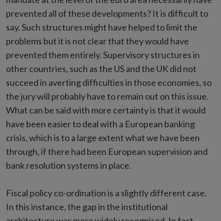
prevented all of these developments? It is difficult to
say. Such structures might have helped to limit the
problems but it is not clear that they would have
prevented them entirely. Supervisory structures in
other countries, such as the US and the UK did not
succeed in averting difficulties in those economies, so
the jury will probably have to remain out on this issue.
What can be said with more certainty is that it would
have been easier to deal with a European banking
crisis, which is to a large extent what we have been
through, if there had been European supervision and
bank resolution systems in place.
Fiscal policy co-ordination is a slightly different case.
In this instance, the gap in the institutional
architecture was more widely recognised. In fact,