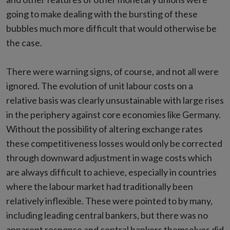
going to make dealing with the bursting of these
bubbles much more difficult that would otherwise be
the case.
There were warning signs, of course, and not all were
ignored. The evolution of unit labour costs on a
relative basis was clearly unsustainable with large rises
in the periphery against core economies like Germany.
Without the possibility of altering exchange rates
these competitiveness losses would only be corrected
through downward adjustment in wage costs which
are always difficult to achieve, especially in countries
where the labour market had traditionally been
relatively inflexible. These were pointed to by many,
including leading central bankers, but there was no
apparent response and central bankers themselves did