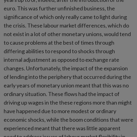
euro. This was further unfinished business, the
significance of which only really came to light during
the crisis. These labour market differences, which do
not exist in a lot of other monetary unions, would tend
to cause problems at the best of times through
differing abilities to respond to shocks through
internal adjustment as opposed to exchange rate
changes. Unfortunately, the impact of the expansion
of lending into the periphery that occurred during the
early years of monetary union meant that this was no
ordinary situation. These flows had the impact of
driving up wages in the these regions more than might
have happened due to more modest or ordinary
economic shocks, while the boom conditions that were
experienced meant that there was little apparent
need to address issues of labour market flexibility in