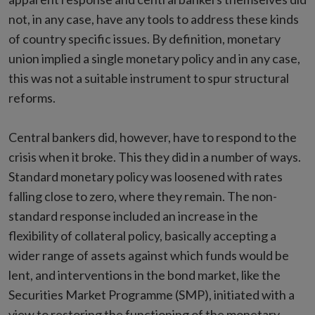
not, in any case, have any tools to address these kinds
of country specific issues. By definition, monetary
union implied a single monetary policy and in any case,
this was not a suitable instrument to spur structural
reforms.
Central bankers did, however, have to respond to the
crisis when it broke. This they did in a number of ways.
Standard monetary policy was loosened with rates
falling close to zero, where they remain. The non-
standard response included an increase in the
flexibility of collateral policy, basically accepting a
wider range of assets against which funds would be
lent, and interventions in the bond market, like the
Securities Market Programme (SMP), initiated with a
view to restoring the functioning of the monetary