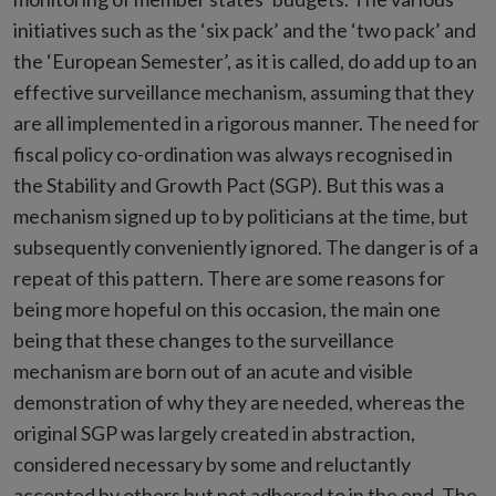
initiatives such as the ‘six pack’ and the ‘two pack’ and
the ‘European Semester’, as it is called, do add up to an
effective surveillance mechanism, assuming that they
are all implemented in a rigorous manner. The need for
fiscal policy co-ordination was always recognised in
the Stability and Growth Pact (SGP). But this was a
mechanism signed up to by politicians at the time, but
subsequently conveniently ignored. The danger is of a
repeat of this pattern. There are some reasons for
being more hopeful on this occasion, the main one
being that these changes to the surveillance
mechanism are born out of an acute and visible
demonstration of why they are needed, whereas the
original SGP was largely created in abstraction,
considered necessary by some and reluctantly
accepted by others but not adhered to in the end. The