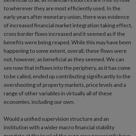
to wherever they are most efficiently used. In the
early years after monetary union, there was evidence
of increased financial market integration taking effect,
cross border flows increased and it seemed as if the
benefits were being reaped. While this may have been
happening to some extent, overall, these flows were
not, however, as beneficial as they seemed. We can
see now that inflows into the periphery, as it has come
to be called, ended up contributing significantly to the
overshooting of property markets, price levels and a
range of other variables in virtually all of these
economies, including our own.
Would a unified supervision structure and an
institution with a wider macro financial stability
mandate at the level of the euro area necessarily have