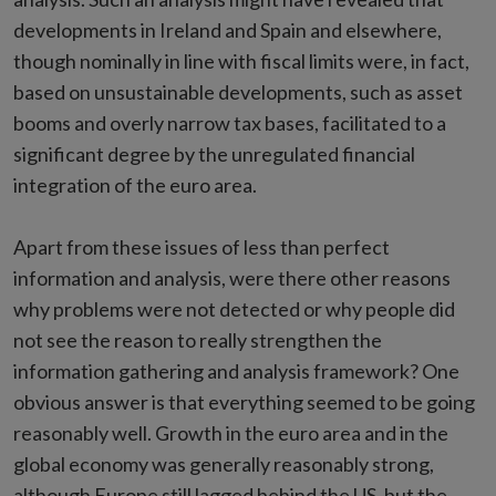
developments in Ireland and Spain and elsewhere,
though nominally in line with fiscal limits were, in fact,
based on unsustainable developments, such as asset
booms and overly narrow tax bases, facilitated to a
significant degree by the unregulated financial
integration of the euro area.
Apart from these issues of less than perfect
information and analysis, were there other reasons
why problems were not detected or why people did
not see the reason to really strengthen the
information gathering and analysis framework? One
obvious answer is that everything seemed to be going
reasonably well. Growth in the euro area and in the
global economy was generally reasonably strong,
although Europe still lagged behind the US, but the