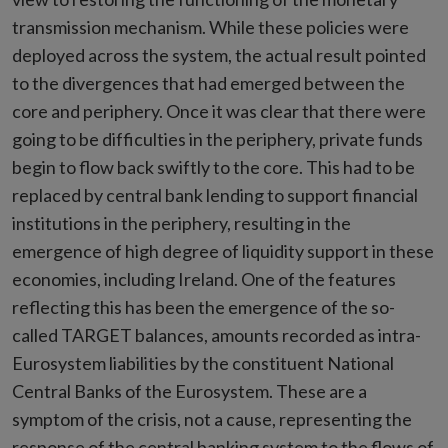
transmission mechanism. While these policies were
deployed across the system, the actual result pointed
to the divergences that had emerged between the
core and periphery. Once it was clear that there were
going to be difficulties in the periphery, private funds
begin to flow back swiftly to the core. This had to be
replaced by central bank lending to support financial
institutions in the periphery, resulting in the
emergence of high degree of liquidity support in these
economies, including Ireland. One of the features
reflecting this has been the emergence of the so-
called TARGET balances, amounts recorded as intra-
Eurosystem liabilities by the constituent National
Central Banks of the Eurosystem. These are a
symptom of the crisis, not a cause, representing the
response of the central banking system to the flows of