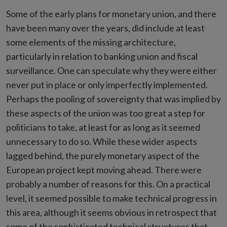
Some of the early plans for monetary union, and there
have been many over the years, did include at least
some elements of the missing architecture,
particularly in relation to banking union and fiscal
surveillance. One can speculate why they were either
never put in place or only imperfectly implemented.
Perhaps the pooling of sovereignty that was implied by
these aspects of the union was too great a step for
politicians to take, at least for as long as it seemed
unnecessary to do so. While these wider aspects
lagged behind, the purely monetary aspect of the
European project kept moving ahead. There were
probably a number of reasons for this. On a practical
level, it seemed possible to make technical progress in
this area, although it seems obvious in retrospect that
some of the sophisticated technical structures that