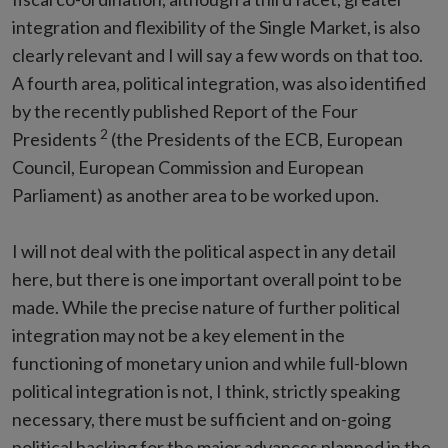
integration and flexibility of the Single Market, is also
clearly relevant and I will say a few words on that too.
A fourth area, political integration, was also identified
by the recently published Report of the Four
2
Presidents
(the Presidents of the ECB, European
Council, European Commission and European
Parliament) as another area to be worked upon.
I will not deal with the political aspect in any detail
here, but there is one important overall point to be
made. While the precise nature of further political
integration may not be a key element in the
functioning of monetary union and while full-blown
political integration is not, I think, strictly speaking
necessary, there must be sufficient and on-going
political backing for the major advances planned in the