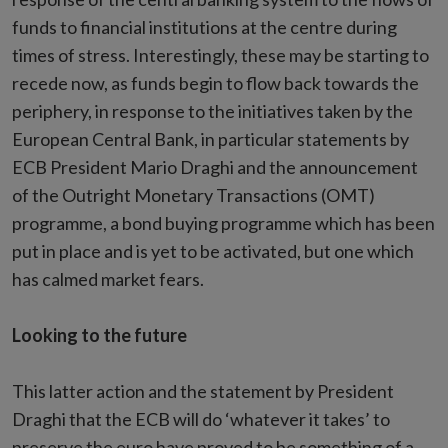
funds to financial institutions at the centre during
times of stress. Interestingly, these may be starting to
recede now, as funds begin to flow back towards the
periphery, in response to the initiatives taken by the
European Central Bank, in particular statements by
ECB President Mario Draghi and the announcement
of the Outright Monetary Transactions (OMT)
programme, a bond buying programme which has been
put in place and is yet to be activated, but one which
has calmed market fears.
Looking to the future
This latter action and the statement by President
Draghi that the ECB will do ‘whatever it takes’ to
preserve the euro have proved to be something of a