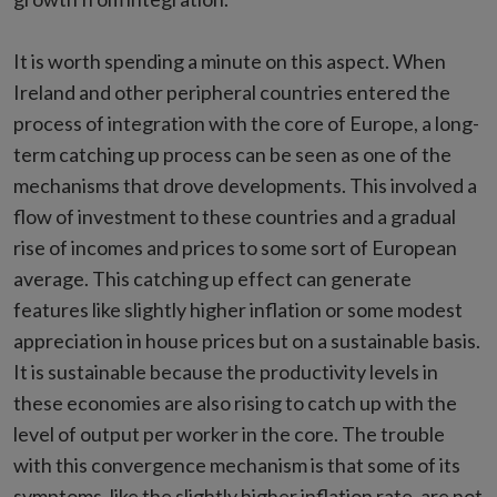
It is worth spending a minute on this aspect. When
Ireland and other peripheral countries entered the
process of integration with the core of Europe, a long-
term catching up process can be seen as one of the
mechanisms that drove developments. This involved a
flow of investment to these countries and a gradual
rise of incomes and prices to some sort of European
average. This catching up effect can generate
features like slightly higher inflation or some modest
appreciation in house prices but on a sustainable basis.
It is sustainable because the productivity levels in
these economies are also rising to catch up with the
level of output per worker in the core. The trouble
with this convergence mechanism is that some of its
symptoms, like the slightly higher inflation rate, are not