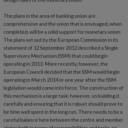
The plans in the area of banking union are
comprehensive and the union that is envisaged, when
completed, will be a solid support for monetary union.
The plans set out by the European Commission in its
statement of 12 September 2012 described a Single
Supervisory Mechanism (SSM) that could begin
operating in 2013. More recently, however, the
European Council decided that the SSM would begin
operating in March 2014 or one year after the SSM
legislation would come into force. The construction of
this mechanism is a large task, however, so building it
carefully and ensuring that it is robust should prove to
be time well spent in the long run. There needs to be a
careful balance here between the centre and member
states both in terms of responsibilities and tasks, so