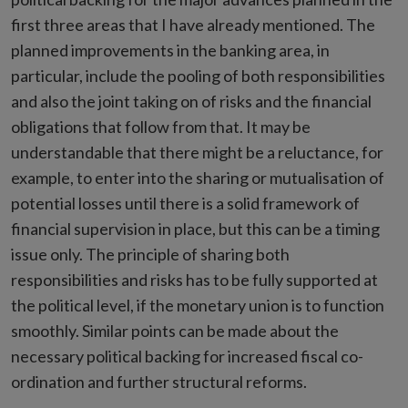
first three areas that I have already mentioned. The
planned improvements in the banking area, in
particular, include the pooling of both responsibilities
and also the joint taking on of risks and the financial
obligations that follow from that. It may be
understandable that there might be a reluctance, for
example, to enter into the sharing or mutualisation of
potential losses until there is a solid framework of
financial supervision in place, but this can be a timing
issue only. The principle of sharing both
responsibilities and risks has to be fully supported at
the political level, if the monetary union is to function
smoothly. Similar points can be made about the
necessary political backing for increased fiscal co-
ordination and further structural reforms.