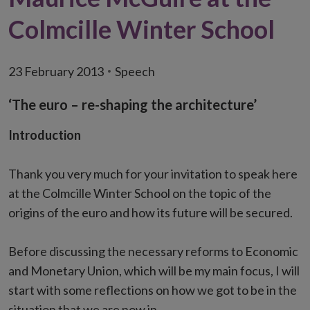
Colmcille Winter School
23 February 2013
Speech
‘The euro – re-shaping the architecture’
Introduction
Thank you very much for your invitation to speak here
at the Colmcille Winter School on the topic of the
origins of the euro and how its future will be secured.
Before discussing the necessary reforms to Economic
and Monetary Union, which will be my main focus, I will
start with some reflections on how we got to be in the
situation that we are now in.