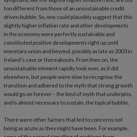
too different from those of an unsustainable credit
driven bubble. So, one could plausibly suggest that this
slightly higher inflation rate and other developments
in the economy were perfectly sustainable and
constituted positive developments right up until
monetary union and beyond, possibly as late as 2003 in
Ireland’s case or thereabouts. From then on, the
unsustainable element rapidly took over, as it did
elsewhere, but people were slow to recognise the
transition and adhered to the myth that strong growth
would go on forever – the kind of myth that underpins,
and is almost necessary to sustain, the typical bubble.
There were other factors that led to concerns not
being as acute as they might have been. For example,
some of the normal signalling of problems from