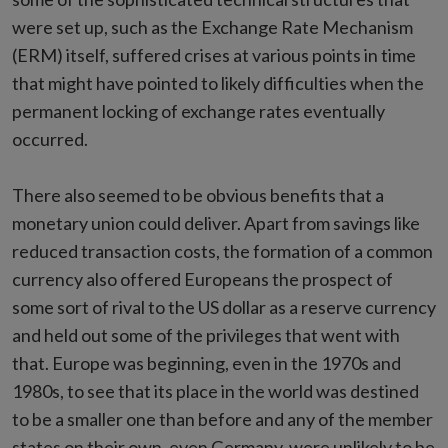
were set up, such as the Exchange Rate Mechanism
(ERM) itself, suffered crises at various points in time
that might have pointed to likely difficulties when the
permanent locking of exchange rates eventually
occurred.
There also seemed to be obvious benefits that a
monetary union could deliver. Apart from savings like
reduced transaction costs, the formation of a common
currency also offered Europeans the prospect of
some sort of rival to the US dollar as a reserve currency
and held out some of the privileges that went with
that. Europe was beginning, even in the 1970s and
1980s, to see that its place in the world was destined
to be a smaller one than before and any of the member
states on their own, even Germany, were unlikely to be