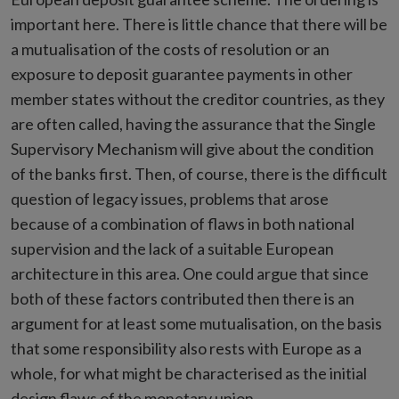
important here. There is little chance that there will be
a mutualisation of the costs of resolution or an
exposure to deposit guarantee payments in other
member states without the creditor countries, as they
are often called, having the assurance that the Single
Supervisory Mechanism will give about the condition
of the banks first. Then, of course, there is the difficult
question of legacy issues, problems that arose
because of a combination of flaws in both national
supervision and the lack of a suitable European
architecture in this area. One could argue that since
both of these factors contributed then there is an
argument for at least some mutualisation, on the basis
that some responsibility also rests with Europe as a
whole, for what might be characterised as the initial
design flaws of the monetary union.