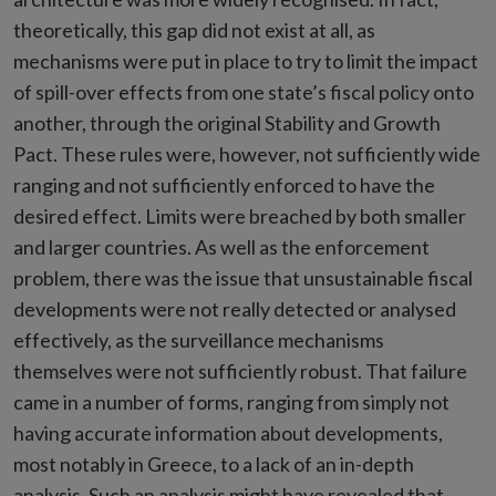
theoretically, this gap did not exist at all, as
mechanisms were put in place to try to limit the impact
of spill-over effects from one state’s fiscal policy onto
another, through the original Stability and Growth
Pact. These rules were, however, not sufficiently wide
ranging and not sufficiently enforced to have the
desired effect. Limits were breached by both smaller
and larger countries. As well as the enforcement
problem, there was the issue that unsustainable fiscal
developments were not really detected or analysed
effectively, as the surveillance mechanisms
themselves were not sufficiently robust. That failure
came in a number of forms, ranging from simply not
having accurate information about developments,
most notably in Greece, to a lack of an in-depth
analysis. Such an analysis might have revealed that