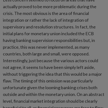
actually proved to be more problematic during the
crisis. The most obvious is the area of financial
integration or rather the lack of integration of
supervisory and resolution structures. In fact, the
initial plans for monetary union included the ECB
having banking supervision responsibilities but, in
practice, this was never implemented, as many
countries, both large and small, were opposed.
Interestingly, just because the various actors could
not agree, it seems to have been simply left aside,
without triggering the idea that this would be a major
flaw. The timing of this omission was particularly
unfortunate given the looming banking crises both
outside and within the monetary union. On an abstract
level, financial market integration should be clearly
beneficial to all, as financial resources are free to flow