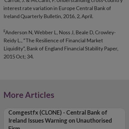
Carroll, J. & McCann, F. Understanding cross-country
interest rate variation in Europe Central Bank of
Ireland Quarterly Bulletin, 2016, 2, April.
ii
Anderson N, Webber L, Noss J, Beale D, Crowley-
Reidy L., “The Resilience of Financial Market
Liquidity”, Bank of England Financial Stability Paper,
2015 Oct; 34.
More Articles
Comgestfx (CLONE) - Central Bank of
Ireland Issues Warning on Unauthorised
Firm