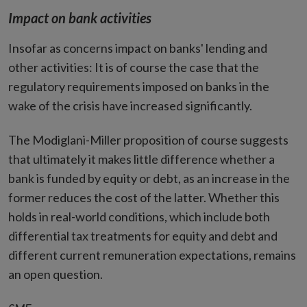
Impact on bank activities
Insofar as concerns impact on banks' lending and
other activities: It is of course the case that the
regulatory requirements imposed on banks in the
wake of the crisis have increased significantly.
The Modiglani-Miller proposition of course suggests
that ultimately it makes little difference whether a
bank is funded by equity or debt, as an increase in the
former reduces the cost of the latter. Whether this
holds in real-world conditions, which include both
differential tax treatments for equity and debt and
different current remuneration expectations, remains
an open question.