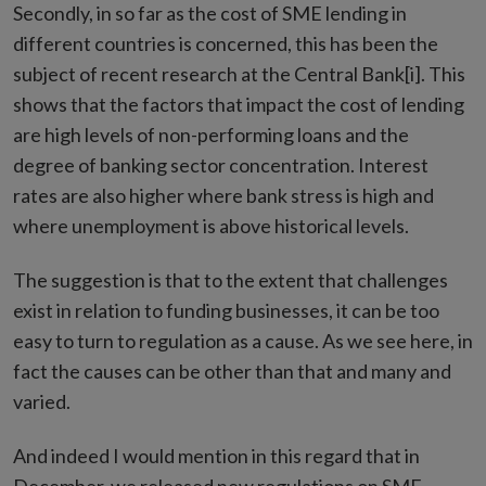
Secondly, in so far as the cost of SME lending in
different countries is concerned, this has been the
subject of recent research at the Central Bank[i]. This
shows that the factors that impact the cost of lending
are high levels of non-performing loans and the
degree of banking sector concentration. Interest
rates are also higher where bank stress is high and
where unemployment is above historical levels.
The suggestion is that to the extent that challenges
exist in relation to funding businesses, it can be too
easy to turn to regulation as a cause. As we see here, in
fact the causes can be other than that and many and
varied.
And indeed I would mention in this regard that in