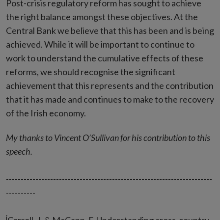
Post-crisis regulatory reform has sought to achieve
the right balance amongst these objectives. At the
Central Bank we believe that this has been and is being
achieved. While it will be important to continue to
work to understand the cumulative effects of these
reforms, we should recognise the significant
achievement that this represents and the contribution
that it has made and continues to make to the recovery
of the Irish economy.
My thanks to Vincent O’Sullivan for his contribution to this
speech.
----------------------------------------------------------------------
----------
i