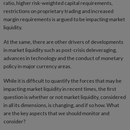
ratio, higher risk-weighted capital requirements,
restrictions on proprietary trading and increased
margin requirements is argued to be impacting market
liquidity.
At the same, there are other drivers of developments
in market liquidity such as post-crisis deleveraging,
advances in technology and the conduct of monetary
policy in major currency areas.
While it is difficult to quantify the forces that may be
impacting market liquidity in recent times, the first
question is whether or not market liquidity, considered
in all its dimensions, is changing, and if so how. What
are the key aspects that we should monitor and
consider?