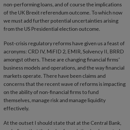
non-performing loans, and of course the implications
of the UK Brexit referendum outcome. To which now
we must add further potential uncertainties arising
from the US Presidential election outcome.
Post-crisis regulatory reforms have given us a feast of
acronyms: CRD IV, MiFID 2, EMIR, Solvency II, BRRD
amongst others. These are changing financial firms’
business models and operations, and the way financial
markets operate. There have been claims and
concerns that the recent wave of reforms is impacting
on the ability of non-financial firms to fund
themselves, manage risk and manage liquidity
effectively.
At the outset I should state that at the Central Bank,