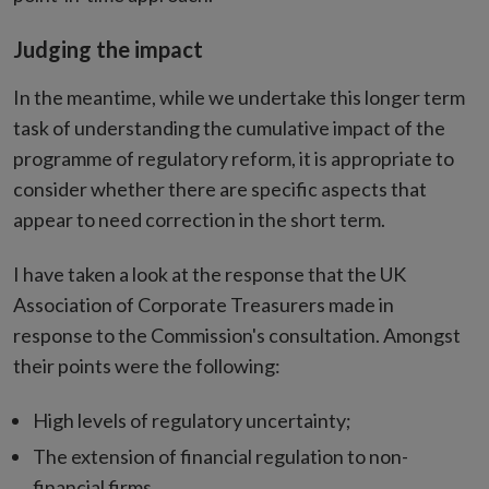
Judging the impact
In the meantime, while we undertake this longer term
task of understanding the cumulative impact of the
programme of regulatory reform, it is appropriate to
consider whether there are specific aspects that
appear to need correction in the short term.
I have taken a look at the response that the UK
Association of Corporate Treasurers made in
response to the Commission's consultation. Amongst
their points were the following:
High levels of regulatory uncertainty;
The extension of financial regulation to non-
financial firms