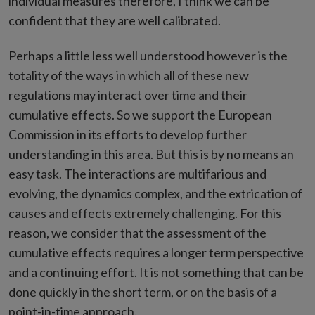
individual measures therefore, I think we can be
confident that they are well calibrated.
Perhaps a little less well understood however is the
totality of the ways in which all of these new
regulations may interact over time and their
cumulative effects. So we support the European
Commission in its efforts to develop further
understanding in this area. But this is by no means an
easy task. The interactions are multifarious and
evolving, the dynamics complex, and the extrication of
causes and effects extremely challenging. For this
reason, we consider that the assessment of the
cumulative effects requires a longer term perspective
and a continuing effort. It is not something that can be
done quickly in the short term, or on the basis of a
point-in-time approach.