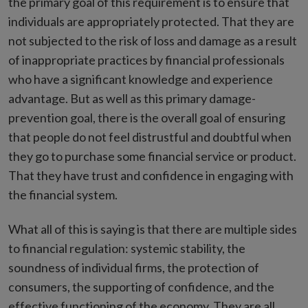
the primary goal of this requirement is to ensure that
individuals are appropriately protected. That they are
not subjected to the risk of loss and damage as a result
of inappropriate practices by financial professionals
who have a significant knowledge and experience
advantage. But as well as this primary damage-
prevention goal, there is the overall goal of ensuring
that people do not feel distrustful and doubtful when
they go to purchase some financial service or product.
That they have trust and confidence in engaging with
the financial system.
What all of this is saying is that there are multiple sides
to financial regulation: systemic stability, the
soundness of individual firms, the protection of
consumers, the supporting of confidence, and the
effective functioning of the economy. They are all