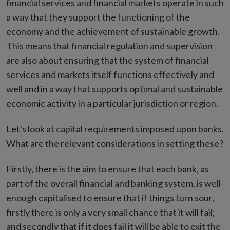
financial services and financial markets operate in such
a way that they support the functioning of the
economy and the achievement of sustainable growth.
This means that financial regulation and supervision
are also about ensuring that the system of financial
services and markets itself functions effectively and
well and in a way that supports optimal and sustainable
economic activity in a particular jurisdiction or region.
Let's look at capital requirements imposed upon banks.
What are the relevant considerations in setting these?
Firstly, there is the aim to ensure that each bank, as
part of the overall financial and banking system, is well-
enough capitalised to ensure that if things turn sour,
firstly there is only a very small chance that it will fail;
and secondly that if it does fail it will be able to exit the