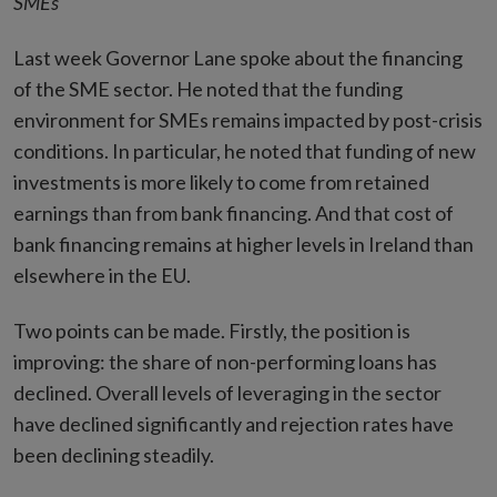
SMEs
Last week Governor Lane spoke about the financing
of the SME sector. He noted that the funding
environment for SMEs remains impacted by post-crisis
conditions. In particular, he noted that funding of new
investments is more likely to come from retained
earnings than from bank financing. And that cost of
bank financing remains at higher levels in Ireland than
elsewhere in the EU.
Two points can be made. Firstly, the position is
improving: the share of non-performing loans has
declined. Overall levels of leveraging in the sector
have declined significantly and rejection rates have
been declining steadily.