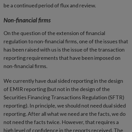
be a continued period of flux and review.
Non-financial firms
On the question of the extension of financial
regulation to non-financial firms, one of the issues that
has been raised with us is the issue of the transaction
reporting requirements that have been imposed on
non-financial firms.
We currently have dual sided reporting in the design
of EMIR reporting (but not in the design of the
Securities Financing Transactions Regulation (SFTR)
reporting). In principle, we should not need dual sided
reporting. After all what we need are the facts, we do
not need the facts twice. However, that requires a
high level of confidence in the reports received. The