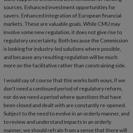
sources. Enhanced investment opportunities for
savers. Enhanced integration of European financial
markets. These are valuable goals. While CMU may
involve some new regulation, it does not give rise to
regulatory uncertainty. Both because the Commission
is looking for industry-led solutions where possible,
and because any resulting regulation will be much
more on the facilitative rather than constraining side.
I would say of course that this works both ways, if we
don't need a continued period of regulatory reform,
nor do we need a period where questions that have
been closed and dealt with are constantly re-opened.
Subject to the need to evolve in an orderly manner, and
to review and understand impacts in an orderly
manner, we should refrain from a sense that there will