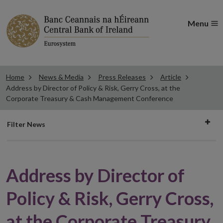
Menu
Home
News & Media
Press Releases
Article
Address by Director of Policy & Risk, Gerry Cross, at the
Corporate Treasury & Cash Management Conference
Filter
Filter News
news
Address by Director of
Policy & Risk, Gerry Cross,
at the Corporate Treasury