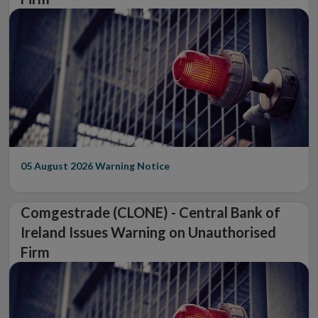
05 August 2026
Warning Notice
Comgestrade (CLONE) - Central Bank of
Ireland Issues Warning on Unauthorised
Firm