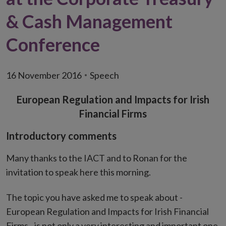
& Cash Management
Conference
16 November 2016
Speech
European Regulation and Impacts for Irish
Financial Firms
Introductory comments
Many thanks to the IACT and to Ronan for the
invitation to speak here this morning.
The topic you have asked me to speak about -
European Regulation and Impacts for Irish Financial
Firms - is not only a very interesting and important one