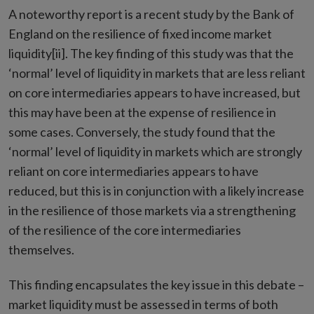
A noteworthy report is a recent study by the Bank of
England on the resilience of fixed income market
liquidity[ii]. The key finding of this study was that the
‘normal’ level of liquidity in markets that are less reliant
on core intermediaries appears to have increased, but
this may have been at the expense of resilience in
some cases. Conversely, the study found that the
‘normal’ level of liquidity in markets which are strongly
reliant on core intermediaries appears to have
reduced, but this is in conjunction with a likely increase
in the resilience of those markets via a strengthening
of the resilience of the core intermediaries
themselves.
This finding encapsulates the key issue in this debate –
market liquidity must be assessed in terms of both