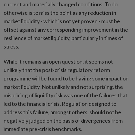
current and materially changed conditions. To do
otherwise is to miss the point as any reduction in
market liquidity - which is not yet proven - must be
offset against any corresponding improvement in the
resilience of market liquidity, particularly in times of
stress.
While it remains an open question, it seems not
unlikely that the post-crisis regulatory reform
programme will be found to be having some impact on
market liquidity. Not unlikely and not surprising, the
mispricing of liquidity risk was one of the failures that
led to the financial crisis. Regulation designed to
address this failure, amongst others, should not be
negatively judged on the basis of divergences from
immediate pre-crisis benchmarks.