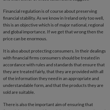
Financial regulation is of course about preserving
financial stability. As we know in Ireland only too well,
this is an objective which is of major national, regional
and global importance. If we get that wrong then the
price can be enormous.
It is also about protecting consumers. In their dealings
with financial firms consumers should be treated in
accordance with rules and standards that ensure that
they are treated fairly, that they are provided with all
of the information they need in an appropriate and
understandable form, and that the products they are
sold are suitable.
There is also the important aim of ensuring that