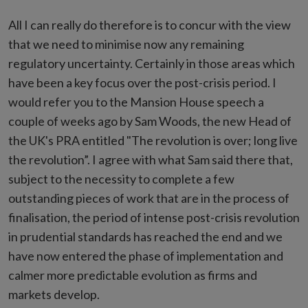
All I can really do therefore is to concur with the view
that we need to minimise now any remaining
regulatory uncertainty. Certainly in those areas which
have been a key focus over the post-crisis period. I
would refer you to the Mansion House speech a
couple of weeks ago by Sam Woods, the new Head of
the UK's PRA entitled "The revolution is over; long live
the revolution”. I agree with what Sam said there that,
subject to the necessity to complete a few
outstanding pieces of work that are in the process of
finalisation, the period of intense post-crisis revolution
in prudential standards has reached the end and we
have now entered the phase of implementation and
calmer more predictable evolution as firms and
markets develop.