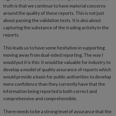
truth is that we continue to have material concerns
around the quality of these reports. This is not just
about passing the validation tests. It is also about
capturing the substance of the trading activity in the
reports.
This leads us to have some hesitation in supporting
moving away from dual-sided reporting. The way I
would put it is this: it would be valuable for industry to
develop a model of quality assurance of reports which
would provide a basis for public authorities to develop
more confidence than they currently have that the
information being reported is both correct and
comprehensive and comprehensible.
There needs to be a strong level of assurance that the