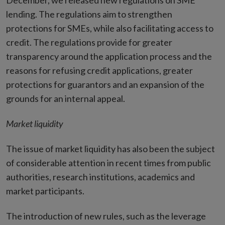
December, we released new regulations on SME
lending. The regulations aim to strengthen
protections for SMEs, while also facilitating access to
credit. The regulations provide for greater
transparency around the application process and the
reasons for refusing credit applications, greater
protections for guarantors and an expansion of the
grounds for an internal appeal.
Market liquidity
The issue of market liquidity has also been the subject
of considerable attention in recent times from public
authorities, research institutions, academics and
market participants.
The introduction of new rules, such as the leverage