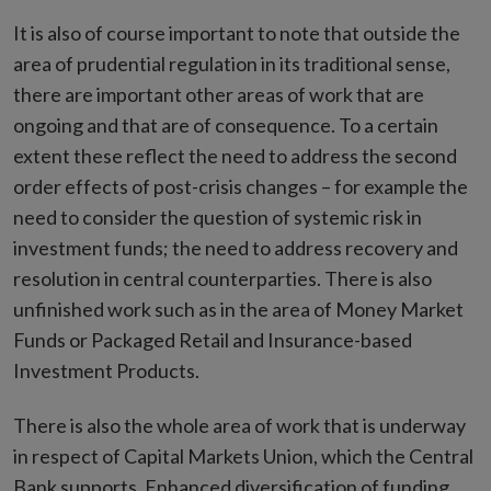
It is also of course important to note that outside the
area of prudential regulation in its traditional sense,
there are important other areas of work that are
ongoing and that are of consequence. To a certain
extent these reflect the need to address the second
order effects of post-crisis changes – for example the
need to consider the question of systemic risk in
investment funds; the need to address recovery and
resolution in central counterparties. There is also
unfinished work such as in the area of Money Market
Funds or Packaged Retail and Insurance-based
Investment Products.
There is also the whole area of work that is underway
in respect of Capital Markets Union, which the Central
Bank supports. Enhanced diversification of funding