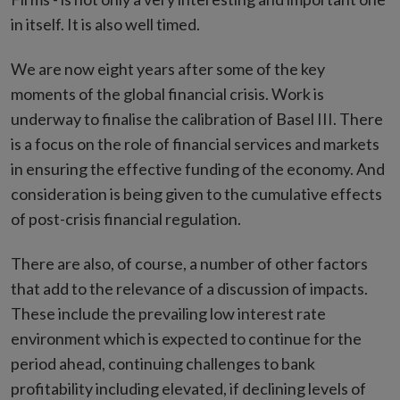
in itself. It is also well timed.
We are now eight years after some of the key
moments of the global financial crisis. Work is
underway to finalise the calibration of Basel III. There
is a focus on the role of financial services and markets
in ensuring the effective funding of the economy. And
consideration is being given to the cumulative effects
of post-crisis financial regulation.
There are also, of course, a number of other factors
that add to the relevance of a discussion of impacts.
These include the prevailing low interest rate
environment which is expected to continue for the
period ahead, continuing challenges to bank
profitability including elevated, if declining levels of