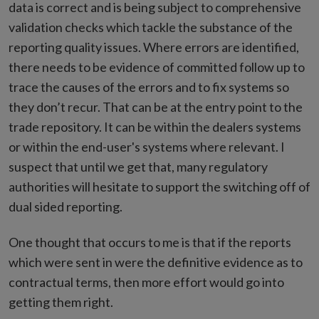
data is correct and is being subject to comprehensive
validation checks which tackle the substance of the
reporting quality issues. Where errors are identified,
there needs to be evidence of committed follow up to
trace the causes of the errors and to fix systems so
they don’t recur. That can be at the entry point to the
trade repository. It can be within the dealers systems
or within the end-user's systems where relevant. I
suspect that until we get that, many regulatory
authorities will hesitate to support the switching off of
dual sided reporting.
One thought that occurs to me is that if the reports
which were sent in were the definitive evidence as to
contractual terms, then more effort would go into
getting them right.