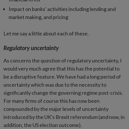
Impact on banks' activities including lending and
market making, and pricing
Let me say a little about each of these.
Regulatory uncertainty
As concerns the question of regulatory uncertainty, I
would very much agree that this has the potential to
be a disruptive feature. We have had a long period of
uncertainty which was due to the necessity to
significantly change the governing regime post-crisis.
For many firms of course this has now been
compounded by the major levels of uncertainty
introduced by the UK's Brexit referendum (and now, in
addition, the US election outcome).