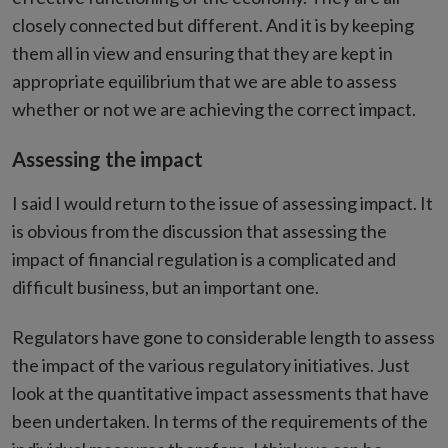
closely connected but different. And it is by keeping
them all in view and ensuring that they are kept in
appropriate equilibrium that we are able to assess
whether or not we are achieving the correct impact.
Assessing the impact
I said I would return to the issue of assessing impact. It
is obvious from the discussion that assessing the
impact of financial regulation is a complicated and
difficult business, but an important one.
Regulators have gone to considerable length to assess
the impact of the various regulatory initiatives. Just
look at the quantitative impact assessments that have
been undertaken. In terms of the requirements of the