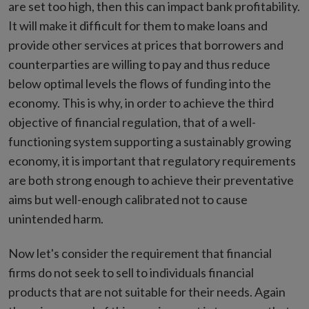
are set too high, then this can impact bank profitability.
It will make it difficult for them to make loans and
provide other services at prices that borrowers and
counterparties are willing to pay and thus reduce
below optimal levels the flows of funding into the
economy. This is why, in order to achieve the third
objective of financial regulation, that of a well-
functioning system supporting a sustainably growing
economy, it is important that regulatory requirements
are both strong enough to achieve their preventative
aims but well-enough calibrated not to cause
unintended harm.
Now let's consider the requirement that financial
firms do not seek to sell to individuals financial
products that are not suitable for their needs. Again