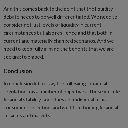
And this comes back to the point that the liquidity
debate needs to be well differentiated. We need to
consider not just levels of liquidity in current
circumstances but also resilience and that both in
current and materially changed scenarios. And we
need to keep fully in mind the benefits that we are
seeking to embed.
Conclusion
In conclusion let me say the following: financial
regulation has a number of objectives. These include
financial stability, soundness of individual firms,
consumer protection, and well-functioning financial
services and markets.