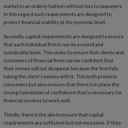
market in an orderly fashion without loss to taxpayers.
In this regard such requirements are designed to
protect financial stability at the systemic level.
Secondly, capital requirements are designed to ensure
that each individual firm is run on a sound and
sustainable basis. This seeks to ensure that clients and
customers of financial firms can be confident that
their money will not disappear because the firm fails
taking the client's money with it. This both protects
consumers but also ensures that there is in place the
strong foundation of confidence that is necessary for
financial services to work well.
Thirdly, there is the aim to ensure that capital
requirements are sufficient but not excessive. If they