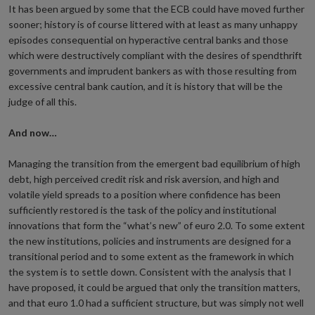
It has been argued by some that the ECB could have moved further
sooner; history is of course littered with at least as many unhappy
episodes consequential on hyperactive central banks and those
which were destructively compliant with the desires of spendthrift
governments and imprudent bankers as with those resulting from
excessive central bank caution, and it is history that will be the
judge of all this.
And now…
Managing the transition from the emergent bad equilibrium of high
debt, high perceived credit risk and risk aversion, and high and
volatile yield spreads to a position where confidence has been
sufficiently restored is the task of the policy and institutional
innovations that form the “what’s new” of euro 2.0. To some extent
the new institutions, policies and instruments are designed for a
transitional period and to some extent as the framework in which
the system is to settle down. Consistent with the analysis that I
have proposed, it could be argued that only the transition matters,
and that euro 1.0 had a sufficient structure, but was simply not well