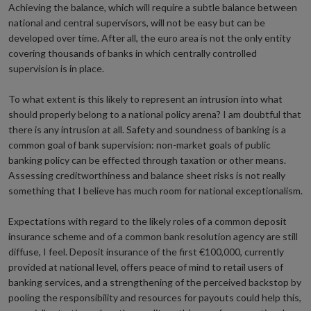
Achieving the balance, which will require a subtle balance between
national and central supervisors, will not be easy but can be
developed over time. After all, the euro area is not the only entity
covering thousands of banks in which centrally controlled
supervision is in place.
To what extent is this likely to represent an intrusion into what
should properly belong to a national policy arena? I am doubtful that
there is any intrusion at all. Safety and soundness of banking is a
common goal of bank supervision: non-market goals of public
banking policy can be effected through taxation or other means.
Assessing creditworthiness and balance sheet risks is not really
something that I believe has much room for national exceptionalism.
Expectations with regard to the likely roles of a common deposit
insurance scheme and of a common bank resolution agency are still
diffuse, I feel. Deposit insurance of the first €100,000, currently
provided at national level, offers peace of mind to retail users of
banking services, and a strengthening of the perceived backstop by
pooling the responsibility and resources for payouts could help this,