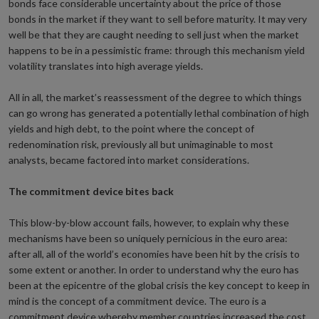
bonds face considerable uncertainty about the price of those
bonds in the market if they want to sell before maturity. It may very
well be that they are caught needing to sell just when the market
happens to be in a pessimistic frame: through this mechanism yield
volatility translates into high average yields.
All in all, the market’s reassessment of the degree to which things
can go wrong has generated a potentially lethal combination of high
yields and high debt, to the point where the concept of
redenomination risk, previously all but unimaginable to most
analysts, became factored into market considerations.
The commitment device bites back
This blow-by-blow account fails, however, to explain why these
mechanisms have been so uniquely pernicious in the euro area:
after all, all of the world’s economies have been hit by the crisis to
some extent or another. In order to understand why the euro has
been at the epicentre of the global crisis the key concept to keep in
mind is the concept of a commitment device. The euro is a
commitment device whereby member countries increased the cost