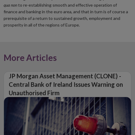
qua non
to re-establishing smooth and effective operation of
finance and banking in the euro area, and that in turn is of course a
prerequisite of a return to sustained growth, employment and
prosperity in all of the regions of Europe.
More Articles
JP Morgan Asset Management (CLONE) -
Central Bank of Ireland Issues Warning on
Unauthorised Firm