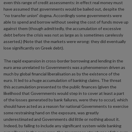
even this range of credit assessments: in effect real money must
have assumed that governments would be bailed out, despite the
“no transfer union” dogma. Accordingly some governments were
able to spend and borrow without seeing the cost of funds move up
against them (though admittedly, the accumulation of excessive
debt before the crisis was not as large as is sometimes carelessly
asserted.) (Note that the markets were wrong: they did eventually
lose significantly on Greek debt).
The rapid expansion in cross-border borrowing and lending in the
euro area unrelated to Governments was a phenomenon driven as
much by global financial liberalisation as by the existence of the
euro. It led to a huge accumulation of banking claims. The threat
this accumulation presented to the public finances (given the
likelihood that Governments would step in to cover at least a part
of the losses generated by bank failures, were they to occur), which
should have acted as a reason for national Governments to exercise
some restraining hand on the exposure, was greatly
underestimated and Governments did little or nothing about it.
Indeed, by failing to include any significant system-wide banking