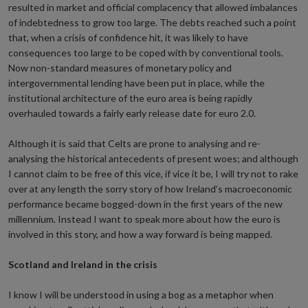
resulted in market and official complacency that allowed imbalances
of indebtedness to grow too large. The debts reached such a point
that, when a crisis of confidence hit, it was likely to have
consequences too large to be coped with by conventional tools.
Now non-standard measures of monetary policy and
intergovernmental lending have been put in place, while the
institutional architecture of the euro area is being rapidly
overhauled towards a fairly early release date for euro 2.0.
Although it is said that Celts are prone to analysing and re-
analysing the historical antecedents of present woes; and although
I cannot claim to be free of this vice, if vice it be, I will try not to rake
over at any length the sorry story of how Ireland’s macroeconomic
performance became bogged-down in the first years of the new
millennium. Instead I want to speak more about how the euro is
involved in this story, and how a way forward is being mapped.
Scotland and Ireland in the crisis
I know I will be understood in using a bog as a metaphor when