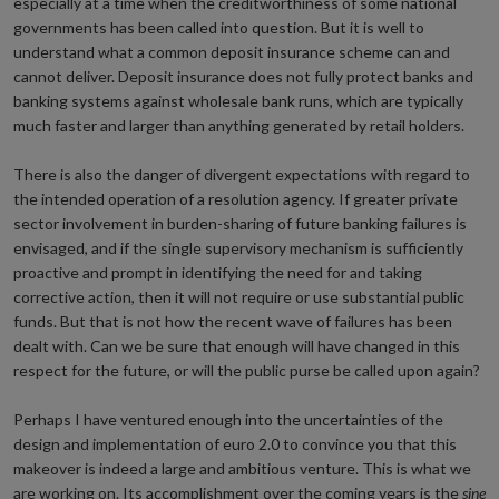
especially at a time when the creditworthiness of some national
governments has been called into question. But it is well to
understand what a common deposit insurance scheme can and
cannot deliver. Deposit insurance does not fully protect banks and
banking systems against wholesale bank runs, which are typically
much faster and larger than anything generated by retail holders.
There is also the danger of divergent expectations with regard to
the intended operation of a resolution agency. If greater private
sector involvement in burden-sharing of future banking failures is
envisaged, and if the single supervisory mechanism is sufficiently
proactive and prompt in identifying the need for and taking
corrective action, then it will not require or use substantial public
funds. But that is not how the recent wave of failures has been
dealt with. Can we be sure that enough will have changed in this
respect for the future, or will the public purse be called upon again?
Perhaps I have ventured enough into the uncertainties of the
design and implementation of euro 2.0 to convince you that this
makeover is indeed a large and ambitious venture. This is what we
are working on. Its accomplishment over the coming years is the
sine