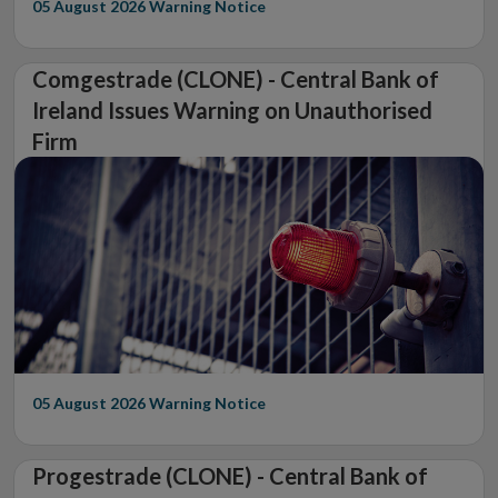
05 August 2026
Warning Notice
Comgestrade (CLONE) - Central Bank of
Ireland Issues Warning on Unauthorised
Firm
05 August 2026
Warning Notice
Progestrade (CLONE) - Central Bank of