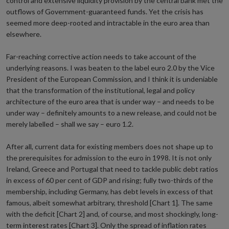
control and extensive liquidity provision by the central bank met the
outflows of Government-guaranteed funds. Yet the crisis has
seemed more deep-rooted and intractable in the euro area than
elsewhere.
Far-reaching corrective action needs to take account of the
underlying reasons. I was beaten to the label euro 2.0 by the Vice
President of the European Commission, and I think it is undeniable
that the transformation of the institutional, legal and policy
architecture of the euro area that is under way – and needs to be
under way – definitely amounts to a new release, and could not be
merely labelled – shall we say – euro 1.2.
After all, current data for existing members does not shape up to
the prerequisites for admission to the euro in 1998. It is not only
Ireland, Greece and Portugal that need to tackle public debt ratios
in excess of 60 per cent of GDP and rising; fully two-thirds of the
membership, including Germany, has debt levels in excess of that
famous, albeit somewhat arbitrary, threshold [Chart 1]. The same
with the deficit [Chart 2] and, of course, and most shockingly, long-
term interest rates [Chart 3]. Only the spread of inflation rates