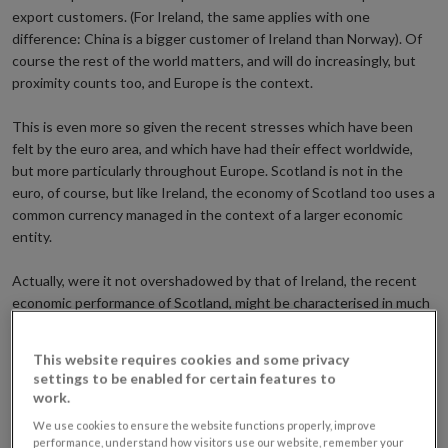
export customers. (For Ireland, the same applies with one
difference: China is a bigger customer of Ireland than Norway). Of
course the rest of the world matters, and will do increasingly, but
proximity counts too, and Europe is the context.
This is even more so given the recent stresses which have been
felt by the euro area, and which have had their effect worldwide,
but more particularly throughout Europe. Scotland is not in the
euro, of course, but like Ireland, the economy of Scotland too uses a
common currency managed in the context of a larger economic
entity.
Actually, were it not overshadowed by that of Ireland, the recent
economic performance of Scotland, might be characterised in much
the same language, if I am to look at the latest GDP figures which
show Scotland’s economy to be still 3 per cent below its 2007 peak,
This website requires cookies and some privacy
with construction – 15 per cent below peak – the weakest sector.
settings to be enabled for certain features to
The difference is in amplitude: Irish GNP is about 10 per cent below
work.
peak and building and construction is down almost two-thirds from
We use cookies to ensure the website functions properly, improve
the peak. The legacy in terms of over-indebtedness is likewise
performance, understand how visitors use our website, remember your