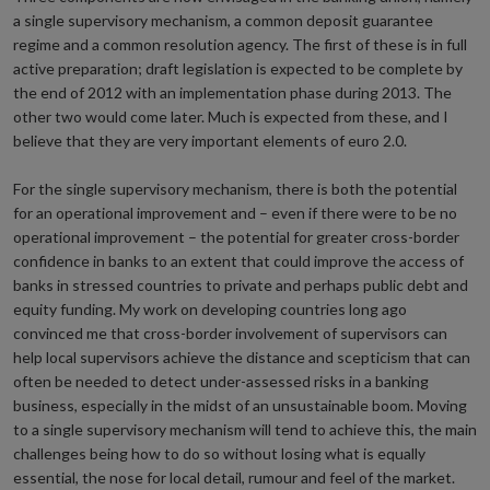
a single supervisory mechanism, a common deposit guarantee
regime and a common resolution agency. The first of these is in full
active preparation; draft legislation is expected to be complete by
the end of 2012 with an implementation phase during 2013. The
other two would come later. Much is expected from these, and I
believe that they are very important elements of euro 2.0.
For the single supervisory mechanism, there is both the potential
for an operational improvement and – even if there were to be no
operational improvement – the potential for greater cross-border
confidence in banks to an extent that could improve the access of
banks in stressed countries to private and perhaps public debt and
equity funding. My work on developing countries long ago
convinced me that cross-border involvement of supervisors can
help local supervisors achieve the distance and scepticism that can
often be needed to detect under-assessed risks in a banking
business, especially in the midst of an unsustainable boom. Moving
to a single supervisory mechanism will tend to achieve this, the main
challenges being how to do so without losing what is equally
essential, the nose for local detail, rumour and feel of the market.