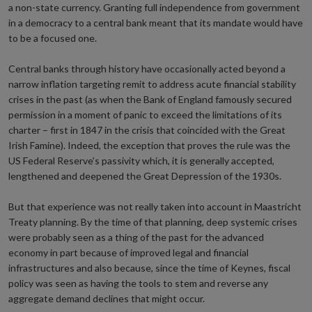
a non-state currency. Granting full independence from government
in a democracy to a central bank meant that its mandate would have
to be a focused one.
Central banks through history have occasionally acted beyond a
narrow inflation targeting remit to address acute financial stability
crises in the past (as when the Bank of England famously secured
permission in a moment of panic to exceed the limitations of its
charter – first in 1847 in the crisis that coincided with the Great
Irish Famine). Indeed, the exception that proves the rule was the
US Federal Reserve’s passivity which, it is generally accepted,
lengthened and deepened the Great Depression of the 1930s.
But that experience was not really taken into account in Maastricht
Treaty planning. By the time of that planning, deep systemic crises
were probably seen as a thing of the past for the advanced
economy in part because of improved legal and financial
infrastructures and also because, since the time of Keynes, fiscal
policy was seen as having the tools to stem and reverse any
aggregate demand declines that might occur.