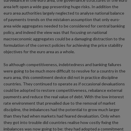
surveillance in the euro area, the governance structures of the euro
area left open a wide gap presenting huge risks. In addition the
euro area authorities largely neglected to analyse national balance
of payments trends on the mistaken assumption that only euro-
area wide aggregates needed to be considered for central banking
policy, and indeed the view was that focusing on national
macroeconomic aggregates could be a damaging distraction to the
formulation of the correct policies for achieving the price stability
objectives for the euro area as a whole.
So although competitiveness, indebtedness and banking failures
were going to be much more difficult to resolve for a country in the
euro area, this commitment device did not in practice discipline
countries. They continued to operate as if occasional devaluations
could be adopted to restore competitiveness, rebalance external
payments and reduce the real value of debt. With the low interest
rate environment that prevailed due to the removal of market
discipline, the imbalances had the potential to grow much larger
than they had when markets had feared devaluation. Only when
they got into trouble did countries realise how costly fixing the
imbalances was now going to be: they had adopted a commitment