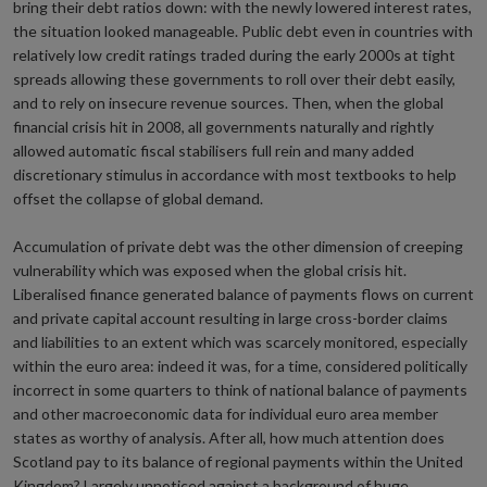
bring their debt ratios down: with the newly lowered interest rates,
the situation looked manageable. Public debt even in countries with
relatively low credit ratings traded during the early 2000s at tight
spreads allowing these governments to roll over their debt easily,
and to rely on insecure revenue sources. Then, when the global
financial crisis hit in 2008, all governments naturally and rightly
allowed automatic fiscal stabilisers full rein and many added
discretionary stimulus in accordance with most textbooks to help
offset the collapse of global demand.
Accumulation of private debt was the other dimension of creeping
vulnerability which was exposed when the global crisis hit.
Liberalised finance generated balance of payments flows on current
and private capital account resulting in large cross-border claims
and liabilities to an extent which was scarcely monitored, especially
within the euro area: indeed it was, for a time, considered politically
incorrect in some quarters to think of national balance of payments
and other macroeconomic data for individual euro area member
states as worthy of analysis. After all, how much attention does
Scotland pay to its balance of regional payments within the United
Kingdom? Largely unnoticed against a background of huge