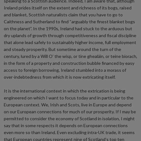
speaking to a Scottish audience. Indeed, I am aware that, although
Ireland prides itself on the extent and richness of its bogs, raised
and blanket, Scottish naturalists claim that you have to go to
Caithness and Sutherland to find “arguably the finest blanket bogs
on the planet”. In the 1990s, Ireland had stuck to the arduous but
dry uplands of growth through competitiveness and fiscal discipline
that alone lead safely to sustainably higher income, full employment
and steady prosperity. But sometime around the turn of the
century, lured by a Will O’ the wisp, or tine ghealáin, or teine biorach,
in the form of a property and construction bubble financed by easy
access to foreign borrowing, Ireland stumbled into a morass of
over-indebtedness from which it is now extricating itself.
It is the international context in which the extrication is being
engineered on which I want to focus today and in particular to the
European context. We, Irish and Scots, live in Europe and depend
on our European connections for much of our prosperity. If I may be
permitted to consider the economy of Scotland in isolation, I might
say that in some respects it depends on European connections
even more so than Ireland. Even excluding intra-UK trade, it seems
that European countries represent nine of Scotland’s top ten