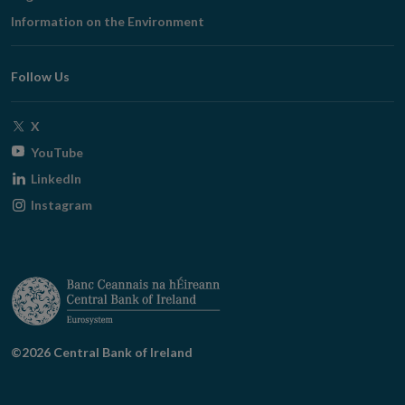
in
Information on the Environment
new
window
Follow Us
Opens
X
in
Opens
YouTube
new
in
Opens
LinkedIn
window
new
in
Opens
Instagram
window
new
in
window
new
window
©2026 Central Bank of Ireland