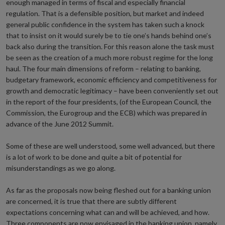
enough managed in terms of fiscal and especially financial
regulation. That is a defensible position, but market and indeed
general public confidence in the system has taken such a knock
that to insist on it would surely be to tie one’s hands behind one’s
back also during the transition. For this reason alone the task must
be seen as the creation of a much more robust regime for the long
haul. The four main dimensions of reform – relating to banking,
budgetary framework, economic efficiency and competitiveness for
growth and democratic legitimacy – have been conveniently set out
in the report of the four presidents, (of the European Council, the
Commission, the Eurogroup and the ECB) which was prepared in
advance of the June 2012 Summit.
Some of these are well understood, some well advanced, but there
is a lot of work to be done and quite a bit of potential for
misunderstandings as we go along.
As far as the proposals now being fleshed out for a banking union
are concerned, it is true that there are subtly different
expectations concerning what can and will be achieved, and how.
Three components are now envisaged in the banking union, namely