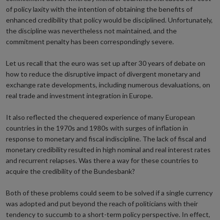
of policy laxity with the intention of obtaining the benefits of
enhanced credibility that policy would be disciplined. Unfortunately,
the discipline was nevertheless not maintained, and the
commitment penalty has been correspondingly severe.
Let us recall that the euro was set up after 30 years of debate on
how to reduce the disruptive impact of divergent monetary and
exchange rate developments, including numerous devaluations, on
real trade and investment integration in Europe.
It also reflected the chequered experience of many European
countries in the 1970s and 1980s with surges of inflation in
response to monetary and fiscal indiscipline. The lack of fiscal and
monetary credibility resulted in high nominal and real interest rates
and recurrent relapses. Was there a way for these countries to
acquire the credibility of the Bundesbank?
Both of these problems could seem to be solved if a single currency
was adopted and put beyond the reach of politicians with their
tendency to succumb to a short-term policy perspective. In effect,