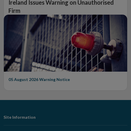
Ireland Issues Warning on Unauthorised
Firm
05 August 2026
Warning Notice
Footer
Site Information
Navigation