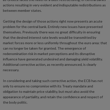
actions resulting in very evident and indisputable redistributions as
between member states.
Getting the design of those actions right now presents an acute
problem for the central bank. Entirely new issues have presented
themselves. Previously there was no great difficulty in ensuring
that the desired interest rate levels would be transmitted by
market forces more or less uniformly throughout the euro area: that
can no longer be taken for granted. The emergence of
redenomination risk in market perceptions and its disruptive
influence have generated undesired and damaging yield volatility.
Additional corrective action, as recently announced, is clearly
necessary.
In considering and taking such corrective action, the ECB has not
only to ensure no compromise with its Treaty mandate and
obligation to maintain price stability, but must also avoid the
appearance of partiality, and retain the confidence and respect of
the body politic.