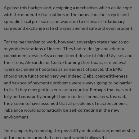
Against this background, designing a mechanism which could cope
with the moderate fluctuations of the normal business cycle and
sporadic fiscal pressures and was sure to eliminate inflationary
surges and exchange rate changes seemed safe and even prudent.
For the mechanism to work, however, sovereign states had to go
beyond declarations of intent. They had to design and adopt a
commitment device. As a commitment device (think of Ulysses and
the sirens, Alexander or Cortez burning their boats, or medieval
rulers exchanging hostages as an earnest of peace), the EMU
should have functioned very well indeed. Debt, competitiveness
and balance of payments problems were always going to be harder
to fix if they emerged in a euro area country. Perhaps that was not
fully and constantly brought home to decision-makers. Instead,
they seem to have assumed that all problems of macroeconomic
imbalance would automatically be self-correcting in the new
environment.
For example, by removing the possibility of devaluation, membership
of the euro ensures that any country which allows its