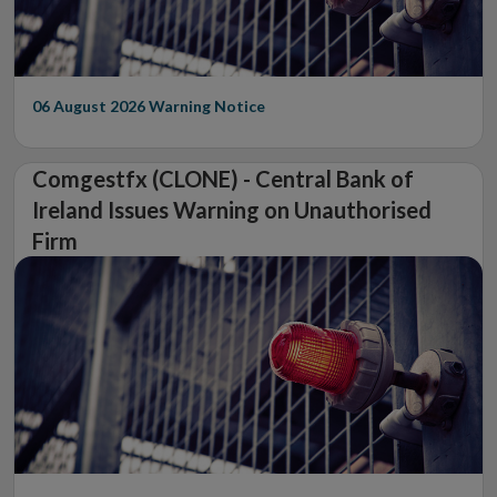
06 August 2026
Warning Notice
Comgestfx (CLONE) - Central Bank of
Ireland Issues Warning on Unauthorised
Firm