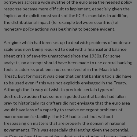
borrowers across a wide swathe of the euro area the needed policy
response became more difficult to implement, especially given the
implicit and explicit constraints of the ECB’s mandate. In addition,
the distributional impact (for example between countries) of
monetary policy actions was beginning to become evident.
A regime which had been set up to deal with problems of moderate
scale was now being required to deal with a financial and balance
sheet crisis of severity unmatched since the 1930s. For some
analysts, no attempt should have been made to use central banking
tools to address problems not conceived of in the Maastricht
Treaty. But for most it was clear that central banking tools did have
to be used even if this was not explicitly envisaged in the Treaty.
Although the Treaty did wish to preclude certain types of
destructive action that some misguided central banks had fallen
prey to historically, its drafters did not envisage that the euro area
would have less of a capacity to resolve emergent problems of
macroeconomic stability. The ECB had to act, but without
trespassing on matters that are properly the domain of national
governments. This was especially challenging given the potential,
as Greece faced the need for a debt restructuring, of central banks’