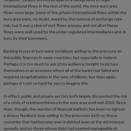
international flows in the rest of the world, the intra-euro area
flows were large. Some of the private international flows within the
euro area were, no doubt, eased by the removal of exchange rate
risk; but it was a time of vast flows anyway, and not all of these
flows were well-used by the under-regulated intermediaries and, in
turn, by their borrowers.
Banking losses in turn were socialised, adding to the pressure on
the public finances in some countries, but especially in Ireland.
Perhaps it is too much to ask of my audience tonight to picture
themselves in an economy where all of the banks had failed and
required recapitalisation in the tens of billions; but then again,
perhaps it’s not so hard for you to imagine this.
In effect, public and private sectors both largely discounted the risk
of a crisis of creditworthiness in the euro area until mid-2010. Since
then, though, the reaction of financial markets has been to tighten
a vicious feedback loop adding to the pressures both on those
countries that had become over-indebted even at the old interest
spreads, and on those whose debt had seemed manageable at