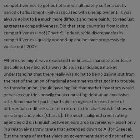
competitiveness to get out of line will ultimately suffer a costly
period of adjustment likely associated with unemployment. It was
always going to be much more difficult and more painful to readjust
aggregate competitiveness. Did that stop countries from losing
competitiveness: no! [Chart 6]. Indeed, wide discrepancies in
competitiveness quickly opened-up and became progressively
worse until 2007.
Where one might have expected the financial markets to enforce
discipline, they did not always do so. In particular, a market
understanding that there really was going to be no bailing-out from
the rest of the union of national governments that got into trouble,
no transfer union, should have implied that market investors would
penalise countries heavily for accumulating debt at an excessive
rate. Some market participants did recognise the existence of
differential credit risks. Let me return to the chart which I showed
on ratings and yields [Chart 5]. The much maligned credit rating
agencies did distinguish between euro area sovereigns – albeit only
in a relatively narrow range that extended down to A (for Greece).
But the range of market yields on government debt did not reflect