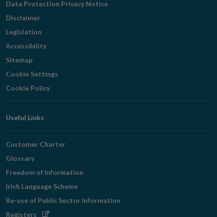
Data Protection Privacy Notice
Disclaimer
Legislation
Accessibility
Sitemap
Cookie Settings
Cookie Policy
Useful Links
Customer Charter
Glossary
Freedom of Information
Irish Language Scheme
Re-use of Public Sector Information
Opens
Registers