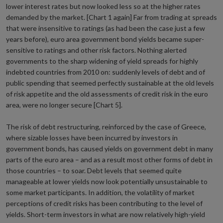
lower interest rates but now looked less so at the higher rates
demanded by the market. [Chart 1 again] Far from trading at spreads
that were insensitive to ratings (as had been the case just a few
years before), euro area government bond yields became super-
sensitive to ratings and other risk factors. Nothing alerted
governments to the sharp widening of yield spreads for highly
indebted countries from 2010 on: suddenly levels of debt and of
public spending that seemed perfectly sustainable at the old levels
of risk appetite and the old assessments of credit risk in the euro
area, were no longer secure [Chart 5].
The risk of debt restructuring, reinforced by the case of Greece,
where sizable losses have been incurred by investors in
government bonds, has caused yields on government debt in many
parts of the euro area – and as a result most other forms of debt in
those countries – to soar. Debt levels that seemed quite
manageable at lower yields now look potentially unsustainable to
some market participants. In addition, the volatility of market
perceptions of credit risks has been contributing to the level of
yields. Short-term investors in what are now relatively high-yield