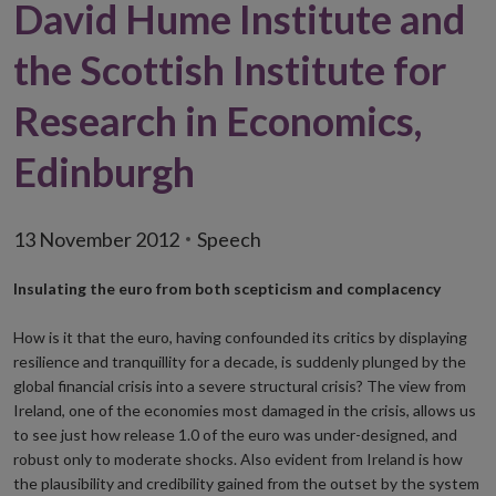
David Hume Institute and
the Scottish Institute for
Research in Economics,
Edinburgh
13 November 2012
Speech
Insulating the euro from both scepticism and complacency
How is it that the euro, having confounded its critics by displaying
resilience and tranquillity for a decade, is suddenly plunged by the
global financial crisis into a severe structural crisis? The view from
Ireland, one of the economies most damaged in the crisis, allows us
to see just how release 1.0 of the euro was under-designed, and
robust only to moderate shocks. Also evident from Ireland is how
the plausibility and credibility gained from the outset by the system