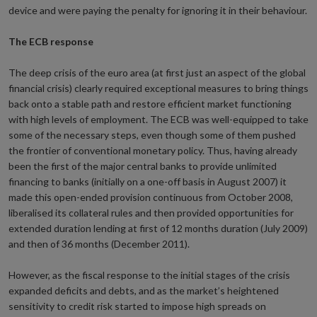
device and were paying the penalty for ignoring it in their behaviour.
The ECB response
The deep crisis of the euro area (at first just an aspect of the global
financial crisis) clearly required exceptional measures to bring things
back onto a stable path and restore efficient market functioning
with high levels of employment. The ECB was well-equipped to take
some of the necessary steps, even though some of them pushed
the frontier of conventional monetary policy. Thus, having already
been the first of the major central banks to provide unlimited
financing to banks (initially on a one-off basis in August 2007) it
made this open-ended provision continuous from October 2008,
liberalised its collateral rules and then provided opportunities for
extended duration lending at first of 12 months duration (July 2009)
and then of 36 months (December 2011).
However, as the fiscal response to the initial stages of the crisis
expanded deficits and debts, and as the market’s heightened
sensitivity to credit risk started to impose high spreads on