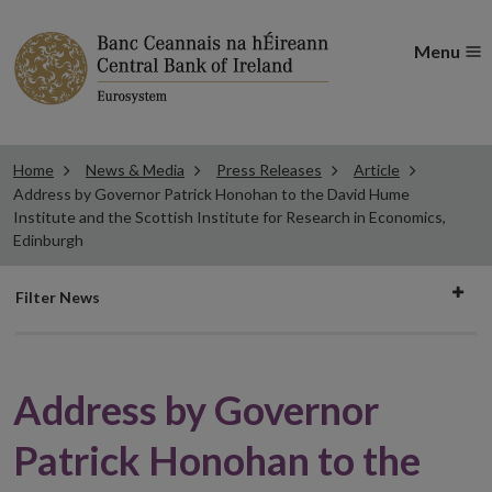
Menu
Home
News & Media
Press Releases
Article
Address by Governor Patrick Honohan to the David Hume
Institute and the Scottish Institute for Research in Economics,
Edinburgh
Filter
Filter News
news
Address by Governor
Patrick Honohan to the