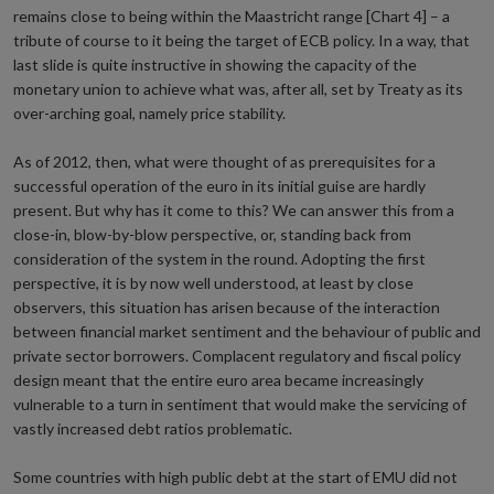
remains close to being within the Maastricht range [Chart 4] – a
tribute of course to it being the target of ECB policy. In a way, that
last slide is quite instructive in showing the capacity of the
monetary union to achieve what was, after all, set by Treaty as its
over-arching goal, namely price stability.
As of 2012, then, what were thought of as prerequisites for a
successful operation of the euro in its initial guise are hardly
present. But why has it come to this? We can answer this from a
close-in, blow-by-blow perspective, or, standing back from
consideration of the system in the round. Adopting the first
perspective, it is by now well understood, at least by close
observers, this situation has arisen because of the interaction
between financial market sentiment and the behaviour of public and
private sector borrowers. Complacent regulatory and fiscal policy
design meant that the entire euro area became increasingly
vulnerable to a turn in sentiment that would make the servicing of
vastly increased debt ratios problematic.
Some countries with high public debt at the start of EMU did not