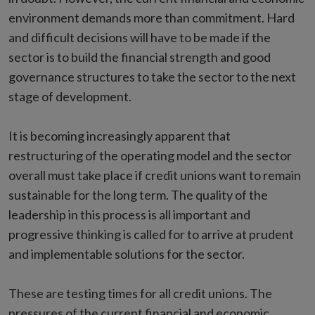
environment demands more than commitment. Hard
and difficult decisions will have to be made if the
sector is to build the financial strength and good
governance structures to take the sector to the next
stage of development.
It is becoming increasingly apparent that
restructuring of the operating model and the sector
overall must take place if credit unions want to remain
sustainable for the long term. The quality of the
leadership in this process is all important and
progressive thinking is called for to arrive at prudent
and implementable solutions for the sector.
These are testing times for all credit unions. The
pressures of the current financial and economic