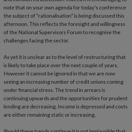
note that on your own agenda for today’s conference
the subject of “rationalisation” is being discussed this
afternoon. This reflects the foresight and willingness
of the National Supervisors Forum to recognise the
challenges facing the sector.
As yet it is unclear as to the level of restructuring that
is likely to take place over the next couple of years.
However it cannot be ignored in that we are now
seeing an increasing number of credit unions coming
under financial stress. The trend in arrears is
continuing upwards and the opportunities for prudent
lending are decreasing. Income is depressed and costs
are either remaining static or increasing.
Should these trends continue it is not implausible that