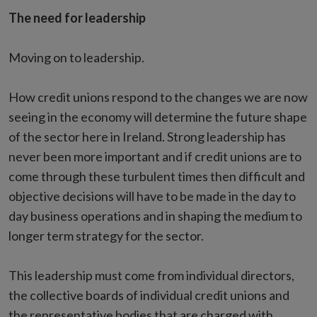
The need for leadership
Moving on to leadership.
How credit unions respond to the changes we are now
seeing in the economy will determine the future shape
of the sector here in Ireland. Strong leadership has
never been more important and if credit unions are to
come through these turbulent times then difficult and
objective decisions will have to be made in the day to
day business operations and in shaping the medium to
longer term strategy for the sector.
This leadership must come from individual directors,
the collective boards of individual credit unions and
the representative bodies that are charged with