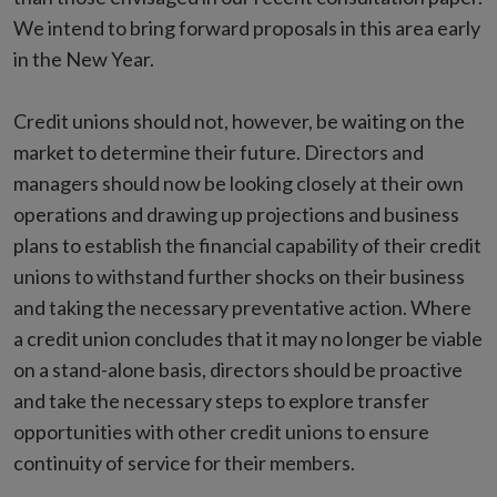
We intend to bring forward proposals in this area early
in the New Year.
Credit unions should not, however, be waiting on the
market to determine their future. Directors and
managers should now be looking closely at their own
operations and drawing up projections and business
plans to establish the financial capability of their credit
unions to withstand further shocks on their business
and taking the necessary preventative action. Where
a credit union concludes that it may no longer be viable
on a stand-alone basis, directors should be proactive
and take the necessary steps to explore transfer
opportunities with other credit unions to ensure
continuity of service for their members.