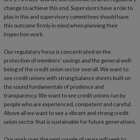
change to achieve this end. Supervisors have a role to
play in this and supervisory committees should have
this outcome firmly in mind when planning their
inspection work.
Our regulatory focus is concentrated on the
protection of members’ savings and the general well-
being of the credit union sector overall. We want to
see credit unions with strong balance sheets built on
the sound fundamentals of prudence and
transparency. We want to see credit unions run by
people who are experienced, competent and careful.
Above all we want to see a vibrant and strong credit
union sector that is sustainable for future generations.
Our work over the next couple of years will seek to