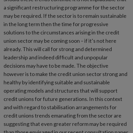
a significant restructuring programme for the sector
may be required. If the sector is to remain sustainable
in the long term then the time for progressive
solutions to the circumstances arising in the credit
union sector may be coming soon – if it’s not here
already. This will call for strong and determined
leadership and indeed difficult and unpopular
decisions may have to be made. The objective
however is to make the credit union sector strong and
healthy by identifying suitable and sustainable
operating models and structures that will support
credit unions for future generations. In this context
and with regard to stabilisation arrangements for
credit unions trends emanating from the sector are
suggesting that even greater reform may be required
than those envisaged in our recent consultation paper.