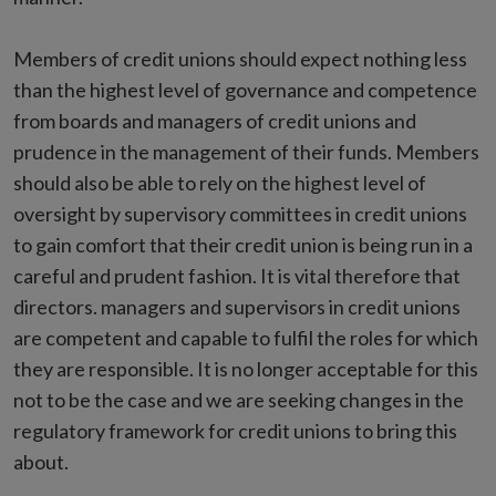
Members of credit unions should expect nothing less
than the highest level of governance and competence
from boards and managers of credit unions and
prudence in the management of their funds. Members
should also be able to rely on the highest level of
oversight by supervisory committees in credit unions
to gain comfort that their credit union is being run in a
careful and prudent fashion. It is vital therefore that
directors. managers and supervisors in credit unions
are competent and capable to fulfil the roles for which
they are responsible. It is no longer acceptable for this
not to be the case and we are seeking changes in the
regulatory framework for credit unions to bring this
about.