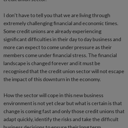
I don’t have to tell you that we are living through
extremely challenging financial and economic times.
Some credit unions are already experiencing
significant difficulties in their day to day business and
more can expect to come under pressure as their
members come under financial stress. The financial
landscape is changed forever and it must be
recognised that the credit union sector will not escape
the impact of this downturn in the economy.
How the sector will cope in this new business
environment is not yet clear but what is certain is that
change is coming fast and only those credit unions that
adapt quickly, identify the risks and take the difficult
business decisions to ensure their long term