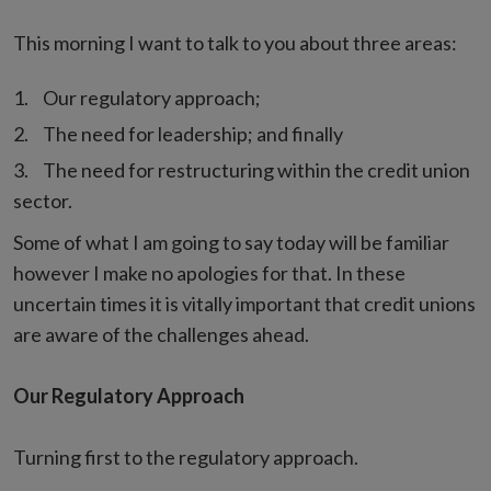
This morning I want to talk to you about three areas:
Our regulatory approach;
The need for leadership; and finally
The need for restructuring within the credit union
sector.
Some of what I am going to say today will be familiar
however I make no apologies for that. In these
uncertain times it is vitally important that credit unions
are aware of the challenges ahead.
Our Regulatory Approach
Turning first to the regulatory approach.