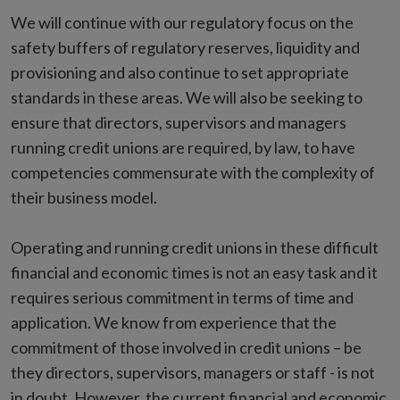
We will continue with our regulatory focus on the
safety buffers of regulatory reserves, liquidity and
provisioning and also continue to set appropriate
standards in these areas. We will also be seeking to
ensure that directors, supervisors and managers
running credit unions are required, by law, to have
competencies commensurate with the complexity of
their business model.
Operating and running credit unions in these difficult
financial and economic times is not an easy task and it
requires serious commitment in terms of time and
application. We know from experience that the
commitment of those involved in credit unions – be
they directors, supervisors, managers or staff - is not
in doubt. However, the current financial and economic