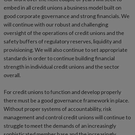
embed in all credit unions a business model built on
good corporate governance and strong financials. We
will continue with our robust and challenging
oversight of the operations of credit unions and the
safety buffers of regulatory reserves, liquidity and
provisioning. We will also continue to set appropriate
standards in order to continue building financial
strength in individual credit unions and the sector
overall.
For credit unions to function and develop properly
there must be a good governance framework in place.
Without proper systems of accountability, risk
management and control credit unions will continue to
struggle to meet the demands of an increasingly
sophisticated member base and the increasingly