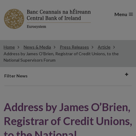
Menu
Home
News & Media
Press Releases
Article
Address by James O’Brien, Registrar of Credit Unions, to the
National Supervisors Forum
Filter
Filter News
news
Address by James O’Brien,
Registrar of Credit Unions,
to the National