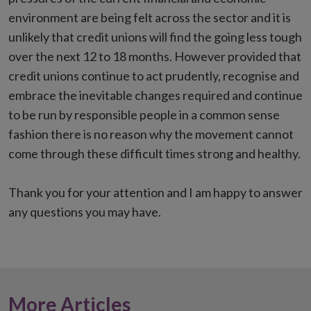
environment are being felt across the sector and it is
unlikely that credit unions will find the going less tough
over the next 12 to 18 months. However provided that
credit unions continue to act prudently, recognise and
embrace the inevitable changes required and continue
to be run by responsible people in a common sense
fashion there is no reason why the movement cannot
come through these difficult times strong and healthy.
Thank you for your attention and I am happy to answer
any questions you may have.
More Articles