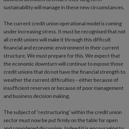
sustainability will manage in these new circumstances.
The current credit union operational model is coming
under increasing stress. It must be recognised that not
all credit unions will make it through this difficult
financial and economic environment in their current
structure. We must prepare for this. We expect that
the economic downturn will continue to expose those
credit unions that do not have the financial strength to
weather the current difficulties – either because of
insufficient reserves or because of poor management
and business decision making.
The subject of ‘restructuring’ within the credit union
sector must now be put firmly on the table for open
and considered discussion. Indeed it is encouraging to