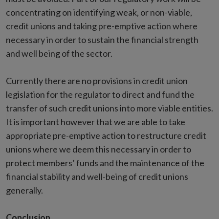
concentrating on identifying weak, or non-viable,
credit unions and taking pre-emptive action where
necessary in order to sustain the financial strength
and well being of the sector.
Currently there are no provisions in credit union
legislation for the regulator to direct and fund the
transfer of such credit unions into more viable entities.
It is important however that we are able to take
appropriate pre-emptive action to restructure credit
unions where we deem this necessary in order to
protect members’ funds and the maintenance of the
financial stability and well-being of credit unions
generally.
Conclusion