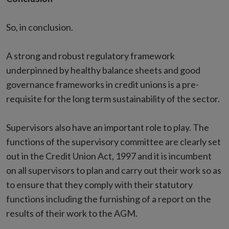
So, in conclusion.
A strong and robust regulatory framework
underpinned by healthy balance sheets and good
governance frameworks in credit unions is a pre-
requisite for the long term sustainability of the sector.
Supervisors also have an important role to play. The
functions of the supervisory committee are clearly set
out in the Credit Union Act, 1997 and it is incumbent
on all supervisors to plan and carry out their work so as
to ensure that they comply with their statutory
functions including the furnishing of a report on the
results of their work to the AGM.