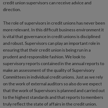
credit union supervisors can receive advice and
direction.
The role of supervisors in credit unions has never been
more relevant. In this difficult business environment it
is vital that governance in credit unions is disciplined
and robust. Supervisors can play an important role in
ensuring that their credit union is being run in a
prudent and responsible fashion. We look to
supervisory reports contained in the annual reports to
make an assessment of the quality of Supervisory
Committees in individual credit unions. Just as we rely
on the work of external auditors so also do we expect
that the work of Supervisors is planned and carried out
to the highest standards and that reports to members
truly reflect the state of affairs in the credit union.