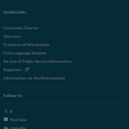
Useful Links
Customer Charter
Glossary
Freedom of Information
Irish Language Scheme
Re-use of Public Sector Information
Opens
Registers
in
Information on the Environment
new
window
Follow Us
Opens
X
in
Opens
YouTube
new
in
Opens
LinkedIn