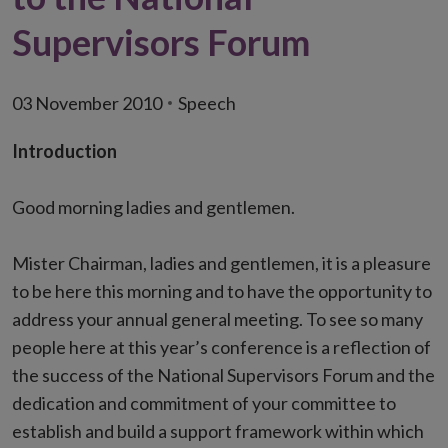
Supervisors Forum
03 November 2010
Speech
Introduction
Good morning ladies and gentlemen.
Mister Chairman, ladies and gentlemen, it is a pleasure
to be here this morning and to have the opportunity to
address your annual general meeting. To see so many
people here at this year’s conference is a reflection of
the success of the National Supervisors Forum and the
dedication and commitment of your committee to
establish and build a support framework within which