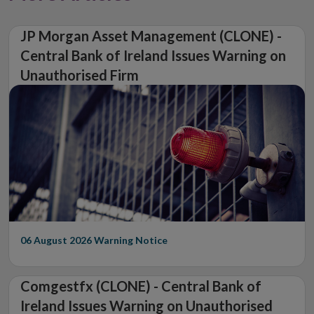
JP Morgan Asset Management (CLONE) -
Central Bank of Ireland Issues Warning on
Unauthorised Firm
06 August 2026
Warning Notice
Comgestfx (CLONE) - Central Bank of
Ireland Issues Warning on Unauthorised