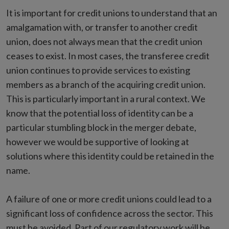
It is important for credit unions to understand that an
amalgamation with, or transfer to another credit
union, does not always mean that the credit union
ceases to exist. In most cases, the transferee credit
union continues to provide services to existing
members as a branch of the acquiring credit union.
This is particularly important in a rural context. We
know that the potential loss of identity can be a
particular stumbling block in the merger debate,
however we would be supportive of looking at
solutions where this identity could be retained in the
name.
A failure of one or more credit unions could lead to a
significant loss of confidence across the sector. This
must be avoided. Part of our regulatory work will be