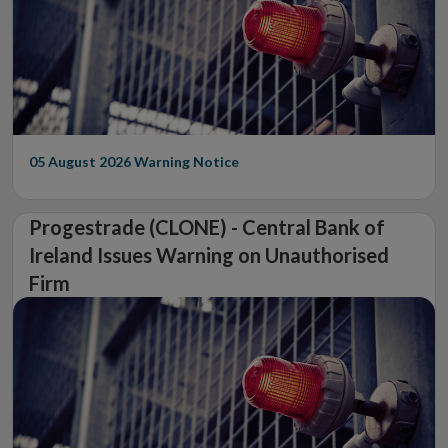
05 August 2026
Warning Notice
Progestrade (CLONE) - Central Bank of
Ireland Issues Warning on Unauthorised
Firm