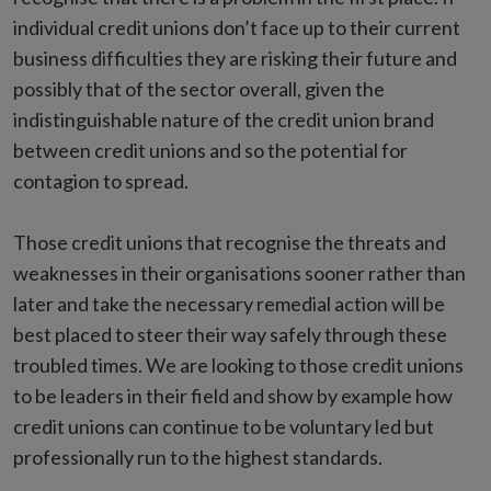
individual credit unions don’t face up to their current
business difficulties they are risking their future and
possibly that of the sector overall, given the
indistinguishable nature of the credit union brand
between credit unions and so the potential for
contagion to spread.
Those credit unions that recognise the threats and
weaknesses in their organisations sooner rather than
later and take the necessary remedial action will be
best placed to steer their way safely through these
troubled times. We are looking to those credit unions
to be leaders in their field and show by example how
credit unions can continue to be voluntary led but
professionally run to the highest standards.