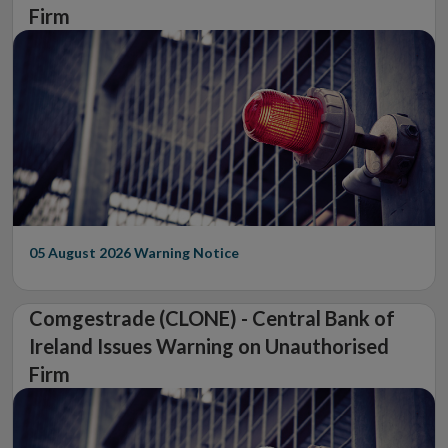
Firm
05 August 2026
Warning Notice
Comgestrade (CLONE) - Central Bank of
Ireland Issues Warning on Unauthorised
Firm