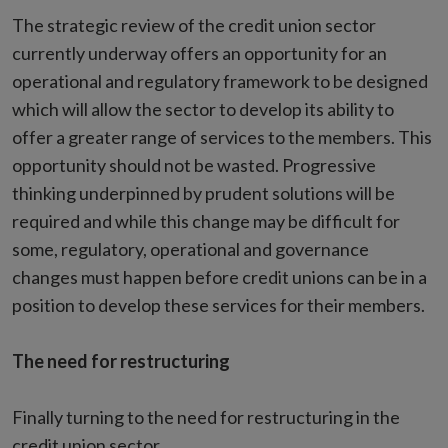
The strategic review of the credit union sector
currently underway offers an opportunity for an
operational and regulatory framework to be designed
which will allow the sector to develop its ability to
offer a greater range of services to the members. This
opportunity should not be wasted. Progressive
thinking underpinned by prudent solutions will be
required and while this change may be difficult for
some, regulatory, operational and governance
changes must happen before credit unions can be in a
position to develop these services for their members.
The need for restructuring
Finally turning to the need for restructuring in the
credit union sector.