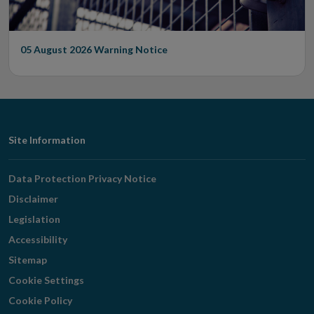
05 August 2026
Warning Notice
Footer
Site Information
Navigation
Data Protection Privacy Notice
Disclaimer
Legislation
Accessibility
Sitemap
Cookie Settings
Cookie Policy