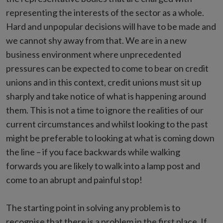
representing the interests of the sector as a whole.
Hard and unpopular decisions will have to be made and
we cannot shy away from that. We are in a new
business environment where unprecedented
pressures can be expected to come to bear on credit
unions and in this context, credit unions must sit up
sharply and take notice of what is happening around
them. This is not a time to ignore the realities of our
current circumstances and whilst looking to the past
might be preferable to looking at what is coming down
the line – if you face backwards while walking
forwards you are likely to walk into a lamp post and
come to an abrupt and painful stop!
The starting point in solving any problem is to
recognise that there is a problem in the first place. If