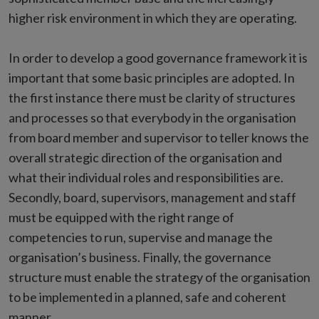
higher risk environment in which they are operating.
In order to develop a good governance framework it is
important that some basic principles are adopted. In
the first instance there must be clarity of structures
and processes so that everybody in the organisation
from board member and supervisor to teller knows the
overall strategic direction of the organisation and
what their individual roles and responsibilities are.
Secondly, board, supervisors, management and staff
must be equipped with the right range of
competencies to run, supervise and manage the
organisation’s business. Finally, the governance
structure must enable the strategy of the organisation
to be implemented in a planned, safe and coherent
manner.