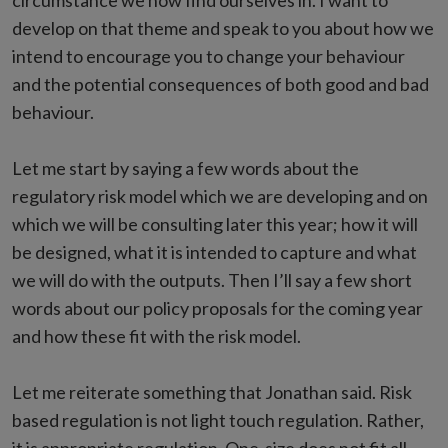
circumstance we now find ourselves in. I want to
develop on that theme and speak to you about how we
intend to encourage you to change your behaviour
and the potential consequences of both good and bad
behaviour.
Let me start by saying a few words about the
regulatory risk model which we are developing and on
which we will be consulting later this year; how it will
be designed, what it is intended to capture and what
we will do with the outputs. Then I’ll say a few short
words about our policy proposals for the coming year
and how these fit with the risk model.
Let me reiterate something that Jonathan said. Risk
based regulation is not light touch regulation. Rather,