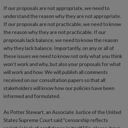
If our proposals are not appropriate, we need to
understand the reason why they are not appropriate.
If our proposals are not practicable, we need to know
the reason why they are not practicable. If our
proposals lack balance, we need to know the reason
why they lack balance. Importantly, on any or all of
these issues we need to know not only what you think
won’t work and why, but also your proposals for what
will work and how. We will publish all comments
received on our consultation papers so that all
stakeholders will know how our policies have been
informed and formulated.
As Potter Stewart, an Associate Justice of the United
States Supreme Court said “censorship reflects