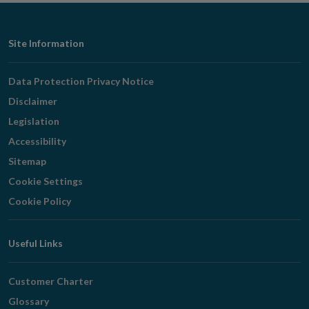
Footer
Site Information
Navigation
Data Protection Privacy Notice
Disclaimer
Legislation
Accessibility
Sitemap
Cookie Settings
Cookie Policy
Useful Links
Customer Charter
Glossary