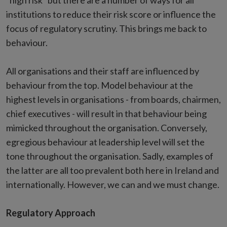
“high risk” but there are a number of ways for all
institutions to reduce their risk score or influence the
focus of regulatory scrutiny. This brings me back to
behaviour.
All organisations and their staff are influenced by
behaviour from the top. Model behaviour at the
highest levels in organisations - from boards, chairmen,
chief executives - will result in that behaviour being
mimicked throughout the organisation. Conversely,
egregious behaviour at leadership level will set the
tone throughout the organisation. Sadly, examples of
the latter are all too prevalent both here in Ireland and
internationally. However, we can and we must change.
Regulatory Approach