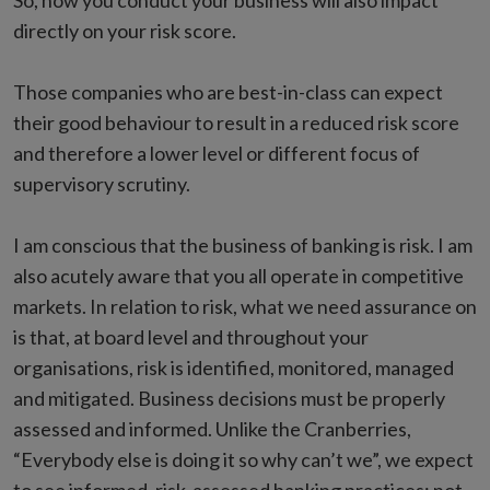
So, how you conduct your business will also impact
directly on your risk score.
Those companies who are best-in-class can expect
their good behaviour to result in a reduced risk score
and therefore a lower level or different focus of
supervisory scrutiny.
I am conscious that the business of banking is risk. I am
also acutely aware that you all operate in competitive
markets. In relation to risk, what we need assurance on
is that, at board level and throughout your
organisations, risk is identified, monitored, managed
and mitigated. Business decisions must be properly
assessed and informed. Unlike the Cranberries,
“Everybody else is doing it so why can’t we”, we expect