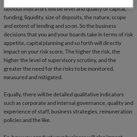
qualitative features. As you would expect, for banking,
obvious indicators will be level and quality of capital,
funding, liquidity, size of deposits, the nature, scope
and extent of lending and so on. So the business
decisions that you and your boards take in terms of risk
appetite, capital planning and so forth will directly
impact on your risk score. The higher the risk, the
higher the level of supervisory scrutiny, and the
greater the need for the risks to be monitored,
measured and mitigated.
Equally, there will be detailed qualitative indicators
such as corporate and internal governance, quality and
experience of staff, business strategies, remuneration
policies and the like.