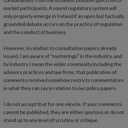
consultations from the broadest possible spectrum of
market participants. A sound regulatory system will
only properly emerge in Ireland if an open but factually
grounded debate occurs on the practice of regulation
and the conduct of business.
However, in relation to consultation papers already
issued, I am aware of “mutterings” in the industry, and
by industry I mean the wider community including the
advisory practices and law firms, that publication of
comments received somehow restricts commentators
in what they can say in relation to our policy papers.
I do not accept that for one minute. If your comments
cannot be published, they are either spurious or do not
stand up to any level of scrutiny or critique.