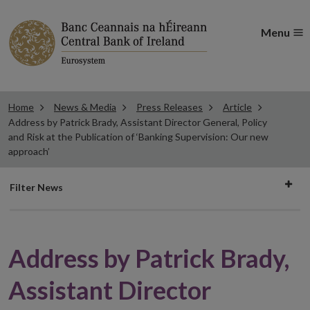
Menu
Home
News & Media
Press Releases
Article
Address by Patrick Brady, Assistant Director General, Policy
and Risk at the Publication of ‘Banking Supervision: Our new
approach’
Filter
Filter News
news
Address by Patrick Brady,
Assistant Director