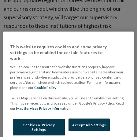
it is appropriate regulation. One-size does not fit all
and our risk model, which will be the engine of our
supervisory strategy, will target our supervisory
resources to those institutions of highest risk.
Risk Model
This website requires cookies and some privacy
settings to be enabled for certain features to
work.
Risk will be assessed on a number of parameters. For
We use cookies to ensure the website functions properly, improve
example, impact, inherent risk, probability. Within a risk
performance, understand how visitors use our website, remember your
framework, companies will be assessed as high risk,
preferences, and, where applicable, provide personalised content and
services. You can choose which cookies to allow. For more information,
medium high, medium low and low. The level of
please see our
Cookie Policy
.
engagement that you have with us will be dictated by
To use Map Services on this website, you will need to enable this setting.
your score. Your behaviour will play a significant part in
This map services data is processed under Google's Privacy Policy. Read
our
Map Services Privacy information
.
where you are on the score sheet.
Cookies & Privacy
Accept All Settings
The model will capture a range of quantitative and
Settings