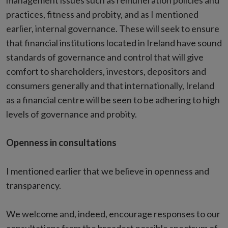
management issues such as remuneration policies and
practices, fitness and probity, and as I mentioned
earlier, internal governance. These will seek to ensure
that financial institutions located in Ireland have sound
standards of governance and control that will give
comfort to shareholders, investors, depositors and
consumers generally and that internationally, Ireland
as a financial centre will be seen to be adhering to high
levels of governance and probity.
Openness in consultations
I mentioned earlier that we believe in openness and
transparency.
We welcome and, indeed, encourage responses to our