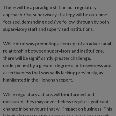
There will be a paradigm shift in our regulatory
approach. Our supervisory strategy will be outcome
focused, demanding decisive follow-through by both
supervisory staff and supervised institutions.
While in no way promoting a concept of an adversarial
relationship between supervisors and institutions,
there will be significantly greater challenge,
underpinned by a greater degree of intrusiveness and
assertiveness that was sadly lacking previously, as
highlighted in the Honohan report.
While regulatory actions will be informed and
measured, they may nevertheless require significant
change in behaviours that will impact on business. This