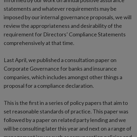
Informed by our work on annual positive assurance
statements and whatever requirements may be
imposed by our internal governance proposals, we will
review the appropriateness and desirability of the
requirement for Directors’ Compliance Statements
comprehensively at that time.
Last April, we published a consultation paper on
Corporate Governance for banks and insurance
companies, which includes amongst other things a
proposal for a compliance declaration.
This is the first in a series of policy papers that aim to
set reasonable standards of practice. This paper was
followed by a paper on related party lending and we
will be consulting later this year and next on a range of