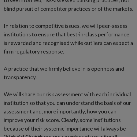
to see informed, risk-assessed banking practices; not
blind pursuit of competitor practices or of the markets.
In relation to competitive issues, we will peer-assess
institutions to ensure that best-in-class performance
is rewarded and recognised while outliers can expect a
firm regulatory response.
A practice that we firmly believe in is openness and
transparency.
We will share our risk assessment with each individual
institution so that you can understand the basis of our
assessment and, more importantly, how you can
improve your risk score. Clearly, some institutions
because of their systemic importance will always be