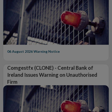
06 August 2026
Warning Notice
Comgestfx (CLONE) - Central Bank of
Ireland Issues Warning on Unauthorised
Firm