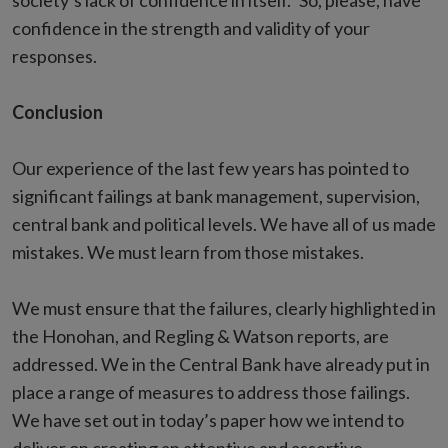
society’s lack of confidence in itself.” So, please, have
confidence in the strength and validity of your
responses.
Conclusion
Our experience of the last few years has pointed to
significant failings at bank management, supervision,
central bank and political levels. We have all of us made
mistakes. We must learn from those mistakes.
We must ensure that the failures, clearly highlighted in
the Honohan, and Regling & Watson reports, are
addressed. We in the Central Bank have already put in
place a range of measures to address those failings.
We have set out in today’s paper how we intend to