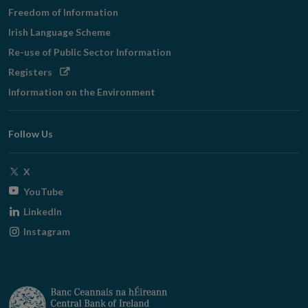
Freedom of Information
Irish Language Scheme
Re-use of Public Sector Information
Opens
Registers
in
Information on the Environment
new
window
Follow Us
Opens
X
in
Opens
YouTube
new
in
Opens
LinkedIn
window
new
in
Opens
Instagram
window
new
in
window
new
window