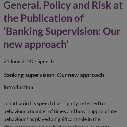
General, Policy and Risk at
the Publication of
‘Banking Supervision: Our
new approach’
21 June 2010
Speech
Banking supervision: Our new approach
Introduction
Jonathan in his speech has, rightly, referred to
behaviour a number of times and how inappropriate
behaviour has played a significant role in the