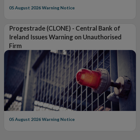
05 August 2026
Warning Notice
Progestrade (CLONE) - Central Bank of
Ireland Issues Warning on Unauthorised
Firm
05 August 2026
Warning Notice