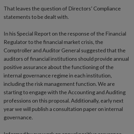
That leaves the question of Directors’ Compliance
statements to be dealt with.
In his Special Report on the response of the Financial
Regulator to the financial market crisis, the
Comptroller and Auditor General suggested that the
auditors of financial institutions should provide annual
positive assurance about the functioning of the
internal governance regime in each institution,
including the risk management function. We are
starting to engage with the Accounting and Auditing
professions on this proposal. Additionally, early next
year we will publish a consultation paper on internal
governance.