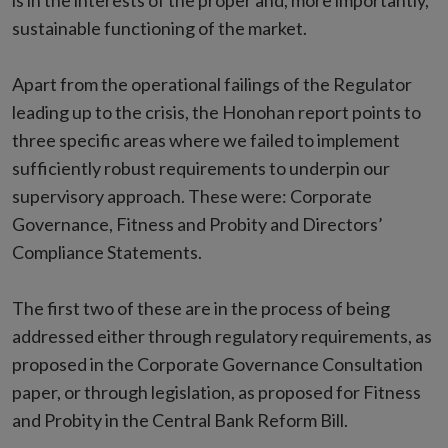
is in the interests of the proper and, more importantly,
sustainable functioning of the market.
Apart from the operational failings of the Regulator
leading up to the crisis, the Honohan report points to
three specific areas where we failed to implement
sufficiently robust requirements to underpin our
supervisory approach. These were: Corporate
Governance, Fitness and Probity and Directors’
Compliance Statements.
The first two of these are in the process of being
addressed either through regulatory requirements, as
proposed in the Corporate Governance Consultation
paper, or through legislation, as proposed for Fitness
and Probity in the Central Bank Reform Bill.