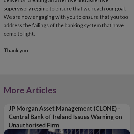
deliver on creating an attentive and assertive
supervisory regime to ensure that we reach our goal.
We are now engaging with you to ensure that you too
address the failings of the banking system that have
come to light.
Thank you.
More Articles
JP Morgan Asset Management (CLONE) -
Central Bank of Ireland Issues Warning on
Unauthorised Firm