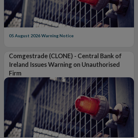
05 August 2026
Warning Notice
Comgestrade (CLONE) - Central Bank of
Ireland Issues Warning on Unauthorised
Firm