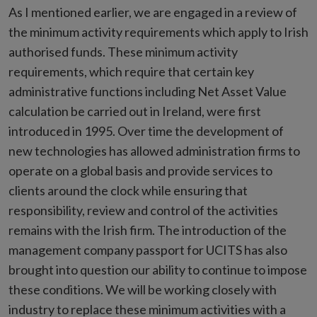
As I mentioned earlier, we are engaged in a review of
the minimum activity requirements which apply to Irish
authorised funds. These minimum activity
requirements, which require that certain key
administrative functions including Net Asset Value
calculation be carried out in Ireland, were first
introduced in 1995. Over time the development of
new technologies has allowed administration firms to
operate on a global basis and provide services to
clients around the clock while ensuring that
responsibility, review and control of the activities
remains with the Irish firm. The introduction of the
management company passport for UCITS has also
brought into question our ability to continue to impose
these conditions. We will be working closely with
industry to replace these minimum activities with a