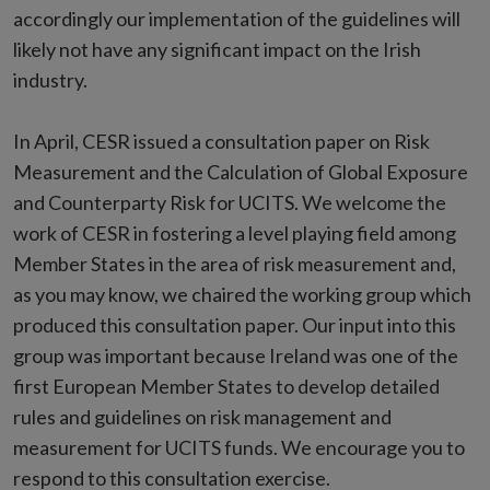
accordingly our implementation of the guidelines will
likely not have any significant impact on the Irish
industry.
In April, CESR issued a consultation paper on Risk
Measurement and the Calculation of Global Exposure
and Counterparty Risk for UCITS. We welcome the
work of CESR in fostering a level playing field among
Member States in the area of risk measurement and,
as you may know, we chaired the working group which
produced this consultation paper. Our input into this
group was important because Ireland was one of the
first European Member States to develop detailed
rules and guidelines on risk management and
measurement for UCITS funds. We encourage you to
respond to this consultation exercise.