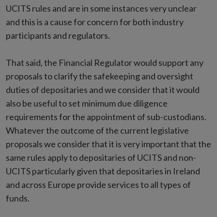
UCITS rules and are in some instances very unclear
and this is a cause for concern for both industry
participants and regulators.
That said, the Financial Regulator would support any
proposals to clarify the safekeeping and oversight
duties of depositaries and we consider that it would
also be useful to set minimum due diligence
requirements for the appointment of sub-custodians.
Whatever the outcome of the current legislative
proposals we consider that it is very important that the
same rules apply to depositaries of UCITS and non-
UCITS particularly given that depositaries in Ireland
and across Europe provide services to all types of
funds.