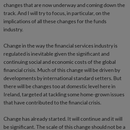
changes that are now underway and coming down the
track. And I will try to focus, in particular, on the
implications of all these changes for the funds
industry.
Change in the way the financial services industry is
regulated is inevitable given the significant and
continuing social and economic costs of the global
financial crisis. Much of this change will be driven by
developments by international standard setters. But
there will be changes too at domestic level here in
Ireland, targeted at tackling some home-grown issues
that have contributed to the financial crisis.
Change has already started. It will continue and it will
be significant. The scale of this change should not be a