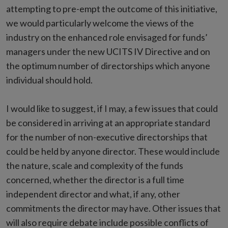
attempting to pre-empt the outcome of this initiative,
we would particularly welcome the views of the
industry on the enhanced role envisaged for funds’
managers under the new UCITS IV Directive and on
the optimum number of directorships which anyone
individual should hold.
I would like to suggest, if I may, a few issues that could
be considered in arriving at an appropriate standard
for the number of non-executive directorships that
could be held by anyone director. These would include
the nature, scale and complexity of the funds
concerned, whether the director is a full time
independent director and what, if any, other
commitments the director may have. Other issues that
will also require debate include possible conflicts of