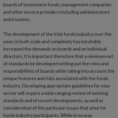
boards of investment funds, management companies
and other service providers including administrators
and trustees.
The development of the Irish funds industry over the
years in both scale and complexity has inevitably
increased the demands on boards and on individual
directors. It is important therefore that a minimum set
of standards be developed setting out the roles and
responsibilities of boards while taking into account the
unique features and risks associated with the funds
industry. Developing appropriate guidelines for your
sector will require a wide ranging review of existing
standards and of recent developments, as well as
consideration of the particular issues that arise for
funds industry participants. While in no way