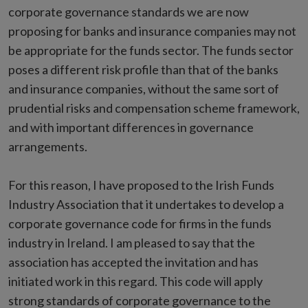
corporate governance standards we are now
proposing for banks and insurance companies may not
be appropriate for the funds sector. The funds sector
poses a different risk profile than that of the banks
and insurance companies, without the same sort of
prudential risks and compensation scheme framework,
and with important differences in governance
arrangements.
For this reason, I have proposed to the Irish Funds
Industry Association that it undertakes to develop a
corporate governance code for firms in the funds
industry in Ireland. I am pleased to say that the
association has accepted the invitation and has
initiated work in this regard. This code will apply
strong standards of corporate governance to the