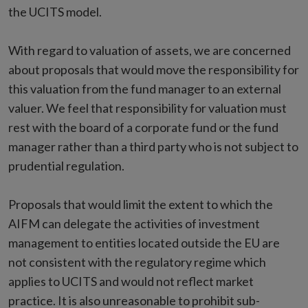
the UCITS model.
With regard to valuation of assets, we are concerned
about proposals that would move the responsibility for
this valuation from the fund manager to an external
valuer. We feel that responsibility for valuation must
rest with the board of a corporate fund or the fund
manager rather than a third party who is not subject to
prudential regulation.
Proposals that would limit the extent to which the
AIFM can delegate the activities of investment
management to entities located outside the EU are
not consistent with the regulatory regime which
applies to UCITS and would not reflect market
practice. It is also unreasonable to prohibit sub-