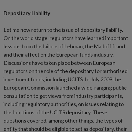
Depositary Liability
Let me now return to the issue of depositary liability.
On the world stage, regulators have learned important
lessons from the failure of Lehman, the Madoff fraud
and their affect on the European funds industry.
Discussions have taken place between European
regulators on the role of the depositary for authorised
investment funds, including UCITS. In July 2009 the
European Commission launched a wide-ranging public
consultation to get views from industry participants,
including regulatory authorities, on issues relating to
the functions of the UCITS depositary. These
questions covered, among other things, the types of
entity that should be eligible to act as depositary, their