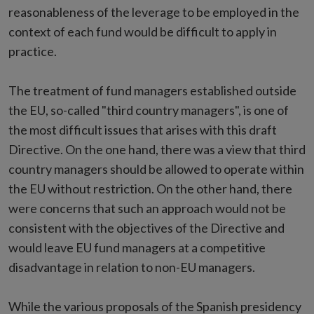
reasonableness of the leverage to be employed in the
context of each fund would be difficult to apply in
practice.
The treatment of fund managers established outside
the EU, so-called "third country managers", is one of
the most difficult issues that arises with this draft
Directive. On the one hand, there was a view that third
country managers should be allowed to operate within
the EU without restriction. On the other hand, there
were concerns that such an approach would not be
consistent with the objectives of the Directive and
would leave EU fund managers at a competitive
disadvantage in relation to non-EU managers.
While the various proposals of the Spanish presidency