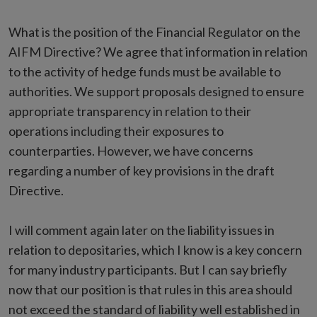
What is the position of the Financial Regulator on the
AIFM Directive? We agree that information in relation
to the activity of hedge funds must be available to
authorities. We support proposals designed to ensure
appropriate transparency in relation to their
operations including their exposures to
counterparties. However, we have concerns
regarding a number of key provisions in the draft
Directive.
I will comment again later on the liability issues in
relation to depositaries, which I know is a key concern
for many industry participants. But I can say briefly
now that our position is that rules in this area should
not exceed the standard of liability well established in