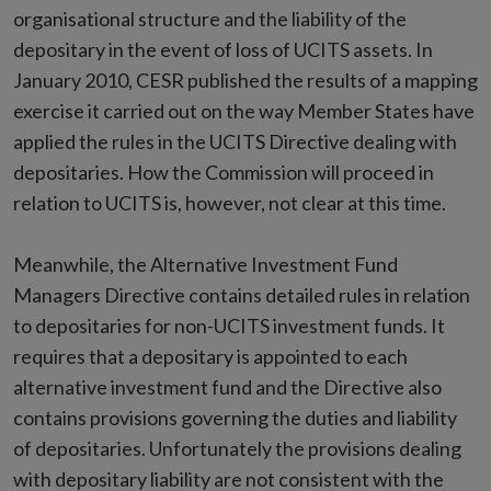
organisational structure and the liability of the
depositary in the event of loss of UCITS assets. In
January 2010, CESR published the results of a mapping
exercise it carried out on the way Member States have
applied the rules in the UCITS Directive dealing with
depositaries. How the Commission will proceed in
relation to UCITS is, however, not clear at this time.
Meanwhile, the Alternative Investment Fund
Managers Directive contains detailed rules in relation
to depositaries for non-UCITS investment funds. It
requires that a depositary is appointed to each
alternative investment fund and the Directive also
contains provisions governing the duties and liability
of depositaries. Unfortunately the provisions dealing
with depositary liability are not consistent with the