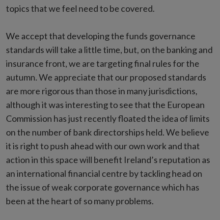
topics that we feel need to be covered.
We accept that developing the funds governance
standards will take a little time, but, on the banking and
insurance front, we are targeting final rules for the
autumn. We appreciate that our proposed standards
are more rigorous than those in many jurisdictions,
although it was interesting to see that the European
Commission has just recently floated the idea of limits
on the number of bank directorships held. We believe
it is right to push ahead with our own work and that
action in this space will benefit Ireland’s reputation as
an international financial centre by tackling head on
the issue of weak corporate governance which has
been at the heart of so many problems.