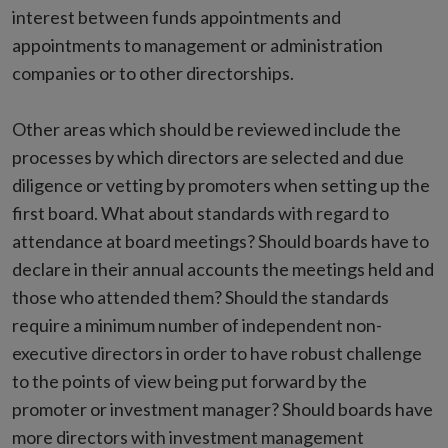
interest between funds appointments and
appointments to management or administration
companies or to other directorships.
Other areas which should be reviewed include the
processes by which directors are selected and due
diligence or vetting by promoters when setting up the
first board. What about standards with regard to
attendance at board meetings? Should boards have to
declare in their annual accounts the meetings held and
those who attended them? Should the standards
require a minimum number of independent non-
executive directors in order to have robust challenge
to the points of view being put forward by the
promoter or investment manager? Should boards have
more directors with investment management