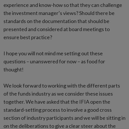
experience and know-how so that they can challenge
the investment manager’s views? Should there be
standards on the documentation that should be
presented and considered at board meetings to
ensure best practice?
I hope you will not mind me setting out these
questions – unanswered for now – as food for
thought!
We look forward to working with the different parts
of the funds industry as we consider these issues
together. We have asked that the IFIA open the
standard-setting process to involve a good cross
section of industry participants and we will be sitting in
on the deliberations to give a clear steer about the