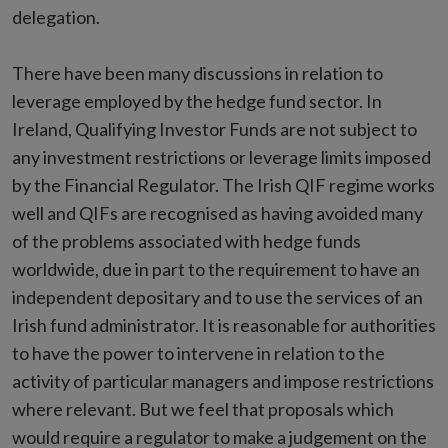
delegation.
There have been many discussions in relation to
leverage employed by the hedge fund sector. In
Ireland, Qualifying Investor Funds are not subject to
any investment restrictions or leverage limits imposed
by the Financial Regulator. The Irish QIF regime works
well and QIFs are recognised as having avoided many
of the problems associated with hedge funds
worldwide, due in part to the requirement to have an
independent depositary and to use the services of an
Irish fund administrator. It is reasonable for authorities
to have the power to intervene in relation to the
activity of particular managers and impose restrictions
where relevant. But we feel that proposals which
would require a regulator to make a judgement on the