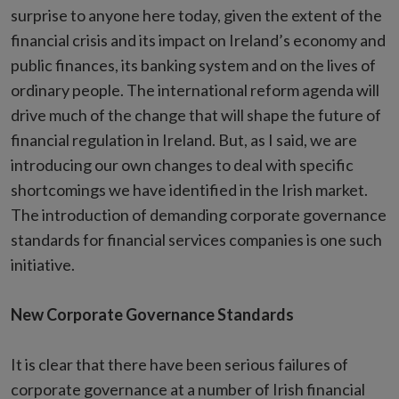
surprise to anyone here today, given the extent of the
financial crisis and its impact on Ireland’s economy and
public finances, its banking system and on the lives of
ordinary people. The international reform agenda will
drive much of the change that will shape the future of
financial regulation in Ireland. But, as I said, we are
introducing our own changes to deal with specific
shortcomings we have identified in the Irish market.
The introduction of demanding corporate governance
standards for financial services companies is one such
initiative.
New Corporate Governance Standards
It is clear that there have been serious failures of
corporate governance at a number of Irish financial