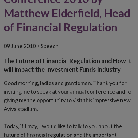
Matthew Elderfield, Head
of Financial Regulation
09 June 2010
Speech
The Future of Financial Regulation and How it
will impact the Investment Funds Industry
Good morning, ladies and gentlemen. Thank you for
inviting me to speak at your annual conference and for
giving me the opportunity to visit this impressive new
Aviva stadium.
Today, if I may, I would like to talk to you about the
future of financial regulation and the important