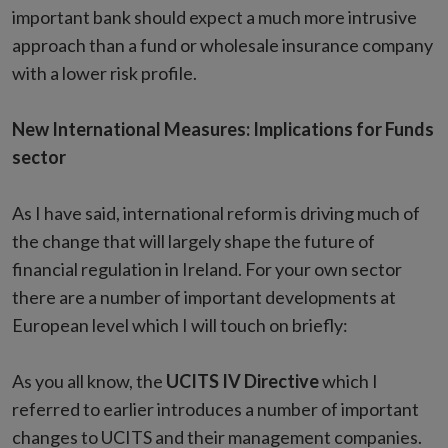
important bank should expect a much more intrusive
approach than a fund or wholesale insurance company
with a lower risk profile.
New International Measures: Implications for Funds
sector
As I have said, international reform is driving much of
the change that will largely shape the future of
financial regulation in Ireland. For your own sector
there are a number of important developments at
European level which I will touch on briefly:
As you all know, the
UCITS IV Directive
which I
referred to earlier introduces a number of important
changes to UCITS and their management companies.