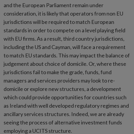
and the European Parliament remain under
consideration, it is likely that operators from non EU
jurisdictions will be required to match European
standards in order to compete on a level playing field
with EU firms. As a result, third country jurisdictions,
including the US and Cayman, will face a requirement
to match EU standards. This may impact the balance of
judgement about choice of domicile. Or, where these
jurisdictions fail to make the grade, funds, fund
managers and services providers may look to re-
domicile or explore new structures, a development
which could provide opportunities for countries such
as Ireland with well developed regulatory regimes and
ancillary services structures. Indeed, we are already
seeing the process of alternative investment funds
employing a UCITS structure.