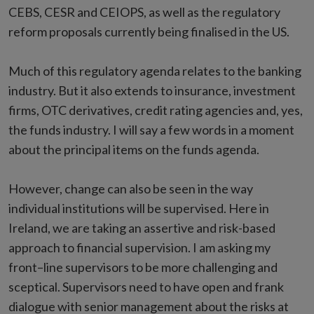
CEBS, CESR and CEIOPS, as well as the regulatory
reform proposals currently being finalised in the US.
Much of this regulatory agenda relates to the banking
industry. But it also extends to insurance, investment
firms, OTC derivatives, credit rating agencies and, yes,
the funds industry. I will say a few words in a moment
about the principal items on the funds agenda.
However, change can also be seen in the way
individual institutions will be supervised. Here in
Ireland, we are taking an assertive and risk-based
approach to financial supervision. I am asking my
front–line supervisors to be more challenging and
sceptical. Supervisors need to have open and frank
dialogue with senior management about the risks at