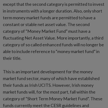
except that the second category is permitted to invest
in instruments with a longer duration. Also, only short
term money market funds are permitted to have a
constant or stable net asset value. The second
category of “Money Market Fund” must have a
fluctuating Net Asset Value. More importantly, a third
category of so called enhanced funds will no longer be
able to include reference to “money market fund” in
their title.
This is an important development for the money
market fund sector, many of which have established
their funds as Irish UCITS. However, Irish money
market funds will, for the most part, fall within the
category of “Short Term Money Market Fund”. These
funds currently meet the CESR guidelines and