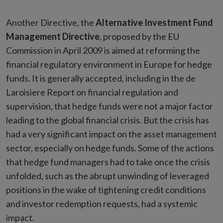
Another Directive, the
Alternative Investment Fund
Management Directive
, proposed by the EU
Commission in April 2009 is aimed at reforming the
financial regulatory environment in Europe for hedge
funds. It is generally accepted, including in the de
Laroisiere Report on financial regulation and
supervision, that hedge funds were not a major factor
leading to the global financial crisis. But the crisis has
had a very significant impact on the asset management
sector, especially on hedge funds. Some of the actions
that hedge fund managers had to take once the crisis
unfolded, such as the abrupt unwinding of leveraged
positions in the wake of tightening credit conditions
and investor redemption requests, had a systemic
impact.