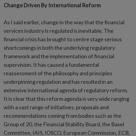
Change Driven By International Reform
As I said earlier, change in the way that the financial
services industry is regulated is inevitable. The
financial crisis has brought to centre stage serious
shortcomings in both the underlying regulatory
framework and the implementation of financial
supervision. It has caused a fundamental
reassessment of the philosophy and principles
underpinning regulation and has resulted in an
extensive international agenda of regulatory reform.
It is clear that this reform agenda is very wide ranging
with a vast range of initiatives, proposals and
recommendations coming from bodies such as the
Group of 20, the Financial Stability Board, the Basel
Committee, IAIS, IOSCO, European Commission, ECB,