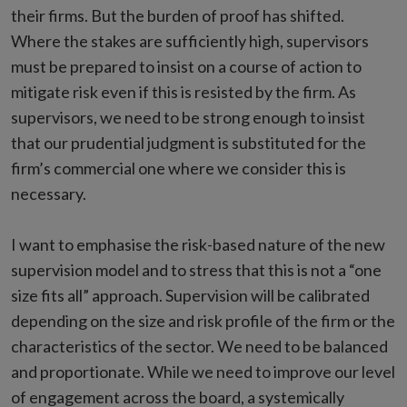
their firms. But the burden of proof has shifted.
Where the stakes are sufficiently high, supervisors
must be prepared to insist on a course of action to
mitigate risk even if this is resisted by the firm. As
supervisors, we need to be strong enough to insist
that our prudential judgment is substituted for the
firm’s commercial one where we consider this is
necessary.
I want to emphasise the risk-based nature of the new
supervision model and to stress that this is not a “one
size fits all” approach. Supervision will be calibrated
depending on the size and risk profile of the firm or the
characteristics of the sector. We need to be balanced
and proportionate. While we need to improve our level
of engagement across the board, a systemically