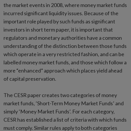
the market events in 2008, where money market funds
incurred significant liquidity issues. Because of the
important role played by such funds as significant
investors in short term paper, it is important that
regulators and monetary authorities have a common
understanding of the distinction between those funds
which operate in a very restricted fashion, and can be
labelled money market funds, and those which follow a
more “enhanced” approach which places yield ahead
of capital preservation.
The CESR paper creates two categories of money
market funds, ‘Short-Term Money Market Funds’ and
simply ‘Money Market Funds’. For each category,
CESR has established a list of criteria with which funds
must comply. Similar rules apply to both categories