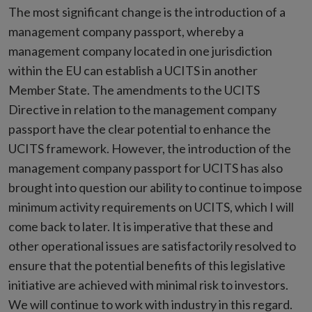
The most significant change is the introduction of a
management company passport, whereby a
management company located in one jurisdiction
within the EU can establish a UCITS in another
Member State. The amendments to the UCITS
Directive in relation to the management company
passport have the clear potential to enhance the
UCITS framework. However, the introduction of the
management company passport for UCITS has also
brought into question our ability to continue to impose
minimum activity requirements on UCITS, which I will
come back to later. It is imperative that these and
other operational issues are satisfactorily resolved to
ensure that the potential benefits of this legislative
initiative are achieved with minimal risk to investors.
We will continue to work with industry in this regard.