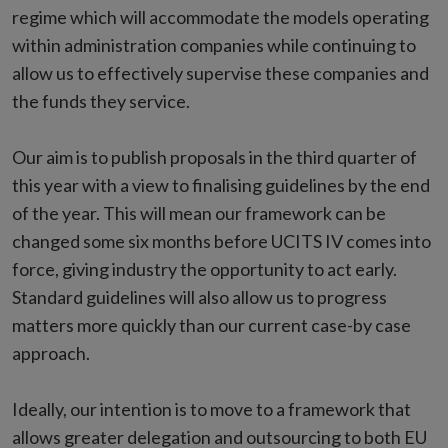
regime which will accommodate the models operating
within administration companies while continuing to
allow us to effectively supervise these companies and
the funds they service.
Our aim is to publish proposals in the third quarter of
this year with a view to finalising guidelines by the end
of the year. This will mean our framework can be
changed some six months before UCITS IV comes into
force, giving industry the opportunity to act early.
Standard guidelines will also allow us to progress
matters more quickly than our current case-by case
approach.
Ideally, our intention is to move to a framework that
allows greater delegation and outsourcing to both EU