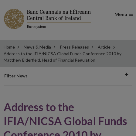
Menu
Home
News & Media
Press Releases
Article
Address to the IFIA/NICSA Global Funds Conference 2010 by
Matthew Elderfield, Head of Financial Regulation
Filter
Filter News
news
Address to the
IFIA/NICSA Global Funds
Conference 2010 by