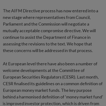
The AIFM Directive process has now entered into a
new stage where representatives from Council,
Parliament and the Commission will negotiate a
mutually acceptable compromise directive. We will
continue to assist the Department of Finance in
assessing the revisions to the text. We hope that
these concerns will be addressed in that process.
At European level there have also been a number of
welcome developments at the Committee of
European Securities Regulators (CESR). Last month,
CESR finalised its guidelines on a common definition of
European money market funds. The key purpose
behind a harmonised definition of ‘money market fund’
is improved investor protection, which is driven from