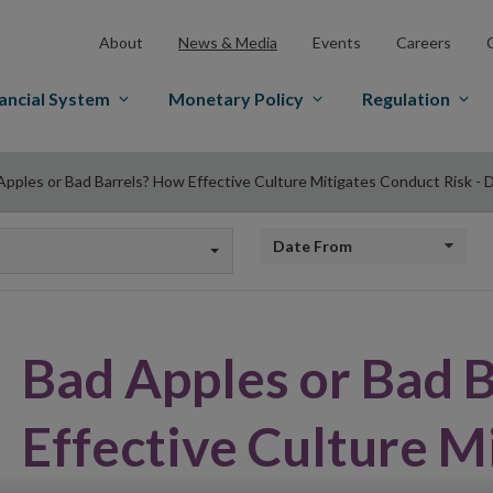
About
News & Media
Events
Careers
ancial System
Monetary Policy
Regulation
Apples or Bad Barrels? How Effective Culture Mitigates Conduct Risk - D
Date from
Bad Apples or Bad 
Effective Culture M