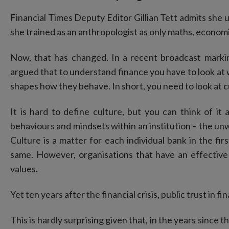
Financial Times Deputy Editor Gillian Tett admits she 
she trained as an anthropologist as only maths, economi
Now, that has changed. In a recent broadcast markin
argued that to understand finance you have to look at 
shapes how they behave. In short, you need to look at c
It is hard to define culture, but you can think of i
behaviours and mindsets within an institution – the un
Culture is a matter for each individual bank in the fir
same. However, organisations that have an effectiv
values.
Yet ten years after the financial crisis, public trust in fi
This is hardly surprising given that, in the years since t