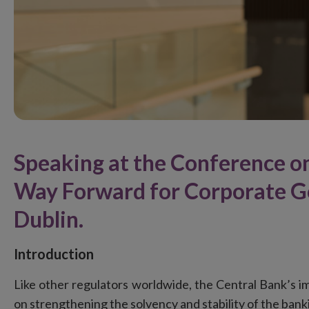
Speaking at the Conference on
Way Forward for Corporate Go
Dublin.
Introduction
Like other regulators worldwide, the Central Bank’s im
on strengthening the solvency and stability of the ban