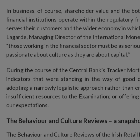
In business, of course, shareholder value and the bott
financial institutions operate within the regulatory f
serves their customers and the wider economy in whic
Lagarde, Managing Director of the International Mone
“those working in the financial sector must be as seriou
passionate about culture as they are about capital.’’
During the course of the Central Bank’s Tracker Mor
indicators that were standing in the way of good
adopting a narrowly legalistic approach rather than 
insufficient resources to the Examination; or offering 
our expectations.
The Behaviour and Culture Reviews – a snapsho
The Behaviour and Culture Reviews of the Irish Retail 