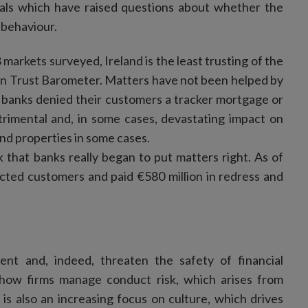
ndals which have raised questions about whether the
d behaviour.
28 markets surveyed, Ireland is the least trusting of the
man Trust Barometer. Matters have not been helped by
the banks denied their customers a tracker mortgage or
trimental and, in some cases, devastating impact on
and properties in some cases.
 that banks really began to put matters right. As of
ected customers and paid €580 million in redress and
nt and, indeed, threaten the safety of financial
on how firms manage conduct risk, which arises from
is also an increasing focus on culture, which drives