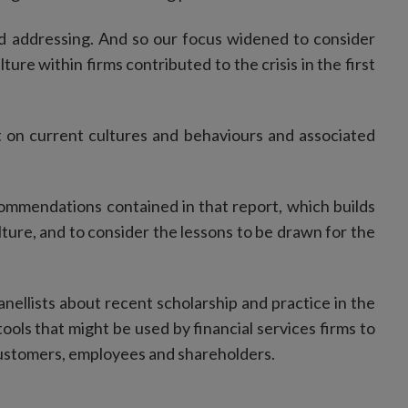
d addressing. And so our focus widened to consider
ture within firms contributed to the crisis in the first
rt on current cultures and behaviours and associated
commendations contained in that report, which builds
ture, and to consider the lessons to be drawn for the
nellists about recent scholarship and practice in the
ools that might be used by financial services firms to
 customers, employees and shareholders.