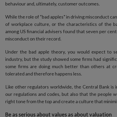
behaviour and, ultimately, customer outcomes.
While the role of “bad apples” in driving misconduct cann
of workplace culture, or the characteristics of the ba
among US financial advisers found that seven per cent 
misconduct on their record.
Under the bad apple theory, you would expect to s
industry, but the study showed some firms had signific
some firms are doing much better than others at c
tolerated and therefore happens less.
Like other regulators worldwide, the Central Bank is in
our regulations and codes, but also that the people 
right tone from the top and create a culture that minimi
Be as serious about values as about valuation