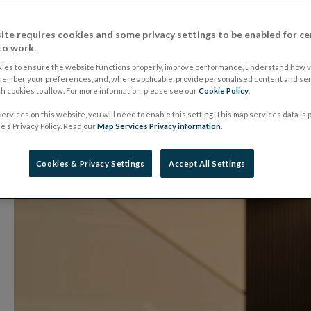
Risk - Director Gene
ite requires cookies and some privacy settings to be enabled for ce
Rowland
to work.
ies to ensure the website functions properly, improve performance, understand how vi
member your preferences, and, where applicable, provide personalised content and ser
 cookies to allow. For more information, please see our
Cookie Policy
.
25 October 2018
Speech
ervices on this website, you will need to enable this setting. This map services data is
's Privacy Policy. Read our
Map Services Privacy information
.
Cookies & Privacy Settings
Accept All Settings