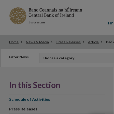
Main
menu
Fin
Home
News & Media
Press Releases
Article
Bad 
Filter
Filter News
Choose a category
news
In this Section
Schedule of Activities
Press Releases