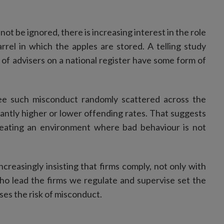
ot be ignored, there is increasing interest in the role
rrel in which the apples are stored. A telling study
of advisers on a national register have some form of
ee such misconduct randomly scattered across the
antly higher or lower offending rates. That suggests
reating an environment where bad behaviour is not
creasingly insisting that firms comply, not only with
who lead the firms we regulate and supervise set the
ses the risk of misconduct.