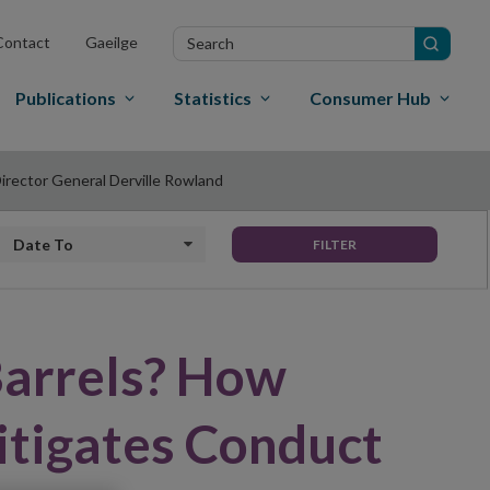
Search
Contact
Gaeilge
in
site
Publications
Statistics
Consumer Hub
irector General Derville Rowland
Date to
FILTER
Barrels? How
itigates Conduct