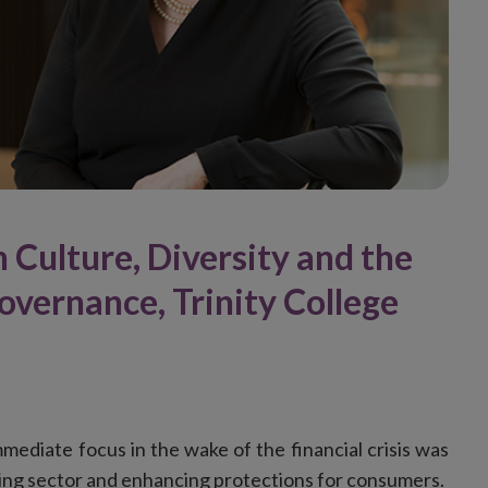
 Culture, Diversity and the
vernance, Trinity College
mediate focus in the wake of the financial crisis was
king sector and enhancing protections for consumers.