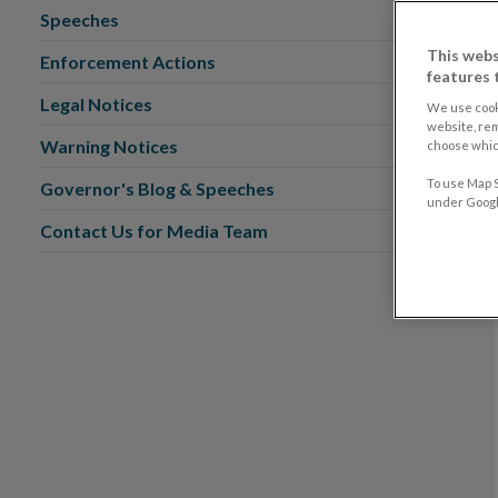
Speeches
This webs
Enforcement Actions
features 
Legal Notices
We use cook
website, re
Warning Notices
choose which
To use Map S
Governor's Blog & Speeches
under Google
Contact Us for Media Team