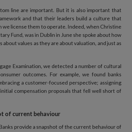
om line are important. But it is also important that
ramework and that their leaders build a culture that
h we license them to operate. Indeed, when Christine
tary Fund, was in Dublin in June she spoke about how
s about values as they are about valuation, and just as
tgage Examination, we detected a number of cultural
 consumer outcomes. For example, we found banks
embracing a customer-focused perspective; assigning
initial compensation proposals that fell well short of
t of current behaviour
Banks provide a snapshot of the current behaviour of