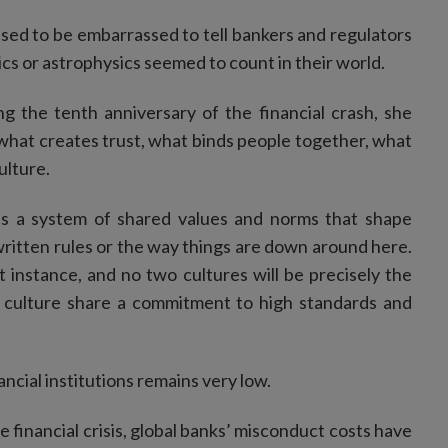
used to be embarrassed to tell bankers and regulators
cs or astrophysics seemed to count in their world.
g the tenth anniversary of the financial crash, she
what creates trust, what binds people together, what
ulture.
t as a system of shared values and norms that shape
written rules or the way things are down around here.
st instance, and no two cultures will be precisely the
e culture share a commitment to high standards and
nancial institutions remains very low.
he financial crisis, global banks’ misconduct costs have