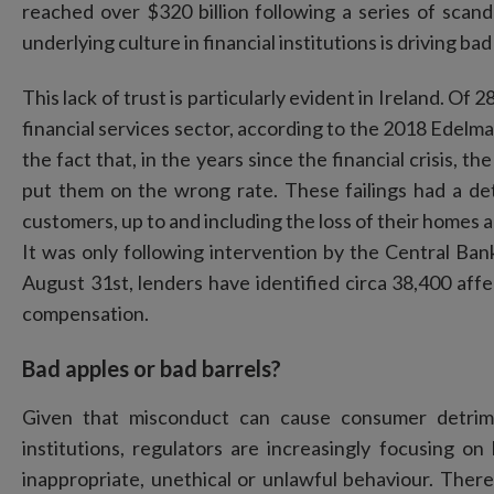
reached over $320 billion following a series of sca
underlying culture in financial institutions is driving ba
This lack of trust is particularly evident in Ireland. Of 
financial services sector, according to the 2018 Edel
the fact that, in the years since the financial crisis, 
put them on the wrong rate. These failings had a de
customers, up to and including the loss of their homes 
It was only following intervention by the Central Bank
August 31st, lenders have identified circa 38,400 aff
compensation.
Bad apples or bad barrels?
Given that misconduct can cause consumer detrime
institutions, regulators are increasingly focusing 
inappropriate, unethical or unlawful behaviour. There 