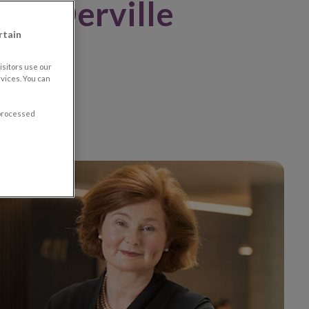
ral Derville
rtain
sitors use our
vices. You can
 processed