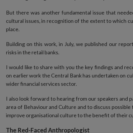
But there was another fundamental issue that neede
cultural issues, in recognition of the extent to which cul
place.
Building on this work, in July, we published our repo
risks in the retail banks.
I would like to share with you the key findings and re
on earlier work the Central Bank has undertaken on cul
wider financial services sector.
I also look forward to hearing from our speakers and pa
area of Behaviour and Culture and to discuss possible t
improve organisational culture to the benefit of their
The Red-Faced Anthropologist