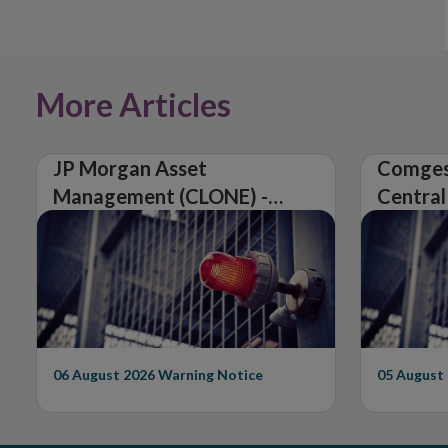
More Articles
JP Morgan Asset
Comges
Management (CLONE) -
Central
Central Bank of Ireland
Issues 
Issues Warning on
Unautho
Unauthorised Firm
06 August 2026
Warning Notice
05 August