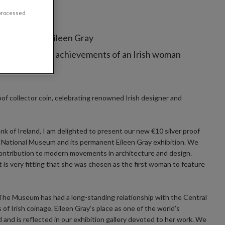
 processed
nd architect Eileen Gray
memorating the achievements of an Irish woman
roof collector coin, celebrating renowned Irish designer and
k of Ireland, I am delighted to present our new €10 silver proof
e National Museum and its permanent Eileen Gray exhibition. We
ntribution to modern movements in architecture and design.
is very fitting that she was chosen as the first woman to feature
 “The Museum has had a long-standing relationship with the Central
of Irish coinage. Eileen Gray’s place as one of the world’s
 and is reflected in our exhibition gallery devoted to her work. We