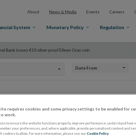
About
News & Media
Events
Careers
ancial System
Monetary Policy
Regulation
al Bank issues €10 silver proof Eileen Gray coin
Date from
Central Bank issues
ite requires cookies and some privacy settings to be enabled for ce
to work.
Eileen Gray coin
ies to ensure the website functions properly, improve performance, understand how vi
member your preferences, and, where applicable, provide personalised content and ser
 cookies to allow. For more information, please see our
Cookie Policy
.