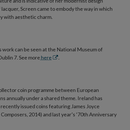
niture and is indicative of her modernist design
f lacquer, Screen came to embody the way in which
y with aesthetic charm.
’s work can be seen at the National Museum of
Opens
 Dublin 7. See more
here
.
in
new
window
 collector coin programme between European
ns annually under a shared theme. Ireland has
 recently issued coins featuring James Joyce
omposers, 2014) and last year’s ‘70th Anniversary