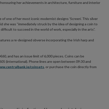
honouring her achievements in architecture, furniture and interior
e of one of her most iconic modernist designs ‘Screen’. This silver
id she was “immediately struck by the idea of designing a coin to
difficult to succeed in the world of work, especially in the arts”.
eatures a re-designed obverse incorporating the Irish harp and
f €60, and has an issue limit of 6,000 pieces. Coins can be
605 (international). Phone lines are open between 09:30 and
ww.centralbank.ie/coinsets
, or purchase the coin directly from