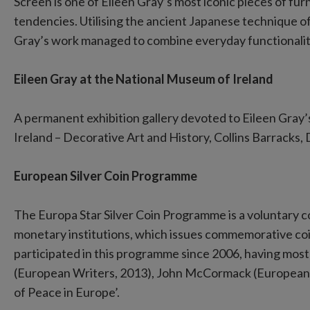
Screen is one of Eileen Gray’s most iconic pieces of fur
tendencies. Utilising the ancient Japanese technique o
Gray’s work managed to combine everyday functionalit
Eileen Gray at the National Museum of Ireland
A permanent exhibition gallery devoted to Eileen Gray
Ireland – Decorative Art and History, Collins Barracks,
European Silver Coin Programme
The Europa Star Silver Coin Programme is a voluntary
monetary institutions, which issues commemorative coi
participated in this programme since 2006, having most
(European Writers, 2013), John McCormack (European C
of Peace in Europe’.