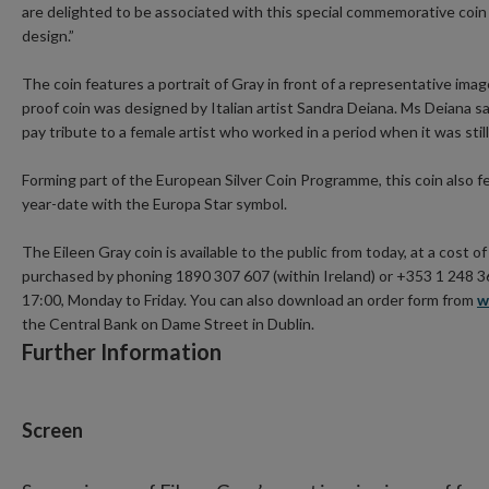
are delighted to be associated with this special commemorative coin 
design.”
The coin features a portrait of Gray in front of a representative imag
proof coin was designed by Italian artist Sandra Deiana. Ms Deiana sa
pay tribute to a female artist who worked in a period when it was still 
Forming part of the European Silver Coin Programme, this coin also f
year-date with the Europa Star symbol.
The Eileen Gray coin is available to the public from today, at a cost o
purchased by phoning 1890 307 607 (within Ireland) or +353 1 248 3
17:00, Monday to Friday. You can also download an order form from
w
the Central Bank on Dame Street in Dublin.
Further Information
Screen