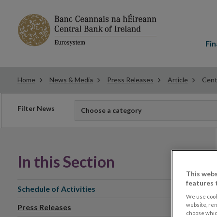
Main
menu
Fin
Home
News & Media
Press Releases
Article
Centr
Filter
Filter News
Choose a category
news
In this Section
This webs
features 
Schedule of Activities
We use cook
website, re
Press Releases
choose which