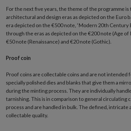
For the next five years, the theme of the programme is t
architectural and design eras as depicted on the Euro
era depicted on the €500 note, ‘Modern 20th Century Eu
through the eras as depicted on the €200 note (Age of
€50 note (Renaissance) and €20 note (Gothic).
Proof coin
Proof coins are collectable coins and are not intended 
specially polished dies and blanks that give them a mirror
during the minting process. They are individually handl
tarnishing. This is in comparison to general circulating
process and are handled in bulk. The defined, intricate
collectable quality.