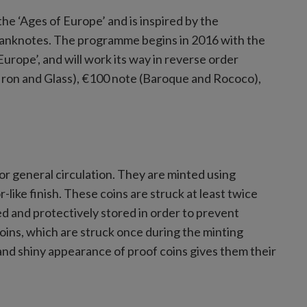
he ‘Ages of Europe’ and is inspired by the
 banknotes. The programme begins in 2016 with the
rope’, and will work its way in reverse order
 Iron and Glass), €100 note (Baroque and Rococo),
for general circulation. They are minted using
-like finish. These coins are struck at least twice
ed and protectively stored in order to prevent
 coins, which are struck once during the minting
 and shiny appearance of proof coins gives them their