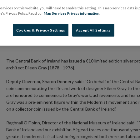
30 November 2016
Press Release
ervices on this website, you will need to enable this setting. This map services data is
's Privacy Policy. Read our
Map Services Privacy information
.
Collector coin celebrating renowned Irish designer a
Cookies & Privacy Settings
Accept All Settings
First collector coin issued by the Central Bank com
Coin will be on sale from 30 November 2017
The Central Bank of Ireland has issued a €10 limited edition silver p
architect Eileen Gray [1878 - 1976].
Deputy Governor, Sharon Donnery said: “On behalf of the Central Ban
coin commemorating the life and work of designer Eileen Gray to th
are honoured to commemorate Gray’s work, achievements and her co
Gray was a pre-eminent figure within the Modernist movement and it 
on a collector coin issued by the Central Bank of Ireland."
Raghnall Ó Floinn, Director of the National Museum of Ireland said:
Bank of Ireland and our exhibition Airgead traces one thousand years 
greatest modernists is at last being recognised both here and abroad