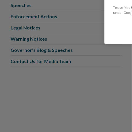
Speeches
To use Map S
under Google
Enforcement Actions
Legal Notices
Warning Notices
Governor's Blog & Speeches
Contact Us for Media Team