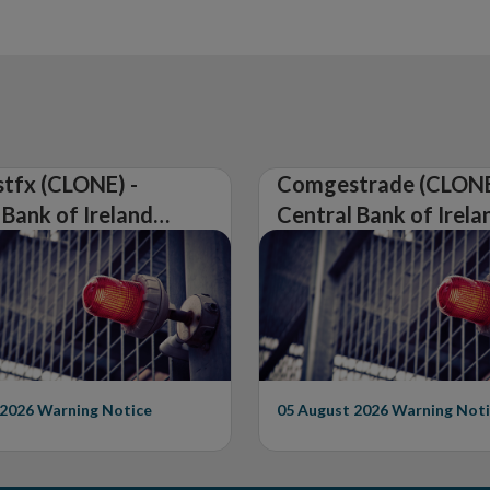
tfx (CLONE) -
Comgestrade (CLONE
 Bank of Ireland
Central Bank of Irela
Warning on
Issues Warning on
rised Firm
Unauthorised Firm
 2026
Warning Notice
05 August 2026
Warning Noti