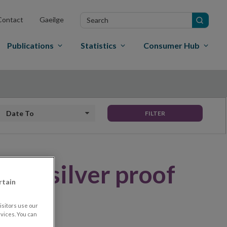
Search
Contact
Gaeilge
in
site
Publications
Statistics
Consumer Hub
Date to
FILTER
 €10 silver proof
rtain
sitors use our
vices. You can