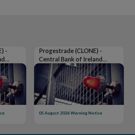
) -
Progestrade (CLONE) -
nd
Central Bank of Ireland
Issues Warning on
Unauthorised Firm
ce
05 August 2026
Warning Notice