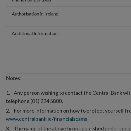
Authorisation in Ireland
Additional Information
Notes:
Any person wishing to contact the Central Bank wit
telephone (01) 224 5800.
For more information on how to protect yourself from
www.centralbank.ie/financialscams
The name of the above firm is published under secti