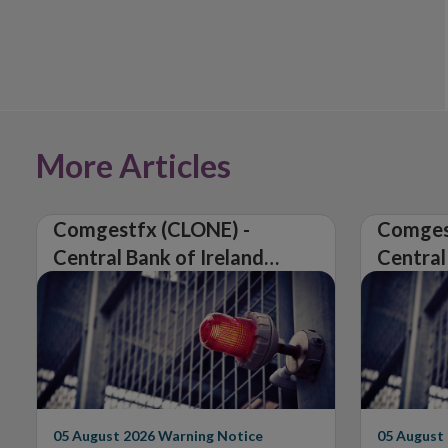
More Articles
Comgestfx (CLONE) -
Comges
Central Bank of Ireland
Central
Issues Warning on
Issues 
Unauthorised Firm
Unautho
05 August 2026
Warning Notice
05 August