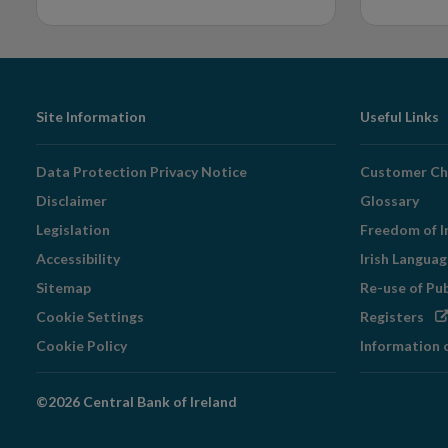
Footer
Site Information
Useful Links
Navigation
Data Protection Privacy Notice
Customer Ch
Disclaimer
Glossary
Legislation
Freedom of I
Accessibility
Irish Langua
Sitemap
Re-use of Pu
Op
Cookie Settings
Registers
in
Cookie Policy
Information 
ne
wi
©2026 Central Bank of Ireland