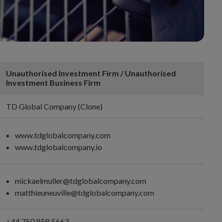
Unauthorised Investment Firm / Unauthorised
Investment Business Firm
TD Global Company (Clone)
www.tdglobalcompany.com
www.tdglobalcompany.io
mickaelmuller@tdglobalcompany.com
matthieuneuville@tdglobalcompany.com
+44 750 858 5663