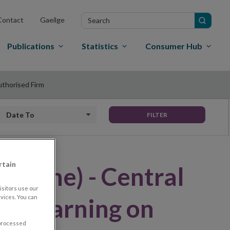
Search
Contact
Gaeilge
in
site
Publications
Statistics
Consumer Hub
uthorised Firm
Date to
FILTER
rtain
Clone) - Central
sitors use our
ues Warning on
vices. You can
 processed