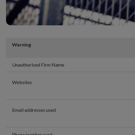
Warning
Unauthorised Firm Name
Websites
Email addresses used
Phone number used