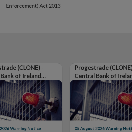
Enforcement) Act 2013
trade (CLONE) -
Progestrade (CLONE)
 Bank of Ireland
Central Bank of Irela
Warning on
Issues Warning on
rised Firm
Unauthorised Firm
 2026
Warning Notice
05 August 2026
Warning Noti