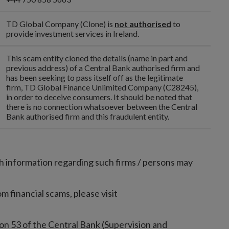
TD Global Company (Clone)
is
not authorised
to
provide investment services in Ireland.
This scam entity cloned the details (name in part and
previous address) of a Central Bank authorised firm and
has been seeking to pass itself off as the legitimate
firm, TD Global Finance Unlimited Company (C28245),
in order to deceive consumers. It should be noted that
there is no connection whatsoever between the Central
Bank authorised firm and this fraudulent entity.
h information regarding such firms / persons may
 financial scams, please visit
on 53 of the Central Bank (Supervision and