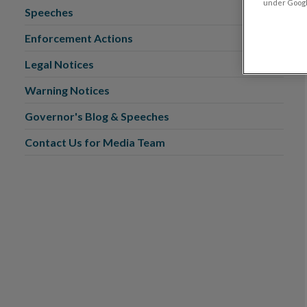
under Google
Speeches
Enforcement Actions
Legal Notices
Warning Notices
Governor's Blog & Speeches
Contact Us for Media Team