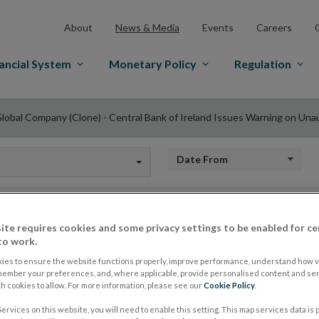
About
News & Media
Events
Careers
ancial System
Monetary Policy
Regulation
lobal Company (Clone) - Central Bank of Ireland Issues Warning on Una
Date from
ite requires cookies and some privacy settings to be enabled for ce
TD Global Company (
to work.
ies to ensure the website functions properly, improve performance, understand how vi
Bank of Ireland Iss
member your preferences, and, where applicable, provide personalised content and ser
 cookies to allow. For more information, please see our
Cookie Policy
.
ervices on this website, you will need to enable this setting. This map services data is