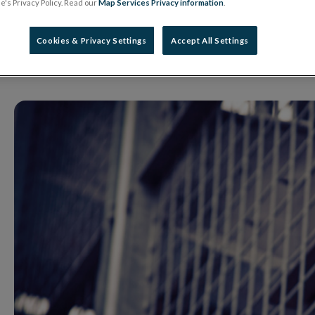
Unauthorised Firm
's Privacy Policy. Read our
Map Services Privacy information
.
Cookies & Privacy Settings
Accept All Settings
21 August 2025
Warning Notice