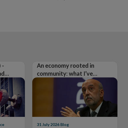
 -
An economy rooted in
nd
community: what I’ve
learned from visiting 26
counties
ce
31 July 2026
Blog