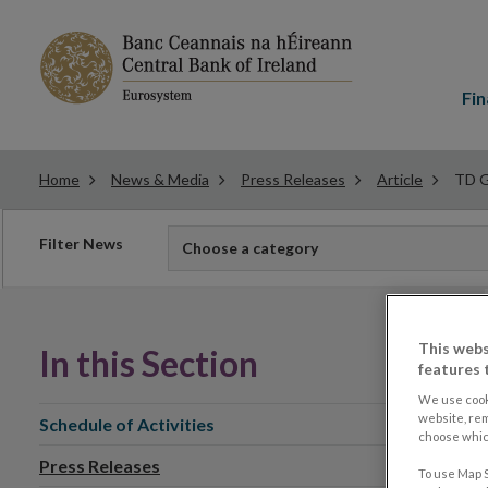
Main
menu
Fin
Home
News & Media
Press Releases
Article
TD G
Filter
Filter News
Choose a category
news
This webs
In this Section
features 
We use cook
website, re
Schedule of Activities
choose which
Press Releases
To use Map S