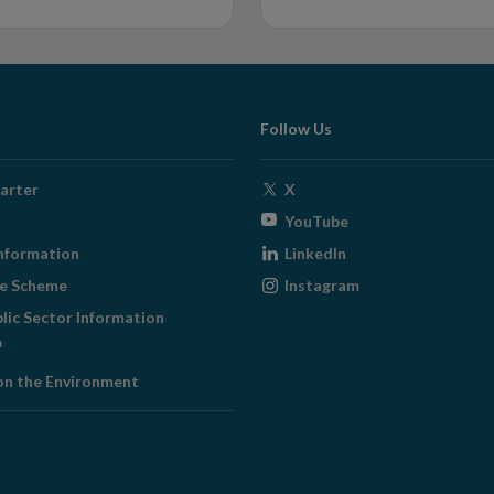
Follow Us
Opens
arter
X
in
Opens
YouTube
new
in
Opens
nformation
LinkedIn
window
new
in
Opens
ge Scheme
Instagram
window
new
in
blic Sector Information
window
new
ens
window
on the Environment
w
ndow