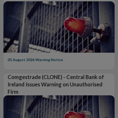
05 August 2026
Warning Notice
Comgestrade (CLONE) - Central Bank of
Ireland Issues Warning on Unauthorised
Firm