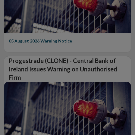
05 August 2026
Warning Notice
Progestrade (CLONE) - Central Bank of
Ireland Issues Warning on Unauthorised
Firm