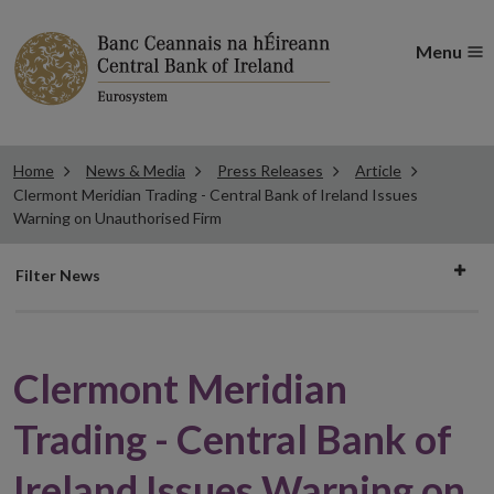
Menu
Home
News & Media
Press Releases
Article
Clermont Meridian Trading - Central Bank of Ireland Issues
Warning on Unauthorised Firm
Filter
Filter News
news
Clermont Meridian
Trading - Central Bank of
Ireland Issues Warning on