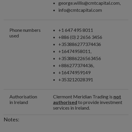
george.willis@cmtcapital.com,
info@cmtcapital.com
Phone numbers
+1 647 495 8011
used
+886 (0) 2 2656 3456
+353886277374436
+16474958011,
+353886226563456
+886277374436,
+16474959149
+353212028391
Authorisation
Clermont Meridian Trading is
not
in Ireland
authorised
to provide investment
services in Ireland.
Notes: