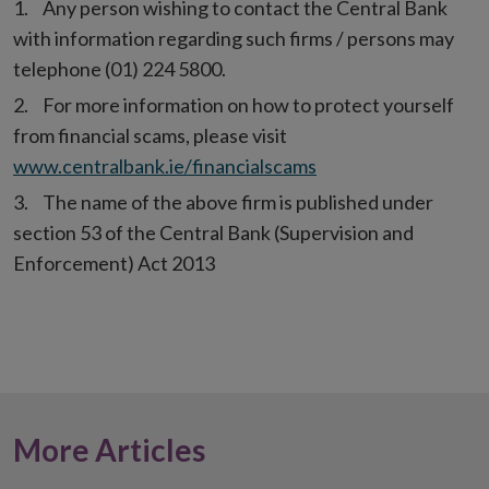
Any person wishing to contact the Central Bank
with information regarding such firms / persons may
telephone (01) 224 5800.
For more information on how to protect yourself
from financial scams, please visit
www.centralbank.ie/financialscams
The name of the above firm is published under
section 53 of the Central Bank (Supervision and
Enforcement) Act 2013
More Articles