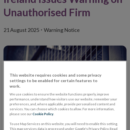
Unauthorised Firm
21 August 2025
Warning Notice
This website requires cookies and some privacy
settings to be enabled for certain features to
work.
We use cookies to ensure the website functions properly, improve
performance, understand how visitors use our website, remember your
preferences, and, where applicable, provide personalised content and
services. You can choose which cookies to allow. For more information,
please see our
Cookie Policy
.
Warning:
Unauthorised Investment Firm
To use Map Services on this website, you will need to enable this setting.
/ Unauthorised Investment
This map services data is processed under Google's Privacy Policy. Read