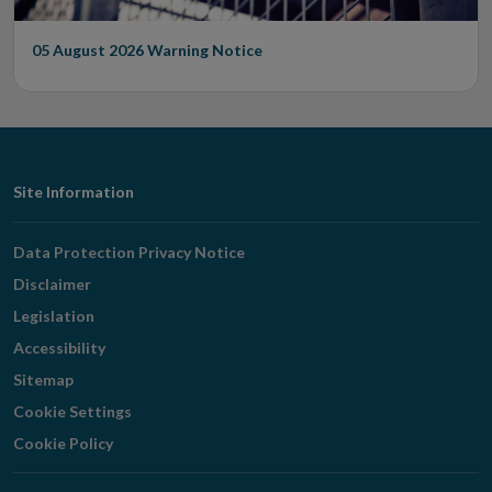
05 August 2026
Warning Notice
Footer
Site Information
Navigation
Data Protection Privacy Notice
Disclaimer
Legislation
Accessibility
Sitemap
Cookie Settings
Cookie Policy