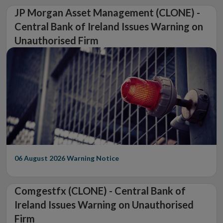
JP Morgan Asset Management (CLONE) -
Central Bank of Ireland Issues Warning on
Unauthorised Firm
06 August 2026
Warning Notice
Comgestfx (CLONE) - Central Bank of
Ireland Issues Warning on Unauthorised
Firm