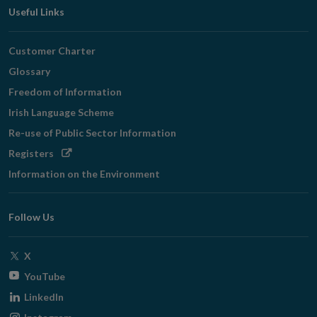
Useful Links
Customer Charter
Glossary
Freedom of Information
Irish Language Scheme
Re-use of Public Sector Information
Opens
Registers
in
Information on the Environment
new
window
Follow Us
Opens
X
in
Opens
YouTube
new
in
Opens
LinkedIn
window
new
in
Opens