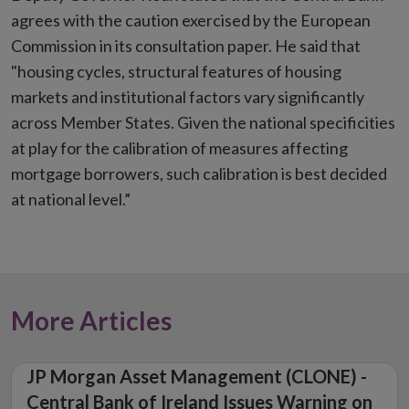
agrees with the caution exercised by the European
Commission in its consultation paper. He said that
"housing cycles, structural features of housing
markets and institutional factors vary significantly
across Member States. Given the national specificities
at play for the calibration of measures affecting
mortgage borrowers, such calibration is best decided
at national level.”
More Articles
JP Morgan Asset Management (CLONE) -
Central Bank of Ireland Issues Warning on