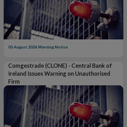
05 August 2026
Warning Notice
Comgestrade (CLONE) - Central Bank of
Ireland Issues Warning on Unauthorised
Firm