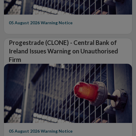
05 August 2026
Warning Notice
Progestrade (CLONE) - Central Bank of
Ireland Issues Warning on Unauthorised
Firm
05 August 2026
Warning Notice