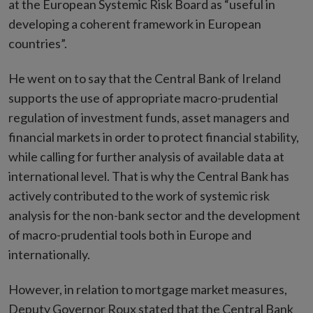
at the European Systemic Risk Board as “useful in
developing a coherent framework in European
countries”.
He went on to say that the Central Bank of Ireland
supports the use of appropriate macro-prudential
regulation of investment funds, asset managers and
financial markets in order to protect financial stability,
while calling for further analysis of available data at
international level. That is why the Central Bank has
actively contributed to the work of systemic risk
analysis for the non-bank sector and the development
of macro-prudential tools both in Europe and
internationally.
However, in relation to mortgage market measures,
Deputy Governor Roux stated that the Central Bank