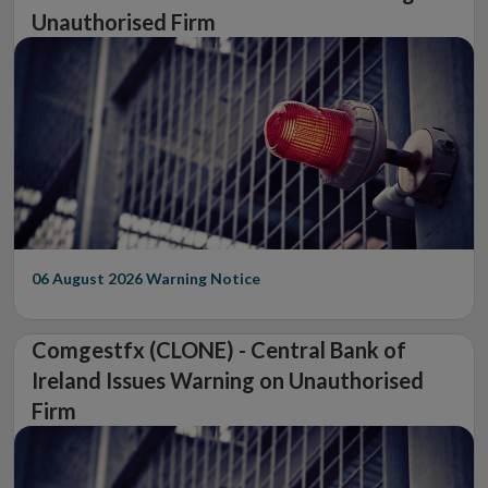
Unauthorised Firm
06 August 2026
Warning Notice
Comgestfx (CLONE) - Central Bank of
Ireland Issues Warning on Unauthorised
Firm