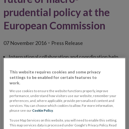
prudential policy at the
European Commission
07 November 2016
Press Release
International collaboration and coordination help
the development and conduct of macro-prudential
This website requires cookies and some privacy
policy
settings to be enabled for certain features to
National authorities are best placed to calibrate
work.
mortgage-based measures
We use cookies to ensure the website functions properly, improve
performance, understand how visitors use our website, remember your
Central Bank of Ireland contributes to the
preferences, and, where applicable, provide personalised content and
services. You can choose which cookies to allow. For more information,
development of macro-prudential regulation of
please see our
Cookie Policy
.
investment funds, asset managers and financial
To use Map Services on this website, you will need to enable this setting.
markets
This map services data is processed under Google's Privacy Policy. Read