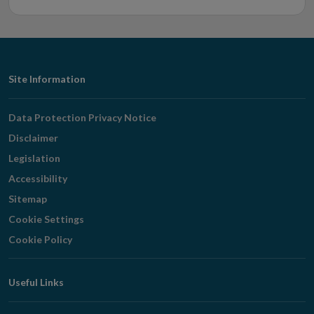
Footer
Site Information
Navigation
Data Protection Privacy Notice
Disclaimer
Legislation
Accessibility
Sitemap
Cookie Settings
Cookie Policy
Useful Links