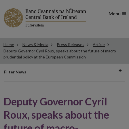
Menu
Home
News & Media
Press Releases
Article
Deputy Governor Cyril Roux, speaks about the future of macro-
prudential policy at the European Commission
Filter
Filter News
news
Deputy Governor Cyril
Roux, speaks about the
future of macro-