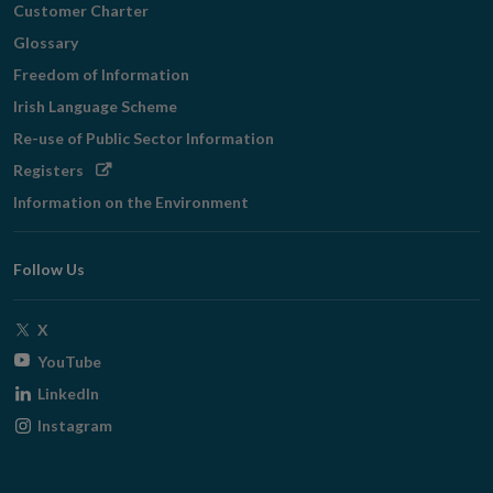
Customer Charter
Glossary
Freedom of Information
Irish Language Scheme
Re-use of Public Sector Information
Opens
Registers
in
Information on the Environment
new
window
Follow Us
Opens
X
in
Opens
YouTube
new
in
Opens
LinkedIn
window
new
in
Opens
Instagram
window
new
in
window
new