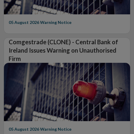
05 August 2026
Warning Notice
Comgestrade (CLONE) - Central Bank of
Ireland Issues Warning on Unauthorised
Firm
05 August 2026
Warning Notice