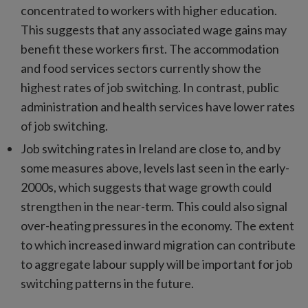
concentrated to workers with higher education.
This suggests that any associated wage gains may
benefit these workers first. The accommodation
and food services sectors currently show the
highest rates of job switching. In contrast, public
administration and health services have lower rates
of job switching.
Job switching rates in Ireland are close to, and by
some measures above, levels last seen in the early-
2000s, which suggests that wage growth could
strengthen in the near-term. This could also signal
over-heating pressures in the economy. The extent
to which increased inward migration can contribute
to aggregate labour supply will be important for job
switching patterns in the future.