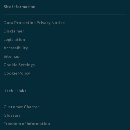
Footer
Site Information
Navigation
Data Protection Privacy Notice
Disclaimer
Legislation
Accessibility
Sitemap
Cookie Settings
Cookie Policy
Useful Links
Customer Charter
Glossary
Freedom of Information