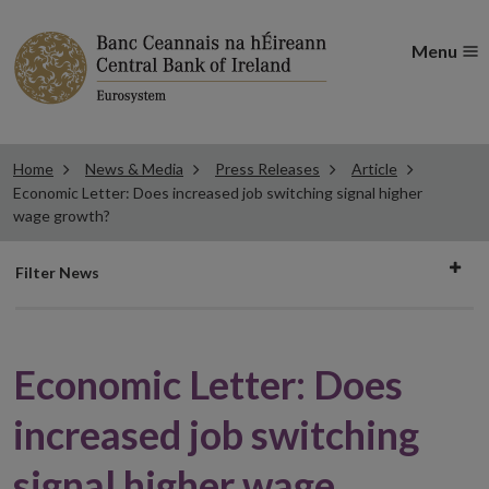
Menu
Home
News & Media
Press Releases
Article
Economic Letter: Does increased job switching signal higher
wage growth?
Filter
Filter News
news
Economic Letter: Does
increased job switching
signal higher wage