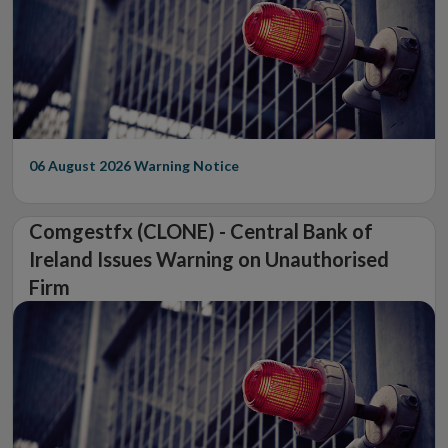
06 August 2026
Warning Notice
Comgestfx (CLONE) - Central Bank of
Ireland Issues Warning on Unauthorised
Firm