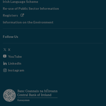
Irish Language Scheme
Re-use of Public Sector Information
Opens
Registers
in
Information on the Environment
new
window
Follow Us
Opens
X
in
Opens
YouTube
new
in
Opens
LinkedIn
window
new
in
Opens
Instagram
window
new
in
window
new
window