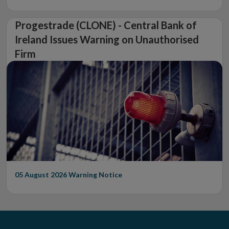
Progestrade (CLONE) - Central Bank of
Ireland Issues Warning on Unauthorised
Firm
05 August 2026
Warning Notice