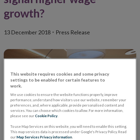
growth?
13 December 2018
Press Release
This website requires cookies and some privacy
settings to be enabled for certain features to
work.
We use cookies to ensure the website functions properly, improve
performance, understand how visitors use our website, remember your
preferences, and, where applicable, provide personalised content and
services. You can choose which cookies to allow. For more information,
please see our
Cookie Policy
.
To use Map Services on this website, you will need to enable this setting.
An
Economic Letter (PDF 941.21KB)
by David
This map services data is processed under Google's Privacy Policy. Read
Staunton and Reamonn Lydon examines the job
our
Map Services Privacy information
.