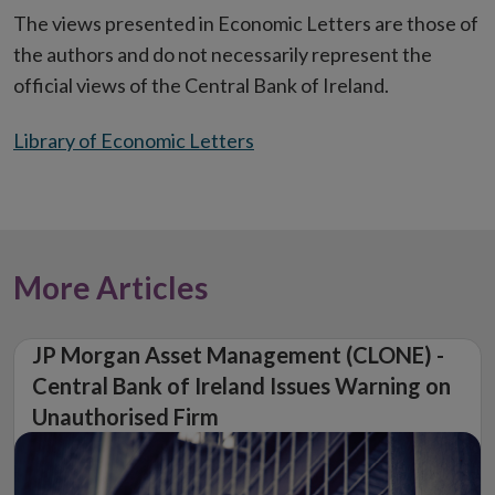
The views presented in Economic Letters are those of
the authors and do not necessarily represent the
official views of the Central Bank of Ireland.
Library of Economic Letters
More Articles
JP Morgan Asset Management (CLONE) -
Central Bank of Ireland Issues Warning on
Unauthorised Firm