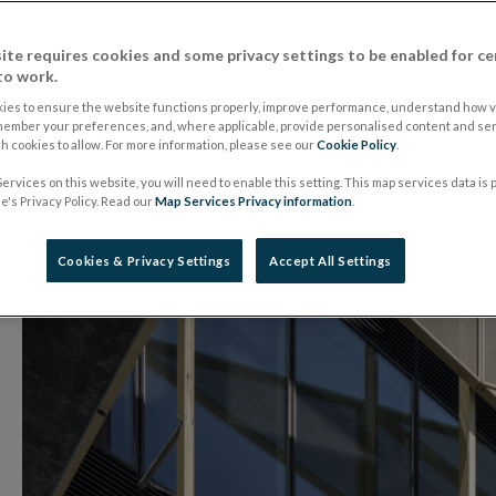
Kilkenny Credit Un
ite requires cookies and some privacy settings to be enabled for ce
to work.
22 June 2018
Press Release
ies to ensure the website functions properly, improve performance, understand how vi
member your preferences, and, where applicable, provide personalised content and ser
 cookies to allow. For more information, please see our
Cookie Policy
.
ervices on this website, you will need to enable this setting. This map services data is
's Privacy Policy. Read our
Map Services Privacy information
.
Cookies & Privacy Settings
Accept All Settings