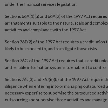
under the financial services legislation.
Sections 66A(1)(a) and 66A(2) of the 1997 Act requires 
arrangements suitable to the nature, scale and complexit
activities and compliance with the 1997 Act.
Section 76E(2) of the 1997 Act requires a credit union to 
likely to be exposed to, and to mitigate those risks.
Section 76G of the 1997 Act requires that a credit uni
and reliable information systems to enable it to control,
Sections 76J(3) and 76J(6)(b) of the 1997 Act require tha
diligence when entering into or managing outsourced act
necessary expertise to supervise the outsourced activit
outsourcing and supervise those activities and manage 