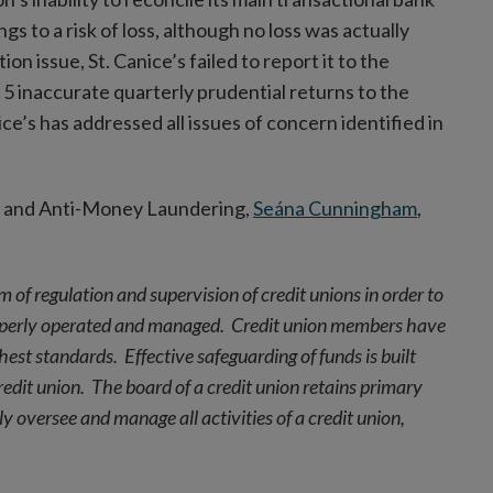
to a risk of loss, although no loss was actually
n issue, St. Canice’s failed to report it to the
5 inaccurate quarterly prudential returns to the
ce’s has addressed all issues of concern identified in
t and Anti-Money Laundering,
Seána Cunningham
,
m of regulation and supervision of credit unions in order to
roperly operated and managed. Credit union members have
hest standards. Effective safeguarding of funds is built
dit union. The board of a credit union retains primary
y oversee and manage all activities of a credit union,