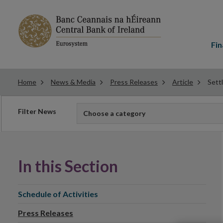
Main
menu
Fin
Home
News & Media
Press Releases
Article
Sett
Filter
Filter News
Choose a category
news
In this Section
Schedule of Activities
Press Releases