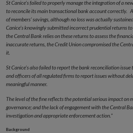
St Canice’s failed to properly manage the integration of a ne
to reconcile its main transactional bank account correctly. A
of members’ savings, although no loss was actually sustained
Canice’s knowingly submitted incorrect prudential returns to
the Central Bank relies on these returns to assess the financia
inaccurate returns, the Credit Union compromised the Central
it
.
St Canice’s also failed to report the bank reconciliation iss
and officers of all regulated firms to report issues without d
meaningful manner.
The level of the fine reflects the potential serious impact on
governance; and the lack of engagement with the Central Bank.
investigation and appropriate enforcement action.”
Background