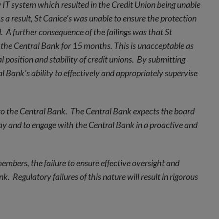
w IT system which resulted in the Credit Union being unable
s a result, St Canice’s was unable to ensure the protection
. A further consequence of the failings was that St
 the Central Bank for 15 months. This is unacceptable as
l position and stability of credit unions. By submitting
 Bank’s ability to effectively and appropriately supervise
ue to the Central Bank. The Central Bank expects the board
elay and to engage with the Central Bank in a proactive and
 members, the failure to ensure effective oversight and
 Regulatory failures of this nature will result in rigorous