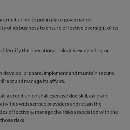
a credit union to put in place governance
y of its business to ensure effective oversight of its
identify the operational risks it is exposed to, or
on develop, prepare, implement and maintain secure
 direct and manage its affairs.
t a credit union shall exercise due skill, care and
ivities with service providers and retain the
ies effectively, manage the risks associated with the
those risks.