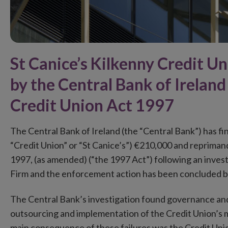
St Canice’s Kilkenny Credit U
by the Central Bank of Ireland
Credit Union Act 1997
The Central Bank of Ireland (the “Central Bank”) has fi
“Credit Union” or “St Canice’s”) €210,000 and reprimand
1997, (as amended) (“the 1997 Act”) following an inve
Firm and the enforcement action has been concluded b
The Central Bank’s investigation found governance and 
outsourcing and implementation of the Credit Union’s 
main consequence of these failures was the Credit Union’