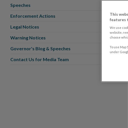
Speeches
This webs
Enforcement Actions
features 
Legal Notices
We use cook
website, re
Warning Notices
choose which
To use Map S
Governor's Blog & Speeches
under Google
Contact Us for Media Team