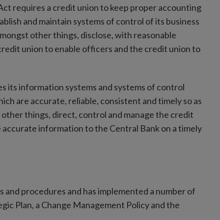
 Act requires a credit union to keep proper accounting
ablish and maintain systems of control of its business
mongst other things, disclose, with reasonable
redit union to enable officers and the credit union to
es its information systems and systems of control
 are accurate, reliable, consistent and timely so as
ther things, direct, control and manage the credit
e accurate information to the Central Bank on a timely
ems and procedures and has implemented a number of
tegic Plan, a Change Management Policy and the