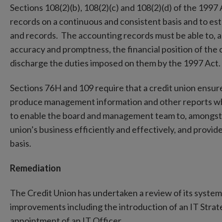
Sections 108(2)(b), 108(2)(c) and 108(2)(d) of the 1997
records on a continuous and consistent basis and to est
and records. The accounting records must be able to, a
accuracy and promptness, the financial position of the c
discharge the duties imposed on them by the 1997 Act.
Sections 76H and 109 require that a credit union ensur
produce management information and other reports which
to enable the board and management team to, amongst o
union’s business efficiently and effectively, and provid
basis.
Remediation
The Credit Union has undertaken a review of its syst
improvements including the introduction of an IT Stra
appointment of an IT Officer.