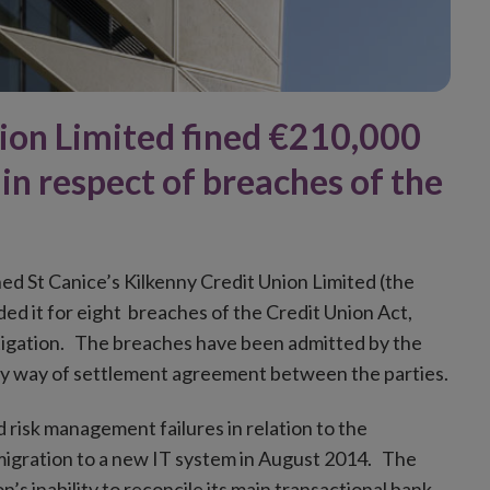
nion Limited fined €210,000
 in respect of breaches of the
ned St Canice’s Kilkenny Credit Union Limited (the
ed it for eight breaches of the Credit Union Act,
stigation. The breaches have been admitted by the
y way of settlement agreement between the parties.
risk management failures in relation to the
migration to a new IT system in August 2014. The
s inability to reconcile its main transactional bank