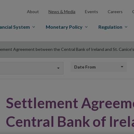
About
News & Media
Events
Careers
ancial System
Monetary Policy
Regulation
lement Agreement between the Central Bank of Ireland and St. Canice's
Date from
Settlement Agreem
Central Bank of Irel