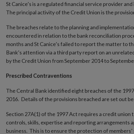
St Canice’s is a regulated financial service provider and
The principal activity of the Credit Union is the provisi
The breaches relate to the planning and implementati
encountered in relation to the bank reconciliation proc
months and St Canice’s failed to report the matter to 
Bank’s attention via a third party report on an unrelat
by the Credit Union from September 2014 to Septembe
Prescribed Contraventions
The Central Bank identified eight breaches of the 19
2016. Details of the provisions breached are set out be
Section 27A(1) of the 1997 Act requires a credit union t
controls, skills, expertise and reporting arrangements a
business. This is to ensure the protection of members