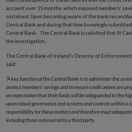
account over 15 months, which exposed members’ savings 
sustained. Upon becoming aware of the bank reconciliatio
Central Bank and during that time knowingly submitted 
Central Bank. The Central Bank is satisfied that St Cani
the investigation.
The Central Bank of Ireland’s Director of Enforcemen
said:
“A key function of the Central Bank is to administer the syste
protect members’ savings and to ensure credit unions are p
an expectation that their funds will be safeguarded to the hig
upon robust governance and systems and controls within a cre
responsibility for these matters and therefore must adequatel
including those outsourced to a third party.