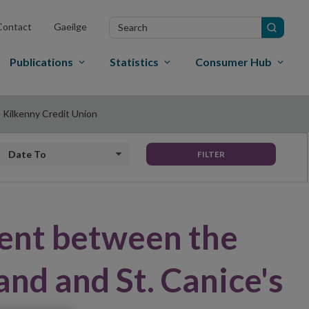
Search
Contact
Gaeilge
in
site
Publications
Statistics
Consumer Hub
 Kilkenny Credit Union
Date to
FILTER
ent between the
and and St. Canice's