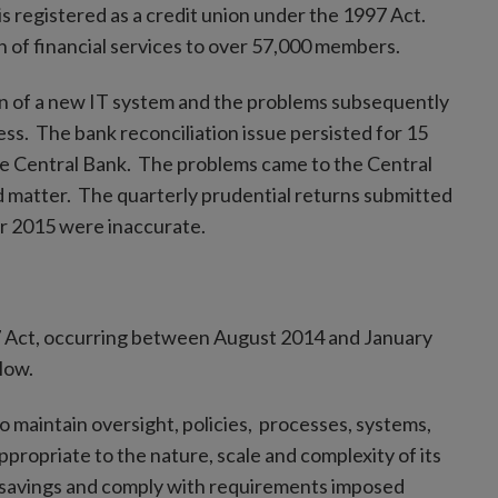
 is registered as a credit union under the 1997 Act.
on of financial services to over 57,000 members.
on of a new IT system and the problems subsequently
ess. The bank reconciliation issue persisted for 15
the Central Bank. The problems came to the Central
ed matter. The quarterly prudential returns submitted
r 2015 were inaccurate.
97 Act, occurring between August 2014 and January
low.
o maintain oversight, policies, processes, systems,
ppropriate to the nature, scale and complexity of its
’ savings and comply with requirements imposed