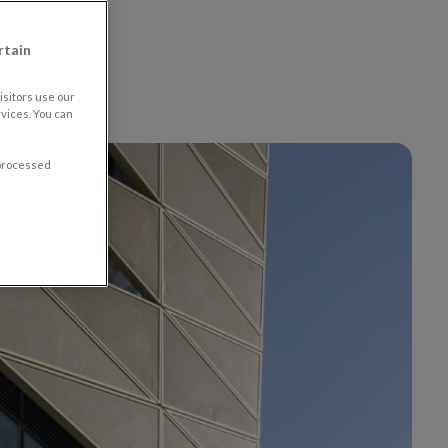
ion
rtain
sitors use our
vices. You can
 processed