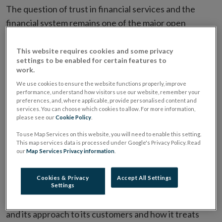
The question of trust in financial services and the
financial system remains one of the major open
questions and ongoing challenges following on from
the crisis. Financial services, which very often involve
This website requires cookies and some privacy
settings to be enabled for certain features to
contracts and products of long duration, much
work.
consequence, significant complexity, and/or
We use cookies to ensure the website functions properly, improve
potentially material opacity, can only function well
performance, understand how visitors use our website, remember your
preferences, and, where applicable, provide personalised content and
where there are strong levels of functioning trust in
services. You can choose which cookies to allow. For more information,
please see our
Cookie Policy
.
the system. This has been at significantly reduced
levels for quite some time now.
To use Map Services on this website, you will need to enable this setting.
This map services data is processed under Google's Privacy Policy. Read
our
Map Services Privacy information
.
A key factor in the efforts to restore trust in the
financial system is the culture prevailing in financial
Cookies & Privacy
Accept All Settings
firms. Culture determines myriad outcomes. But
Settings
amongst these are both a firm's approach to risk taking
and its approach to its customers and how it treats