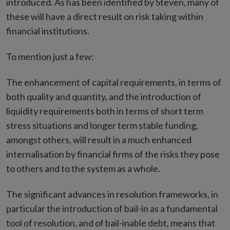
introduced. As has been identified by Steven, many of
these will have a direct result on risk taking within
financial institutions.
To mention just a few:
The enhancement of capital requirements, in terms of
both quality and quantity, and the introduction of
liquidity requirements both in terms of short term
stress situations and longer term stable funding,
amongst others, will result in a much enhanced
internalisation by financial firms of the risks they pose
to others and to the system as a whole.
The significant advances in resolution frameworks, in
particular the introduction of bail-in as a fundamental
tool of resolution, and of bail-inable debt, means that