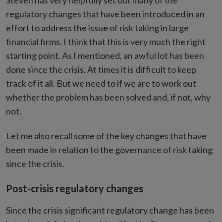
Steven has very helpfully set out many of the
regulatory changes that have been introduced in an
effort to address the issue of risk taking in large
financial firms. I think that this is very much the right
starting point. As I mentioned, an awful lot has been
done since the crisis. At times it is difficult to keep
track of it all. But we need to if we are to work out
whether the problem has been solved and, if not, why
not.
Let me also recall some of the key changes that have
been made in relation to the governance of risk taking
since the crisis.
Post-crisis regulatory changes
Since the crisis significant regulatory change has been