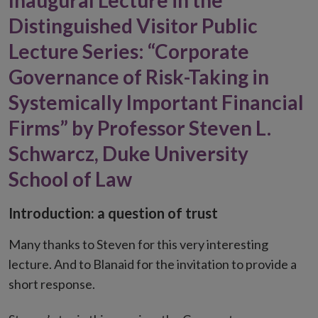
Inaugural Lecture in the
Distinguished Visitor Public
Lecture Series: “Corporate
Governance of Risk-Taking in
Systemically Important Financial
Firms” by Professor Steven L.
Schwarcz, Duke University
School of Law
Introduction: a question of trust
Many thanks to Steven for this very interesting
lecture. And to Blanaid for the invitation to provide a
short response.