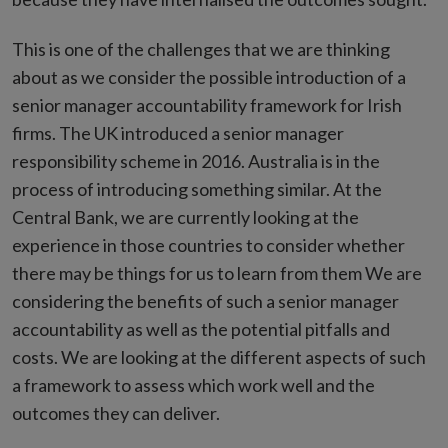
This is one of the challenges that we are thinking
about as we consider the possible introduction of a
senior manager accountability framework for Irish
firms. The UK introduced a senior manager
responsibility scheme in 2016. Australia is in the
process of introducing something similar. At the
Central Bank, we are currently looking at the
experience in those countries to consider whether
there may be things for us to learn from them We are
considering the benefits of such a senior manager
accountability as well as the potential pitfalls and
costs. We are looking at the different aspects of such
a framework to assess which work well and the
outcomes they can deliver.