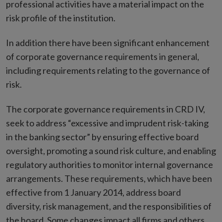
professional activities have a material impact on the
risk profile of the institution.
In addition there have been significant enhancement
of corporate governance requirements in general,
including requirements relating to the governance of
risk.
The corporate governance requirements in CRD IV,
seek to address “excessive and imprudent risk-taking
in the banking sector” by ensuring effective board
oversight, promoting a sound risk culture, and enabling
regulatory authorities to monitor internal governance
arrangements. These requirements, which have been
effective from 1 January 2014, address board
diversity, risk management, and the responsibilities of
the board. Some changes impact all firms and others