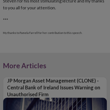
Steven for his most stimulating lecture and my thanks
to you all for your attention.
***
My thanks to Pamela Farrell for her contribution to this speech.
More Articles
JP Morgan Asset Management (CLONE) -
Central Bank of Ireland Issues Warning on
Unauthorised Firm