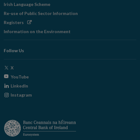
Irish Language Scheme
Re-use of Public Sector Information
Opens
Registers
in
Information on the Environment
new
window
Follow Us
Opens
X
in
Opens
YouTube
new
in
Opens
LinkedIn
window
new
in
Opens
Instagram
window
new
in
window
new
window