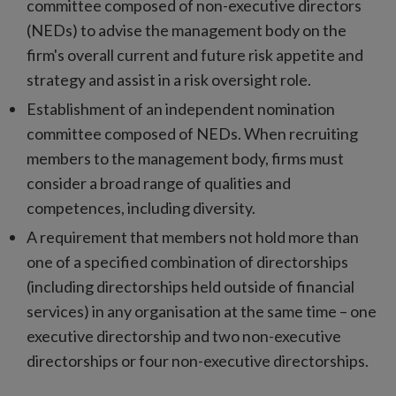
committee composed of non-executive directors
(NEDs) to advise the management body on the
firm's overall current and future risk appetite and
strategy and assist in a risk oversight role.
Establishment of an independent nomination
committee composed of NEDs. When recruiting
members to the management body, firms must
consider a broad range of qualities and
competences, including diversity.
A requirement that members not hold more than
one of a specified combination of directorships
(including directorships held outside of financial
services) in any organisation at the same time – one
executive directorship and two non-executive
directorships or four non-executive directorships.