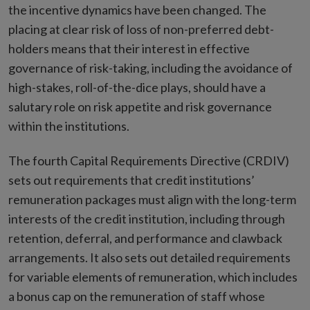
the incentive dynamics have been changed. The
placing at clear risk of loss of non-preferred debt-
holders means that their interest in effective
governance of risk-taking, including the avoidance of
high-stakes, roll-of-the-dice plays, should have a
salutary role on risk appetite and risk governance
within the institutions.
The fourth Capital Requirements Directive (CRDIV)
sets out requirements that credit institutions’
remuneration packages must align with the long-term
interests of the credit institution, including through
retention, deferral, and performance and clawback
arrangements. It also sets out detailed requirements
for variable elements of remuneration, which includes
a bonus cap on the remuneration of staff whose