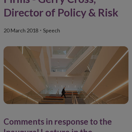
Director of Policy & Risk
20 March 2018
Speech
Comments in response to the