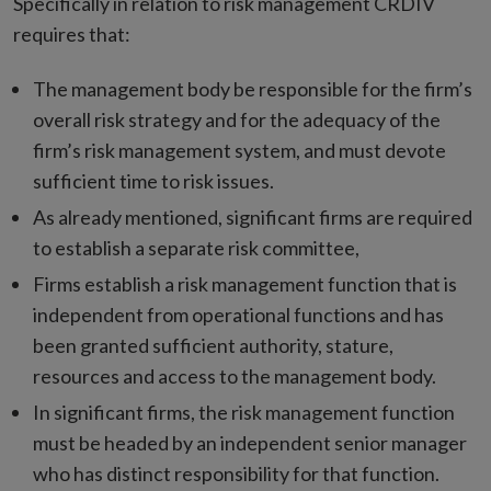
Specifically in relation to risk management CRDIV
requires that:
The management body be responsible for the firm’s
overall risk strategy and for the adequacy of the
firm’s risk management system, and must devote
sufficient time to risk issues.
As already mentioned, significant firms are required
to establish a separate risk committee,
Firms establish a risk management function that is
independent from operational functions and has
been granted sufficient authority, stature,
resources and access to the management body.
In significant firms, the risk management function
must be headed by an independent senior manager
who has distinct responsibility for that function.