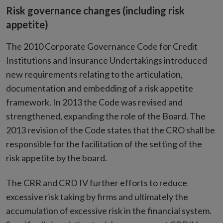
Risk governance changes (including risk
appetite)
The 2010 Corporate Governance Code for Credit
Institutions and Insurance Undertakings introduced
new requirements relating to the articulation,
documentation and embedding of a risk appetite
framework. In 2013 the Code was revised and
strengthened, expanding the role of the Board. The
2013 revision of the Code states that the CRO shall be
responsible for the facilitation of the setting of the
risk appetite by the board.
The CRR and CRD IV further efforts to reduce
excessive risk taking by firms and ultimately the
accumulation of excessive risk in the financial system.