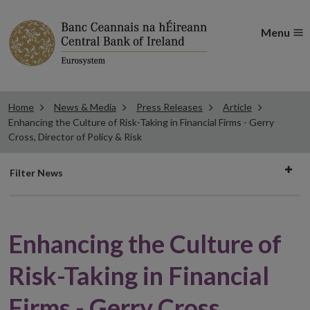
Menu
Home
News & Media
Press Releases
Article
Enhancing the Culture of Risk-Taking in Financial Firms - Gerry
Cross, Director of Policy & Risk
Filter
Filter News
news
Enhancing the Culture of
Risk-Taking in Financial
Firms - Gerry Cross,