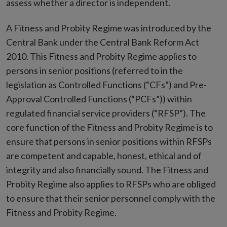
assess whether a director is independent.
A Fitness and Probity Regime was introduced by the
Central Bank under the Central Bank Reform Act
2010. This Fitness and Probity Regime applies to
persons in senior positions (referred to in the
legislation as Controlled Functions (“CFs”) and Pre-
Approval Controlled Functions (“PCFs”)) within
regulated financial service providers (“RFSP”). The
core function of the Fitness and Probity Regime is to
ensure that persons in senior positions within RFSPs
are competent and capable, honest, ethical and of
integrity and also financially sound. The Fitness and
Probity Regime also applies to RFSPs who are obliged
to ensure that their senior personnel comply with the
Fitness and Probity Regime.