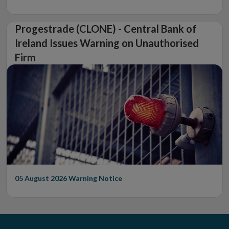
Progestrade (CLONE) - Central Bank of
Ireland Issues Warning on Unauthorised
Firm
05 August 2026
Warning Notice