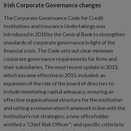
Irish Corporate Governance changes
The Corporate Governance Code for Credit
Institutions and Insurance Undertakings was
introduced in 2010 by the Central Bank to strengthen
standards of corporate governance in light of the
financial crisis. The Code sets out clear minimum
corporate governance requirements for firms and
their subsidiaries. The most recent update in 2013,
which became effective in 2015, included: an
expansion of the role of the board of directors to
include monitoring capital adequacy, ensuring an
effective organisational structure for the institution
and setting a remuneration framework in line with the
institution's risk strategies; a new officeholder
entitled a "Chief Risk Officer"; and specific criteria to