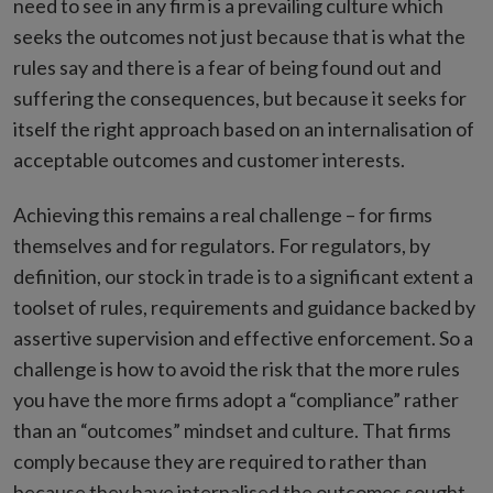
need to see in any firm is a prevailing culture which
seeks the outcomes not just because that is what the
rules say and there is a fear of being found out and
suffering the consequences, but because it seeks for
itself the right approach based on an internalisation of
acceptable outcomes and customer interests.
Achieving this remains a real challenge – for firms
themselves and for regulators. For regulators, by
definition, our stock in trade is to a significant extent a
toolset of rules, requirements and guidance backed by
assertive supervision and effective enforcement. So a
challenge is how to avoid the risk that the more rules
you have the more firms adopt a “compliance” rather
than an “outcomes” mindset and culture. That firms
comply because they are required to rather than
because they have internalised the outcomes sought.