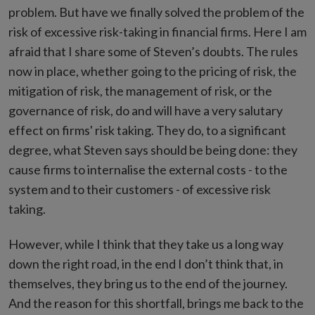
problem. But have we finally solved the problem of the
risk of excessive risk-taking in financial firms. Here I am
afraid that I share some of Steven’s doubts. The rules
now in place, whether going to the pricing of risk, the
mitigation of risk, the management of risk, or the
governance of risk, do and will have a very salutary
effect on firms' risk taking. They do, to a significant
degree, what Steven says should be being done: they
cause firms to internalise the external costs - to the
system and to their customers - of excessive risk
taking.
However, while I think that they take us a long way
down the right road, in the end I don’t think that, in
themselves, they bring us to the end of the journey.
And the reason for this shortfall, brings me back to the