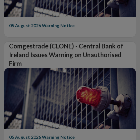
05 August 2026
Warning Notice
Comgestrade (CLONE) - Central Bank of
Ireland Issues Warning on Unauthorised
Firm
05 August 2026
Warning Notice