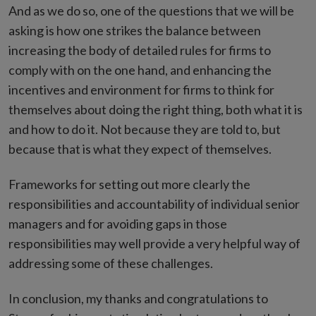
And as we do so, one of the questions that we will be
asking is how one strikes the balance between
increasing the body of detailed rules for firms to
comply with on the one hand, and enhancing the
incentives and environment for firms to think for
themselves about doing the right thing, both what it is
and how to do it. Not because they are told to, but
because that is what they expect of themselves.
Frameworks for setting out more clearly the
responsibilities and accountability of individual senior
managers and for avoiding gaps in those
responsibilities may well provide a very helpful way of
addressing some of these challenges.
In conclusion, my thanks and congratulations to