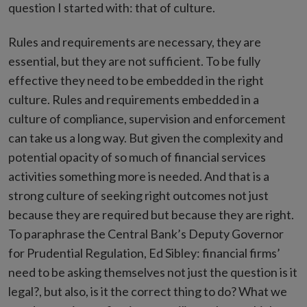
question I started with: that of culture.
Rules and requirements are necessary, they are
essential, but they are not sufficient. To be fully
effective they need to be embedded in the right
culture. Rules and requirements embedded in a
culture of compliance, supervision and enforcement
can take us a long way. But given the complexity and
potential opacity of so much of financial services
activities something more is needed. And that is a
strong culture of seeking right outcomes not just
because they are required but because they are right.
To paraphrase the Central Bank’s Deputy Governor
for Prudential Regulation, Ed Sibley: financial firms’
need to be asking themselves not just the question is it
legal?, but also, is it the correct thing to do? What we