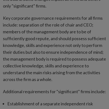
only "significant" firms.
Key corporate governance requirements for all firms
include: separation of the role of chair and CEO;
members of the management body are to be of
sufficiently good repute, and should possess sufficient
knowledge, skills and experience not only to perform
their duties but also to ensure independence of mind;
the management body is required to possess adequate
collective knowledge, skills and experience to
understand the main risks arising from the activities
across the firm as a whole.
Additional requirements for "significant" firms include:
Establishment of a separate independent risk