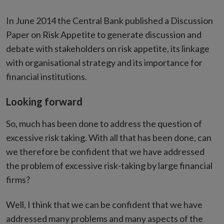
In June 2014 the Central Bank published a Discussion
Paper on Risk Appetite to generate discussion and
debate with stakeholders on risk appetite, its linkage
with organisational strategy and its importance for
financial institutions.
Looking forward
So, much has been done to address the question of
excessive risk taking. With all that has been done, can
we therefore be confident that we have addressed
the problem of excessive risk-taking by large financial
firms?
Well, I think that we can be confident that we have
addressed many problems and many aspects of the