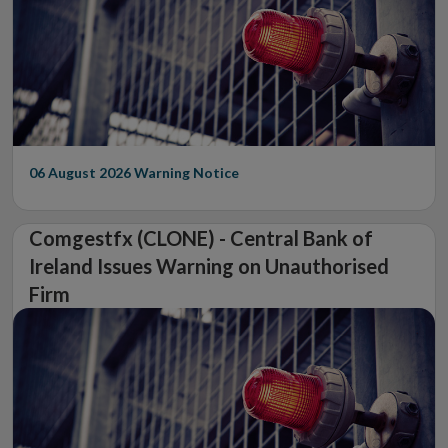
06 August 2026
Warning Notice
Comgestfx (CLONE) - Central Bank of
Ireland Issues Warning on Unauthorised
Firm