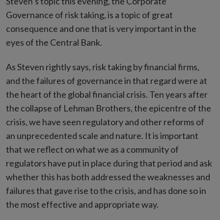
Steven’s topic this evening, the Corporate
Governance of risk taking, is a topic of great
consequence and one that is very important in the
eyes of the Central Bank.
As Steven rightly says, risk taking by financial firms,
and the failures of governance in that regard were at
the heart of the global financial crisis. Ten years after
the collapse of Lehman Brothers, the epicentre of the
crisis, we have seen regulatory and other reforms of
an unprecedented scale and nature. It is important
that we reflect on what we as a community of
regulators have put in place during that period and ask
whether this has both addressed the weaknesses and
failures that gave rise to the crisis, and has done so in
the most effective and appropriate way.