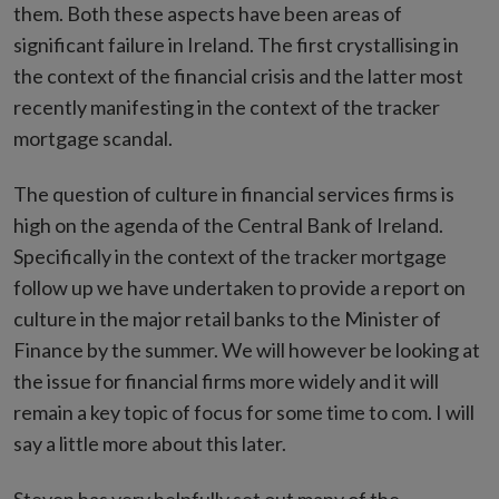
them. Both these aspects have been areas of
significant failure in Ireland. The first crystallising in
the context of the financial crisis and the latter most
recently manifesting in the context of the tracker
mortgage scandal.
The question of culture in financial services firms is
high on the agenda of the Central Bank of Ireland.
Specifically in the context of the tracker mortgage
follow up we have undertaken to provide a report on
culture in the major retail banks to the Minister of
Finance by the summer. We will however be looking at
the issue for financial firms more widely and it will
remain a key topic of focus for some time to com. I will
say a little more about this later.