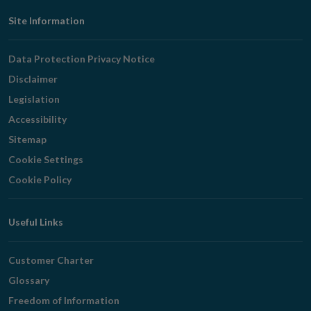
Footer
Site Information
Navigation
Data Protection Privacy Notice
Disclaimer
Legislation
Accessibility
Sitemap
Cookie Settings
Cookie Policy
Useful Links
Customer Charter
Glossary
Freedom of Information