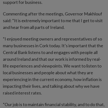
support for business.
Commenting after the meetings, Governor Makhlouf
said: “It is extremely important to me that I get to visit
and hear from all parts of Ireland.
“I enjoyed meeting owners and representatives of so
many businesses in Cork today. It’s important that the
Central Bank listens to and engages with people all
around Ireland and that our work is informed by real-
life experiences and viewpoints. We want to listen to
local businesses and people about what they are
experiencing in the current economy, how inflation is
impacting their lives, and talking about why we have
raised interest rates.
“Our job is to maintain financial stability, and to do that,