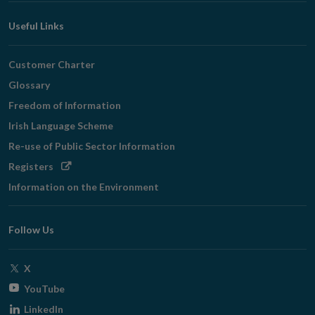
Useful Links
Customer Charter
Glossary
Freedom of Information
Irish Language Scheme
Re-use of Public Sector Information
Opens
Registers
in
Information on the Environment
new
window
Follow Us
Opens
X
in
Opens
YouTube
new
in
Opens
LinkedIn
window