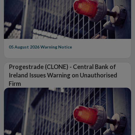
05 August 2026
Warning Notice
Progestrade (CLONE) - Central Bank of
Ireland Issues Warning on Unauthorised
Firm