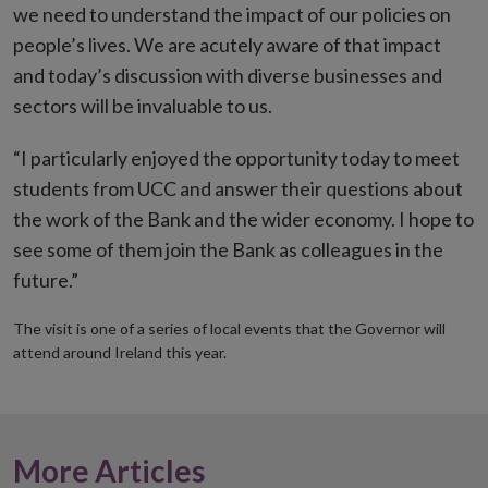
we need to understand the impact of our policies on
people’s lives. We are acutely aware of that impact
and today’s discussion with diverse businesses and
sectors will be invaluable to us.
“I particularly enjoyed the opportunity today to meet
students from UCC and answer their questions about
the work of the Bank and the wider economy. I hope to
see some of them join the Bank as colleagues in the
future.”
The visit is one of a series of local events that the Governor will
attend around Ireland this year.
More Articles