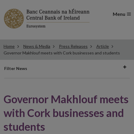
Menu
Home
News & Media
Press Releases
Article
Governor Makhlouf meets with Cork businesses and students
Filter
Filter News
news
Governor Makhlouf meets
with Cork businesses and
students