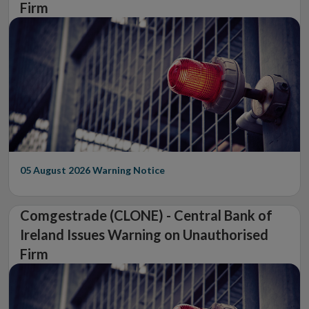
Firm
05 August 2026
Warning Notice
Comgestrade (CLONE) - Central Bank of
Ireland Issues Warning on Unauthorised
Firm