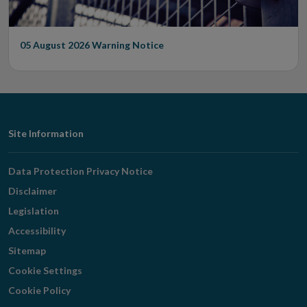
05 August 2026
Warning Notice
Footer
Site Information
Navigation
Data Protection Privacy Notice
Disclaimer
Legislation
Accessibility
Sitemap
Cookie Settings
Cookie Policy