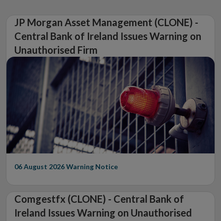
JP Morgan Asset Management (CLONE) -
Central Bank of Ireland Issues Warning on
Unauthorised Firm
06 August 2026
Warning Notice
Comgestfx (CLONE) - Central Bank of
Ireland Issues Warning on Unauthorised