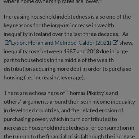
where home ownership rates are lower.
Increasing household indebtedness is also one of the
key reasons for the
long-run
increase in wealth
Ope
inequality in Ireland over the last three decades. As
Opens
in
Lydon, Horan and McIndoe-Calder (2021)
show,
in
new
inequality rose between 1987 and 2018 due in large
new
win
part to households in the middle of the wealth
window
distribution acquiring more debt in order to purchase
housing (i.e., increasing leverage).
There are echoes here of Thomas Piketty’s and
others’ arguments around the rise in income inequality
in developed countries, and the related erosion of
purchasing power, which in turn contributed to
increased household indebtedness for consumption in
the run-up to the financial crisis (although the increase