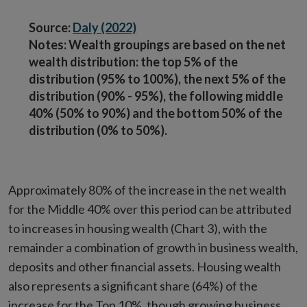
Source:
Daly (2022)
Notes: Wealth groupings are based on the net
wealth distribution: the top 5% of the
distribution (95% to 100%), the next 5% of the
distribution (90% - 95%), the following middle
40% (50% to 90%) and the bottom 50% of the
distribution (0% to 50%).
Approximately 80% of the increase in the net wealth
for the Middle 40% over this period can be attributed
to increases in housing wealth (Chart 3), with the
remainder a combination of growth in business wealth,
deposits and other financial assets. Housing wealth
also represents a significant share (64%) of the
increase for the Top 10%, though growing business