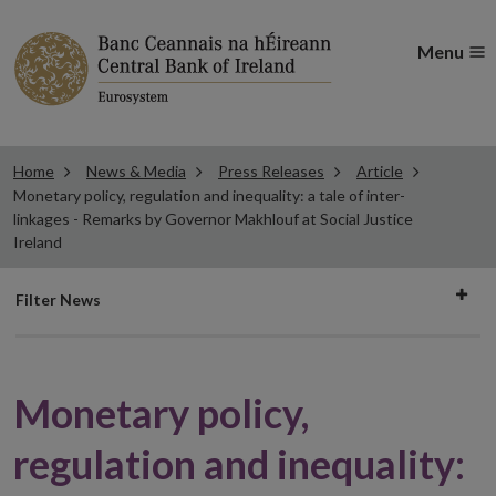
Menu
Home
News & Media
Press Releases
Article
Monetary policy, regulation and inequality: a tale of inter-
linkages - Remarks by Governor Makhlouf at Social Justice
Ireland
Filter
Filter News
news
Monetary policy,
regulation and inequality: