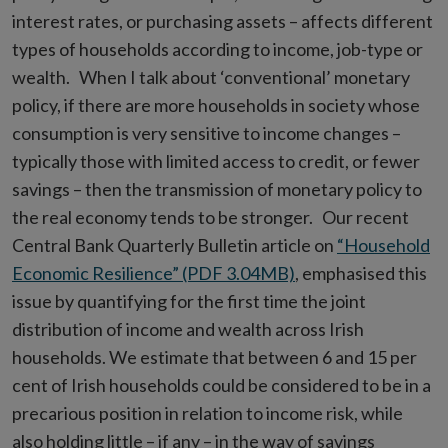
interest rates, or purchasing assets – affects different
types of households according to income, job-type or
wealth. When I talk about ‘conventional’ monetary
policy, if there are more households in society whose
consumption is very sensitive to income changes –
typically those with limited access to credit, or fewer
savings – then the transmission of monetary policy to
the real economy tends to be stronger. Our recent
Central Bank Quarterly Bulletin article on
“Household
Economic Resilience” (PDF 3.04MB)
, emphasised this
issue by quantifying for the first time the joint
distribution of income and wealth across Irish
households. We estimate that between 6 and 15 per
cent of Irish households could be considered to be in a
precarious position in relation to income risk, while
also holding little – if any – in the way of savings