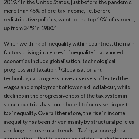
2
2019.
In the United States, just before the pandemic,
more than 45% of pre-tax income, i.e. before
redistributive policies, went to the top 10% of earners,
3
up from 34% in 1980.
When we think of inequality within
countries, the main
factors driving increases in inequality in advanced
economies include globalisation, technological
4
progress and taxation.
Globalisation and
technological progress have adversely affected the
wages and employment of lower-skilled labour, while
declines in the progressiveness of the tax system in
some countries has contributed to increases in post-
tax inequality. Overall therefore, the rise in income
inequality has been driven mainly by structural policies
and long-term secular trends. Taking a more global