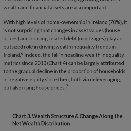
wealth and financial assets are also important.
With high levels of home-ownership in Ireland (70%), it
is not surprising that changes in asset values (house
prices) and housing related debt (mortgages) play an
outsized role in driving wealth inequality trends in
6
Ireland.
Indeed, the fall in headline wealth inequality
metrics since 2013 (Chart 4) can be largely attributed
to the gradual decline in the proportion of households
in negative equity since then, both via deleveraging,
7
but also rising house prices.
Chart 3. Wealth Structure & Change Along the
Net Wealth Distribution