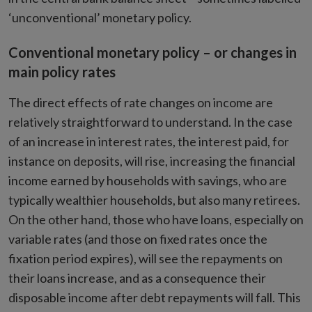
‘unconventional’ monetary policy.
Conventional monetary policy – or changes in
main policy rates
The direct effects of rate changes on income are
relatively straightforward to understand. In the case
of an increase in interest rates, the interest paid, for
instance on deposits, will rise, increasing the financial
income earned by households with savings, who are
typically wealthier households, but also many retirees.
On the other hand, those who have loans, especially on
variable rates (and those on fixed rates once the
fixation period expires), will see the repayments on
their loans increase, and as a consequence their
disposable income after debt repayments will fall. This