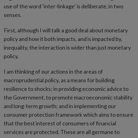
use of the word ‘inter-linkage’ is deliberate, in two
senses.
First, although I will talk a good deal about monetary
policy and how it both impacts, and is impacted by,
inequality, the interaction is wider than just monetary
policy.
I am thinking of our actions in the areas of
macroprudential policy, as a means for building
resilience to shocks; in providing economic advice to
the Government, to promote macroeconomic stability
and long-term growth; and in implementing our
consumer protection framework which aims to ensure
that the best interest of consumers of financial
services are protected. These are all germane to