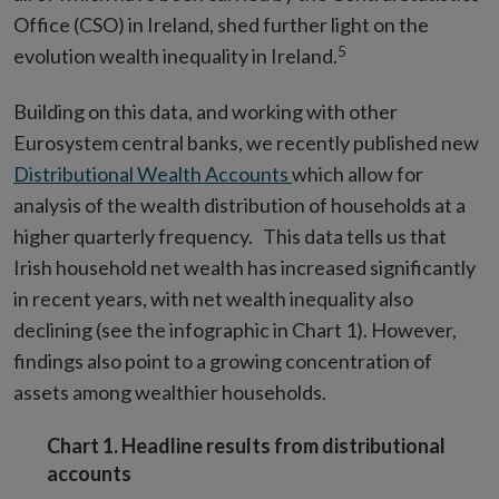
Office (CSO) in Ireland, shed further light on the
5
evolution wealth inequality in Ireland.
Building on this data, and working with other
Eurosystem central banks, we recently published new
Distributional Wealth Accounts
which allow for
analysis of the wealth distribution of households at a
higher quarterly frequency. This data tells us that
Irish household net wealth has increased significantly
in recent years, with net wealth inequality also
declining (see the infographic in Chart 1). However,
findings also point to a growing concentration of
assets among wealthier households.
Chart 1. Headline results from distributional
accounts