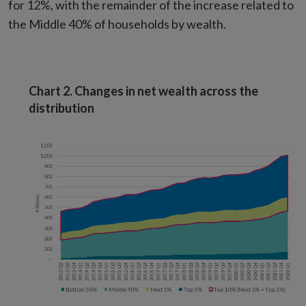
for 12%, with the remainder of the increase related to
the Middle 40% of households by wealth.
Chart 2. Changes in net wealth across the
distribution