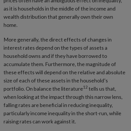
prices often have an ambiguous effect on inequality,
as it is households in the middle of the income and
wealth distribution that generally own their own
home.
More generally, the direct effects of changes in
interest rates depend on the types of assets a
household owns and if they have borrowed to
accumulate them. Furthermore, the magnitude of
these effects will depend on the relative and absolute
size of each of these assets in the household’s
12
portfolio. On balance the literature
tells us that,
when looking at the impact through this narrow lens,
falling rates are beneficial in reducing inequality,
particularly income inequality in the short-run, while
raising rates can work against it.