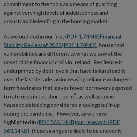
commitment to the tools as a means of guarding
against very high levels of indebtedness and
unsustainable lending in the housing market.
As we outlined in our first
(PDF 1.74MB)
Financial
Stability Review of 2022 (PDF 1.74MB)
, household
vulnerabilities are different to what we saw at the
onset of the financial crisis in Ireland. Resilience is
underpinned by debt levels that have fallen steadily
over the last decade, an increasing reliance on longer-
term fixed rates that leaves fewer borrowers exposed
9
to rate rises in the short-term
, as well as some
households holding considerable savings built-up
during the pandemic. However, as we have
highlighted in
(PDF 563.14KB)
our research (PDF
563.14KB)
, these savings are likely to be unevenly