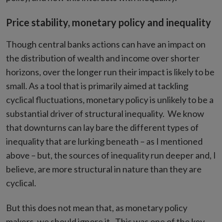
Price stability, monetary policy and inequality
Though central banks actions can have an impact on
the distribution of wealth and income over shorter
horizons, over the longer run their impact is likely to be
small. As a tool that is primarily aimed at tackling
cyclical fluctuations, monetary policy is unlikely to be a
substantial driver of structural inequality. We know
that downturns can lay bare the different types of
inequality that are lurking beneath – as I mentioned
above – but, the sources of inequality run deeper and, I
believe, are more structural in nature than they are
cyclical.
But this does not mean that, as monetary policy
makers, we should ignore it. This was one of the key