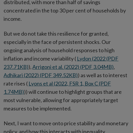
distributed, with more than half of savings
concentrated in the top 30 per cent of households by
income.
But we do not take this resilience for granted,
especially in the face of persistent shocks. Our
ongoing analysis of household responses to high
inflation and income variability (
Lydon (2022 (PDF
237.71KB)
),
Arrigoni et al. (2022) (PDF 3.04MB)
,
Adhikari (2022) (PDF 349.52KB)
) as well as to interest
rate rises (
Lyons et al (2022, FSR 1, Box C (PDF
1.74MB)
)) will continue to highlight groups that are
most vulnerable, allowing for appropriately target
measures to be implemented.
Next, I want to move onto price stability and monetary
policy, and how this interacts with inequality.