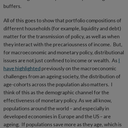
buffers.
All of this goes to show that portfolio compositions of
different households (for example, liquidity and debt)
matter for the transmission of policy, as well as when
they interact with the precariousness of income. But,
for macroeconomic and monetary policy, distributional
issues are not just confined to income or wealth. As
I
have highlighted
previously on the macroeconomic
challenges from an ageing society, the distribution of
age-cohorts across the population also matters. I
think of this as the demographic channel for the
effectiveness of monetary policy. As we all know,
populations around the world – and especially in
developed economies in Europe and the US – are
ageing. If populations save more as they age, which is