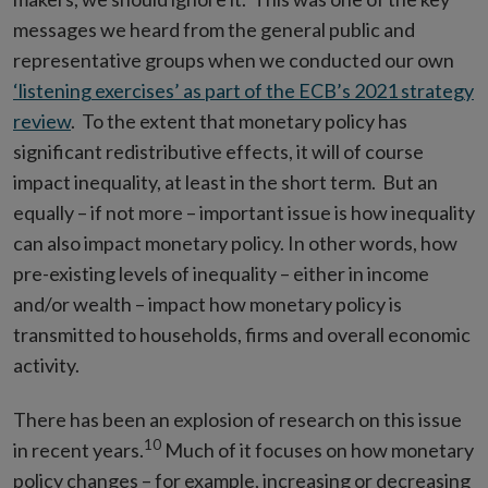
messages we heard from the general public and
representative groups when we conducted our own
‘listening exercises’ as part of the ECB’s 2021 strategy
review
. To the extent that monetary policy has
significant redistributive effects, it will of course
impact inequality, at least in the short term. But an
equally – if not more – important issue is how inequality
can also impact monetary policy. In other words, how
pre-existing levels of inequality – either in income
and/or wealth – impact how monetary policy is
transmitted to households, firms and overall economic
activity.
There has been an explosion of research on this issue
10
in recent years.
Much of it focuses on how monetary
policy changes – for example, increasing or decreasing