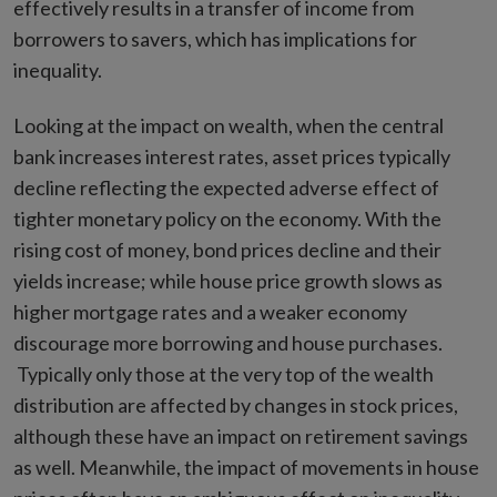
effectively results in a transfer of income from
borrowers to savers, which has implications for
inequality.
Looking at the impact on wealth, when the central
bank increases interest rates, asset prices typically
decline reflecting the expected adverse effect of
tighter monetary policy on the economy. With the
rising cost of money, bond prices decline and their
yields increase; while house price growth slows as
higher mortgage rates and a weaker economy
discourage more borrowing and house purchases.
Typically only those at the very top of the wealth
distribution are affected by changes in stock prices,
although these have an impact on retirement savings
as well. Meanwhile, the impact of movements in house