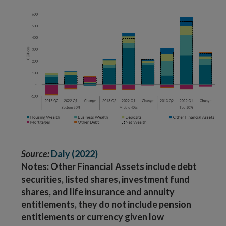
Source:
Daly (2022)
Notes: Other Financial Assets include debt
securities, listed shares, investment fund
shares, and life insurance and annuity
entitlements, they do not include pension
entitlements or currency given low