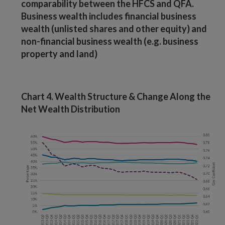
comparability between the HFCS and QFA.
Business wealth includes financial business
wealth (unlisted shares and other equity) and
non-financial business wealth (e.g. business
property and land)
Chart 4. Wealth Structure & Change Along the
Net Wealth Distribution