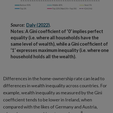
Source:
Daly (2022)
.
Notes: A Gini coefficient of ‘0’ implies perfect
equality (i.e. where all households have the
same level of wealth), while a Gini coefficient of
‘1’ expresses maximum inequality (i.e. where one
household holds all the wealth).
Differences in the home-ownership rate can lead to
differences in wealth inequality across countries. For
example, wealth inequality as measured by the Gini
coefficient tends to be lower in Ireland, when
compared with the likes of Germany and Austria,
8