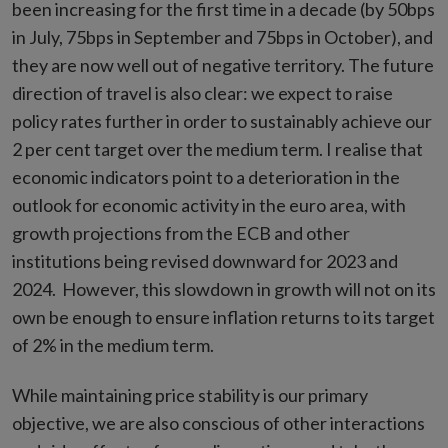
been increasing for the first time in a decade (by 50bps
in July, 75bps in September and 75bps in October), and
they are now well out of negative territory. The future
direction of travel is also clear: we expect to raise
policy rates further in order to sustainably achieve our
2 per cent target over the medium term. I realise that
economic indicators point to a deterioration in the
outlook for economic activity in the euro area, with
growth projections from the ECB and other
institutions being revised downward for 2023 and
2024. However, this slowdown in growth will not on its
own be enough to ensure inflation returns to its target
of 2% in the medium term.
While maintaining price stability is our primary
objective, we are also conscious of other interactions