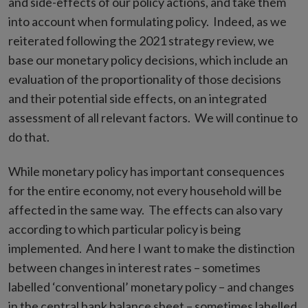
and side-effects of our policy actions, and take them
into account when formulating policy. Indeed, as we
reiterated following the 2021 strategy review, we
base our monetary policy decisions, which include an
evaluation of the proportionality of those decisions
and their potential side effects, on an integrated
assessment of all relevant factors. We will continue to
do that.
While monetary policy has important consequences
for the entire economy, not every household will be
affected in the same way. The effects can also vary
according to which particular policy is being
implemented. And here I want to make the distinction
between changes in interest rates – sometimes
labelled ‘conventional’ monetary policy – and changes
in the central bank balance sheet – sometimes labelled