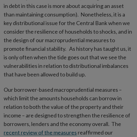
in debt in this case is more about acquiring an asset
than maintaining consumption). Nonetheless, it is a
key distributional issue for the Central Bank when we
consider the resilience of households to shocks, and in
the design of our macroprudential measures to
promote financial stability. As history has taught us, it
is only often when the tide goes out that we see the
vulnerabilities in relation to distributional imbalances
that have been allowed to build up.
Our borrower-based macroprudential measures –
which limit the amounts households can borrow in
relation to both the value of the property and their
income – are designed to strengthen the resilience of
borrowers, lenders and the economy overall. The
recent review of the measures
reaffirmed our