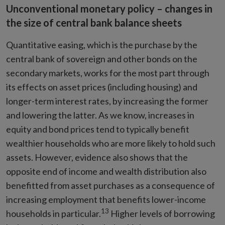
Unconventional monetary policy – changes in
the size of central bank balance sheets
Quantitative easing, which is the purchase by the
central bank of sovereign and other bonds on the
secondary markets, works for the most part through
its effects on asset prices (including housing) and
longer-term interest rates, by increasing the former
and lowering the latter. As we know, increases in
equity and bond prices tend to typically benefit
wealthier households who are more likely to hold such
assets. However, evidence also shows that the
opposite end of income and wealth distribution also
benefitted from asset purchases as a consequence of
increasing employment that benefits lower-income
13
households in particular.
Higher levels of borrowing