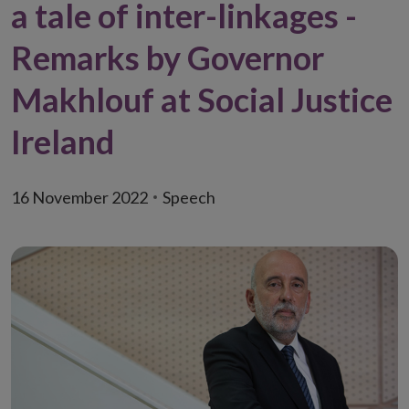
a tale of inter-linkages -
Remarks by Governor
Makhlouf at Social Justice
Ireland
16 November 2022
Speech