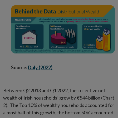
Source:
Daly (2022)
Between Q2 2013 and Q1 2022, the collective net
wealth of Irish households’ grew by €544 billion (Chart
2). The Top 10% of wealthy households accounted for
almost half of this growth, the bottom 50% accounted