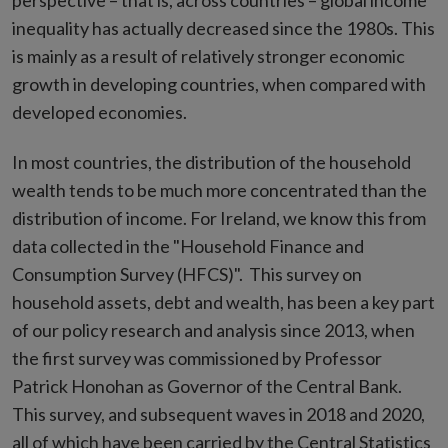
perspective – that is, across countries – global income
inequality has actually decreased
since the 1980s. This
is mainly as a result of relatively stronger economic
growth in developing countries, when compared with
developed economies.
In most countries, the distribution of the household
wealth tends to be much more concentrated than the
distribution of income. For Ireland, we know this from
data collected in the "Household Finance and
Consumption Survey (HFCS)". This survey on
household assets, debt and wealth, has been a key part
of our policy research and analysis since 2013, when
the first survey was commissioned by Professor
Patrick Honohan as Governor of the Central Bank.
This survey, and subsequent waves in 2018 and 2020,
all of which have been carried by the Central Statistics