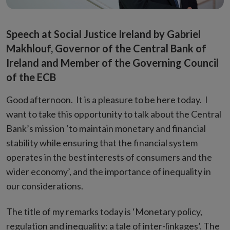
Speech at Social Justice Ireland by Gabriel
Makhlouf, Governor of the Central Bank of
Ireland and Member of the Governing Council
of the ECB
Good afternoon. It is a pleasure to be here today. I
want to take this opportunity to talk about the Central
Bank’s mission ‘to maintain monetary and financial
stability while ensuring that the financial system
operates in the best interests of consumers and the
wider economy’, and the importance of inequality in
our considerations.
The title of my remarks today is ‘Monetary policy,
regulation and inequality: a tale of inter-linkages’. The