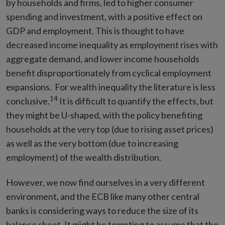
by households and firms, led to higher consumer
spending and investment, with a positive effect on
GDP and employment. This is thought to have
decreased income inequality as employment rises with
aggregate demand, and lower income households
benefit disproportionately from cyclical employment
expansions. For wealth inequality the literature is less
14
conclusive.
It is difficult to quantify the effects, but
they might be U-shaped, with the policy benefiting
households at the very top (due to rising asset prices)
as well as the very bottom (due to increasing
employment) of the wealth distribution.
However, we now find ourselves in a very different
environment, and the ECB like many other central
banks is considering ways to reduce the size of its
balance sheet. It might be tempting to assume that the