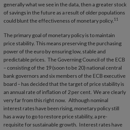
generally what we see in the data, then a greater stock
of savings in the future as a result of older populations
11
could blunt the effectiveness of monetary policy.
The primary goal of monetary policy is to maintain
price stability. This means preserving the purchasing
power of the euro by ensuring low, stable and
predictable prices. The Governing Council of the ECB
– consisting of the 19 (soon to be 20) national central
bank governors and six members of the ECB executive
board – has decided that the target of price stability is
an annual rate of inflation of 2 per cent. We are clearly
very far from this right now. Although nominal
interest rates have been rising, monetary policy still
has a way to go to restore price stability, a pre-
requisite for sustainable growth. Interest rates have