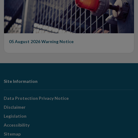
05 August 2026
Warning Notice
Footer
Site Information
Navigation
Data Protection Privacy Notice
Disclaimer
Legislation
Accessibility
Sitemap