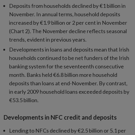
Deposits from households declined by €1 billion in
November. In annual terms, household deposits
increased by €1.9 billion or 2 per cent in November
(Chart 2). The November decline reflects seasonal
trends, evident in previous years.
Developments in loans and deposits mean that Irish
households continued to be net funders of the Irish
banking system for the seventeenth consecutive
month. Banks held €6.8 billion more household
deposits than loans at end-November. By contrast,
in early 2009 household loans exceeded deposits by
€53.5 billion.
Developments in NFC credit and deposits
Lending to NFCs declined by €2.5 billion or 5.1 per