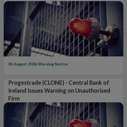
05 August 2026
Warning Notice
Progestrade (CLONE) - Central Bank of
Ireland Issues Warning on Unauthorised
Firm