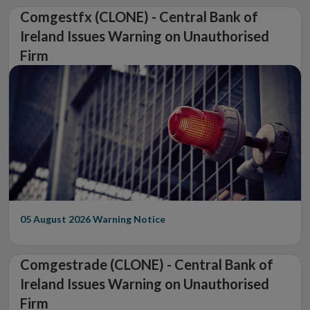
Comgestfx (CLONE) - Central Bank of
Ireland Issues Warning on Unauthorised
Firm
05 August 2026
Warning Notice
Comgestrade (CLONE) - Central Bank of
Ireland Issues Warning on Unauthorised
Firm