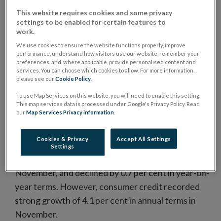
This website requires cookies and some privacy
Loans to households adjusted for loans sales and
settings to be enabled for certain features to
securitisations declined by 2.8 per cent in
work.
November compared with the same period in
We use cookies to ensure the website functions properly, improve
performance, understand how visitors use our website, remember your
2
2015.
preferences, and, where applicable, provide personalised content and
services. You can choose which cookies to allow. For more information,
Mortgage loans, which account for 83 per cent of
please see our
Cookie Policy
.
on-balance sheet household loans, declined by €150
To use Map Services on this website, you will need to enable this setting.
million in November 2016 (Chart 1). In year-on-year
This map services data is processed under Google's Privacy Policy. Read
our
Map Services Privacy information
.
terms, mortgage loans declined by 1.6 per cent, with
households repaying almost €1.2 billion more than
Cookies & Privacy
Accept All Settings
was advanced in new loans during the year.
Settings
Non-housing loans declined by €12 million in
November, and declined by 0.7 per cent in year-on-
year terms. However, consumer credit recorded
strong growth of 4.1 per cent in annual terms in
November.