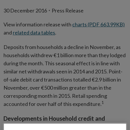
30 December 2016
Press Release
View information release with
charts (PDF 663.99KB)
and
related data tables
.
Deposits from households a decline in November, as
households withdrew €1 billion more than they lodged
during the month. This seasonal effect is in line with
similar net withdrawals seen in 2014 and 2015. Point-
of-sale debit card transactions totalled €2.9 billion in
November, over €500 million greater than in the
corresponding month in 2015. Retail spending
1
accounted for over half of this expenditure.
Developments in Household credit and
deposits