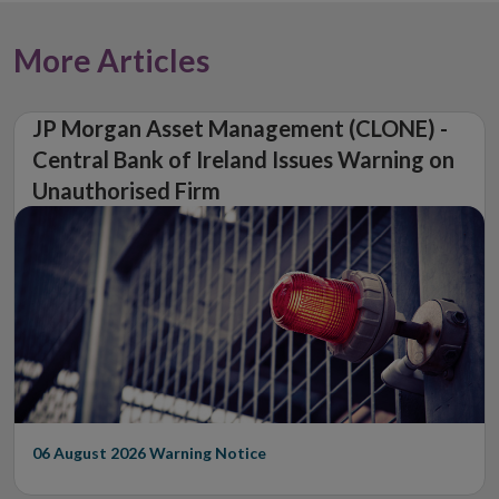
More Articles
JP Morgan Asset Management (CLONE) -
Central Bank of Ireland Issues Warning on
Unauthorised Firm
06 August 2026
Warning Notice