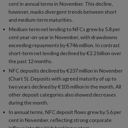
cent in annual terms in November. This decline,
however, masks divergent trends between short
and medium-term maturities.
Medium-term net lending to NFCs grew by 5.8 per
cent year-on-year in November, with drawdowns
exceeding repayments by €746 million. In contrast
short-term net lending declined by €2.2 billion over
the past 12 months.
NFC deposits declined by €237 million in November
(Chart 5). Deposits with agreed maturity of up to
two years declined by €105 million in the month. All
other deposit categories also showed decreases
during the month.
In annual terms, NFC deposit flows grew by 5.6 per
cent in November, reflecting strong corporate