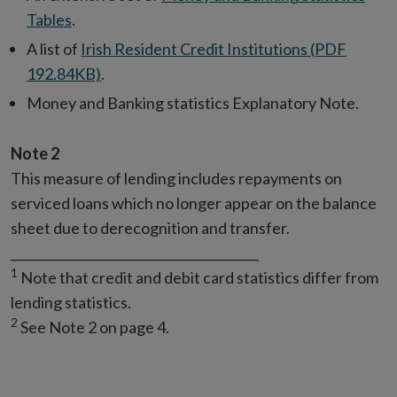
Tables
.
A list of
Irish Resident Credit Institutions (PDF
192.84KB)
.
Money and Banking statistics Explanatory Note.
Note 2
This measure of lending includes repayments on
serviced loans which no longer appear on the balance
sheet due to derecognition and transfer.
________________________________________
1
Note that credit and debit card statistics differ from
lending statistics.
2
See Note 2 on page 4.