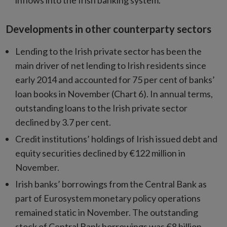
inflows into the Irish banking system.
Developments in other counterparty sectors
Lending to the Irish private sector has been the
main driver of net lending to Irish residents since
early 2014 and accounted for 75 per cent of banks’
loan books in November (Chart 6). In annual terms,
outstanding loans to the Irish private sector
declined by 3.7 per cent.
Credit institutions’ holdings of Irish issued debt and
equity securities declined by €122 million in
November.
Irish banks’ borrowings from the Central Bank as
part of Eurosystem monetary policy operations
remained static in November. The outstanding
stock of Central Bank borrowings was €8 billion,