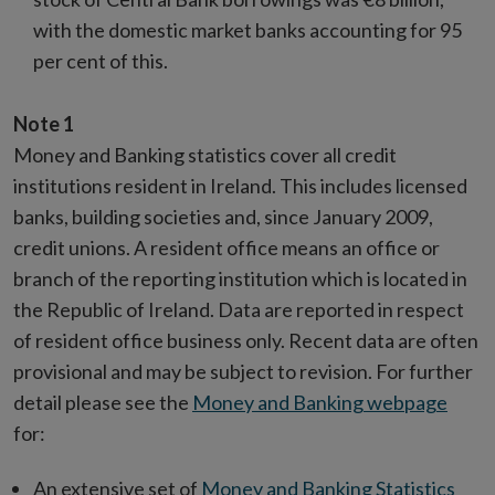
with the domestic market banks accounting for 95
per cent of this.
Note 1
Money and Banking statistics cover all credit
institutions resident in Ireland. This includes licensed
banks, building societies and, since January 2009,
credit unions. A resident office means an office or
branch of the reporting institution which is located in
the Republic of Ireland. Data are reported in respect
of resident office business only. Recent data are often
provisional and may be subject to revision. For further
detail please see the
Money and Banking webpage
for:
An extensive set of
Money and Banking Statistics