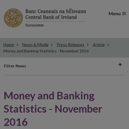
Menu
Home
News & Media
Press Releases
Article
Money and Banking Statistics - November 2016
Filter
Filter News
news
Money and Banking
Statistics - November
2016