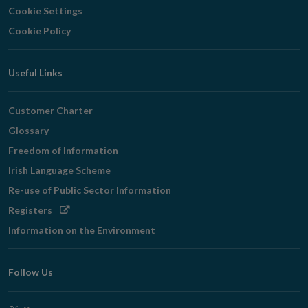
Cookie Settings
Cookie Policy
Useful Links
Customer Charter
Glossary
Freedom of Information
Irish Language Scheme
Re-use of Public Sector Information
Opens
Registers
in
Information on the Environment
new
window
Follow Us