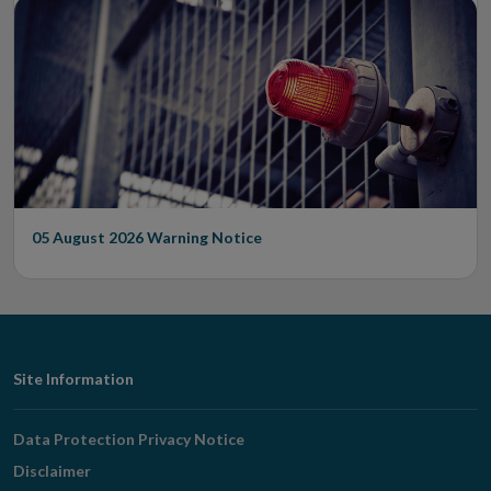
05 August 2026
Warning Notice
Footer
Site Information
Navigation
Data Protection Privacy Notice
Disclaimer