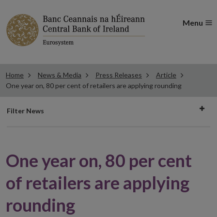
Menu
Home
News & Media
Press Releases
Article
One year on, 80 per cent of retailers are applying rounding
Filter
Filter News
news
One year on, 80 per cent
of retailers are applying
rounding