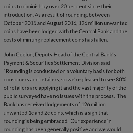
coins to diminish by over 20 per cent since their
introduction. As a result of rounding, between
October 2015 and August 2016, 126 million unwanted
coins have been lodged with the Central Bank and the
costs of minting replacement coins has fallen.
John Geelon, Deputy Head of the Central Bank’s
Payment & Securities Settlement Division said
“Rounding is conducted on a voluntary basis for both
consumers and retailers, so we’re pleased to see 80%
of retailers are applying it and the vast majority of the
public surveyed have no issues with the process. The
Bank has received lodgements of 126 million
unwanted 1c and 2c coins, which is a sign that
rounding is being embraced. Our experience in
rounding has been generally positive and we would