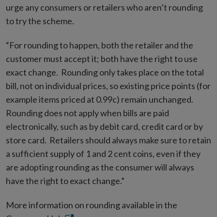
urge any consumers or retailers who aren’t rounding
to try the scheme.
“For rounding to happen, both the retailer and the
customer must accept it; both have the right to use
exact change. Rounding only takes place on the total
bill, not on individual prices, so existing price points (for
example items priced at 0.99c) remain unchanged.
Rounding does not apply when bills are paid
electronically, such as by debit card, credit card or by
store card. Retailers should always make sure to retain
a sufficient supply of 1 and 2 cent coins, even if they
are adopting rounding as the consumer will always
have the right to exact change.”
More information on rounding available in the