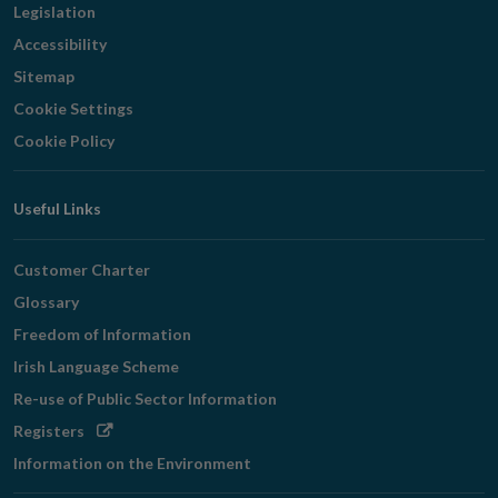
Legislation
Accessibility
Sitemap
Cookie Settings
Cookie Policy
Useful Links
Customer Charter
Glossary
Freedom of Information
Irish Language Scheme
Re-use of Public Sector Information
Opens
Registers
in
Information on the Environment
new