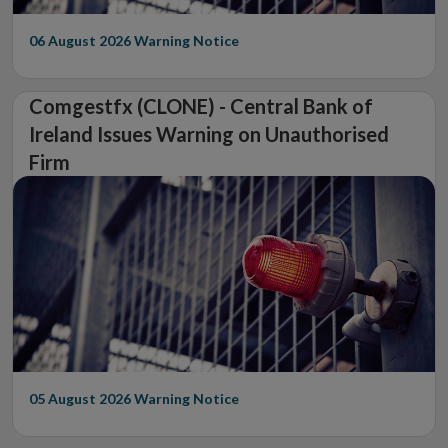
06 August 2026
Warning Notice
Comgestfx (CLONE) - Central Bank of
Ireland Issues Warning on Unauthorised
Firm
05 August 2026
Warning Notice