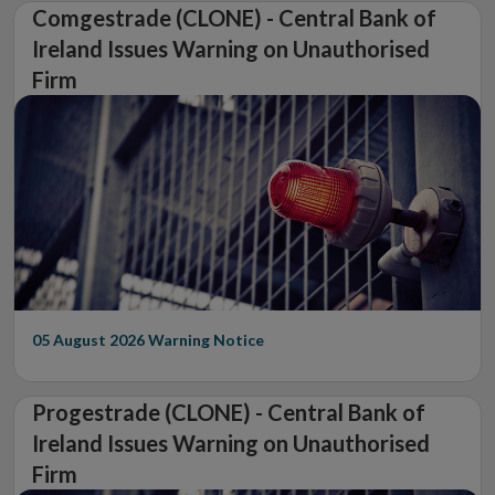
Comgestrade (CLONE) - Central Bank of
Ireland Issues Warning on Unauthorised
Firm
05 August 2026
Warning Notice
Progestrade (CLONE) - Central Bank of
Ireland Issues Warning on Unauthorised
Firm