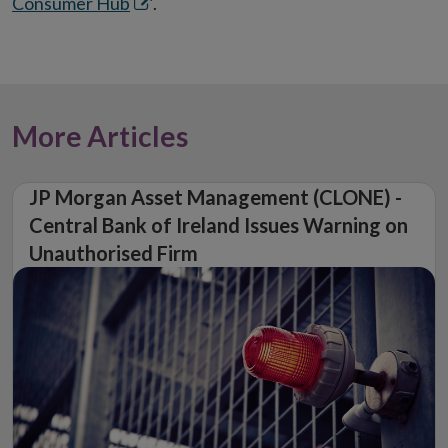
Opens
Consumer Hub
.
in
new
window
More Articles
JP Morgan Asset Management (CLONE) -
Central Bank of Ireland Issues Warning on
Unauthorised Firm