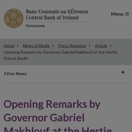
Menu
Home
News & Media
Press Releases
Article
Opening Remarks by Governor Gabriel Makhlouf at the Hertie
School, Berlin
Filter
Filter News
news
Opening Remarks by
Governor Gabriel
Makhlouf at the Hertie