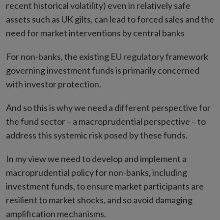
recent historical volatility) even in relatively safe
assets such as UK gilts, can lead to forced sales and the
need for market interventions by central banks
For non-banks, the existing EU regulatory framework
governing investment funds is primarily concerned
with investor protection.
And so this is why we need a different perspective for
the fund sector – a macroprudential perspective – to
address this systemic risk posed by these funds.
In my view we need to develop and implement a
macroprudential policy for non-banks, including
investment funds, to ensure market participants are
resilient to market shocks, and so avoid damaging
amplification mechanisms.