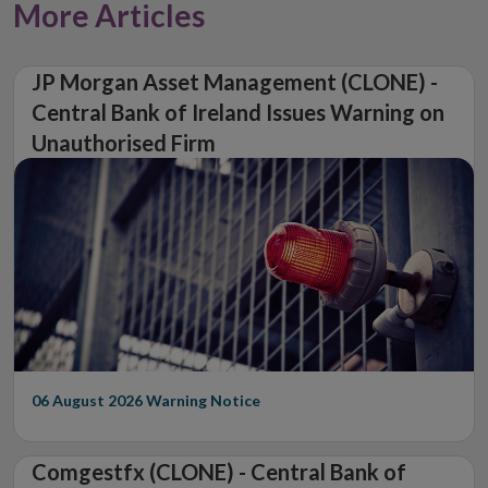
More Articles
JP Morgan Asset Management (CLONE) -
Central Bank of Ireland Issues Warning on
Unauthorised Firm
06 August 2026
Warning Notice
Comgestfx (CLONE) - Central Bank of