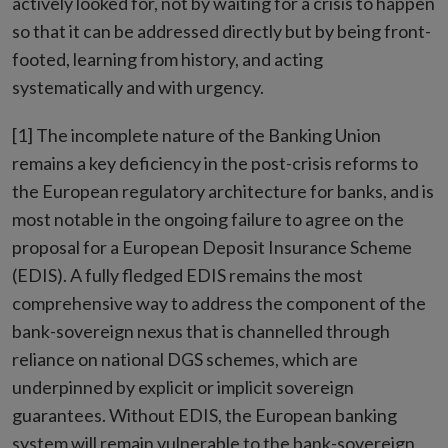
actively looked for, not by waiting for a crisis to happen
so that it can be addressed directly but by being front-
footed, learning from history, and acting
systematically and with urgency.
[1] The incomplete nature of the Banking Union
remains a key deficiency in the post-crisis reforms to
the European regulatory architecture for banks, and is
most notable in the ongoing failure to agree on the
proposal for a European Deposit Insurance Scheme
(EDIS). A fully fledged EDIS remains the most
comprehensive way to address the component of the
bank-sovereign nexus that is channelled through
reliance on national DGS schemes, which are
underpinned by explicit or implicit sovereign
guarantees. Without EDIS, the European banking
system will remain vulnerable to the bank-sovereign