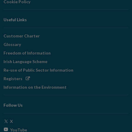
Cookie Policy
Useful Links
Customer Charter
Glossary
Freedom of Information
Irish Language Scheme
Re-use of Public Sector Information
Opens
Registers
in
Information on the Environment
new
window
Follow Us
Opens
X
in
Opens
YouTube