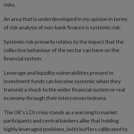
risks.
An area that is underdeveloped in my opinion in terms
of risk analysis of non-bank finance is systemic risk.
Systemic risk primarily relates to the impact that the
collective behaviour of the sector can have on the
financial system.
Leverage and liquidity vulnerabilities present in
investment funds can become systemic when they
transmit a shock to the wider financial system or real
economy through their interconnectedness.
The UK’s LDI crisis stands as a warning to market
participants and central bankers alike that holding
highly leveraged positions, (with buffers calibrated to