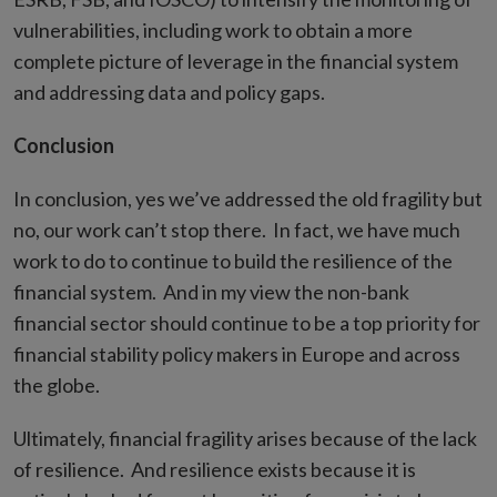
vulnerabilities, including work to obtain a more
complete picture of leverage in the financial system
and addressing data and policy gaps.
Conclusion
In conclusion, yes we’ve addressed the old fragility but
no, our work can’t stop there. In fact, we have much
work to do to continue to build the resilience of the
financial system. And in my view the non-bank
financial sector should continue to be a top priority for
financial stability policy makers in Europe and across
the globe.
Ultimately, financial fragility arises because of the lack
of resilience. And resilience exists because it is