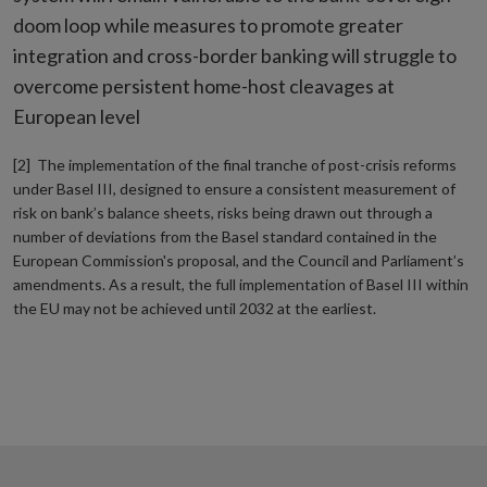
doom loop while measures to promote greater
integration and cross-border banking will struggle to
overcome persistent home-host cleavages at
European level
[2] The implementation of the final tranche of post-crisis reforms
under Basel III, designed to ensure a consistent measurement of
risk on bank’s balance sheets, risks being drawn out through a
number of deviations from the Basel standard contained in the
European Commission's proposal, and the Council and Parliament’s
amendments. As a result, the full implementation of Basel III within
the EU may not be achieved until 2032 at the earliest.