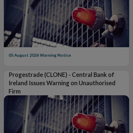
05 August 2026
Warning Notice
Progestrade (CLONE) - Central Bank of
Ireland Issues Warning on Unauthorised
Firm