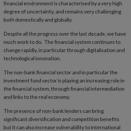
financial environment is characterised by a very high
degree of uncertainty, and remains very challenging
both domestically and globally.
Despite all the progress over the last decade, we have
much work to do. The financial system continues to
change rapidly, in particular through digitalisation and
technological innovation.
The non-bank financial sector and in particular the
investment fund sector is playing an increasing role in
the financial system, through financial intermediation
and links to the real economy.
The presence of non-bank lenders can bring
significant diversification and competition benefits
but it can also increase vulnerability to international