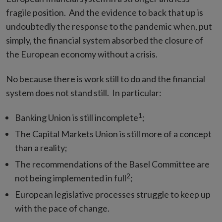
fragile position. And the evidence to back that up is
undoubtedly the response to the pandemic when, put
simply, the financial system absorbed the closure of
the European economy without a crisis.
No because there is work still to do and the financial
system does not stand still. In particular:
1
Banking Union is still incomplete
;
The Capital Markets Union is still more of a concept
than a reality;
The recommendations of the Basel Committee are
2
not being implemented in full
;
European legislative processes struggle to keep up
with the pace of change.