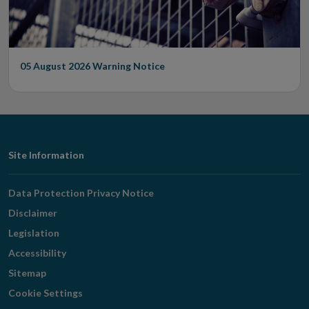
05 August 2026
Warning Notice
Footer
Site Information
Navigation
Data Protection Privacy Notice
Disclaimer
Legislation
Accessibility
Sitemap
Cookie Settings