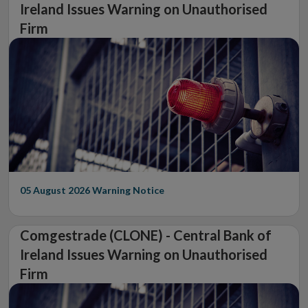
Ireland Issues Warning on Unauthorised
Firm
05 August 2026
Warning Notice
Comgestrade (CLONE) - Central Bank of
Ireland Issues Warning on Unauthorised
Firm