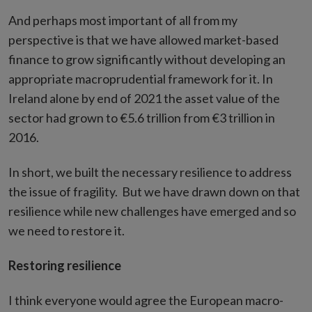
And perhaps most important of all from my
perspective is that we have allowed market-based
finance to grow significantly without developing an
appropriate macroprudential framework for it. In
Ireland alone by end of 2021 the asset value of the
sector had grown to €5.6 trillion from €3 trillion in
2016.
In short, we built the necessary resilience to address
the issue of fragility. But we have drawn down on that
resilience while new challenges have emerged and so
we need to restore it.
Restoring resilience
I think everyone would agree the European macro-