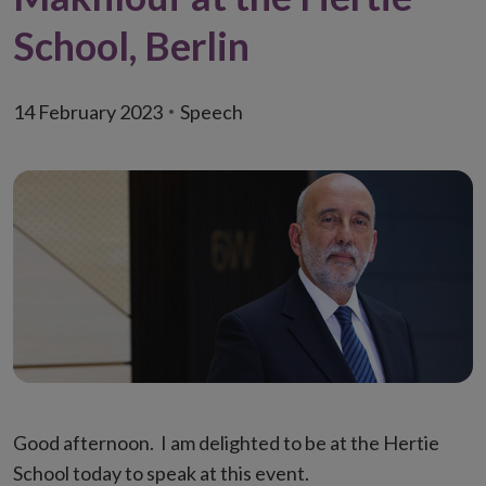
School, Berlin
14 February 2023
Speech
Good afternoon. I am delighted to be at the Hertie
School today to speak at this event.