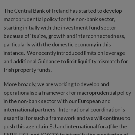
The Central Bank of Ireland has started to develop
macroprudential policy for the non-bank sector,
starting initially with the investment fund sector
because of its size, growth and interconnectedness,
particularly with the domestic economy in this
instance. We recently introduced limits on leverage
and additional Guidance to limit liquidity mismatch for
Irish property funds.
More broadly, we are working to develop and
operationalise a framework for macroprudential policy
in the non-bank sector with our European and
international partners. International coordination is
essential for such a framework and we will continue to
push this agenda in EU and international fora (like the
ESRB, FSB, and IOSCO) to intensify the monitoring of