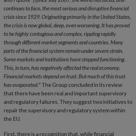
continues to face, the most serious and disruptive financial
crisis since 1929. Originating primarily in the United States,
the crisis is now global, deep, even worsening. It has proved
to be highly contagious and complex, rippling rapidly
through different market segments and countries. Many
parts of the financial system remain under severe strain.
Some markets and institutions have stopped functioning.
This, in turn, has negatively affected the real economy.
Financial markets depend on trust. But much of this trust
has evaporated.
” The Group concluded in its review
that there have been real and important supervisory
and regulatory failures. They suggest two initiatives to
repair the supervisory and regulatory system within
the EU.
First, there is a recognition that, while financial