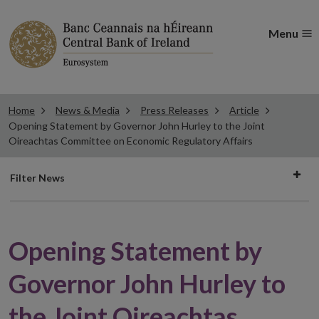
Menu
Home
News & Media
Press Releases
Article
Opening Statement by Governor John Hurley to the Joint
Oireachtas Committee on Economic Regulatory Affairs
Filter
Filter News
news
Opening Statement by
Governor John Hurley to
the Joint Oireachtas