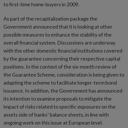
to first-time home-buyers in 2009.
As part of the recapitalization package the
Government announced that it is looking at other
possible measures to enhance the stability of the
overall financial system. Discussions are underway
with the other domestic financial institutions covered
by the guarantee concerning their respective capital
positions. In the context of the six-month review of
the Guarantee Scheme, consideration is being given to
adapting the scheme to facilitate longer-term bond
issuance. In addition, the Government has announced
its intention to examine proposals to mitigate the
impact of risks related to specific exposures on the
assets side of banks’ balance sheets, in line with
ongoing work on this issue at European level.