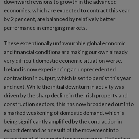
downward revisions to growth in the advanced
economies, which are expected to contract this year
by 2 per cent, are balanced by relatively better
performance in emerging markets.
These exceptionally unfavourable global economic
and financial conditions are making our own already
very difficult domestic economic situation worse.
Ireland is now experiencing an unprecedented
contraction in output, which is set to persist this year
and next. While the initial downturn in activity was
driven by the sharp decline in the Irish property and
construction sectors, this has now broadened out into
a marked weakening of domestic demand, which is
being significantly amplified by the contraction in
export demand as a result of the movement into
recession of all our main trading partners. Reflecting