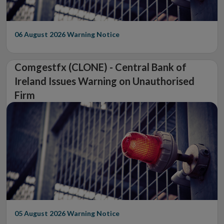
06 August 2026
Warning Notice
Comgestfx (CLONE) - Central Bank of
Ireland Issues Warning on Unauthorised
Firm
05 August 2026
Warning Notice