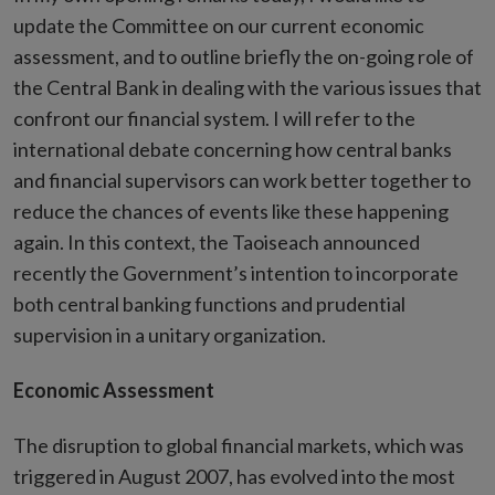
update the Committee on our current economic
assessment, and to outline briefly the on-going role of
the Central Bank in dealing with the various issues that
confront our financial system. I will refer to the
international debate concerning how central banks
and financial supervisors can work better together to
reduce the chances of events like these happening
again. In this context, the Taoiseach announced
recently the Government’s intention to incorporate
both central banking functions and prudential
supervision in a unitary organization.
Economic Assessment
The disruption to global financial markets, which was
triggered in August 2007, has evolved into the most