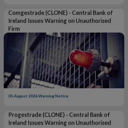
Comgestrade (CLONE) - Central Bank of
Ireland Issues Warning on Unauthorised
Firm
05 August 2026
Warning Notice
Progestrade (CLONE) - Central Bank of
Ireland Issues Warning on Unauthorised