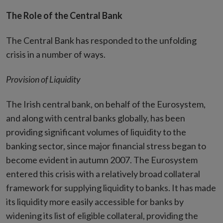
The Role of the Central Bank
The Central Bank has responded to the unfolding
crisis in a number of ways.
Provision of Liquidity
The Irish central bank, on behalf of the Eurosystem,
and along with central banks globally, has been
providing significant volumes of liquidity to the
banking sector, since major financial stress began to
become evident in autumn 2007. The Eurosystem
entered this crisis with a relatively broad collateral
framework for supplying liquidity to banks. It has made
its liquidity more easily accessible for banks by
widening its list of eligible collateral, providing the