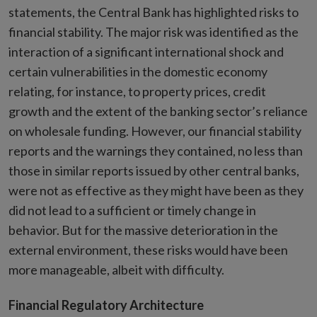
statements, the Central Bank has highlighted risks to
financial stability. The major risk was identified as the
interaction of a significant international shock and
certain vulnerabilities in the domestic economy
relating, for instance, to property prices, credit
growth and the extent of the banking sector’s reliance
on wholesale funding. However, our financial stability
reports and the warnings they contained, no less than
those in similar reports issued by other central banks,
were not as effective as they might have been as they
did not lead to a sufficient or timely change in
behavior. But for the massive deterioration in the
external environment, these risks would have been
more manageable, albeit with difficulty.
Financial Regulatory Architecture