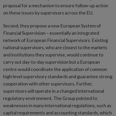
proposal for a mechanism to ensure follow-up action
on these issues by supervisors across the EU.
Second, they propose a new European System of
Financial Supervision – essentially an integrated
network of European Financial Supervisors. Existing
national supervisors, who are closest to the markets
and institutions they supervise, would continue to
carry out day-to-day supervision but a European
centre would coordinate the application of common
high level supervisory standards and guarantee strong
cooperation with other supervisors. Further,
supervisors will operate in a changed international
regulatory environment. The Group pointed to
weaknesses in many international regulations, such as
capital requirements and accounting standards, which