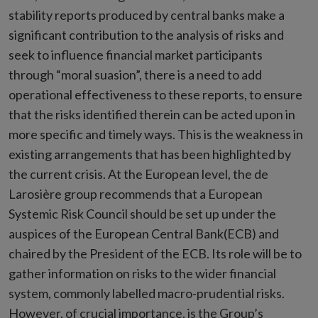
stability reports produced by central banks make a
significant contribution to the analysis of risks and
seek to influence financial market participants
through “moral suasion”, there is a need to add
operational effectiveness to these reports, to ensure
that the risks identified therein can be acted upon in
more specific and timely ways. This is the weakness in
existing arrangements that has been highlighted by
the current crisis. At the European level, the de
Larosière group recommends that a European
Systemic Risk Council should be set up under the
auspices of the European Central Bank(ECB) and
chaired by the President of the ECB. Its role will be to
gather information on risks to the wider financial
system, commonly labelled macro-prudential risks.
However, of crucial importance, is the Group’s