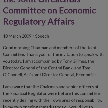
Committee on Economic
Regulatory Affairs
10 March 2009
Speech
Good morning Chairman and members of the Joint
Committee. Thank you for the invitation to speak with
you today. I am accompanied by Tony Grimes, the
Director General of the Central Bank, and Tom
O’Connell, Assistant Director General, Economics.
I am aware that the Chairman and senior officers of
the Financial Regulator were before this committee
recently dealing with their own area of responsibility.
In my own opening remarks today, I would like to