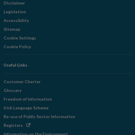
Disclaimer
Legislation
Accessibility
Sitemap
Cookie Settings
Cookie Policy
Useful Links
Customer Charter
Glossary
Freedom of Information
Irish Language Scheme
Re-use of Public Sector Information
Opens
Registers
in
Information on the Environment