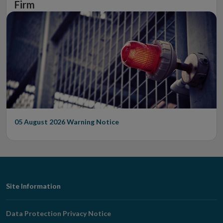
Firm
05 August 2026
Warning Notice
Footer
Site Information
Navigation
Data Protection Privacy Notice