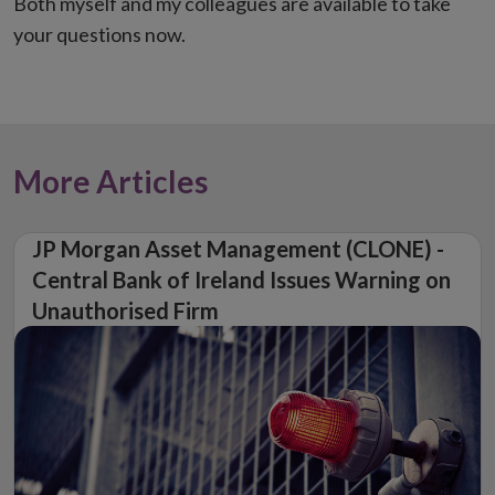
Both myself and my colleagues are available to take
your questions now.
More Articles
JP Morgan Asset Management (CLONE) -
Central Bank of Ireland Issues Warning on
Unauthorised Firm