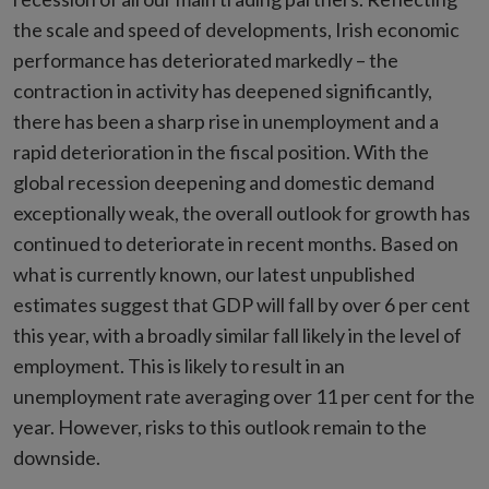
the scale and speed of developments, Irish economic
performance has deteriorated markedly – the
contraction in activity has deepened significantly,
there has been a sharp rise in unemployment and a
rapid deterioration in the fiscal position. With the
global recession deepening and domestic demand
exceptionally weak, the overall outlook for growth has
continued to deteriorate in recent months. Based on
what is currently known, our latest unpublished
estimates suggest that GDP will fall by over 6 per cent
this year, with a broadly similar fall likely in the level of
employment. This is likely to result in an
unemployment rate averaging over 11 per cent for the
year. However, risks to this outlook remain to the
downside.