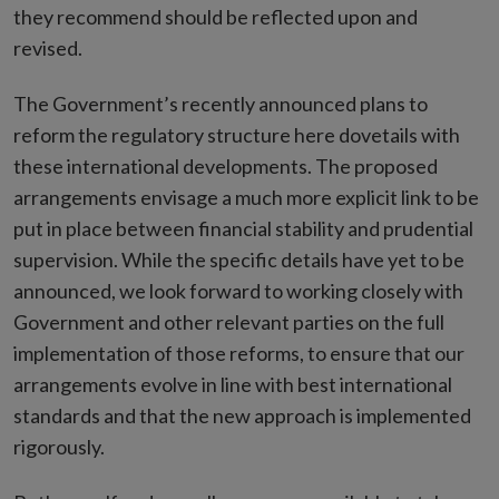
they recommend should be reflected upon and
revised.
The Government’s recently announced plans to
reform the regulatory structure here dovetails with
these international developments. The proposed
arrangements envisage a much more explicit link to be
put in place between financial stability and prudential
supervision. While the specific details have yet to be
announced, we look forward to working closely with
Government and other relevant parties on the full
implementation of those reforms, to ensure that our
arrangements evolve in line with best international
standards and that the new approach is implemented
rigorously.