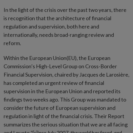
In the light of the crisis over the past two years, there
is recognition that the architecture of financial
regulation and supervision, both here and
internationally, needs broad-ranging review and
reform.
Within the European Union(EU), the European
Commission’s High-Level Group on Cross-Border
Financial Supervision, chaired by Jacques de Larosière,
has completed an urgent review of financial
supervision in the European Union and reported its
findings two weeks ago. This Group was mandated to
consider the future of European supervision and
regulation in light of the financial crisis. Their Report
summarizes the serious situation that we are all facing
and I quote
“[s]ince July 2007, the world has faced, and