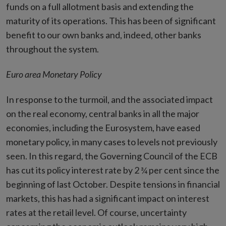
funds on a full allotment basis and extending the
maturity of its operations. This has been of significant
benefit to our own banks and, indeed, other banks
throughout the system.
Euro area Monetary Policy
In response to the turmoil, and the associated impact
on the real economy, central banks in all the major
economies, including the Eurosystem, have eased
monetary policy, in many cases to levels not previously
seen. In this regard, the Governing Council of the ECB
has cut its policy interest rate by 2 ¾ per cent since the
beginning of last October. Despite tensions in financial
markets, this has had a significant impact on interest
rates at the retail level. Of course, uncertainty