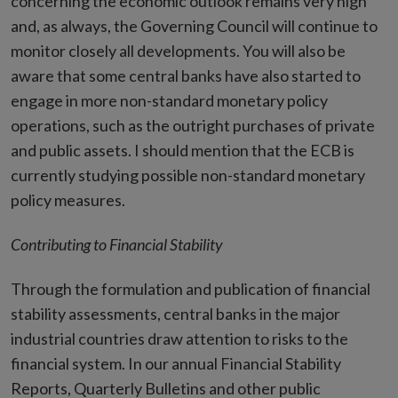
concerning the economic outlook remains very high
and, as always, the Governing Council will continue to
monitor closely all developments. You will also be
aware that some central banks have also started to
engage in more non-standard monetary policy
operations, such as the outright purchases of private
and public assets. I should mention that the ECB is
currently studying possible non-standard monetary
policy measures.
Contributing to Financial Stability
Through the formulation and publication of financial
stability assessments, central banks in the major
industrial countries draw attention to risks to the
financial system. In our annual Financial Stability
Reports, Quarterly Bulletins and other public