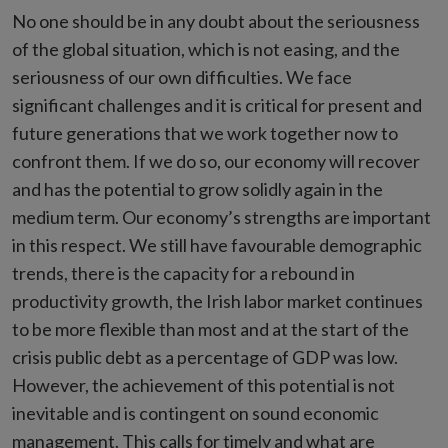
No one should be in any doubt about the seriousness
of the global situation, which is not easing, and the
seriousness of our own difficulties. We face
significant challenges and it is critical for present and
future generations that we work together now to
confront them. If we do so, our economy will recover
and has the potential to grow solidly again in the
medium term. Our economy’s strengths are important
in this respect. We still have favourable demographic
trends, there is the capacity for a rebound in
productivity growth, the Irish labor market continues
to be more flexible than most and at the start of the
crisis public debt as a percentage of GDP was low.
However, the achievement of this potential is not
inevitable and is contingent on sound economic
management. This calls for timely and what are