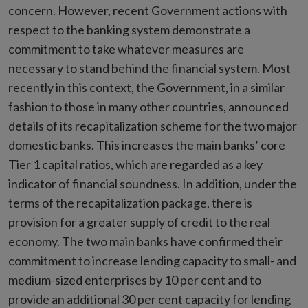
concern. However, recent Government actions with
respect to the banking system demonstrate a
commitment to take whatever measures are
necessary to stand behind the financial system. Most
recently in this context, the Government, in a similar
fashion to those in many other countries, announced
details of its recapitalization scheme for the two major
domestic banks. This increases the main banks’ core
Tier 1 capital ratios, which are regarded as a key
indicator of financial soundness. In addition, under the
terms of the recapitalization package, there is
provision for a greater supply of credit to the real
economy. The two main banks have confirmed their
commitment to increase lending capacity to small- and
medium-sized enterprises by 10 per cent and to
provide an additional 30 per cent capacity for lending