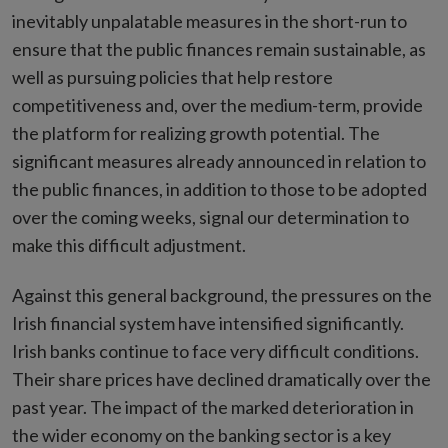
inevitably unpalatable measures in the short-run to
ensure that the public finances remain sustainable, as
well as pursuing policies that help restore
competitiveness and, over the medium-term, provide
the platform for realizing growth potential. The
significant measures already announced in relation to
the public finances, in addition to those to be adopted
over the coming weeks, signal our determination to
make this difficult adjustment.
Against this general background, the pressures on the
Irish financial system have intensified significantly.
Irish banks continue to face very difficult conditions.
Their share prices have declined dramatically over the
past year. The impact of the marked deterioration in
the wider economy on the banking sector is a key