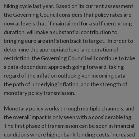
hiking cycle last year. Based on its current assessment,
the Governing Council considers that policy rates are
now at levels that, if maintained for a sufficiently long
duration, will make a substantial contribution to
bringing euro area inflation back to target. In order to
determine the appropriate level and duration of
restriction, the Governing Council will continue to take
a data-dependent approach going forward, taking
regard of the inflation outlook given incoming data,
the path of underlying inflation, and the strength of
monetary policy transmission.
Monetary policy works through multiple channels, and
the overall impact is only seen with a considerable lag.
The first phase of transmission can be seen in financial
conditions where higher bank funding costs, increased