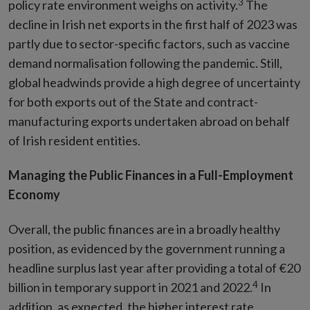
3
policy rate environment weighs on activity.
The
decline in Irish net exports in the first half of 2023 was
partly due to sector-specific factors, such as vaccine
demand normalisation following the pandemic. Still,
global headwinds provide a high degree of uncertainty
for both exports out of the State and contract-
manufacturing exports undertaken abroad on behalf
of Irish resident entities.
Managing the Public Finances in a Full-Employment
Economy
Overall, the public finances are in a broadly healthy
position, as evidenced by the government running a
headline surplus last year after providing a total of €20
4
billion in temporary support in 2021 and 2022.
In
addition, as expected, the higher interest rate