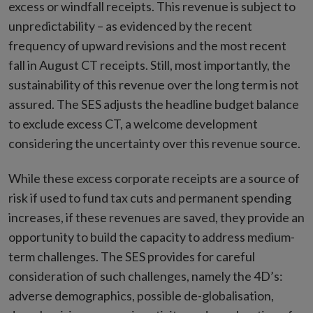
excess or windfall receipts. This revenue is subject to
unpredictability – as evidenced by the recent
frequency of upward revisions and the most recent
fall in August CT receipts. Still, most importantly, the
sustainability of this revenue over the long term is not
assured. The SES adjusts the headline budget balance
to exclude excess CT, a welcome development
considering the uncertainty over this revenue source.
While these excess corporate receipts are a source of
risk if used to fund tax cuts and permanent spending
increases, if these revenues are saved, they provide an
opportunity to build the capacity to address medium-
term challenges. The SES provides for careful
consideration of such challenges, namely the 4D’s:
adverse demographics, possible de-globalisation,