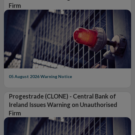
Firm
05 August 2026
Warning Notice
Progestrade (CLONE) - Central Bank of
Ireland Issues Warning on Unauthorised
Firm