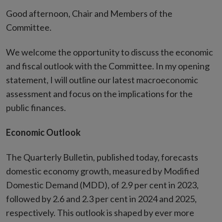
Good afternoon, Chair and Members of the
Committee.
We welcome the opportunity to discuss the economic
and fiscal outlook with the Committee. In my opening
statement, I will outline our latest macroeconomic
assessment and focus on the implications for the
public finances.
Economic Outlook
The Quarterly Bulletin
,
published today, forecasts
domestic economy growth, measured by Modified
Domestic Demand (MDD), of 2.9 per cent in 2023,
followed by 2.6 and 2.3 per cent in 2024 and 2025,
respectively. This outlook is shaped by ever more