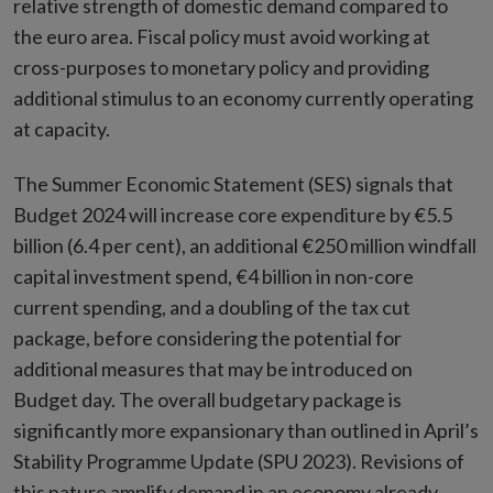
relative strength of domestic demand compared to
the euro area. Fiscal policy must avoid working at
cross-purposes to monetary policy and providing
additional stimulus to an economy currently operating
at capacity.
The Summer Economic Statement (SES) signals that
Budget 2024 will increase core expenditure by €5.5
billion (6.4 per cent), an additional €250 million windfall
capital investment spend, €4 billion in non-core
current spending, and a doubling of the tax cut
package, before considering the potential for
additional measures that may be introduced on
Budget day. The overall budgetary package is
significantly more expansionary than outlined in April’s
Stability Programme Update (SPU 2023). Revisions of
this nature amplify demand in an economy already