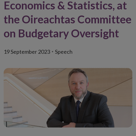
Economics & Statistics, at
the Oireachtas Committee
on Budgetary Oversight
19 September 2023
Speech