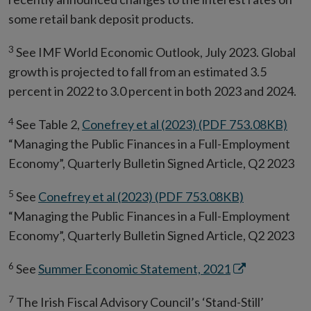
some retail bank deposit products.
3
See IMF World Economic Outlook, July 2023. Global
growth is projected to fall from an estimated 3.5
percent in 2022 to 3.0 percent in both 2023 and 2024.
4
See Table 2,
Conefrey et al (2023) (PDF 753.08KB)
“Managing the Public Finances in a Full-Employment
Economy”, Quarterly Bulletin Signed Article, Q2 2023
5
See
Conefrey et al (2023) (PDF 753.08KB)
“Managing the Public Finances in a Full-Employment
Economy”, Quarterly Bulletin Signed Article, Q2 2023
6
Opens
See
Summer Economic Statement, 2021
in
7
The Irish Fiscal Advisory Council’s ‘Stand-Still’
new