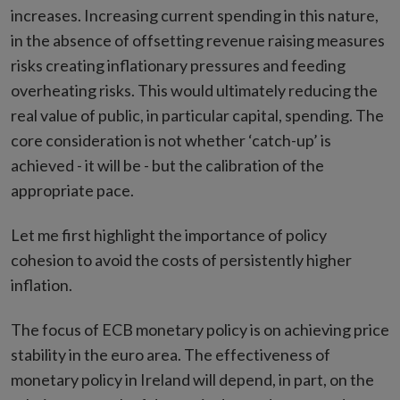
increases. Increasing current spending in this nature,
in the absence of offsetting revenue raising measures
risks creating inflationary pressures and feeding
overheating risks. This would ultimately reducing the
real value of public, in particular capital, spending. The
core consideration is not whether ‘catch-up’ is
achieved - it will be - but the calibration of the
appropriate pace.
Let me first highlight the importance of policy
cohesion to avoid the costs of persistently higher
inflation.
The focus of ECB monetary policy is on achieving price
stability in the euro area. The effectiveness of
monetary policy in Ireland will depend, in part, on the