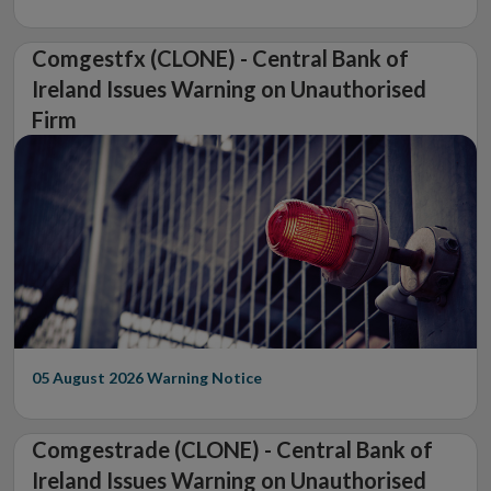
Comgestfx (CLONE) - Central Bank of
Ireland Issues Warning on Unauthorised
Firm
05 August 2026
Warning Notice
Comgestrade (CLONE) - Central Bank of
Ireland Issues Warning on Unauthorised