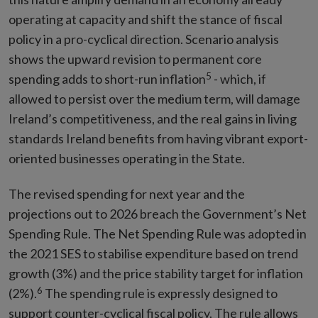
operating at capacity and shift the stance of fiscal
policy in a pro-cyclical direction. Scenario analysis
shows the upward revision to permanent core
5
spending adds to short-run inflation
- which, if
allowed to persist over the medium term, will damage
Ireland’s competitiveness, and the real gains in living
standards Ireland benefits from having vibrant export-
oriented businesses operating in the State.
The revised spending for next year and the
projections out to 2026 breach the Government’s Net
Spending Rule. The Net Spending Rule was adopted in
the 2021 SES to stabilise expenditure based on trend
growth (3%) and the price stability target for inflation
6
(2%).
The spending rule is expressly designed to
support counter-cyclical fiscal policy. The rule allows