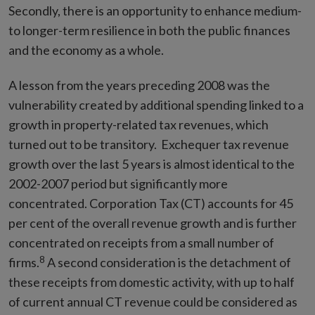
Secondly, there is an opportunity to enhance medium-
to longer-term resilience in both the public finances
and the economy as a whole.
A lesson from the years preceding 2008 was the
vulnerability created by additional spending linked to a
growth in property-related tax revenues, which
turned out to be transitory. Exchequer tax revenue
growth over the last 5 years is almost identical to the
2002-2007 period but significantly more
concentrated. Corporation Tax (CT) accounts for 45
per cent of the overall revenue growth and is further
concentrated on receipts from a small number of
8
firms.
A second consideration is the detachment of
these receipts from domestic activity, with up to half
of current annual CT revenue could be considered as