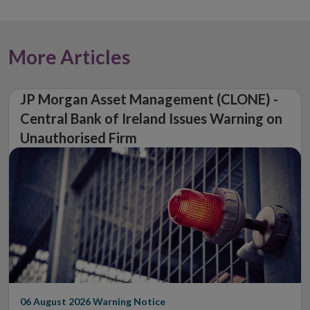
More Articles
JP Morgan Asset Management (CLONE) -
Central Bank of Ireland Issues Warning on
Unauthorised Firm
06 August 2026
Warning Notice