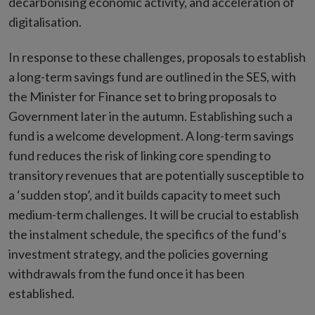
decarbonising economic activity, and acceleration of
digitalisation.
In response to these challenges, proposals to establish
a long-term savings fund are outlined in the SES, with
the Minister for Finance set to bring proposals to
Government later in the autumn. Establishing such a
fund is a welcome development. A long-term savings
fund reduces the risk of linking core spending to
transitory revenues that are potentially susceptible to
a ‘sudden stop’, and it builds capacity to meet such
medium-term challenges. It will be crucial to establish
the instalment schedule, the specifics of the fund’s
investment strategy, and the policies governing
withdrawals from the fund once it has been
established.