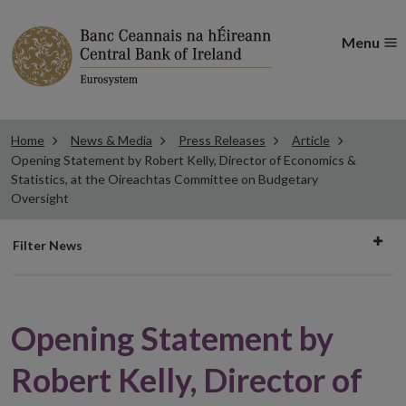
Menu
Home
News & Media
Press Releases
Article
Opening Statement by Robert Kelly, Director of Economics &
Statistics, at the Oireachtas Committee on Budgetary
Oversight
Filter
Filter News
news
Opening Statement by
Robert Kelly, Director of