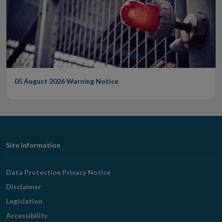
05 August 2026
Warning Notice
Footer
Site Information
Navigation
Data Protection Privacy Notice
Disclaimer
Legislation
Accessibility