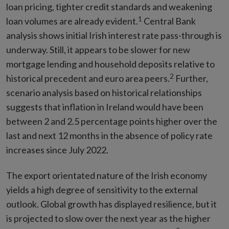
loan pricing, tighter credit standards and weakening
1
loan volumes are already evident.
Central Bank
analysis shows initial Irish interest rate pass-through is
underway. Still, it appears to be slower for new
mortgage lending and household deposits relative to
2
historical precedent and euro area peers.
Further,
scenario analysis based on historical relationships
suggests that inflation in Ireland would have been
between 2 and 2.5 percentage points higher over the
last and next 12 months in the absence of policy rate
increases since July 2022.
The export orientated nature of the Irish economy
yields a high degree of sensitivity to the external
outlook. Global growth has displayed resilience, but it
is projected to slow over the next year as the higher