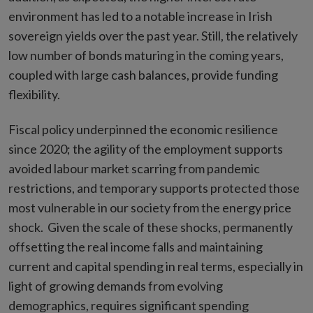
environment has led to a notable increase in Irish
sovereign yields over the past year. Still, the relatively
low number of bonds maturing in the coming years,
coupled with large cash balances, provide funding
flexibility.
Fiscal policy underpinned the economic resilience
since 2020; the agility of the employment supports
avoided labour market scarring from pandemic
restrictions, and temporary supports protected those
most vulnerable in our society from the energy price
shock. Given the scale of these shocks, permanently
offsetting the real income falls and maintaining
current and capital spending in real terms, especially in
light of growing demands from evolving
demographics, requires significant spending