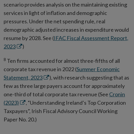
scenario provides analysis on the maintaining existing
window
services in light of inflation and demographic
pressures. Under the net spending rule, real
demographic adjusted increases in expenditure would
resume by 2028. See (
IFAC Fiscal Assessment Report,
Opens
2023
)
in
8
Ten firms accounted for almost three-fifths of all
new
corporate tax revenue in 2022 (
Summer Economic
window
Opens
Statement, 2023
), with research suggesting that as
in
few as three large payers account for approximately
new
one-third of total corporate tax revenue (See
Cronin
Opens
window
(2023)
, “Understanding Ireland’s Top Corporation
in
Taxpayers”, Irish Fiscal Advisory Council Working
new
Paper No. 20.)
window