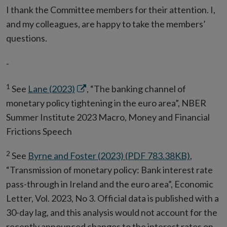
I thank the Committee members for their attention. I,
and my colleagues, are happy to take the members’
questions.
-
1
Opens
See
Lane (2023)
, “The banking channel of
in
monetary policy tightening in the euro area”, NBER
new
Summer Institute 2023 Macro, Money and Financial
window
Frictions Speech
2
See
Byrne and Foster (2023) (PDF 783.38KB)
,
“Transmission of monetary policy: Bank interest rate
pass-through in Ireland and the euro area”, Economic
Letter, Vol. 2023, No 3. Official data is published with a
30-day lag, and this analysis would not account for the
recently announced changes to the interest rates on