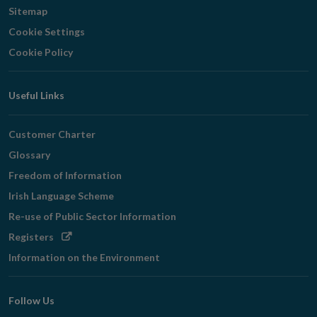
Sitemap
Cookie Settings
Cookie Policy
Useful Links
Customer Charter
Glossary
Freedom of Information
Irish Language Scheme
Re-use of Public Sector Information
Opens
Registers
in
Information on the Environment
new
window
Follow Us