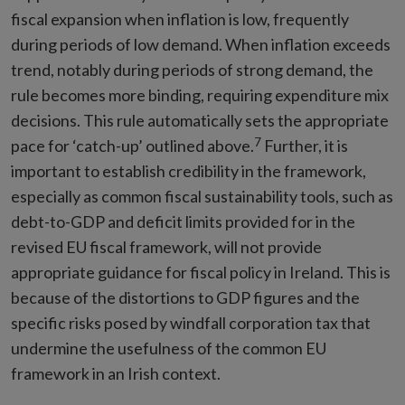
fiscal expansion when inflation is low, frequently
during periods of low demand. When inflation exceeds
trend, notably during periods of strong demand, the
rule becomes more binding, requiring expenditure mix
decisions. This rule automatically sets the appropriate
7
pace for ‘catch-up’ outlined above.
Further, it is
important to establish credibility in the framework,
especially as common fiscal sustainability tools, such as
debt-to-GDP and deficit limits provided for in the
revised EU fiscal framework, will not provide
appropriate guidance for fiscal policy in Ireland. This is
because of the distortions to GDP figures and the
specific risks posed by windfall corporation tax that
undermine the usefulness of the common EU
framework in an Irish context.