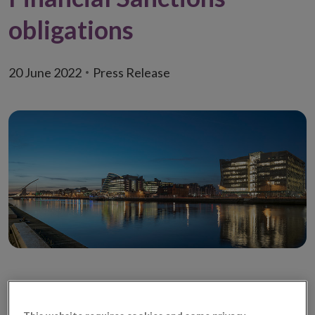
obligations
20 June 2022
Press Release
The adoption of sanctions places legally binding
obligations on all individuals and entities
This website requires cookies and some privacy