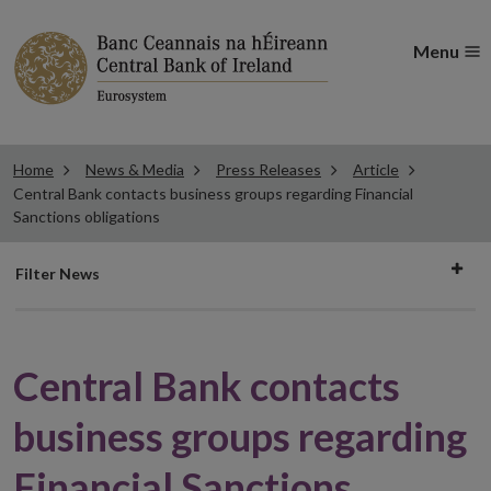
Menu
Home
News & Media
Press Releases
Article
Central Bank contacts business groups regarding Financial
Sanctions obligations
Filter
Filter News
news
Central Bank contacts
business groups regarding
Financial Sanctions