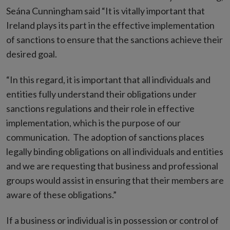
Seána Cunningham said “It is vitally important that
Ireland plays its part in the effective implementation
of sanctions to ensure that the sanctions achieve their
desired goal.
“In this regard, it is important that all individuals and
entities fully understand their obligations under
sanctions regulations and their role in effective
implementation, which is the purpose of our
communication. The adoption of sanctions places
legally binding obligations on all individuals and entities
and we are requesting that business and professional
groups would assist in ensuring that their members are
aware of these obligations.”
If a business or individual is in possession or control of