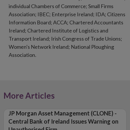
individual Chambers of Commerce; Small Firms
Association; IBEC; Enterprise Ireland; IDA; Citizens
Information Board; ACCA; Chartered Accountants
Ireland; Chartered Institute of Logistics and
Transport Ireland; Irish Congress of Trade Unions;
Women's Network Ireland; National Ploughing
Association.
More Articles
JP Morgan Asset Management (CLONE) -
Central Bank of Ireland Issues Warning on
Unauthorised Firm