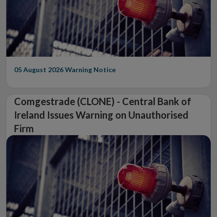
05 August 2026
Warning Notice
Comgestrade (CLONE) - Central Bank of
Ireland Issues Warning on Unauthorised
Firm