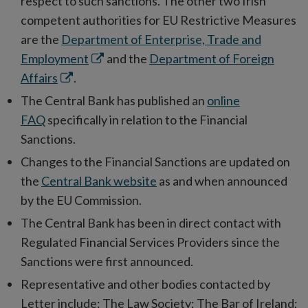
respect to such sanctions. The other two Irish
competent authorities for EU Restrictive Measures
are the
Department of Enterprise, Trade and
Opens
Employment
and the
Department of Foreign
Opens
in
Affairs
.
in
new
The Central Bank has published an
online
new
window
FAQ
specifically in relation to the Financial
window
Sanctions.
Changes to the Financial Sanctions are updated on
the
Central Bank website
as and when announced
by the EU Commission.
The Central Bank has been in direct contact with
Regulated Financial Services Providers since the
Sanctions were first announced.
Representative and other bodies contacted by
Letter include: The Law Society; The Bar of Ireland;