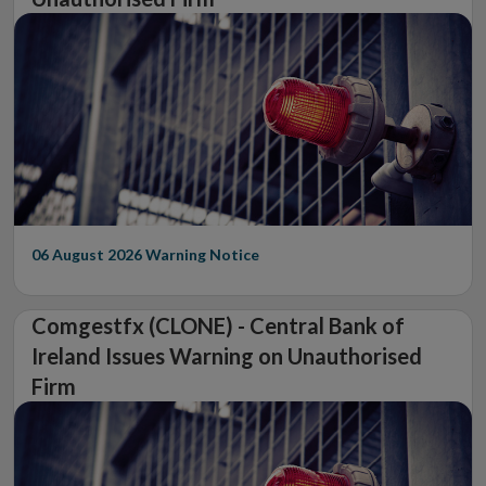
06 August 2026
Warning Notice
Comgestfx (CLONE) - Central Bank of
Ireland Issues Warning on Unauthorised
Firm