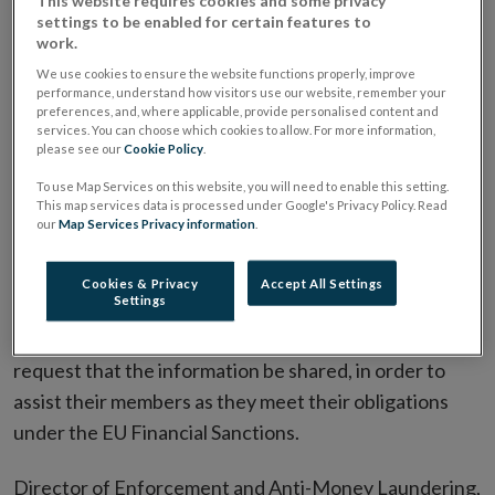
settings to be enabled for certain features to
The Central Bank is sharing information with
work.
business representatives regarding individual and
We use cookies to ensure the website functions properly, improve
firm-level obligations
performance, understand how visitors use our website, remember your
preferences, and, where applicable, provide personalised content and
Sanctions breaches must be reported to An Garda
services. You can choose which cookies to allow. For more information,
please see our
Cookie Policy
.
Siochana
To use Map Services on this website, you will need to enable this setting.
This map services data is processed under Google's Privacy Policy. Read
Against the backdrop of Russia’s invasion of Ukraine
our
Map Services Privacy information
.
and the introduction of EU Regulations relating to
financial sanctions, the Central Bank of Ireland has
Cookies & Privacy
Accept All Settings
Settings
issued a Letter to business and professional
representative bodies, to provide information and to
request that the information be shared, in order to
assist their members as they meet their obligations
under the EU Financial Sanctions.
Director of Enforcement and Anti-Money Laundering,