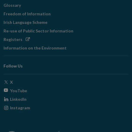
Glossary
Freedom of Information
Irish Language Scheme
Re-use of Public Sector Information
Opens
Registers
in
Information on the Environment
new
window
Follow Us
Opens
X
in
Opens
YouTube
new
in
Opens
LinkedIn
window
new
in
Opens
Instagram
window
new
in
window
new
window