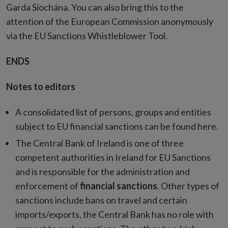
Garda Síochána. You can also bring this to the
attention of the European Commission anonymously
via the EU Sanctions Whistleblower Tool.
ENDS
Notes to editors
A consolidated list of persons, groups and entities
subject to EU financial sanctions can be found here.
The Central Bank of Ireland is one of three
competent authorities in Ireland for EU Sanctions
and is responsible for the administration and
enforcement of
financial sanctions
. Other types of
sanctions include bans on travel and certain
imports/exports, the Central Bank has no role with