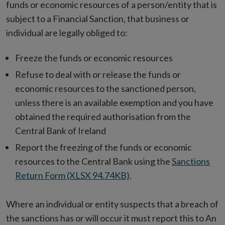
funds or economic resources of a person/entity that is
subject to a Financial Sanction, that business or
individual are legally obliged to:
Freeze the funds or economic resources
Refuse to deal with or release the funds or
economic resources to the sanctioned person,
unless there is an available exemption and you have
obtained the required authorisation from the
Central Bank of Ireland
Report the freezing of the funds or economic
resources to the Central Bank using the
Sanctions
Return Form (XLSX 94.74KB)
.
Where an individual or entity suspects that a breach of
the sanctions has or will occur it must report this to An