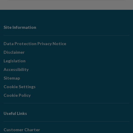
Footer
Site Information
Navigation
Data Protection Privacy Notice
Disclaimer
Legislation
Accessibility
Sitemap
Cookie Settings
Cookie Policy
Useful Links
Customer Charter