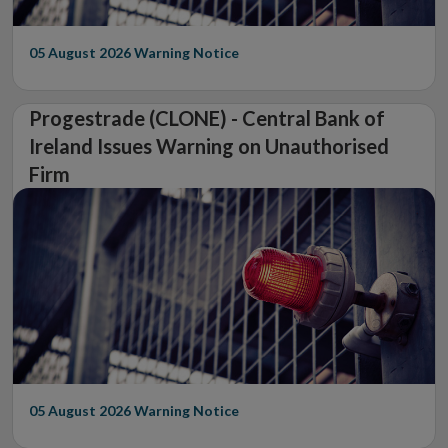
05 August 2026
Warning Notice
Progestrade (CLONE) - Central Bank of
Ireland Issues Warning on Unauthorised
Firm
05 August 2026
Warning Notice