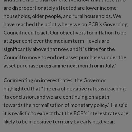
are disproportionately affected are lower income
households, older people, and rural households. We
have reached the point where we on ECB’s Governing
Council need to act. Our objective is for inflation to be
at 2 per cent over the medium term - levels are
significantly above that now, and it is time for the
Council to move to end net asset purchases under the
asset purchase programme next month or in July.”
Commenting on interest rates, the Governor
highlighted that “the era of negative rates is reaching
its conclusion, and we are continuing on a path
towards the normalisation of monetary policy.” He said
it is realistic to expect that the ECB’s interest rates are
likely to be in positive territory by early next year.