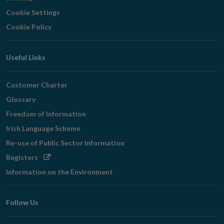
Cookie Settings
Cookie Policy
Useful Links
Customer Charter
Glossary
Freedom of Information
Irish Language Scheme
Re-use of Public Sector Information
Opens
Registers
in
Information on the Environment
new
window
Follow Us