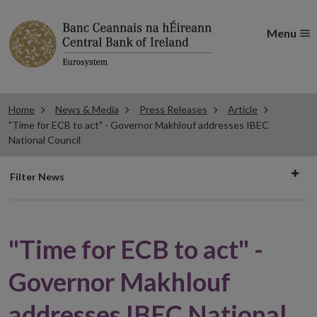
Menu
Home
News & Media
Press Releases
Article
"Time for ECB to act" - Governor Makhlouf addresses IBEC
National Council
Filter
Filter News
news
"Time for ECB to act" -
Governor Makhlouf
addresses IBEC National