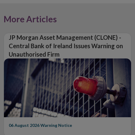
More Articles
JP Morgan Asset Management (CLONE) -
Central Bank of Ireland Issues Warning on
Unauthorised Firm
06 August 2026
Warning Notice