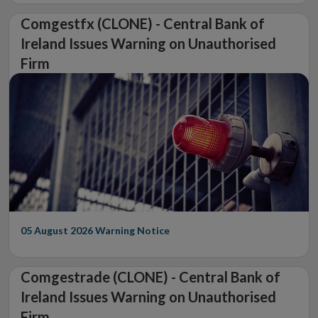
Comgestfx (CLONE) - Central Bank of
Ireland Issues Warning on Unauthorised
Firm
05 August 2026
Warning Notice
Comgestrade (CLONE) - Central Bank of
Ireland Issues Warning on Unauthorised
Firm