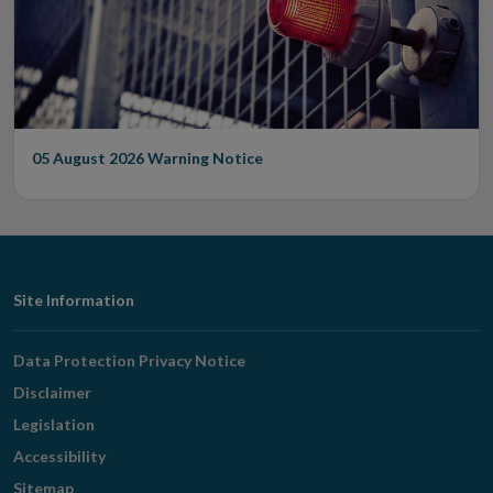
05 August 2026
Warning Notice
Footer
Site Information
Navigation
Data Protection Privacy Notice
Disclaimer
Legislation
Accessibility
Sitemap