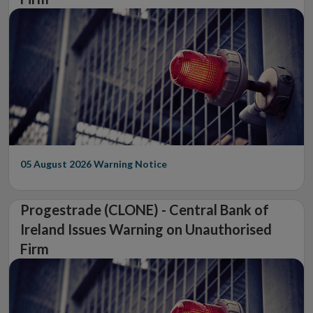
05 August 2026
Warning Notice
Progestrade (CLONE) - Central Bank of
Ireland Issues Warning on Unauthorised
Firm