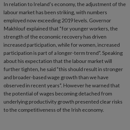
In relation to Ireland’s economy, the adjustment of the
labour market has been striking, with numbers
employed now exceeding 2019 levels. Governor
Makhlouf explained that “for younger workers, the
strength of the economic recovery has driven
increased participation, while for women, increased
participation is part of a longer-term trend”. Speaking
about his expectation that the labour market will
further tighten, he said “this should result in stronger
and broader-based wage growth than we have
observed in recent years”. However he warned that
the potential of wages becoming detached from
underlying productivity growth presented clear risks
to the competitiveness of the Irish economy.