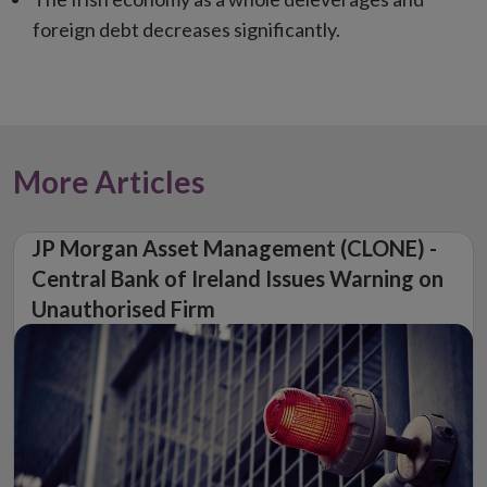
foreign debt decreases significantly.
More Articles
JP Morgan Asset Management (CLONE) -
Central Bank of Ireland Issues Warning on
Unauthorised Firm