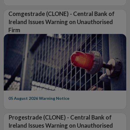
Comgestrade (CLONE) - Central Bank of
Ireland Issues Warning on Unauthorised
Firm
05 August 2026
Warning Notice
Progestrade (CLONE) - Central Bank of
Ireland Issues Warning on Unauthorised