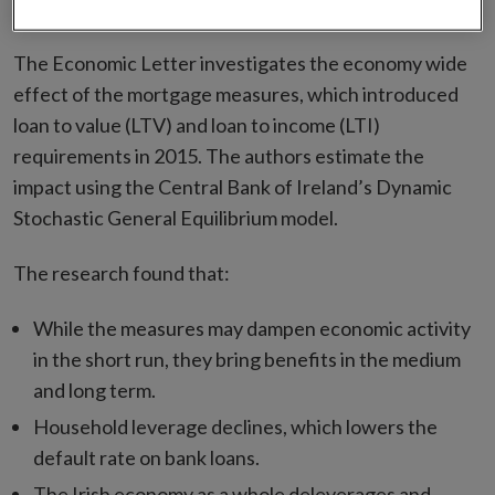
has been published
The Economic Letter investigates the economy wide
effect of the mortgage measures, which introduced
loan to value (LTV) and loan to income (LTI)
requirements in 2015. The authors estimate the
impact using the Central Bank of Ireland’s Dynamic
Stochastic General Equilibrium model.
The research found that:
While the measures may dampen economic activity
in the short run, they bring benefits in the medium
and long term.
Household leverage declines, which lowers the
default rate on bank loans.
The Irish economy as a whole deleverages and