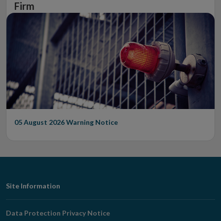
Firm
05 August 2026
Warning Notice
Footer
Site Information
Navigation
Data Protection Privacy Notice