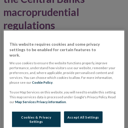
macroprudential
regulations
06 March 2017
Press Release
This website requires cookies and some privacy
settings to be enabled for certain features to
work.
Research examines the impact of the mortgage
We use cookies to ensure the website functions properly, improve
measures on the economy.
performance, understand how visitors use our website, remember your
Long term impact of the measures is a reduction in
preferences, and, where applicable, provide personalised content and
services. You can choose which cookies to allow. For more information,
household debt, which reduces risk.
please see our
Cookie Policy
.
To use Map Services on this website, you will need to enable this setting.
Opens
An
Economic Letter (PDF 469.63KB)
by Matija
This map services data is processed under Google's Privacy Policy. Read
our
Map Services Privacy information
.
in
Lozej and Ansgar Rannenberg entitled “The
new
macroeconomic effects of the regulatory LTV and LTI
Cookies & Privacy
Accept All Settings
window
ratios in the Central Bank of Ireland's DSGE model”
Settings