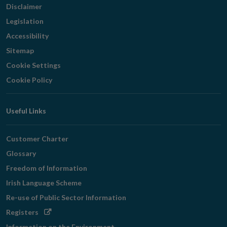
Disclaimer
Legislation
Accessibility
Sitemap
Cookie Settings
Cookie Policy
Useful Links
Customer Charter
Glossary
Freedom of Information
Irish Language Scheme
Re-use of Public Sector Information
Opens
Registers
in
Information on the Environment