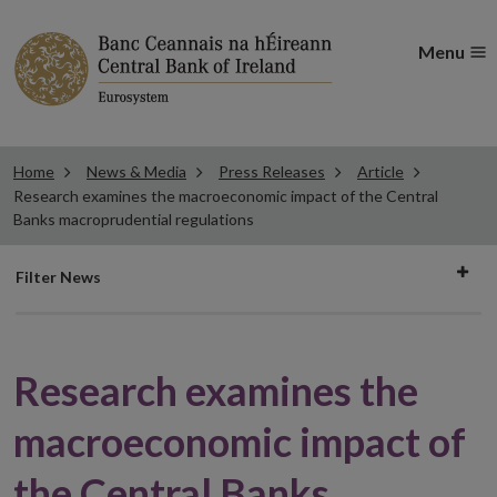
Menu
Home
News & Media
Press Releases
Article
Research examines the macroeconomic impact of the Central
Banks macroprudential regulations
Filter
Filter News
news
Research examines the
macroeconomic impact of
the Central Banks