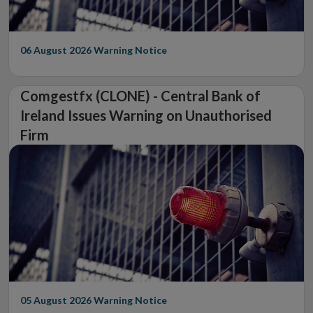
06 August 2026
Warning Notice
Comgestfx (CLONE) - Central Bank of
Ireland Issues Warning on Unauthorised
Firm
05 August 2026
Warning Notice