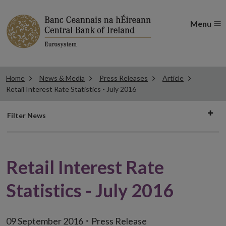
Menu
Home
News & Media
Press Releases
Article
Retail Interest Rate Statistics - July 2016
Filter
Filter News
news
Retail Interest Rate
Statistics - July 2016
09 September 2016
Press Release