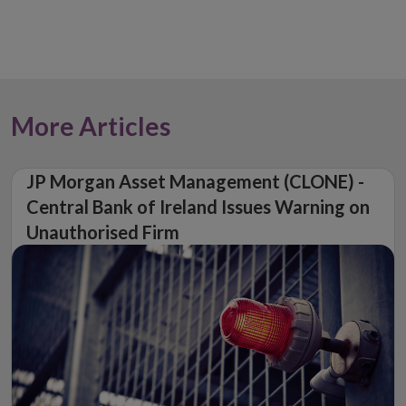
More Articles
JP Morgan Asset Management (CLONE) -
Central Bank of Ireland Issues Warning on
Unauthorised Firm