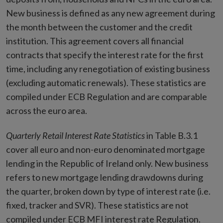
New business is defined as any new agreement during
the month between the customer and the credit
institution. This agreement covers all financial
contracts that specify the interest rate for the first
time, including any renegotiation of existing business
(excluding automatic renewals). These statistics are
compiled under ECB Regulation and are comparable
across the euro area.
Quarterly Retail Interest Rate
Statistics
in Table B.3.1
cover all euro and non-euro denominated mortgage
lending in the Republic of Ireland only. New business
refers to new mortgage lending drawdowns during
the quarter, broken down by type of interest rate (i.e.
fixed, tracker and SVR). These statistics are not
compiled under ECB MFI interest rate Regulation.