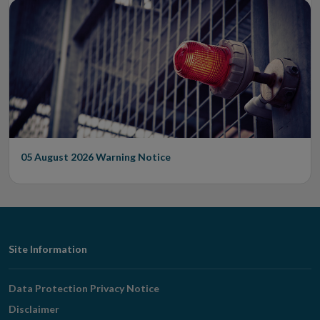
05 August 2026
Warning Notice
Footer
Site Information
Navigation
Data Protection Privacy Notice
Disclaimer