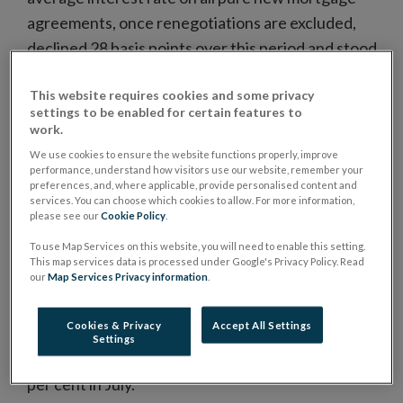
agreements, once renegotiations are excluded,
declined 28 basis points over this period and stood
at 3.49 per cent in July.
This website requires cookies and some privacy
Variable rate mortgages accounted for
settings to be enabled for certain features to
approximately two-thirds of all new mortgage
work.
agreements in Ireland over the past year, for both
We use cookies to ensure the website functions properly, improve
performance, understand how visitors use our website, remember your
principal dwelling house (PDH) and buy-to-lets
preferences, and, where applicable, provide personalised content and
(BTL). This is significantly above the equivalent euro
services. You can choose which cookies to allow. For more information,
please see our
Cookie Policy
.
area share.
To use Map Services on this website, you will need to enable this setting.
Renegotiated loans for house purchase totalled
This map services data is processed under Google's Privacy Policy. Read
our
Map Services Privacy information
.
€410 million in July 2016 (Chart 2), with variable rate
products accounting for the majority of
Cookies & Privacy
Accept All Settings
renegotiated contracts. The weighted average
Settings
interest rate for renegotiated mortgages was 2.94
per cent in July.