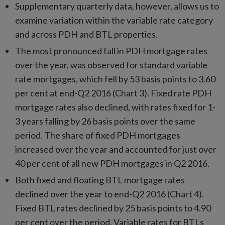
Supplementary quarterly data, however, allows us to
examine variation within the variable rate category
and across PDH and BTL properties.
The most pronounced fall in PDH mortgage rates
over the year, was observed for standard variable
rate mortgages, which fell by 53 basis points to 3.60
per cent at end-Q2 2016 (Chart 3). Fixed rate PDH
mortgage rates also declined, with rates fixed for 1-
3 years falling by 26 basis points over the same
period. The share of fixed PDH mortgages
increased over the year and accounted for just over
40 per cent of all new PDH mortgages in Q2 2016.
Both fixed and floating BTL mortgage rates
declined over the year to end-Q2 2016 (Chart 4).
Fixed BTL rates declined by 25 basis points to 4.90
per cent over the period. Variable rates for BTLs