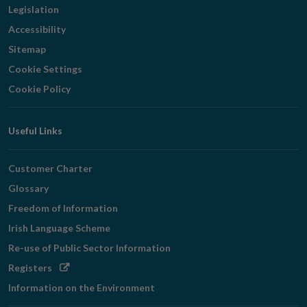
Legislation
Accessibility
Sitemap
Cookie Settings
Cookie Policy
Useful Links
Customer Charter
Glossary
Freedom of Information
Irish Language Scheme
Re-use of Public Sector Information
Opens
Registers
in
Information on the Environment
new