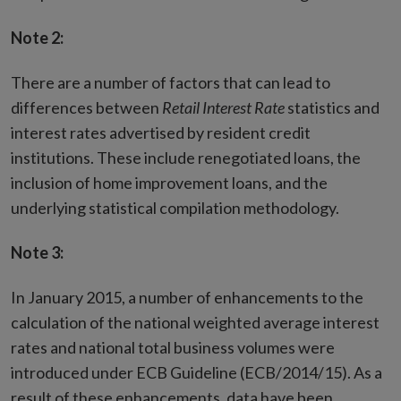
Note 2:
There are a number of factors that can lead to
differences between
Retail Interest Rate
statistics and
interest rates advertised by resident credit
institutions. These include renegotiated loans, the
inclusion of home improvement loans, and the
underlying statistical compilation methodology.
Note 3:
In January 2015, a number of enhancements to the
calculation of the national weighted average interest
rates and national total business volumes were
introduced under ECB Guideline (ECB/2014/15). As a
result of these enhancements, data have been