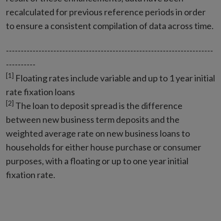
recalculated for previous reference periods in order
to ensure a consistent compilation of data across time.
----------------------------------------------------------------------
----------
[1]
Floating rates include variable and up to 1 year initial
rate fixation loans
[2]
The loan to deposit spread is the difference
between new business term deposits and the
weighted average rate on new business loans to
households for either house purchase or consumer
purposes, with a floating or up to one year initial
fixation rate.