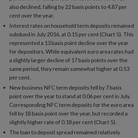
also declined, falling by 22 basis points to 4.87 per
cent over the year.
Interest rates on household term deposits remained
subdued in July 2016, at 0.15 per cent (Chart 5). This
represented a 13 basis point decline over the year
for depositors. While equivalent euro area rates had
a slightly larger decline of 17 basis points over the
same period, they remain somewhat higher at 0.53
per cent.
New business NFC term deposits fell by 7 basis
point over the year to stand at 0.06 per cent in July.
Corresponding NFC term deposits for the euro area
fell by 18 basis point over the year, but recorded a
slightly higher rate of 0.18 per cent (Chart 5).
The loan to deposit spread remained relatively