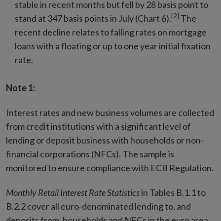
stable in recent months but fell by 28 basis point to
[2]
stand at 347 basis points in July (Chart 6).
The
recent decline relates to falling rates on mortgage
loans with a floating or up to one year initial fixation
rate.
Note 1:
Interest rates and new business volumes are collected
from credit institutions with a significant level of
lending or deposit business with households or non-
financial corporations (NFCs). The sample is
monitored to ensure compliance with ECB Regulation.
Monthly Retail Interest Rate Statistics
in Tables B.1.1 to
B.2.2 cover all euro-denominated lending to, and
deposits from, households and NFCs in the euro area.