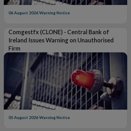
06 August 2026
Warning Notice
Comgestfx (CLONE) - Central Bank of
Ireland Issues Warning on Unauthorised
Firm
05 August 2026
Warning Notice