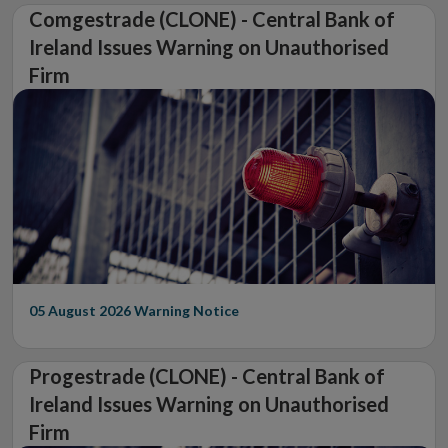
Comgestrade (CLONE) - Central Bank of
Ireland Issues Warning on Unauthorised
Firm
05 August 2026
Warning Notice
Progestrade (CLONE) - Central Bank of
Ireland Issues Warning on Unauthorised
Firm