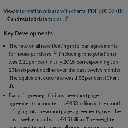
O
View
information release with charts (PDF 505.07KB)
Opens
in
and related
data tables
.
in
n
Key Developments:
new
w
window
The rate on all new floating rate loan agreements
[1]
for house purchase
(including renegotiations)
was 3.11 per cent in July 2016, corresponding to a
23 basis point decline over the past twelve months.
The equivalent euro rate was 1.82 per cent (Chart
1).
Excluding renegotiations, new mortgage
agreements amounted to €453 million in the month,
bringing total new mortgage agreements, over the
past twelve months, to €4.5 billion. The weighted
average interest rate on all pure new mortgage