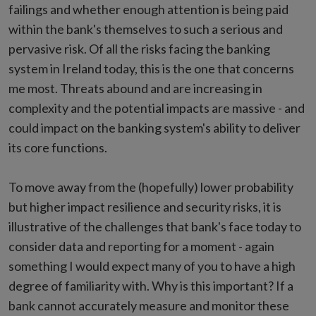
failings and whether enough attention is being paid
within the bank's themselves to such a serious and
pervasive risk. Of all the risks facing the banking
system in Ireland today, this is the one that concerns
me most. Threats abound and are increasing in
complexity and the potential impacts are massive - and
could impact on the banking system's ability to deliver
its core functions.
To move away from the (hopefully) lower probability
but higher impact resilience and security risks, it is
illustrative of the challenges that bank's face today to
consider data and reporting for a moment - again
something I would expect many of you to have a high
degree of familiarity with. Why is this important? If a
bank cannot accurately measure and monitor these