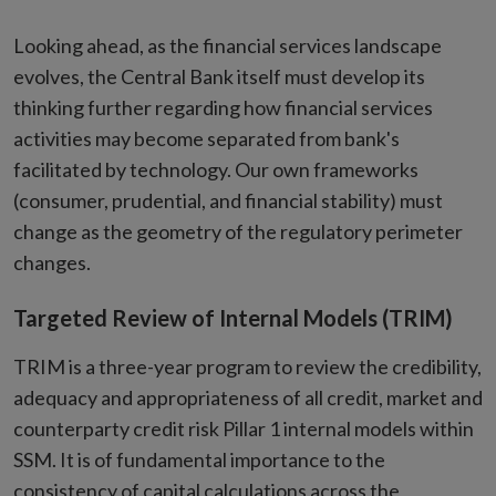
Looking ahead, as the financial services landscape
evolves, the Central Bank itself must develop its
thinking further regarding how financial services
activities may become separated from bank's
facilitated by technology. Our own frameworks
(consumer, prudential, and financial stability) must
change as the geometry of the regulatory perimeter
changes.
Targeted Review of Internal Models (TRIM)
TRIM is a three-year program to review the credibility,
adequacy and appropriateness of all credit, market and
counterparty credit risk Pillar 1 internal models within
SSM. It is of fundamental importance to the
consistency of capital calculations across the