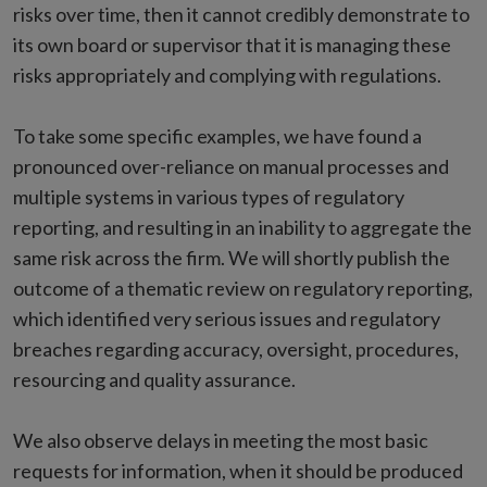
risks over time, then it cannot credibly demonstrate to
its own board or supervisor that it is managing these
risks appropriately and complying with regulations.
To take some specific examples, we have found a
pronounced over-reliance on manual processes and
multiple systems in various types of regulatory
reporting, and resulting in an inability to aggregate the
same risk across the firm. We will shortly publish the
outcome of a thematic review on regulatory reporting,
which identified very serious issues and regulatory
breaches regarding accuracy, oversight, procedures,
resourcing and quality assurance.
We also observe delays in meeting the most basic
requests for information, when it should be produced