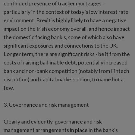
continued presence of tracker mortgages –
particularly in the context of today’s low interest rate
environment. Brexit is highly likely to have a negative
impact on the Irish economy overall, and hence impact
the domestic facing bank's, some of which also have
significant exposures and connections to the UK.
Longer term, there are significant risks - be it from the
costs of raising bail-inable debt, potentially increased
bank and non-bank competition (notably from Fintech
disruption) and capital markets union, to name but a
few.
3. Governance and risk management
Clearly and evidently, governance and risk
management arrangements in place in the bank's