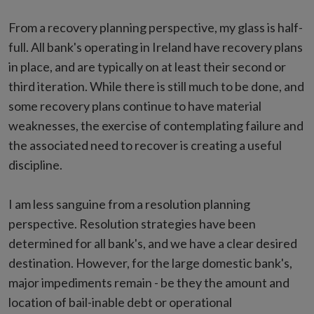
From a recovery planning perspective, my glass is half-
full. All bank's operating in Ireland have recovery plans
in place, and are typically on at least their second or
third iteration. While there is still much to be done, and
some recovery plans continue to have material
weaknesses, the exercise of contemplating failure and
the associated need to recover is creating a useful
discipline.
I am less sanguine from a resolution planning
perspective. Resolution strategies have been
determined for all bank's, and we have a clear desired
destination. However, for the large domestic bank's,
major impediments remain - be they the amount and
location of bail-inable debt or operational