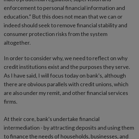
enforcement to personal financial information and
education.” But this does not mean that we can or
indeed should seek to remove financial stability and
consumer protection risks from the system
altogether.
In order to consider why, we need to reflect on why
credit institutions exist and the purposes they serve.
As I have said, I will focus today on bank's, although
there are obvious parallels with credit unions, which
are also under my remit, and other financial services
firms.
At their core, bank's undertake financial
intermediation - by attracting deposits and using them
to finance the needs of households, businesses, and