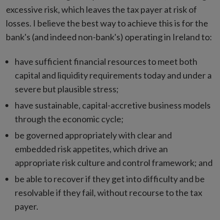
excessive risk, which leaves the tax payer at risk of
losses. I believe the best way to achieve this is for the
bank's (and indeed non-bank's) operating in Ireland to:
have sufficient financial resources to meet both
capital and liquidity requirements today and under a
severe but plausible stress;
have sustainable, capital-accretive business models
through the economic cycle;
be governed appropriately with clear and
embedded risk appetites, which drive an
appropriate risk culture and control framework; and
be able to recover if they get into difficulty and be
resolvable if they fail, without recourse to the tax
payer.