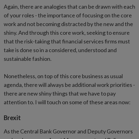
Again, there are analogies that can be drawn with each
of your roles - the importance of focusing on the core
work and not becoming distracted by the new and the
shiny. And through this core work, seeking to ensure
that the risk-taking that financial services firms must
take is done so in a considered, understood and
sustainable fashion.
Nonetheless, on top of this core business as usual
agenda, there will always be additional work priorities -
there are new shiny things that we have to pay
attention to. I will touch on some of these areas now:
Brexit
As the Central Bank Governor and Deputy Governors