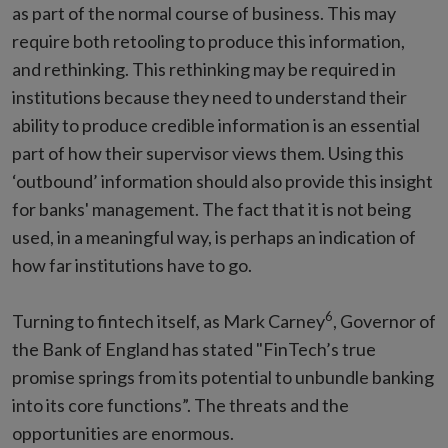
as part of the normal course of business. This may
require both retooling to produce this information,
and rethinking. This rethinking may be required in
institutions because they need to understand their
ability to produce credible information is an essential
part of how their supervisor views them. Using this
‘outbound’ information should also provide this insight
for banks' management. The fact that it is not being
used, in a meaningful way, is perhaps an indication of
how far institutions have to go.
6
Turning to fintech itself, as Mark Carney
, Governor of
the Bank of England has stated "FinTech’s true
promise springs from its potential to unbundle banking
into its core functions”. The threats and the
opportunities are enormous.