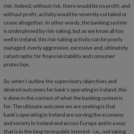
risk. Indeed, without risk, there would be no profit, and
without profit, activity would be severely curtailed or
cease altogether. In other words, the banking system
is underpinned by risk-taking, but as we know all too
well in Ireland, this risk-taking activity can be poorly
managed, overly aggressive, excessive and, ultimately,
catastrophic for financial stability and consumer
protection.
So, when I outline the supervisory objectives and
desired outcomes for bank's operating in Ireland, this
is done in the context of what the banking system is
for. The ultimate outcome we are seeking is that
bank's operating in Ireland are serving the economy
and society in Ireland and across Europe and in a way
that is in the long term public interest - i.e., not taking