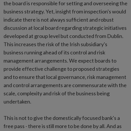
the board is responsible for setting and overseeing the
business strategy. Yet, insight from inspection's would
indicate there is not always sufficient and robust
discussion at local board regarding strategic initiatives
developed at group level but conducted from Dublin.
This increases the risk of the Irish subsidiary's
business running ahead of its control and risk
management arrangements. We expect boards to
provide effective challenge to proposed strategies
and to ensure that local governance, risk management
and control arrangements are commensurate with the
scale, complexity and risk of the business being
undertaken.
This is not to give the domestically focused bank's a
free pass - there is still more to be done by all. And as