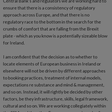
Central Bank's and regulators we are working hard to
ensure that there is a consistency of regulatory
approach across Europe, and that there is no
regulatory race to the bottom in the search for the
crumbs of comfort that are falling from the Brexit
plate - which as you know is a potentially sizeable blow
for Ireland.
I am confident that the decision as to whether to
locate elements of European business in Ireland or
elsewhere will not be driven by different approaches
to booking practices, treatment of internal models,
expectations re substance and mind & management,
and so on. Instead, it will rightly be decided by other
factors, be they infrastructure, skills, legal framework,
cultural and so on. We are working collegiately within