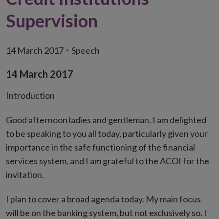
Supervision
14 March 2017
Speech
14 March 2017
Introduction
Good afternoon ladies and gentleman. I am delighted
to be speaking to you all today, particularly given your
importance in the safe functioning of the financial
services system, and I am grateful to the ACOI for the
invitation.
I plan to cover a broad agenda today. My main focus
will be on the banking system, but not exclusively so. I