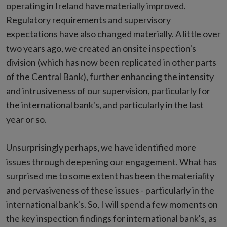
operating in Ireland have materially improved.
Regulatory requirements and supervisory
expectations have also changed materially. A little over
two years ago, we created an onsite inspection's
division (which has now been replicated in other parts
of the Central Bank), further enhancing the intensity
and intrusiveness of our supervision, particularly for
the international bank's, and particularly in the last
year or so.
Unsurprisingly perhaps, we have identified more
issues through deepening our engagement. What has
surprised me to some extent has been the materiality
and pervasiveness of these issues - particularly in the
international bank's. So, I will spend a few moments on
the key inspection findings for international bank's, as