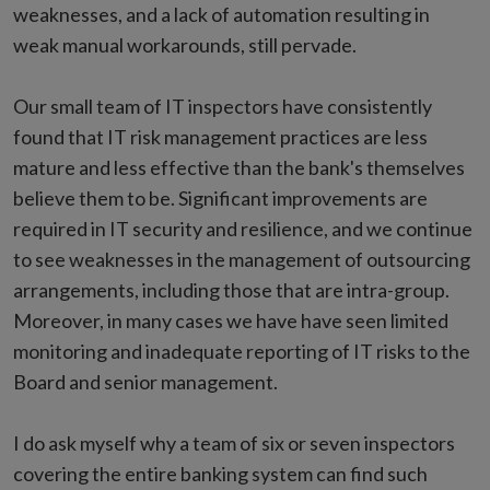
weaknesses, and a lack of automation resulting in
weak manual workarounds, still pervade.
Our small team of IT inspectors have consistently
found that IT risk management practices are less
mature and less effective than the bank's themselves
believe them to be. Significant improvements are
required in IT security and resilience, and we continue
to see weaknesses in the management of outsourcing
arrangements, including those that are intra-group.
Moreover, in many cases we have have seen limited
monitoring and inadequate reporting of IT risks to the
Board and senior management.
I do ask myself why a team of six or seven inspectors
covering the entire banking system can find such