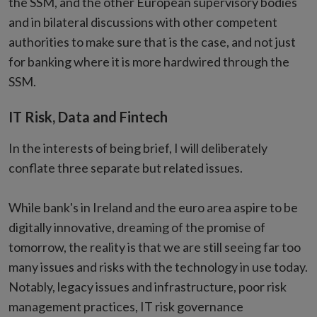
the SSM, and the other European supervisory bodies
and in bilateral discussions with other competent
authorities to make sure that is the case, and not just
for banking where it is more hardwired through the
SSM.
IT Risk, Data and Fintech
In the interests of being brief, I will deliberately
conflate three separate but related issues.
While bank's in Ireland and the euro area aspire to be
digitally innovative, dreaming of the promise of
tomorrow, the reality is that we are still seeing far too
many issues and risks with the technology in use today.
Notably, legacy issues and infrastructure, poor risk
management practices, IT risk governance