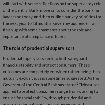
will start with some reflections on the supervisory role
of the Central Bank, move on to consider the banking
landscape today, and then outline our key priorities for
the next year to 18 months. Given my audience, I will
finish up with some comments about the role and
importance of compliance officers.
The role of prudential supervisors
Prudential supervisors seek to both safeguard
financial stability and protect consumers. These
outcomes are completely entwined rather being than
mutually exclusive, as is sometimes suggested. As the
2
Governor of the Central Bank has stated
"Measures
applied to protect consumers range from working to
ensure financial stability, through prudential and
macro prudential regulation, supervision and