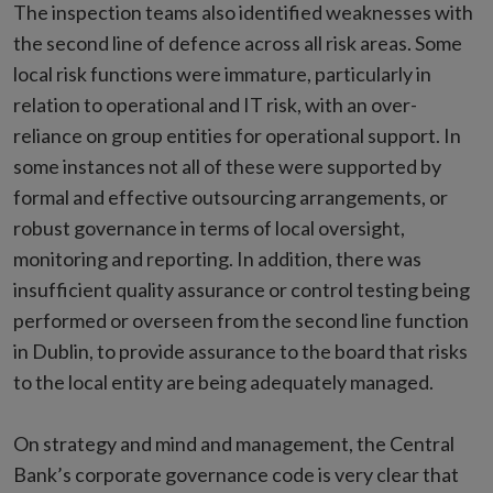
The inspection teams also identified weaknesses with
the second line of defence across all risk areas. Some
local risk functions were immature, particularly in
relation to operational and IT risk, with an over-
reliance on group entities for operational support. In
some instances not all of these were supported by
formal and effective outsourcing arrangements, or
robust governance in terms of local oversight,
monitoring and reporting. In addition, there was
insufficient quality assurance or control testing being
performed or overseen from the second line function
in Dublin, to provide assurance to the board that risks
to the local entity are being adequately managed.
On strategy and mind and management, the Central
Bank’s corporate governance code is very clear that