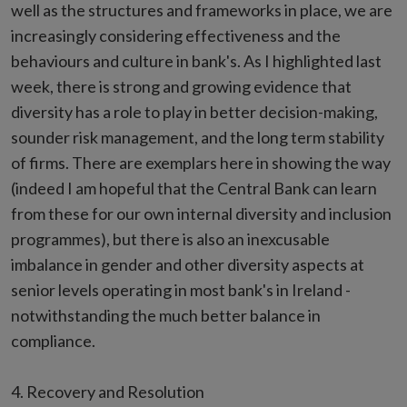
well as the structures and frameworks in place, we are
increasingly considering effectiveness and the
behaviours and culture in bank's. As I highlighted last
week, there is strong and growing evidence that
diversity has a role to play in better decision-making,
sounder risk management, and the long term stability
of firms. There are exemplars here in showing the way
(indeed I am hopeful that the Central Bank can learn
from these for our own internal diversity and inclusion
programmes), but there is also an inexcusable
imbalance in gender and other diversity aspects at
senior levels operating in most bank's in Ireland -
notwithstanding the much better balance in
compliance.
4. Recovery and Resolution