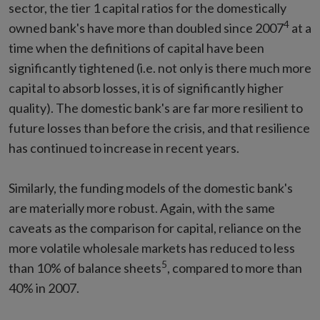
sector, the tier 1 capital ratios for the domestically
4
owned bank's have more than doubled since 2007
at a
time when the definitions of capital have been
significantly tightened (i.e. not only is there much more
capital to absorb losses, it is of significantly higher
quality). The domestic bank's are far more resilient to
future losses than before the crisis, and that resilience
has continued to increase in recent years.
Similarly, the funding models of the domestic bank's
are materially more robust. Again, with the same
caveats as the comparison for capital, reliance on the
more volatile wholesale markets has reduced to less
5
than 10% of balance sheets
, compared to more than
40% in 2007.