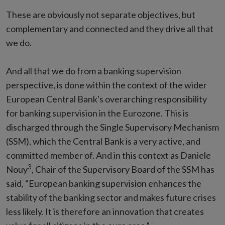
These are obviously not separate objectives, but
complementary and connected and they drive all that
we do.
And all that we do from a banking supervision
perspective, is done within the context of the wider
European Central Bank's overarching responsibility
for banking supervision in the Eurozone. This is
discharged through the Single Supervisory Mechanism
(SSM), which the Central Bank is a very active, and
committed member of. And in this context as Daniele
3
Nouy
, Chair of the Supervisory Board of the SSM has
said, “European banking supervision enhances the
stability of the banking sector and makes future crises
less likely. It is therefore an innovation that creates