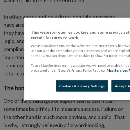
value for all citizens in the euro area.”
In other words, not only do prudential supervisors
have an endlessly interesting and challenging role,
This website requires cookies and some privacy set
they have a critically important one too. By this same
certain features to work.
logic, and extending it into other sectors, the
We use cookies to ensure the website functions properly, improv
compliance officers of Ireland also have a crucially
use our website, remember your preferences, and, where applicab
services. You can choose which cookies to allow. For more informa
important role in ensuring the safe and smooth
running of the financial services system, and I will
To use Map Services on this website, you will need to enable this s
processed under Google's Privacy Policy. Read our
Map Services P
return to this theme shortly.
Cookies & Privacy Settings
Accept A
The banking landscape today
One of the challenges of supervision is that it can
sometimes be difficult to measure success. Failure on
the other hand is much more obvious, and public! That
is why, I strongly believe in a forward-looking,