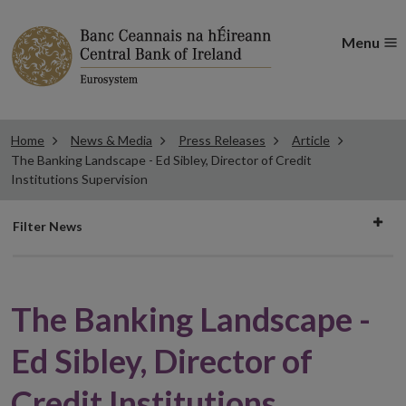
Menu
Home
News & Media
Press Releases
Article
The Banking Landscape - Ed Sibley, Director of Credit
Institutions Supervision
Filter
Filter News
news
The Banking Landscape -
Ed Sibley, Director of
Credit Institutions