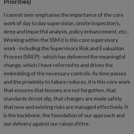
Priorities)
I cannot over emphasise the importance of the core
work of day to day supervision, onsite inspection's,
deep and impactful analysis, policy enhancement, etc..
Working within the SSM it is this core supervisory
work - including the Supervisory Risk and Evaluation
Process (SREP) - which has delivered the meaningful
change, which I have referred to and drives the
embedding of the necessary controls. As time passes
and the proximity to failure reduces, it is this core work
that ensures that lessons are not forgotten, that
standards do not slip, that changes are made safely,
that new and existing risks are managed effectively. It
is the backbone, the foundation of our approach and
our delivery against our raison d'étre.