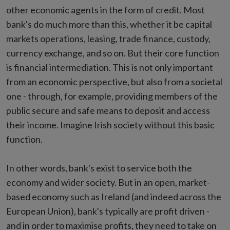
other economic agents in the form of credit. Most
bank's do much more than this, whether it be capital
markets operations, leasing, trade finance, custody,
currency exchange, and so on. But their core function
is financial intermediation. This is not only important
from an economic perspective, but also from a societal
one - through, for example, providing members of the
public secure and safe means to deposit and access
their income. Imagine Irish society without this basic
function.
In other words, bank's exist to service both the
economy and wider society. But in an open, market-
based economy such as Ireland (and indeed across the
European Union), bank's typically are profit driven -
and in order to maximise profits, they need to take on