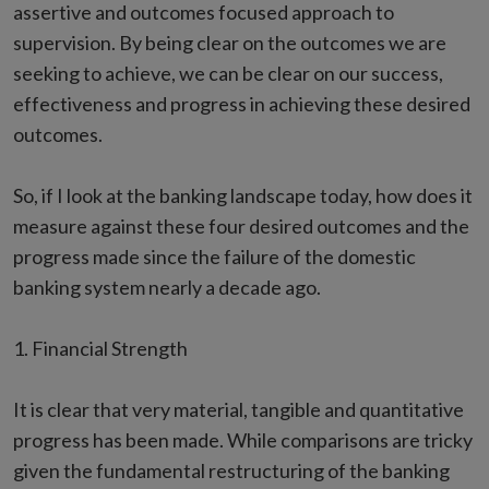
assertive and outcomes focused approach to
supervision. By being clear on the outcomes we are
seeking to achieve, we can be clear on our success,
effectiveness and progress in achieving these desired
outcomes.
So, if I look at the banking landscape today, how does it
measure against these four desired outcomes and the
progress made since the failure of the domestic
banking system nearly a decade ago.
1. Financial Strength
It is clear that very material, tangible and quantitative
progress has been made. While comparisons are tricky
given the fundamental restructuring of the banking