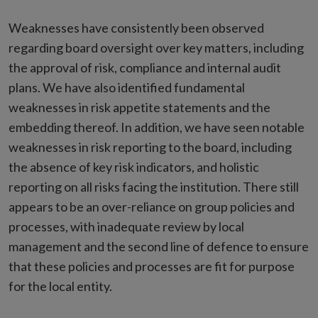
Weaknesses have consistently been observed
regarding board oversight over key matters, including
the approval of risk, compliance and internal audit
plans. We have also identified fundamental
weaknesses in risk appetite statements and the
embedding thereof. In addition, we have seen notable
weaknesses in risk reporting to the board, including
the absence of key risk indicators, and holistic
reporting on all risks facing the institution. There still
appears to be an over-reliance on group policies and
processes, with inadequate review by local
management and the second line of defence to ensure
that these policies and processes are fit for purpose
for the local entity.