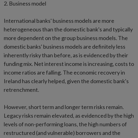
2. Business model
International banks' business models are more
heterogeneous than the domestic bank's and typically
more dependent on the group business models. The
domestic banks' business models are definitely less
inherently risky than before, as is evidenced by their
funding mix. Net interest income is increasing, costs to
income ratios are falling. The economic recovery in
Ireland has clearly helped, given the domestic bank's
retrenchment.
However, short term and longer term risks remain.
Legacy risks remain elevated, as evidenced by the high
levels of non-performing loans, the high numbers of
restructured (and vulnerable) borrowers and the