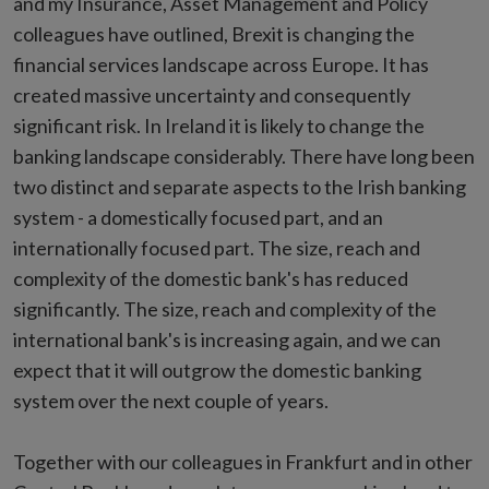
and my Insurance, Asset Management and Policy
colleagues have outlined, Brexit is changing the
financial services landscape across Europe. It has
created massive uncertainty and consequently
significant risk. In Ireland it is likely to change the
banking landscape considerably. There have long been
two distinct and separate aspects to the Irish banking
system - a domestically focused part, and an
internationally focused part. The size, reach and
complexity of the domestic bank's has reduced
significantly. The size, reach and complexity of the
international bank's is increasing again, and we can
expect that it will outgrow the domestic banking
system over the next couple of years.
Together with our colleagues in Frankfurt and in other