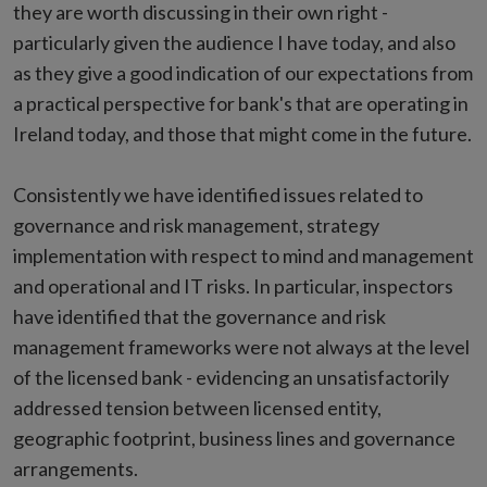
they are worth discussing in their own right -
particularly given the audience I have today, and also
as they give a good indication of our expectations from
a practical perspective for bank's that are operating in
Ireland today, and those that might come in the future.
Consistently we have identified issues related to
governance and risk management, strategy
implementation with respect to mind and management
and operational and IT risks. In particular, inspectors
have identified that the governance and risk
management frameworks were not always at the level
of the licensed bank - evidencing an unsatisfactorily
addressed tension between licensed entity,
geographic footprint, business lines and governance
arrangements.