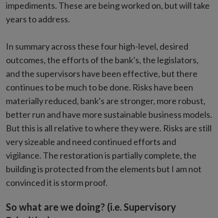
impediments. These are being worked on, but will take
years to address.
In summary across these four high-level, desired
outcomes, the efforts of the bank's, the legislators,
and the supervisors have been effective, but there
continues to be much to be done. Risks have been
materially reduced, bank's are stronger, more robust,
better run and have more sustainable business models.
But this is all relative to where they were. Risks are still
very sizeable and need continued efforts and
vigilance. The restoration is partially complete, the
building is protected from the elements but I am not
convinced it is storm proof.
So what are we doing? (i.e. Supervisory