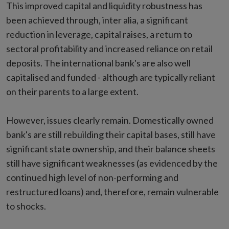
This improved capital and liquidity robustness has
been achieved through, inter alia, a significant
reduction in leverage, capital raises, a return to
sectoral profitability and increased reliance on retail
deposits. The international bank's are also well
capitalised and funded - although are typically reliant
on their parents to a large extent.
However, issues clearly remain. Domestically owned
bank's are still rebuilding their capital bases, still have
significant state ownership, and their balance sheets
still have significant weaknesses (as evidenced by the
continued high level of non-performing and
restructured loans) and, therefore, remain vulnerable
to shocks.