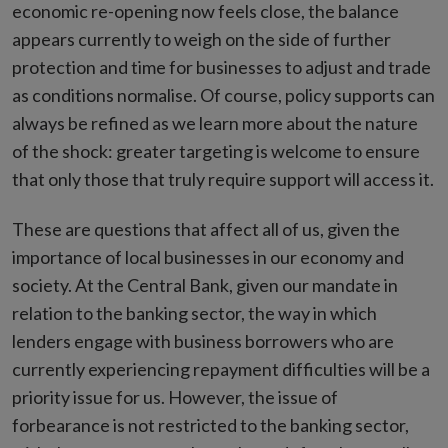
economic re-opening now feels close, the balance
appears currently to weigh on the side of further
protection and time for businesses to adjust and trade
as conditions normalise. Of course, policy supports can
always be refined as we learn more about the nature
of the shock: greater targeting is welcome to ensure
that only those that truly require support will access it.
These are questions that affect all of us, given the
importance of local businesses in our economy and
society. At the Central Bank, given our mandate in
relation to the banking sector, the way in which
lenders engage with business borrowers who are
currently experiencing repayment difficulties will be a
priority issue for us. However, the issue of
forbearance is not restricted to the banking sector,