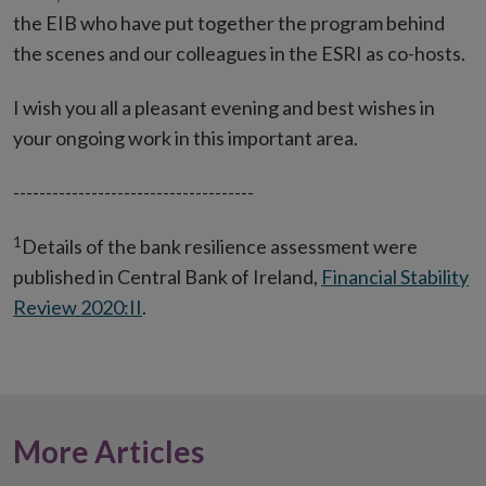
the EIB who have put together the program behind
the scenes and our colleagues in the ESRI as co-hosts.
I wish you all a pleasant evening and best wishes in
your ongoing work in this important area.
-------------------------------------
1
Details of the bank resilience assessment were
published in Central Bank of Ireland,
Financial Stability
Review 2020:II
.
More Articles