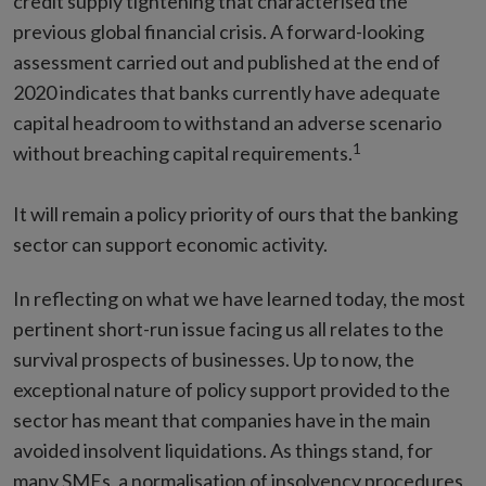
credit supply tightening that characterised the
previous global financial crisis. A forward-looking
assessment carried out and published at the end of
2020 indicates that banks currently have adequate
capital headroom to withstand an adverse scenario
1
without breaching capital requirements.
It will remain a policy priority of ours that the banking
sector can support economic activity.
In reflecting on what we have learned today, the most
pertinent short-run issue facing us all relates to the
survival prospects of businesses. Up to now, the
exceptional nature of policy support provided to the
sector has meant that companies have in the main
avoided insolvent liquidations. As things stand, for
many SMEs, a normalisation of insolvency procedures