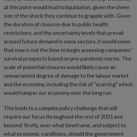
at this point would lead to liquidation, given the sheer
size of the shock they continue to grapple with. Given
the duration of closures due to public health
restrictions, and the uncertainty levels that prevail
around future demand in some sectors, it would seem
that now is not the time to begin assessing companies’
survival prospects based on pre-pandemic norms. The
scale of potential closures would likely cause an
unwarranted degree of damage to the labour market
and the economy, including the risk of “scarring” which
would hamper our economy over the long run.
This leads to a complex policy challenge that will
require our focus throughout the rest of 2021 and
beyond: firstly, over what timeframe, and subject to
what economic conditions, should the government