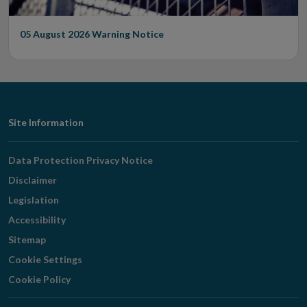
05 August 2026
Warning Notice
Footer
Site Information
Navigation
Data Protection Privacy Notice
Disclaimer
Legislation
Accessibility
Sitemap
Cookie Settings
Cookie Policy