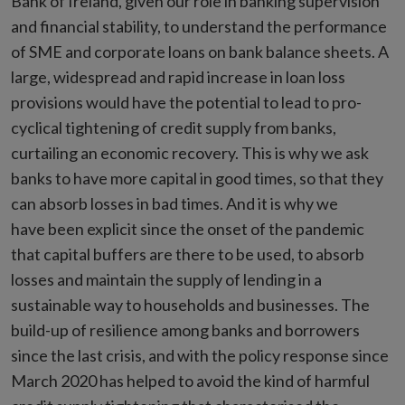
Bank of Ireland, given our role in banking supervision
and financial stability, to understand the performance
of SME and corporate loans on bank balance sheets. A
large, widespread and rapid increase in loan loss
provisions would have the potential to lead to pro-
cyclical tightening of credit supply from banks,
curtailing an economic recovery. This is why we ask
banks to have more capital in good times, so that they
can absorb losses in bad times. And it is why we
have been explicit since the onset of the pandemic
that capital buffers are there to be used, to absorb
losses and maintain the supply of lending in a
sustainable way to households and businesses. The
build-up of resilience among banks and borrowers
since the last crisis, and with the policy response since
March 2020 has helped to avoid the kind of harmful