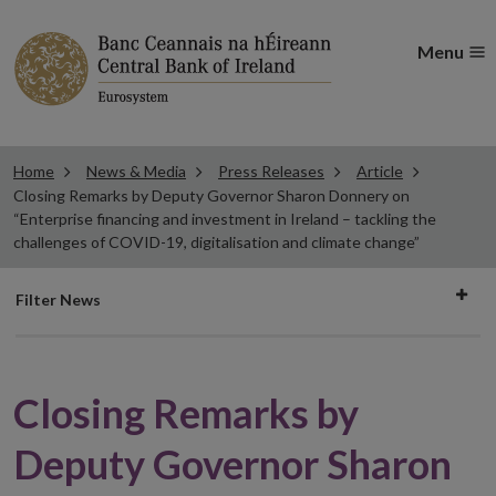
Menu
Home
News & Media
Press Releases
Article
Closing Remarks by Deputy Governor Sharon Donnery on
“Enterprise financing and investment in Ireland – tackling the
challenges of COVID-19, digitalisation and climate change”
Filter
Filter News
news
Closing Remarks by
Deputy Governor Sharon