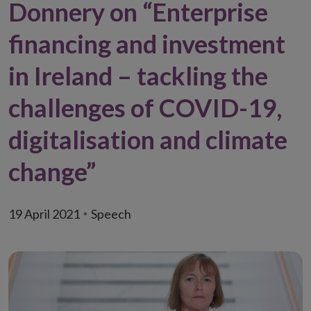
Donnery on “Enterprise
financing and investment
in Ireland – tackling the
challenges of COVID-19,
digitalisation and climate
change”
19 April 2021
Speech