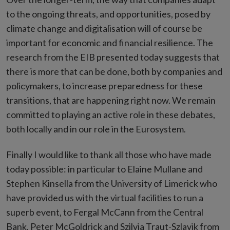
to the ongoing threats, and opportunities, posed by
climate change and digitalisation will of course be
important for economic and financial resilience. The
research from the EIB presented today suggests that
there is more that can be done, both by companies and
policymakers, to increase preparedness for these
transitions, that are happening right now. We remain
committed to playing an active role in these debates,
both locally and in our role in the Eurosystem.
Finally I would like to thank all those who have made
today possible: in particular to Elaine Mullane and
Stephen Kinsella from the University of Limerick who
have provided us with the virtual facilities to run a
superb event, to Fergal McCann from the Central
Bank, Peter McGoldrick and Szilvia Traut-Szlavik from