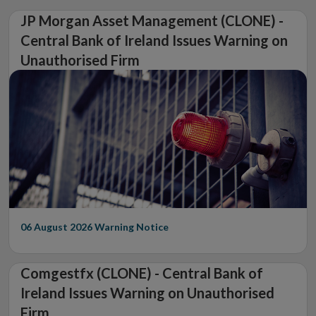
JP Morgan Asset Management (CLONE) -
Central Bank of Ireland Issues Warning on
Unauthorised Firm
06 August 2026
Warning Notice
Comgestfx (CLONE) - Central Bank of
Ireland Issues Warning on Unauthorised
Firm