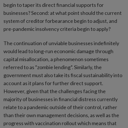
begin to taper its direct financial supports for
businesses? Second: at what point should the current
system of creditor forbearance begin to adjust, and
pre-pandemic insolvency criteria begin to apply?
The continuation of unviable businesses indefinitely
would lead to long-run economic damage through
capital misallocation, a phenomenon sometimes
referred to as “zombie lending”. Similarly, the
government must also take its fiscal sustainability into
account as it plans for further direct support.
However, given that the challenges facing the
majority of businesses in financial distress currently
relate to a pandemic outside of their control, rather
than their own management decisions, as well as the
progress with vaccination rollout which means that