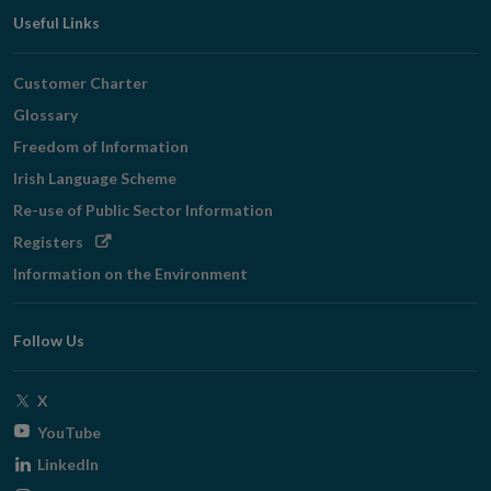
Useful Links
Customer Charter
Glossary
Freedom of Information
Irish Language Scheme
Re-use of Public Sector Information
Opens
Registers
in
Information on the Environment
new
window
Follow Us
Opens
X
in
Opens
YouTube
new
in
Opens
LinkedIn
window
new
in