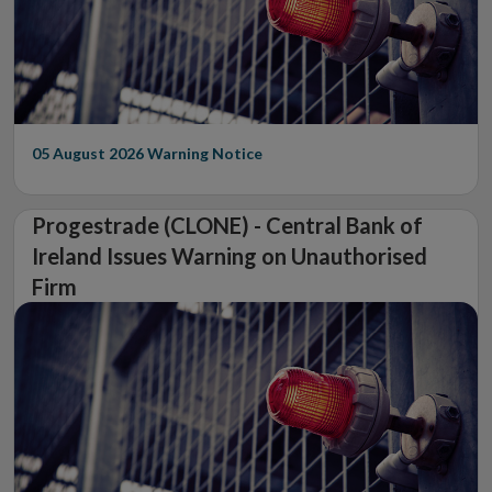
05 August 2026
Warning Notice
Progestrade (CLONE) - Central Bank of
Ireland Issues Warning on Unauthorised
Firm