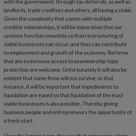
with the government, through tax deferrals, as well as
landlords, trade creditors and others, all having a stake.
Given the complexity that comes with multiple
creditor relationships, it will be imperative that our
systems function smoothly so that restructuring of
viable businesses can occur, and they can contribute
to employment and growth of the economy. Reforms
that aim to increase access to examinership-type
protection are welcome. Unfortunately it will also be
evident that some firms will not survive. In that
instance, it will be important that impediments to
liquidation are eased so that liquidation of the least
viable businesses is also possible. Thereby giving
business people and entrepreneurs the opportunity of
a fresh start.
Over the longer-term, the way that companies adapt