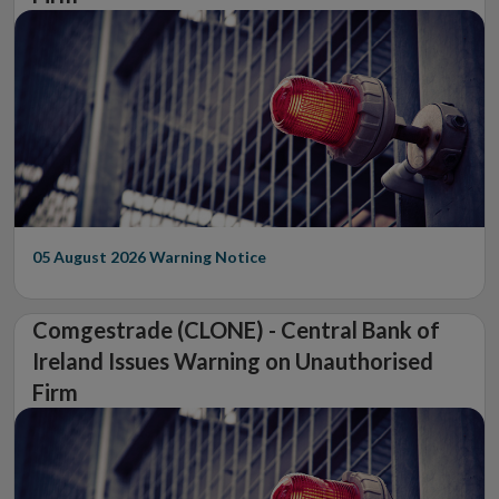
05 August 2026
Warning Notice
Comgestrade (CLONE) - Central Bank of
Ireland Issues Warning on Unauthorised
Firm