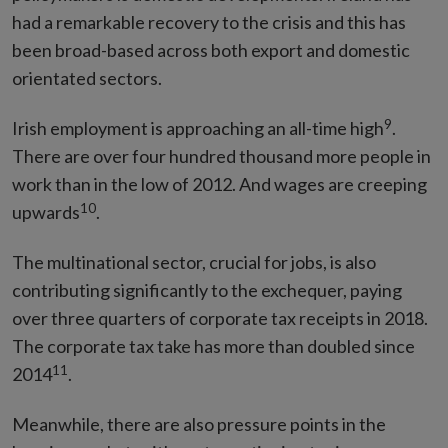
had a remarkable recovery to the crisis and this has
been broad-based across both export and domestic
orientated sectors.
9
Irish employment is approaching an all-time high
.
There are over four hundred thousand more people in
work than in the low of 2012. And wages are creeping
10
upwards
.
The multinational sector, crucial for jobs, is also
contributing significantly to the exchequer, paying
over three quarters of corporate tax receipts in 2018.
The corporate tax take has more than doubled since
11
2014
.
Meanwhile, there are also pressure points in the