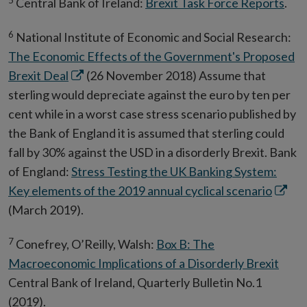
Central Bank of Ireland:
Brexit Task Force Reports
.
window
6
National Institute of Economic and Social Research:
The Economic Effects of the Government's Proposed
Opens
Brexit Deal
(26 November 2018) Assume that
in
sterling would depreciate against the euro by ten per
new
cent while in a worst case stress scenario published by
window
the Bank of England it is assumed that sterling could
fall by 30% against the USD in a disorderly Brexit. Bank
of England:
Stress Testing the UK Banking System:
Opens
Key elements of the 2019 annual cyclical scenario
in
(March 2019).
new
7
Conefrey, O’Reilly, Walsh:
Box B: The
windo
Macroeconomic Implications of a Disorderly Brexit
Central Bank of Ireland, Quarterly Bulletin No.1
(2019).