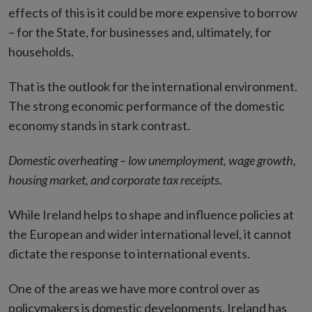
effects of this is it could be more expensive to borrow
– for the State, for businesses and, ultimately, for
households.
That is the outlook for the international environment.
The strong economic performance of the domestic
economy stands in stark contrast.
Domestic overheating – low unemployment, wage growth,
housing market, and corporate tax receipts.
While Ireland helps to shape and influence policies at
the European and wider international level, it cannot
dictate the response to international events.
One of the areas we have more control over as
policymakers is domestic developments. Ireland has