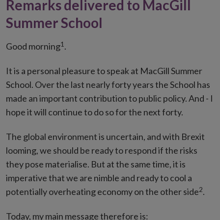
Remarks delivered to MacGill
Summer School
1
Good morning
.
It is a personal pleasure to speak at MacGill Summer
School. Over the last nearly forty years the School has
made an important contribution to public policy. And - I
hope it will continue to do so for the next forty.
The global environment is uncertain, and with Brexit
looming, we should be ready to respond if the risks
they pose materialise. But at the same time, it is
imperative that we are nimble and ready to cool a
2
potentially overheating economy on the other side
.
Today, my main message therefore is: