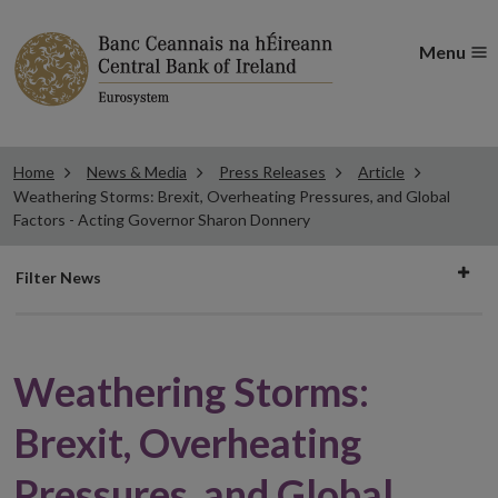
Menu
Home
News & Media
Press Releases
Article
Weathering Storms: Brexit, Overheating Pressures, and Global
Factors - Acting Governor Sharon Donnery
Filter
Filter News
news
Weathering Storms:
Brexit, Overheating
Pressures, and Global