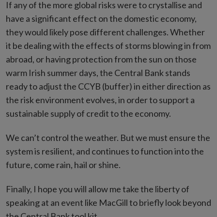
If any of the more global risks were to crystallise and
have a significant effect on the domestic economy,
they would likely pose different challenges. Whether
it be dealing with the effects of storms blowing in from
abroad, or having protection from the sun on those
warm Irish summer days, the Central Bank stands
ready to adjust the CCYB (buffer) in either direction as
the risk environment evolves, in order to support a
sustainable supply of credit to the economy.
We can’t control the weather. But we must ensure the
system is resilient, and continues to function into the
future, come rain, hail or shine.
Finally, I hope you will allow me take the liberty of
speaking at an event like MacGill to briefly look beyond
the Central Bank tool kit.