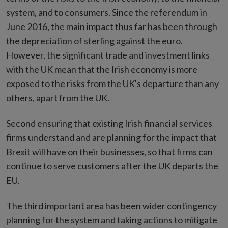
system, and to consumers. Since the referendum in
June 2016, the main impact thus far has been through
the depreciation of sterling against the euro.
However, the significant trade and investment links
with the UK mean that the Irish economy is more
exposed to the risks from the UK's departure than any
others, apart from the UK.
Second ensuring that existing Irish financial services
firms understand and are planning for the impact that
Brexit will have on their businesses, so that firms can
continue to serve customers after the UK departs the
EU.
The third important area has been wider contingency
planning for the system and taking actions to mitigate