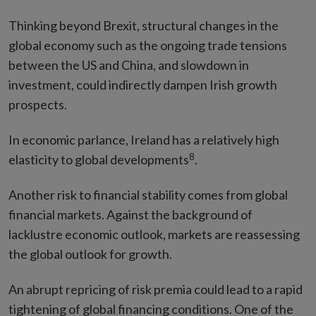
Thinking beyond Brexit, structural changes in the
global economy such as the ongoing trade tensions
between the US and China, and slowdown in
investment, could indirectly dampen Irish growth
prospects.
In economic parlance, Ireland has a relatively high
8
elasticity to global developments
.
Another risk to financial stability comes from global
financial markets. Against the background of
lacklustre economic outlook, markets are reassessing
the global outlook for growth.
An abrupt repricing of risk premia could lead to a rapid
tightening of global financing conditions. One of the