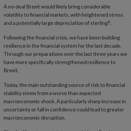
A no-deal Brexit would likely bring considerable
volatility to financial markets, with heightened stress
6
and a potentially large depreciation of sterling
.
Following the financial crisis, we have been building
resilience in the financial system for the last decade.
Through our preparations over the last three years we
have more specifically strengthened resilience to
Brexit.
Today, the main outstanding source of risk to financial
stability stems from a worse than expected
macroeconomic shock. A particularly sharp increase in
uncertainty or fall in confidence could lead to greater
macroeconomic disruption.