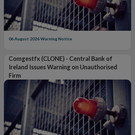
06 August 2026
Warning Notice
Comgestfx (CLONE) - Central Bank of
Ireland Issues Warning on Unauthorised
Firm