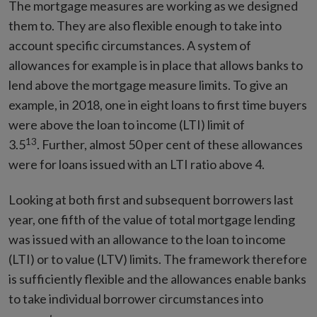
The mortgage measures are working as we designed
them to. They are also flexible enough to take into
account specific circumstances. A system of
allowances for example is in place that allows banks to
lend above the mortgage measure limits. To give an
example, in 2018, one in eight loans to first time buyers
were above the loan to income (LTI) limit of
13
3.5
. Further, almost 50 per cent of these allowances
were for loans issued with an LTI ratio above 4.
Looking at both first and subsequent borrowers last
year, one fifth of the value of total mortgage lending
was issued with an allowance to the loan to income
(LTI) or to value (LTV) limits. The framework therefore
is sufficiently flexible and the allowances enable banks
to take individual borrower circumstances into