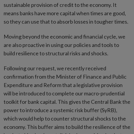
sustainable provision of credit to the economy. It
means banks have more capital when times are good,
so they can use that to absorb losses in tougher times.
Moving beyond the economic and financial cycle, we
are also proactive in using our policies and tools to
build resilience to structural risks and shocks.
Following our request, we recently received
confirmation from the Minister of Finance and Public
Expenditure and Reform that a legislative provision
will be introduced to complete our macro-prudential
toolkit for bank capital. This gives the Central Bank the
power to introduce a systemic risk buffer (SyRB),
which would help to counter structural shocks to the
economy. This buffer aims to build the resilience of the