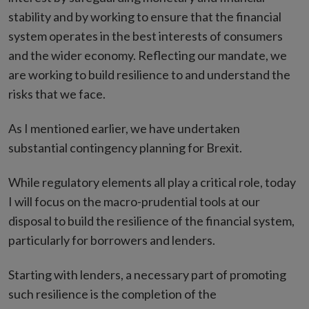
stability and by working to ensure that the financial
system operates in the best interests of consumers
and the wider economy. Reflecting our mandate, we
are working to build resilience to and understand the
risks that we face.
As I mentioned earlier, we have undertaken
substantial contingency planning for Brexit.
While regulatory elements all play a critical role, today
I will focus on the macro-prudential tools at our
disposal to build the resilience of the financial system,
particularly for borrowers and lenders.
Starting with lenders, a necessary part of promoting
such resilience is the completion of the