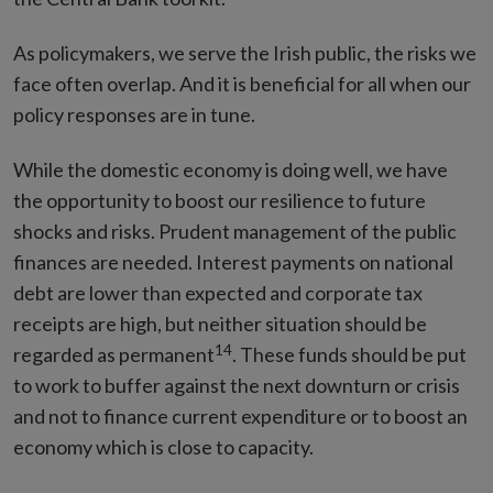
As policymakers, we serve the Irish public, the risks we
face often overlap. And it is beneficial for all when our
policy responses are in tune.
While the domestic economy is doing well, we have
the opportunity to boost our resilience to future
shocks and risks. Prudent management of the public
finances are needed. Interest payments on national
debt are lower than expected and corporate tax
receipts are high, but neither situation should be
14
regarded as permanent
. These funds should be put
to work to buffer against the next downturn or crisis
and not to finance current expenditure or to boost an
economy which is close to capacity.