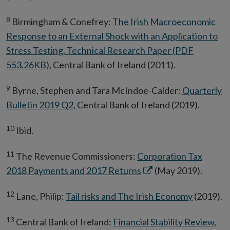
8
Birmingham & Conefrey:
The Irish Macroeconomic
Response to an External Shock with an Application to
Stress Testing, Technical Research Paper (PDF
553.26KB)
, Central Bank of Ireland (2011).
9
Byrne, Stephen and Tara McIndoe-Calder:
Quarterly
Bulletin 2019 Q2
, Central Bank of Ireland (2019).
10
Ibid.
11
The Revenue Commissioners:
Corporation Tax
Opens
2018 Payments and 2017 Returns
(May 2019).
in
12
Lane, Philip:
Tail risks and The Irish Economy
(2019).
new
window
13
Central Bank of Ireland:
Financial Stability Review
,