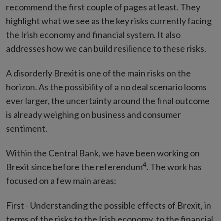
recommend the first couple of pages at least. They
highlight what we see as the key risks currently facing
the Irish economy and financial system. It also
addresses how we can build resilience to these risks.
A disorderly Brexit is one of the main risks on the
horizon. As the possibility of a no deal scenario looms
ever larger, the uncertainty around the final outcome
is already weighing on business and consumer
sentiment.
Within the Central Bank, we have been working on
4
Brexit since before the referendum
. The work has
focused on a few main areas:
First - Understanding the possible effects of Brexit, in
terms of the risks to the Irish economy, to the financial