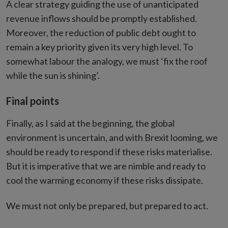
A clear strategy guiding the use of unanticipated
revenue inflows should be promptly established.
Moreover, the reduction of public debt ought to
remain a key priority given its very high level. To
somewhat labour the analogy, we must ‘fix the roof
while the sun is shining’.
Final points
Finally, as I said at the beginning, the global
environment is uncertain, and with Brexit looming, we
should be ready to respond if these risks materialise.
But it is imperative that we are nimble and ready to
cool the warming economy if these risks dissipate.
We must not only be prepared, but prepared to act.