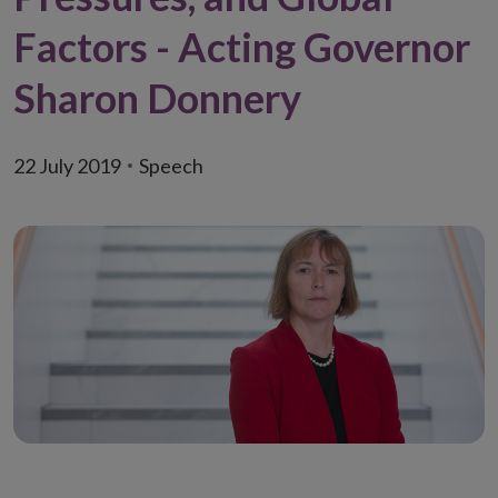
Factors - Acting Governor
Sharon Donnery
22 July 2019
Speech