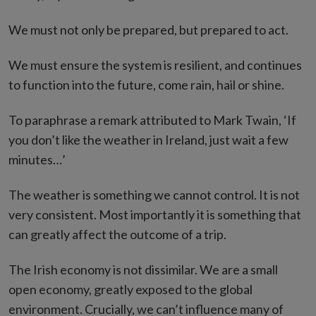
We must not only be prepared, but prepared to act.
We must ensure the system is resilient, and continues
to function into the future, come rain, hail or shine.
To paraphrase a remark attributed to Mark Twain, ‘If
you don’t like the weather in Ireland, just wait a few
minutes…’
The weather is something we cannot control. It is not
very consistent. Most importantly it is something that
can greatly affect the outcome of a trip.
The Irish economy is not dissimilar. We are a small
open economy, greatly exposed to the global
environment. Crucially, we can’t influence many of