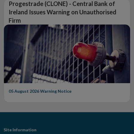
Progestrade (CLONE) - Central Bank of
Ireland Issues Warning on Unauthorised
Firm
05 August 2026
Warning Notice
Footer
Site Information