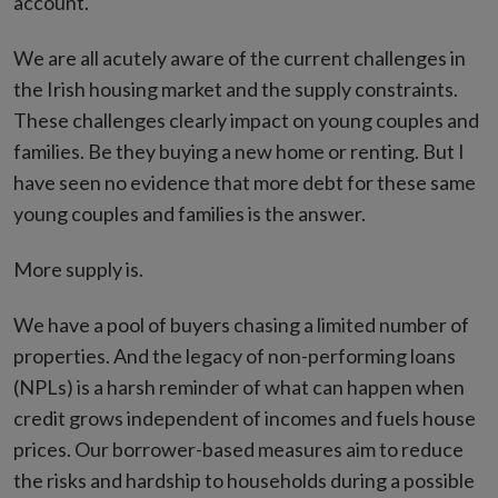
account.
We are all acutely aware of the current challenges in
the Irish housing market and the supply constraints.
These challenges clearly impact on young couples and
families. Be they buying a new home or renting. But I
have seen no evidence that more debt for these same
young couples and families is the answer.
More supply is.
We have a pool of buyers chasing a limited number of
properties. And the legacy of non-performing loans
(NPLs) is a harsh reminder of what can happen when
credit grows independent of incomes and fuels house
prices. Our borrower-based measures aim to reduce
the risks and hardship to households during a possible