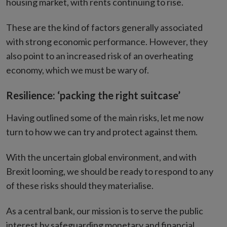
housing market, with rents continuing to rise.
These are the kind of factors generally associated
with strong economic performance. However, they
also point to an increased risk of an overheating
economy, which we must be wary of.
Resilience: ‘packing the right suitcase’
Having outlined some of the main risks, let me now
turn to how we can try and protect against them.
With the uncertain global environment, and with
Brexit looming, we should be ready to respond to any
of these risks should they materialise.
As a central bank, our mission is to serve the public
interest by safeguarding monetary and financial