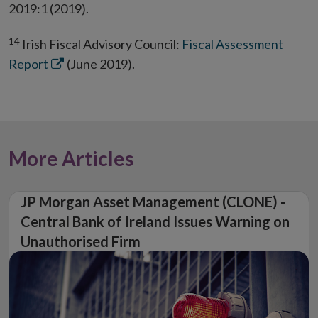
2019:1 (2019).
14
Irish Fiscal Advisory Council:
Fiscal Assessment
Opens
Report
(June 2019).
in
new
window
More Articles
JP Morgan Asset Management (CLONE) -
Central Bank of Ireland Issues Warning on
Unauthorised Firm