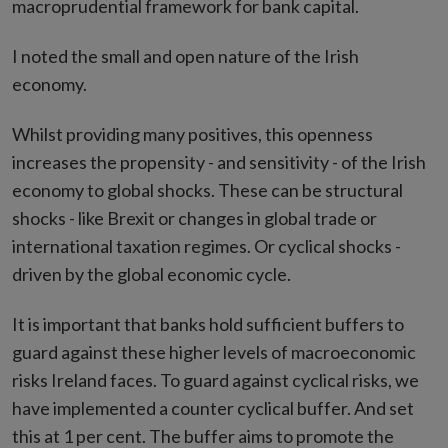
macroprudential framework for bank capital.
I noted the small and open nature of the Irish
economy.
Whilst providing many positives, this openness
increases the propensity - and sensitivity - of the Irish
economy to global shocks. These can be structural
shocks - like Brexit or changes in global trade or
international taxation regimes. Or cyclical shocks -
driven by the global economic cycle.
It is important that banks hold sufficient buffers to
guard against these higher levels of macroeconomic
risks Ireland faces. To guard against cyclical risks, we
have implemented a counter cyclical buffer. And set
this at 1 per cent. The buffer aims to promote the