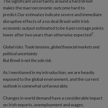
The significant uncertainty around a hard Brexit
makes the macroeconomic outcome hard to
predict.Our estimates indicate severe and immediate
disruptive effects of a no deal Brexit with Irish
economic output estimated to be 6 percentage points
7
lower after two years than otherwise expected
.
Global risks: Trade tensions, global financial markets and
political uncertainty
But Brexit is not the sole risk.
As I mentioned in my introduction, we are heavily
exposed to the global environment, and the current
outlook is somewhat unfavourable.
Changes in world demand have a considerable impact
on Irish exports, unemployment and wages.