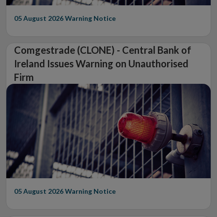
05 August 2026
Warning Notice
Comgestrade (CLONE) - Central Bank of
Ireland Issues Warning on Unauthorised
Firm
05 August 2026
Warning Notice