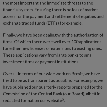
the most important and immediate threats to the
financial system. Ensuring there is no loss of market
access for the payment and settlement of equities and
exchange traded funds (ETFs) for example.
Finally, we have been dealing with the authorisation of
firms. Of which there were well over 100 applications
for either new licenses or extensions to existing ones.
These applications vary from large banks to small
investment firms or payment institutions.
Overall, in terms of our wide work on Brexit, we have
tried to be as transparent as possible. For example, we
have published our quarterly reports prepared for the
Commission of the Central Bank (our Board), albeit in
5
redacted format on our website
.