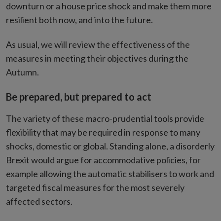
downturn or a house price shock and make them more
resilient both now, and into the future.
As usual, we will review the effectiveness of the
measures in meeting their objectives during the
Autumn.
Be prepared, but prepared to act
The variety of these macro-prudential tools provide
flexibility that may be required in response to many
shocks, domestic or global. Standing alone, a disorderly
Brexit would argue for accommodative policies, for
example allowing the automatic stabilisers to work and
targeted fiscal measures for the most severely
affected sectors.