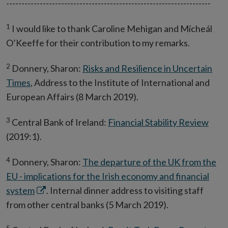
-------------------------------------------------------------------
1
I would like to thank Caroline Mehigan and Mícheál
O’Keeffe for their contribution to my remarks.
2
Donnery, Sharon:
Risks and Resilience in Uncertain
Times
, Address to the Institute of International and
European Affairs (8 March 2019).
3
Central Bank of Ireland:
Financial Stability Review
(2019:1).
4
Donnery, Sharon:
The departure of the UK from the
EU - implications for the Irish economy and financial
Opens
system
. Internal dinner address to visiting staff
in
from other central banks (5 March 2019).
new
5