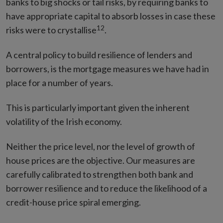
banks to big shocks or tail risks, by requiring banks to
have appropriate capital to absorb losses in case these
12
risks were to crystallise
.
A central policy to build resilience of lenders and
borrowers, is the mortgage measures we have had in
place for a number of years.
This is particularly important given the inherent
volatility of the Irish economy.
Neither the price level, nor the level of growth of
house prices are the objective. Our measures are
carefully calibrated to strengthen both bank and
borrower resilience and to reduce the likelihood of a
credit-house price spiral emerging.