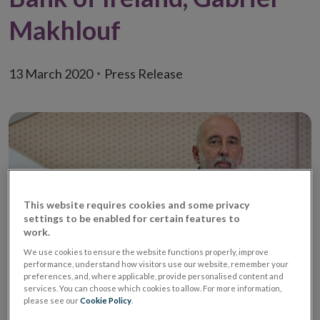
Makhlouf
13 March 2020
Press Release
This website requires cookies and some privacy
settings to be enabled for certain features to
work.
We use cookies to ensure the website functions properly, improve
performance, understand how visitors use our website, remember your
preferences, and, where applicable, provide personalised content and
services. You can choose which cookies to allow. For more information,
Yesterday, the ECB’s Governing Council announced a
please see our
Cookie Policy
.
series of measures aimed at supporting households