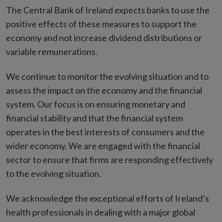
The Central Bank of Ireland expects banks to use the
positive effects of these measures to support the
economy and not increase dividend distributions or
variable remunerations.
We continue to monitor the evolving situation and to
assess the impact on the economy and the financial
system. Our focus is on ensuring monetary and
financial stability and that the financial system
operates in the best interests of consumers and the
wider economy. We are engaged with the financial
sector to ensure that firms are responding effectively
to the evolving situation.
We acknowledge the exceptional efforts of Ireland’s
health professionals in dealing with a major global