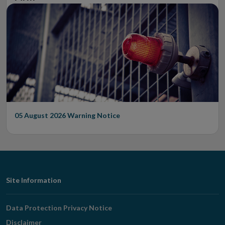
05 August 2026
Warning Notice
Footer
Site Information
Navigation
Data Protection Privacy Notice
Disclaimer