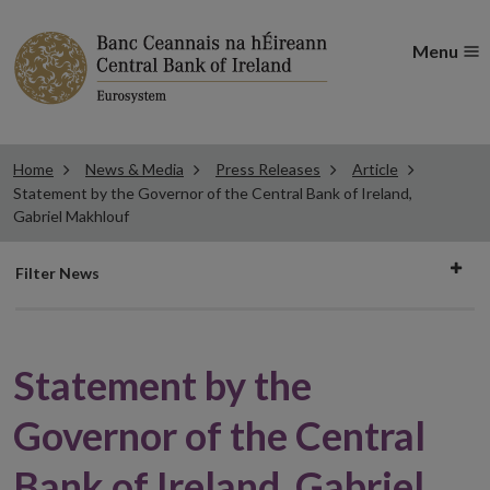
Menu
Home
News & Media
Press Releases
Article
Statement by the Governor of the Central Bank of Ireland,
Gabriel Makhlouf
Filter
Filter News
news
Statement by the
Governor of the Central
Bank of Ireland, Gabriel