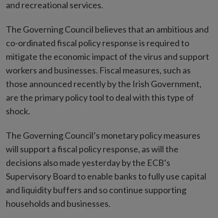
and recreational services.
The Governing Council believes that an ambitious and
co-ordinated fiscal policy response is required to
mitigate the economic impact of the virus and support
workers and businesses. Fiscal measures, such as
those announced recently by the Irish Government,
are the primary policy tool to deal with this type of
shock.
The Governing Council’s monetary policy measures
will support a fiscal policy response, as will the
decisions also made yesterday by the ECB’s
Supervisory Board to enable banks to fully use capital
and liquidity buffers and so continue supporting
households and businesses.