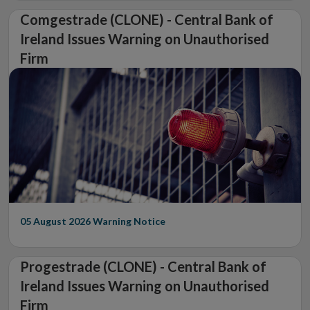
Comgestrade (CLONE) - Central Bank of
Ireland Issues Warning on Unauthorised
Firm
05 August 2026
Warning Notice
Progestrade (CLONE) - Central Bank of
Ireland Issues Warning on Unauthorised
Firm