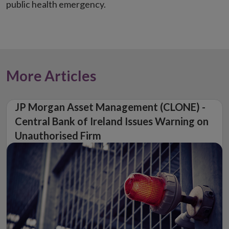
public health emergency.
More Articles
JP Morgan Asset Management (CLONE) -
Central Bank of Ireland Issues Warning on
Unauthorised Firm