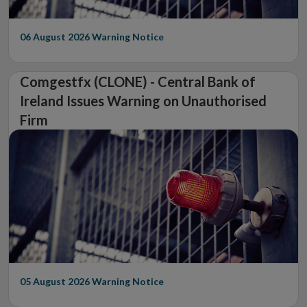
06 August 2026
Warning Notice
Comgestfx (CLONE) - Central Bank of
Ireland Issues Warning on Unauthorised
Firm
05 August 2026
Warning Notice