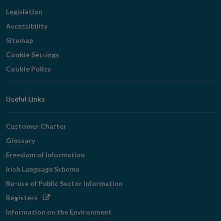
Legislation
Accessibility
Sitemap
Cookie Settings
Cookie Policy
Useful Links
Customer Charter
Glossary
Freedom of Information
Irish Language Scheme
Re-use of Public Sector Information
Opens
Registers
in
Information on the Environment
new